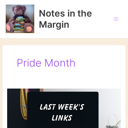
Skip
to
Notes in the
content
Margin
Pride Month