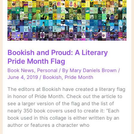
Bookish and Proud: A Literary
Pride Month Flag
Book News
,
Personal
/ By
Mary Daniels Brown
/
June 4, 2019
/
Bookish
,
Pride Month
The editors at Bookish have created a literary flag
in honor of Pride Month. Check out the article to
see a larger version of the flag and the list of
nearly 350 book covers used to create it: “Each
book used in this collage is either written by an
author or features a character who