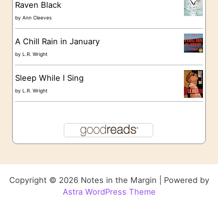
Raven Black
by
Ann Cleeves
A Chill Rain in January
by
L.R. Wright
Sleep While I Sing
by
L.R. Wright
Copyright © 2026 Notes in the Margin | Powered by
Astra WordPress Theme