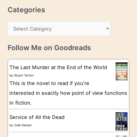
r
c
Categories
e
h
s
C
i
s
a
v
t
e
Follow Me on Goodreads
e
s
g
The Last Murder at the End of the World
o
by
Stuart Turton
This is the novel to read if you're
r
interested in exactly how point of view functions
i
in fiction.
e
s
Service of All the Dead
by
Colin Dexter