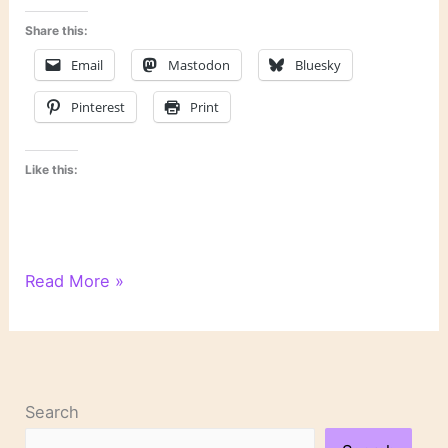
Share this:
Email
Mastodon
Bluesky
Pinterest
Print
Like this:
Bookish
Read More »
and
Proud:
A
Literary
Pride
Search
Month
Flag