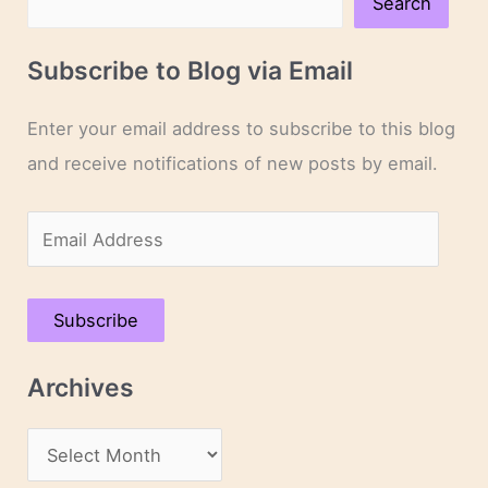
Search
Subscribe to Blog via Email
Enter your email address to subscribe to this blog
and receive notifications of new posts by email.
E
m
a
Subscribe
i
l
Archives
A
d
A
d
r