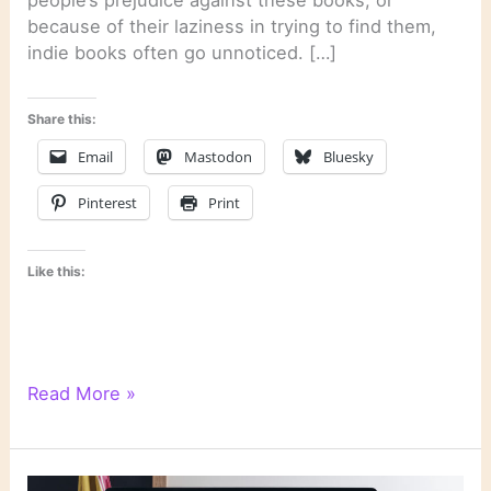
people’s prejudice against these books, or
because of their laziness in trying to find them,
indie books often go unnoticed. […]
Share this:
Email
Mastodon
Bluesky
Pinterest
Print
Like this:
Literary
Read More »
Links