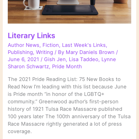
Literary Links
Author News
,
Fiction
,
Last Week's Links
,
Publishing
,
Writing
/ By
Mary Daniels Brown
/
June 6, 2021
/
Gish Jen
,
Lisa Taddeo
,
Lynne
Sharon Schwartz
,
Pride Month
The 2021 Pride Reading List: 75 New Books to
Read Now I’m leading with this list because June
is Pride month “in honor of the LGBTQ+
community.” Greenwood author’s first-person
history of 1921 Tulsa Race Massacre published
100 years later The 100th anniversary of the Tulsa
Race Massacre rightly generated a lot of press
coverage.