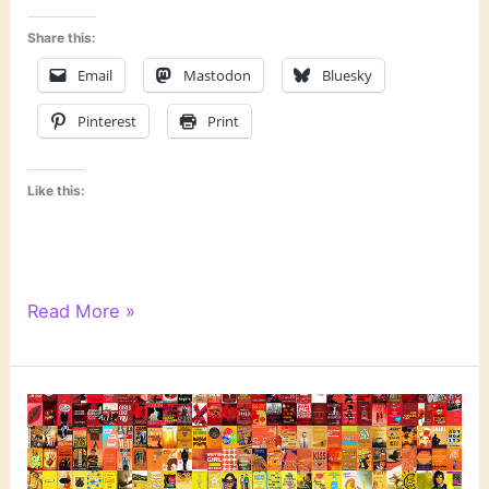
Share this:
Email
Mastodon
Bluesky
Pinterest
Print
Like this:
Literary
Read More »
Links