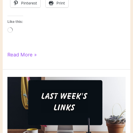
Pinterest
Print
Like this:
Loading…
Literary
Read More »
Links