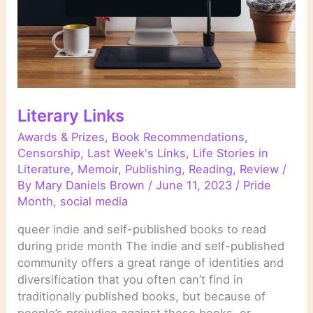
Literary Links
Awards & Prizes
,
Book Recommendations
,
Censorship
,
Last Week's Links
,
Life Stories in
Literature
,
Memoir
,
Publishing
,
Reading
,
Review
/
By
Mary Daniels Brown
/
June 11, 2023
/
Pride
Month
,
social media
queer indie and self-published books to read
during pride month The indie and self-published
community offers a great range of identities and
diversification that you often can’t find in
traditionally published books, but because of