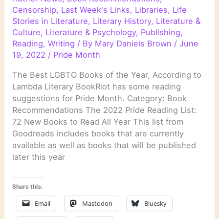
Censorship
,
Last Week's Links
,
Libraries
,
Life
Stories in Literature
,
Literary History
,
Literature &
Culture
,
Literature & Psychology
,
Publishing
,
Reading
,
Writing
/ By
Mary Daniels Brown
/
June
19, 2022
/
Pride Month
The Best LGBTO Books of the Year, According to
Lambda Literary BookRiot has some reading
suggestions for Pride Month. Category: Book
Recommendations The 2022 Pride Reading List:
72 New Books to Read All Year This list from
Goodreads includes books that are currently
available as well as books that will be published
later this year
Share this:
Email
Mastodon
Bluesky