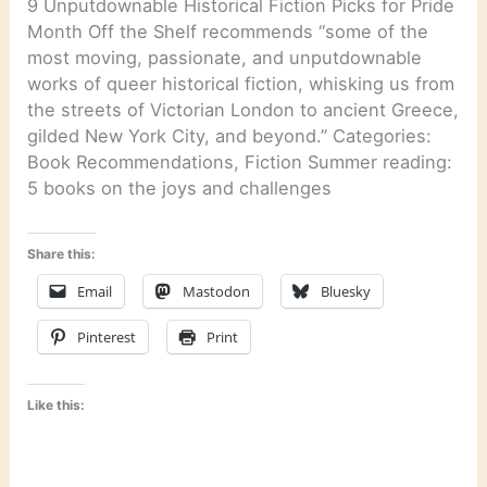
9 Unputdownable Historical Fiction Picks for Pride
Month Off the Shelf recommends “some of the
most moving, passionate, and unputdownable
works of queer historical fiction, whisking us from
the streets of Victorian London to ancient Greece,
gilded New York City, and beyond.” Categories:
Book Recommendations, Fiction Summer reading:
5 books on the joys and challenges
Share this:
Email
Mastodon
Bluesky
Pinterest
Print
Like this: