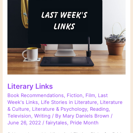
Literary Links
Book Recommendations
,
Fiction
,
Film
,
Last
Week's Links
,
Life Stories in Literature
,
Literature
& Culture
,
Literature & Psychology
,
Reading
,
Television
,
Writing
/ By
Mary Daniels Brown
/
June 26, 2022
/
fairytales
,
Pride Month