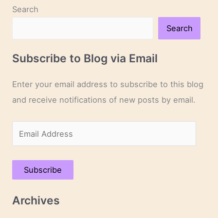
Search
Search
Subscribe to Blog via Email
Enter your email address to subscribe to this blog
and receive notifications of new posts by email.
E
m
a
Subscribe
i
l
Archives
A