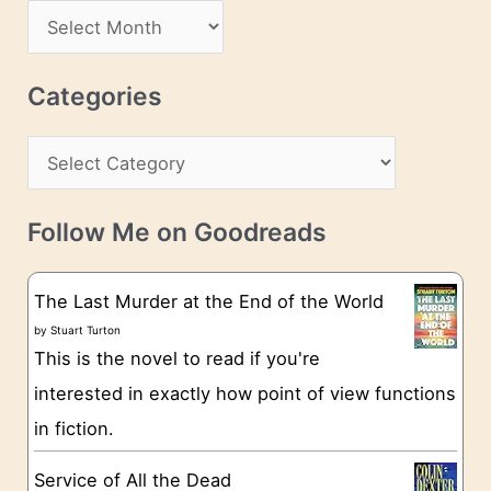
d
A
d
r
r
c
Categories
e
h
s
C
i
s
a
v
t
e
Follow Me on Goodreads
e
s
g
The Last Murder at the End of the World
o
by
Stuart Turton
This is the novel to read if you're
r
interested in exactly how point of view functions
i
in fiction.
e
s
Service of All the Dead