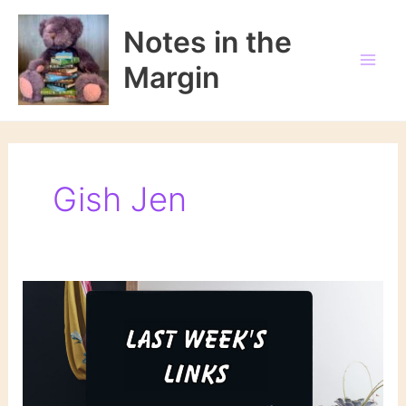
Skip
to
Notes in the
content
Margin
Gish Jen