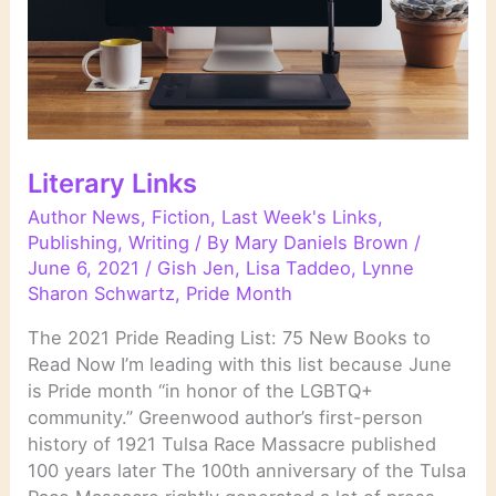
Literary Links
Author News
,
Fiction
,
Last Week's Links
,
Publishing
,
Writing
/ By
Mary Daniels Brown
/
June 6, 2021
/
Gish Jen
,
Lisa Taddeo
,
Lynne
Sharon Schwartz
,
Pride Month
The 2021 Pride Reading List: 75 New Books to
Read Now I’m leading with this list because June
is Pride month “in honor of the LGBTQ+
community.” Greenwood author’s first-person
history of 1921 Tulsa Race Massacre published
100 years later The 100th anniversary of the Tulsa