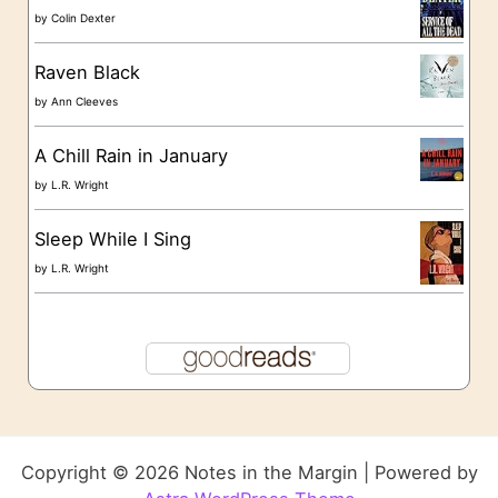
by
Colin Dexter
Raven Black
by
Ann Cleeves
A Chill Rain in January
by
L.R. Wright
Sleep While I Sing
by
L.R. Wright
Copyright © 2026 Notes in the Margin | Powered by