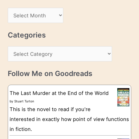
A
d
A
d
r
r
c
Categories
e
h
s
C
i
s
a
v
t
e
Follow Me on Goodreads
e
s
g
The Last Murder at the End of the World
o
by
Stuart Turton
This is the novel to read if you're
r
interested in exactly how point of view functions
i
in fiction.
e