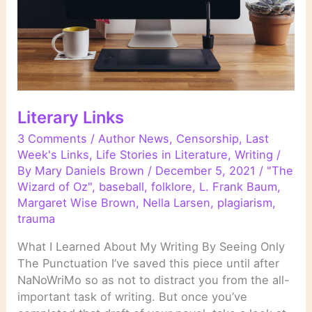
Literary Links
3 Comments
/
Author News
,
Censorship
,
Last
Week's Links
,
Life Stories in Literature
,
Writing
/
By
Mary Daniels Brown
/
December 5, 2021
/
"The
Wizard of Oz"
,
baseball
,
folklore
,
L. Frank Baum
,
Margaret Wise Brown
,
Nella Larsen
,
plagiarism
,
trauma
What I Learned About My Writing By Seeing Only
The Punctuation I’ve saved this piece until after
NaNoWriMo so as not to distract you from the all-
important task of writing. But once you’ve