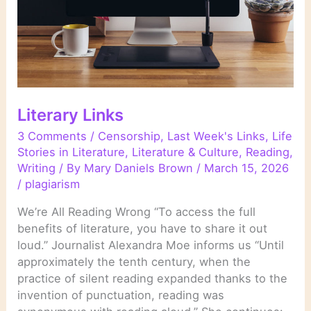
Literary Links
3 Comments
/
Censorship
,
Last Week's Links
,
Life
Stories in Literature
,
Literature & Culture
,
Reading
,
Writing
/ By
Mary Daniels Brown
/
March 15, 2026
/
plagiarism
We’re All Reading Wrong “To access the full
benefits of literature, you have to share it out
loud.” Journalist Alexandra Moe informs us “Until
approximately the tenth century, when the
practice of silent reading expanded thanks to the
invention of punctuation, reading was