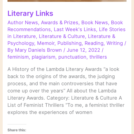
Literary Links
Author News
,
Awards & Prizes
,
Book News
,
Book
Recommendations
,
Last Week's Links
,
Life Stories
in Literature
,
Literature & Culture
,
Literature &
Psychology
,
Memoir
,
Publishing
,
Reading
,
Writing
/
By
Mary Daniels Brown
/
June 12, 2022
/
feminism
,
plagiarism
,
punctuation
,
thrillers
A History of the Lambda Literary Awards “a look
back to the origins of the awards, the judging
process, and the main controversies that have
come up over the years” All about the Lambda
Literary Awards. Category: Literature & Culture A
List of Feminist Thrillers “To me, a feminist thriller
explores the experiences of women
Share this: