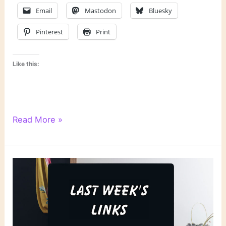
Email
Mastodon
Bluesky
Pinterest
Print
Like this:
Literary
Read More »
Links