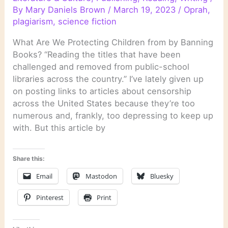
By
Mary Daniels Brown
/
March 19, 2023
/
Oprah
,
plagiarism
,
science fiction
What Are We Protecting Children from by Banning
Books? “Reading the titles that have been
challenged and removed from public-school
libraries across the country.” I’ve lately given up
on posting links to articles about censorship
across the United States because they’re too
numerous and, frankly, too depressing to keep up
with. But this article by
Share this:
Email
Mastodon
Bluesky
Pinterest
Print