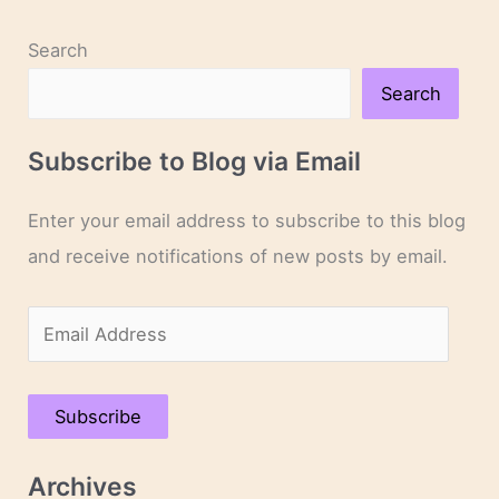
Search
Search
Subscribe to Blog via Email
Enter your email address to subscribe to this blog
and receive notifications of new posts by email.
E
m
a
Subscribe
i
l
Archives