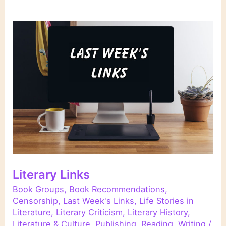
Literary Links
Book Groups
,
Book Recommendations
,
Censorship
,
Last Week's Links
,
Life Stories in
Literature
,
Literary Criticism
,
Literary History
,
Literature & Culture
,
Publishing
,
Reading
,
Writing
/