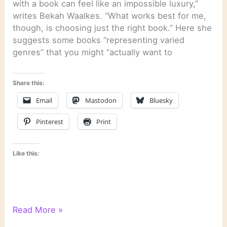
with a book can feel like an impossible luxury,”
writes Bekah Waalkes. “What works best for me,
though, is choosing just the right book.” Here she
suggests some books “representing varied
genres” that you might “actually want to
Share this:
Email
Mastodon
Bluesky
Pinterest
Print
Like this:
Literary
Read More »
Links