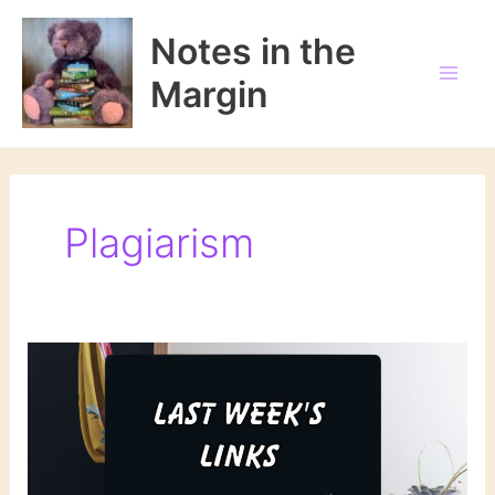
Skip
to
Notes in the
content
Margin
Plagiarism