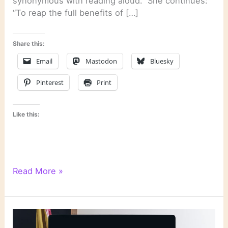
synonymous with reading aloud.” She continues:
“To reap the full benefits of […]
Share this:
Email
Mastodon
Bluesky
Pinterest
Print
Like this:
Literary
Read More »
Links