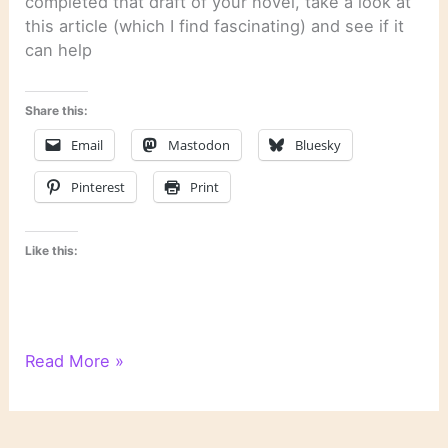
completed that draft of your novel, take a look at
this article (which I find fascinating) and see if it
can help
Share this:
Email
Mastodon
Bluesky
Pinterest
Print
Like this:
Literary
Read More »
Links