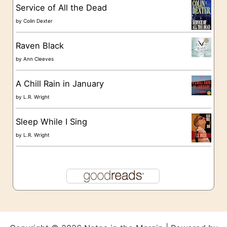
s
Service of All the Dead
by
Colin Dexter
Raven Black
by
Ann Cleeves
A Chill Rain in January
by
L.R. Wright
Sleep While I Sing
by
L.R. Wright