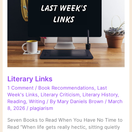
Literary Links
1 Comment
/
Book Recommendations
,
Last
Week's Links
,
Literary Criticism
,
Literary History
,
Reading
,
Writing
/ By
Mary Daniels Brown
/
March
8, 2026
/
plagiarism
Seven Books to Read When You Have No Time to
Read “When life gets really hectic, sitting quietly