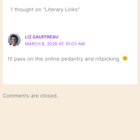
1 thought on “Literary Links”
LIZ GAUFFREAU
MARCH 8, 2026 AT 10:03 AM
I’ll pass on the online pedantry and nitpicking.
Comments are closed.