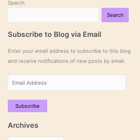
Search
Search
Subscribe to Blog via Email
Enter your email address to subscribe to this blog
and receive notifications of new posts by email.
E
m
a
Subscribe
i
l
Archives
A
d