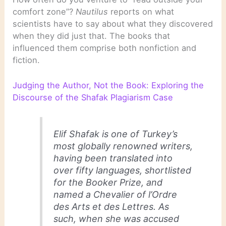
comfort zone”?
Nautilus
reports on what
scientists have to say about what they discovered
when they did just that. The books that
influenced them comprise both nonfiction and
fiction.
Judging the Author, Not the Book: Exploring the
Discourse of the Shafak Plagiarism Case
Elif Shafak is one of Turkey’s
most globally renowned writers,
having been translated into
over fifty languages, shortlisted
for the Booker Prize, and
named a Chevalier of l’Ordre
des Arts et des Lettres. As
such, when she was accused