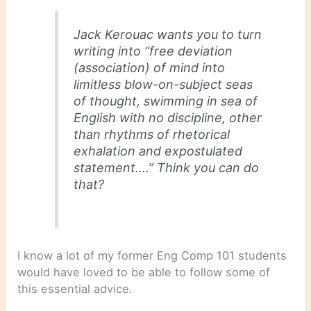
Jack Kerouac wants you to turn
writing into “free deviation
(association) of mind into
limitless blow-on-subject seas
of thought, swimming in sea of
English with no discipline, other
than rhythms of rhetorical
exhalation and expostulated
statement….” Think you can do
that?
I know a lot of my former Eng Comp 101 students
would have loved to be able to follow some of
this essential advice.