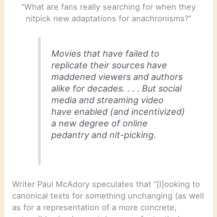
“What are fans really searching for when they
nitpick new adaptations for anachronisms?”
Movies that have failed to
replicate their sources have
maddened viewers and authors
alike for decades. . . . But social
media and streaming video
have enabled (and incentivized)
a new degree of online
pedantry and nit-picking.
Writer Paul McAdory speculates that “[l]ooking to
canonical texts for something unchanging (as well
as for a representation of a more concrete,