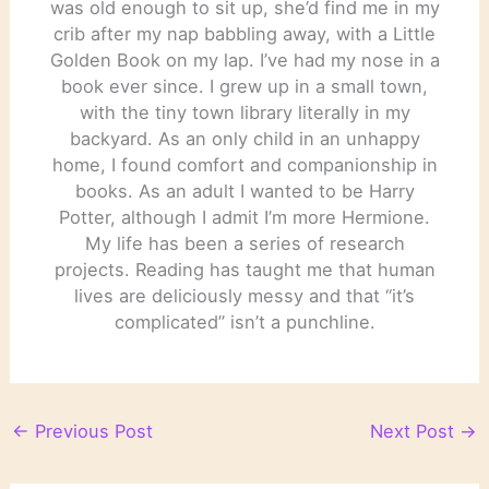
was old enough to sit up, she’d find me in my
crib after my nap babbling away, with a Little
Golden Book on my lap. I’ve had my nose in a
book ever since. I grew up in a small town,
with the tiny town library literally in my
backyard. As an only child in an unhappy
home, I found comfort and companionship in
books. As an adult I wanted to be Harry
Potter, although I admit I’m more Hermione.
My life has been a series of research
projects. Reading has taught me that human
lives are deliciously messy and that “it’s
complicated” isn’t a punchline.
←
Previous Post
Next Post
→