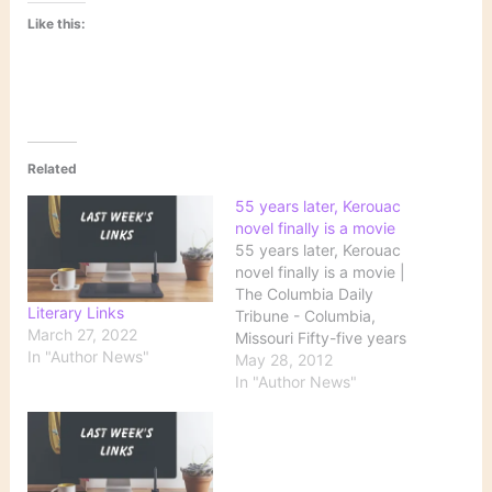
Like this:
Related
55 years later, Kerouac
novel finally is a movie
55 years later, Kerouac
novel finally is a movie |
The Columbia Daily
Literary Links
Tribune - Columbia,
March 27, 2022
Missouri Fifty-five years
In "Author News"
after its publication, Jack
May 28, 2012
Kerouac's "On the Road"
In "Author News"
finally is burning on the
big screen. Marlon
Brando, Jean-Luc
Godard and Brad Pitt
have all circled the