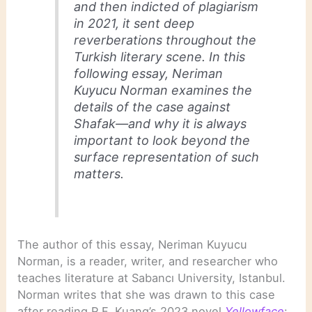
and then indicted of plagiarism
in 2021, it sent deep
reverberations throughout the
Turkish literary scene. In this
following essay, Neriman
Kuyucu Norman examines the
details of the case against
Shafak—and why it is always
important to look beyond the
surface representation of such
matters.
The author of this essay, Neriman Kuyucu
Norman, is a reader, writer, and researcher who
teaches literature at Sabancı University, Istanbul.
Norman writes that she was drawn to this case
after reading R.F. Kuang’s 2023 novel
Yellowface
: