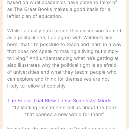
based on what academics have come to think of
as The Great Books makes a good basis for a
leftist plan of education.
While I actually hate to see this discussion framed
as a political one, I do agree with Walden’s aim
here, that “it’s possible to teach and learn in a way
that does not speak to making a living but simply
to living.” And understanding what he’s getting at
also illustrates why the political right is so afraid
of universities and what they teach: people who
can explore and think for themselves are not
likely to follow sheepishly.
The Books That Blew These Scientists’ Minds
“12 leading researchers tell us about the book
that opened a new world for them”
How often do you venture to “read outside your