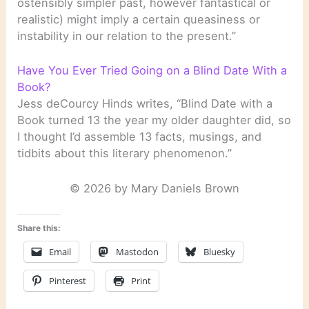
ostensibly simpler past, however fantastical or
realistic) might imply a certain queasiness or
instability in our relation to the present.”
Have You Ever Tried Going on a Blind Date With a
Book?
Jess deCourcy Hinds writes, “Blind Date with a
Book turned 13 the year my older daughter did, so
I thought I’d assemble 13 facts, musings, and
tidbits about this literary phenomenon.”
© 2026 by Mary Daniels Brown
Share this:
Email
Mastodon
Bluesky
Pinterest
Print