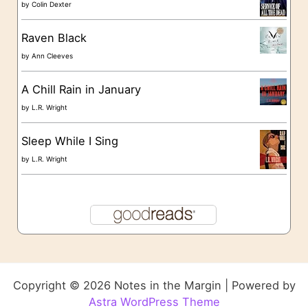
by
Colin Dexter
Raven Black
by
Ann Cleeves
A Chill Rain in January
by
L.R. Wright
Sleep While I Sing
by
L.R. Wright
Copyright © 2026 Notes in the Margin | Powered by
Astra WordPress Theme