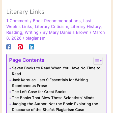
Literary Links
1 Comment
/
Book Recommendations
,
Last
Week's Links
,
Literary Criticism
,
Literary History
,
Reading
,
Writing
/ By
Mary Daniels Brown
/
March
8, 2026
/
plagiarism
Page Contents
Seven Books to Read When You Have No Time to
Read
Jack Kerouac Lists 9 Essentials for Writing
Spontaneous Prose
The Left Case for Great Books
The Books That Blew These Scientists’ Minds
Judging the Author, Not the Book: Exploring the
Discourse of the Shafak Plagiarism Case