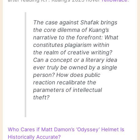
The case against Shafak brings
the core dilemma of Kuang’s
narrative to the forefront: What
constitutes plagiarism within
the realm of creative writing?
Can a concept or a literary idea
ever truly be owned by a single
person? How does public
reaction recalibrate the
parameters of intellectual
theft?
Who Cares if Matt Damon’s ‘Odyssey’ Helmet Is
Historically Accurate?