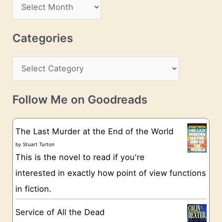
A
d
r
r
c
Categories
e
h
s
C
i
s
a
v
t
e
Follow Me on Goodreads
e
s
g
The Last Murder at the End of the World
o
by
Stuart Turton
This is the novel to read if you're
r
interested in exactly how point of view functions
i
in fiction.
e
s
Service of All the Dead