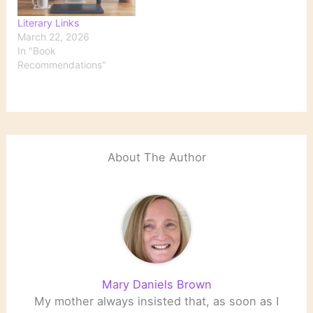
classic 1957 novel over
Literary Links
the…
March 22, 2026
In "Book
Recommendations"
About The Author
Mary Daniels Brown
My mother always insisted that, as soon as I