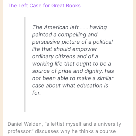
The Left Case for Great Books
The American left . . . having
painted a compelling and
persuasive picture of a political
life that should empower
ordinary citizens and of a
working life that ought to be a
source of pride and dignity, has
not been able to make a similar
case about what education is
for.
Daniel Walden, “a leftist myself and a university
professor,” discusses why he thinks a course