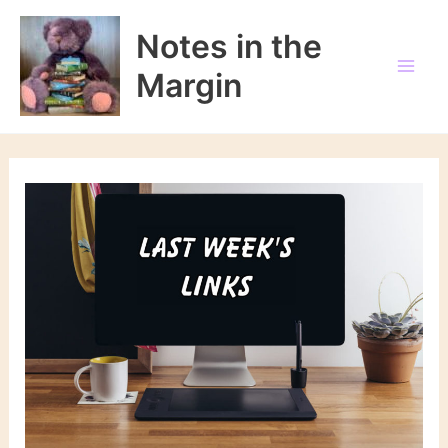
Skip
to
Notes in the
content
Margin