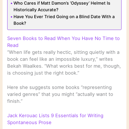
Who Cares if Matt Damon’s ‘Odyssey’ Helmet Is
Historically Accurate?
Have You Ever Tried Going on a Blind Date With a
Book?
Seven Books to Read When You Have No Time to
Read
“When life gets really hectic, sitting quietly with a
book can feel like an impossible luxury,” writes
Bekah Waalkes. “What works best for me, though,
is choosing just the right book.”
Here she suggests some books “representing
varied genres” that you might “actually want to
finish.”
Jack Kerouac Lists 9 Essentials for Writing
Spontaneous Prose