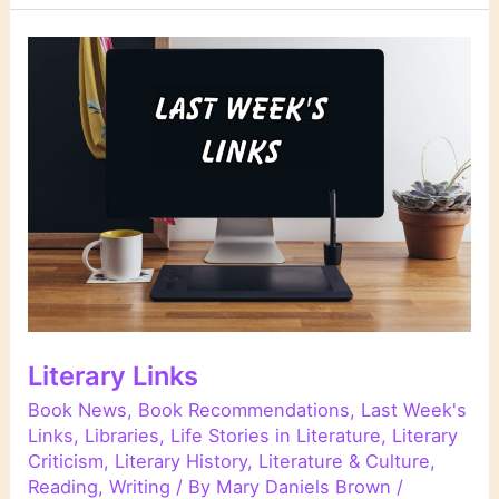
Literary Links
Book News
,
Book Recommendations
,
Last Week's
Links
,
Libraries
,
Life Stories in Literature
,
Literary
Criticism
,
Literary History
,
Literature & Culture
,
Reading
,
Writing
/ By
Mary Daniels Brown
/