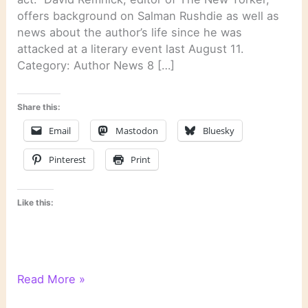
offers background on Salman Rushdie as well as
news about the author’s life since he was
attacked at a literary event last August 11.
Category: Author News 8 […]
Share this:
Email
Mastodon
Bluesky
Pinterest
Print
Like this:
Literary
Read More »
Links