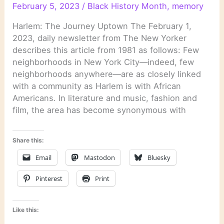
February 5, 2023
/
Black History Month
,
memory
Harlem: The Journey Uptown The February 1,
2023, daily newsletter from The New Yorker
describes this article from 1981 as follows: Few
neighborhoods in New York City—indeed, few
neighborhoods anywhere—are as closely linked
with a community as Harlem is with African
Americans. In literature and music, fashion and
film, the area has become synonymous with
Share this:
Email
Mastodon
Bluesky
Pinterest
Print
Like this: