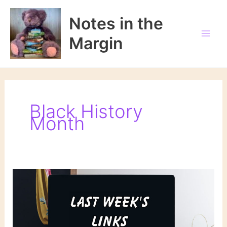
Skip
to
Notes in the
content
Margin
Black History
Month