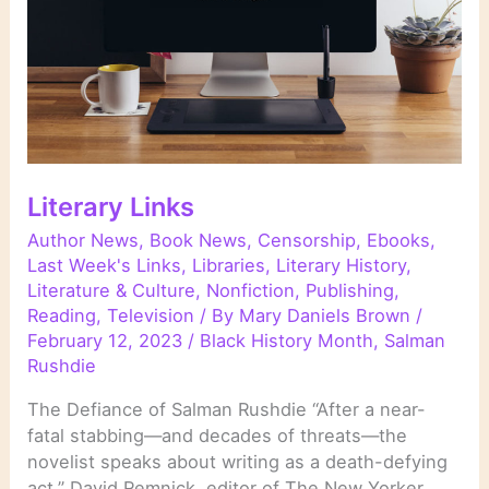
Literary Links
Author News
,
Book News
,
Censorship
,
Ebooks
,
Last Week's Links
,
Libraries
,
Literary History
,
Literature & Culture
,
Nonfiction
,
Publishing
,
Reading
,
Television
/ By
Mary Daniels Brown
/
February 12, 2023
/
Black History Month
,
Salman
Rushdie
The Defiance of Salman Rushdie “After a near-
fatal stabbing—and decades of threats—the
novelist speaks about writing as a death-defying
act.” David Remnick, editor of The New Yorker,