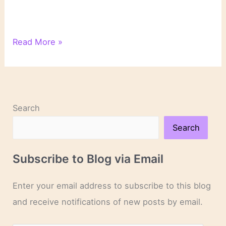
Literary
Read More »
Links
Search
Search
Subscribe to Blog via Email
Enter your email address to subscribe to this blog
and receive notifications of new posts by email.