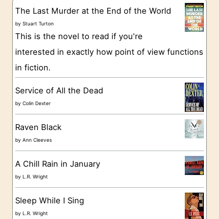
g
The Last Murder at the End of the World
o
by
Stuart Turton
This is the novel to read if you're
r
interested in exactly how point of view functions
i
in fiction.
e
s
Service of All the Dead
by
Colin Dexter
Raven Black
by
Ann Cleeves
A Chill Rain in January
by
L.R. Wright
Sleep While I Sing
by
L.R. Wright