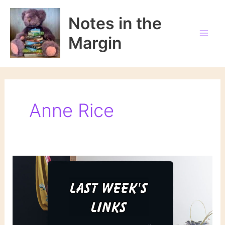
Skip
to
Notes in the
content
Margin
Anne Rice