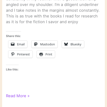
angled over my shoulder. I’m a diligent underliner
and I take notes in the margins almost constantly.
This is as true with the books I read for research
as it is for the fiction I savor and enjoy
Share this:
Email
Mastodon
Bluesky
Pinterest
Print
Like this:
Quotation
Read More »
from