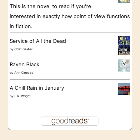
e
This is the novel to read if you're
s
interested in exactly how point of view functions
in fiction.
Service of All the Dead
by
Colin Dexter
Raven Black
by
Ann Cleeves
A Chill Rain in January
by
L.R. Wright