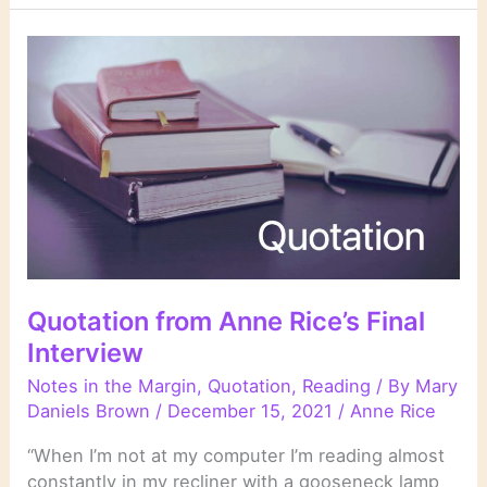
Quotation from Anne Rice’s Final
Interview
Notes in the Margin
,
Quotation
,
Reading
/ By
Mary
Daniels Brown
/
December 15, 2021
/
Anne Rice
“When I’m not at my computer I’m reading almost
constantly in my recliner with a gooseneck lamp