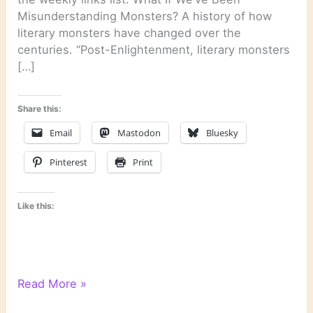
Misunderstanding Monsters? A history of how
literary monsters have changed over the
centuries. “Post-Enlightenment, literary monsters
[…]
Share this:
Email
Mastodon
Bluesky
Pinterest
Print
Like this:
Literary
Read More »
Links