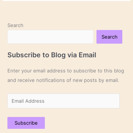
Anne
Rice’s
Final
Interview
Search
Search
Subscribe to Blog via Email
Enter your email address to subscribe to this blog
and receive notifications of new posts by email.
E
m
a
Subscribe
i