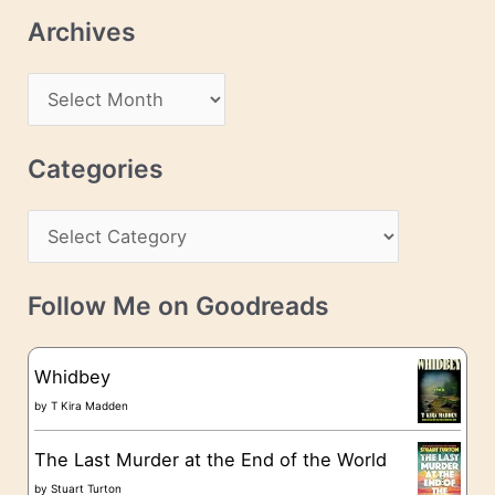
l
Archives
A
d
A
d
r
r
c
Categories
e
h
s
C
i
s
a
v
t
e
Follow Me on Goodreads
e
s
g
Whidbey
o
by
T Kira Madden
r
The Last Murder at the End of the World
i
by
Stuart Turton