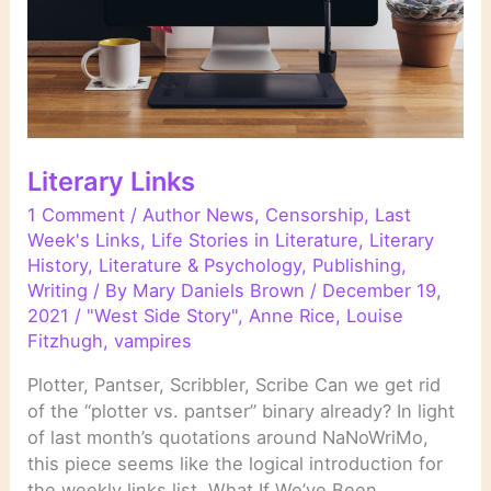
Literary Links
1 Comment
/
Author News
,
Censorship
,
Last
Week's Links
,
Life Stories in Literature
,
Literary
History
,
Literature & Psychology
,
Publishing
,
Writing
/ By
Mary Daniels Brown
/
December 19,
2021
/
"West Side Story"
,
Anne Rice
,
Louise
Fitzhugh
,
vampires
Plotter, Pantser, Scribbler, Scribe Can we get rid
of the “plotter vs. pantser” binary already? In light
of last month’s quotations around NaNoWriMo,
this piece seems like the logical introduction for
the weekly links list. What If We’ve Been