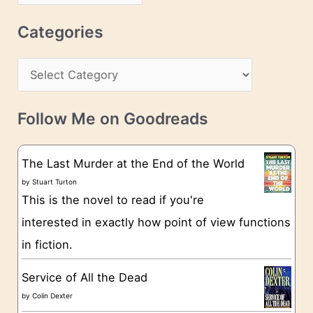
r
r
c
Categories
e
h
s
C
i
s
a
v
t
e
Follow Me on Goodreads
e
s
g
The Last Murder at the End of the World
o
by
Stuart Turton
This is the novel to read if you're
r
interested in exactly how point of view functions
i
in fiction.
e
s
Service of All the Dead
by
Colin Dexter