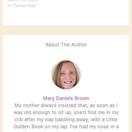
In "Censorship"
About The Author
Mary Daniels Brown
My mother always insisted that, as soon as I
was old enough to sit up, she’d find me in my
crib after my nap babbling away, with a Little
Golden Book on my lap. I’ve had my nose in a