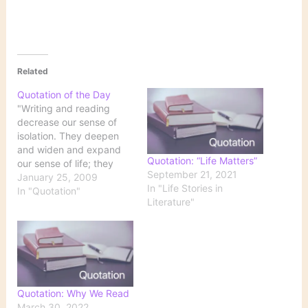
Related
Quotation of the Day
"Writing and reading
decrease our sense of
isolation. They deepen
and widen and expand
Quotation: “Life Matters”
our sense of life; they
September 21, 2021
feed the soul. When
January 25, 2009
In "Life Stories in
writers make us shake
In "Quotation"
Literature"
our heads with the
exactness of their prose
and their truths, and
even make us laugh
about ourselves or life,
our byoyancy is…
Quotation: Why We Read
March 30, 2022