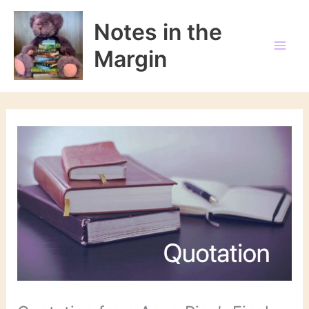
Skip
to
Notes in the
content
Margin