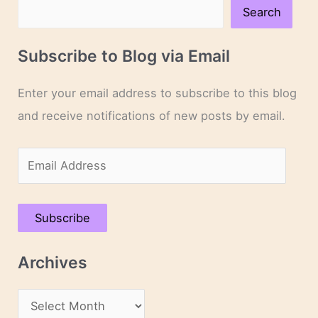
Search
Subscribe to Blog via Email
Enter your email address to subscribe to this blog
and receive notifications of new posts by email.
E
m
a
Subscribe
i
l
Archives
A
d
A
d