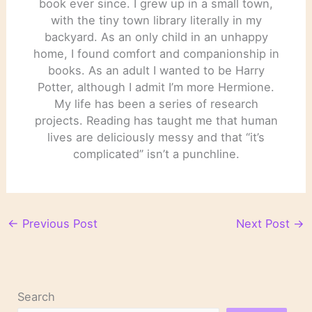
book ever since. I grew up in a small town,
with the tiny town library literally in my
backyard. As an only child in an unhappy
home, I found comfort and companionship in
books. As an adult I wanted to be Harry
Potter, although I admit I’m more Hermione.
My life has been a series of research
projects. Reading has taught me that human
lives are deliciously messy and that “it’s
complicated” isn’t a punchline.
←
Previous Post
Next Post
→
Search