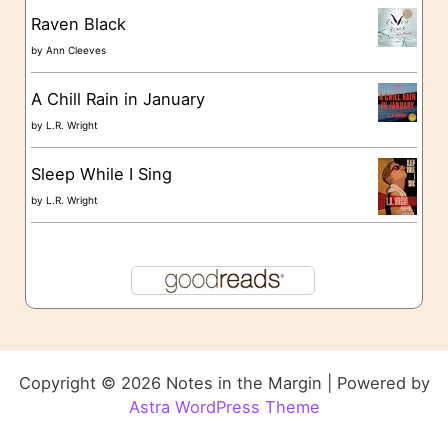
Raven Black
by
Ann Cleeves
A Chill Rain in January
by
L.R. Wright
Sleep While I Sing
by
L.R. Wright
Copyright © 2026 Notes in the Margin | Powered by
Astra WordPress Theme