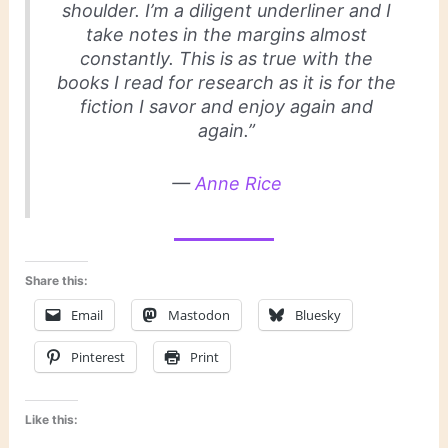
shoulder. I’m a diligent underliner and I
take notes in the margins almost
constantly. This is as true with the
books I read for research as it is for the
fiction I savor and enjoy again and
again.”
—
Anne Rice
Share this:
Email
Mastodon
Bluesky
Pinterest
Print
Like this: