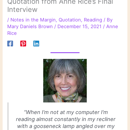
Quotation from Anne Rice’s Final
Interview
/
Notes in the Margin
,
Quotation
,
Reading
/ By
Mary Daniels Brown
/
December 15, 2021
/
Anne
Rice
“When I’m not at my computer I’m
reading almost constantly in my recliner
with a gooseneck lamp angled over my