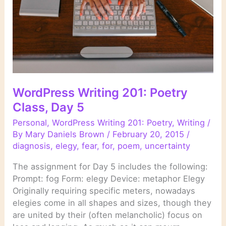
WordPress Writing 201: Poetry
Class, Day 5
Personal
,
WordPress Writing 201: Poetry
,
Writing
/
By
Mary Daniels Brown
/
February 20, 2015
/
diagnosis
,
elegy
,
fear
,
for
,
poem
,
uncertainty
The assignment for Day 5 includes the following:
Prompt: fog Form: elegy Device: metaphor Elegy
Originally requiring specific meters, nowadays
elegies come in all shapes and sizes, though they
are united by their (often melancholic) focus on