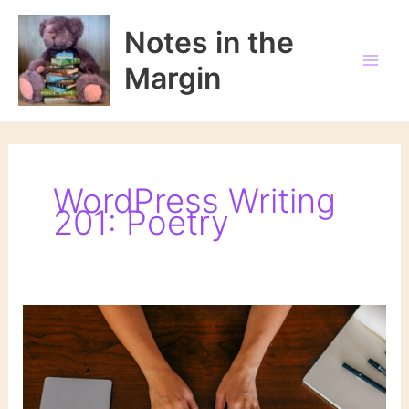
Skip
to
Notes in the
content
Margin
WordPress Writing
201: Poetry