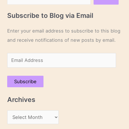
Subscribe to Blog via Email
Enter your email address to subscribe to this blog
and receive notifications of new posts by email.
E
m
a
Subscribe
i
l
Archives
A
d
A
d
r