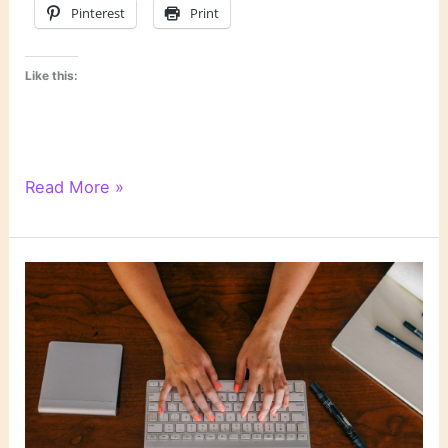
Pinterest
Print
Like this:
WordPress
Read More »
Writing
201:
Poetry
Class,
Day
2