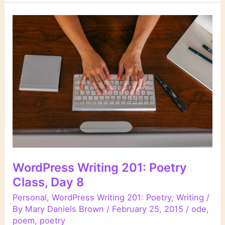
201:
Poetry
Class,
Day
9
WordPress Writing 201: Poetry
Class, Day 8
Personal
,
WordPress Writing 201: Poetry
,
Writing
/
By
Mary Daniels Brown
/
February 25, 2015
/
ode
,
poem
,
poetry