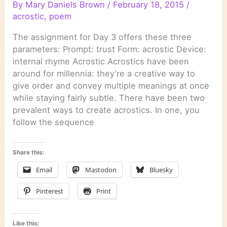
By
Mary Daniels Brown
/
February 18, 2015
/
acrostic
,
poem
The assignment for Day 3 offers these three
parameters: Prompt: trust Form: acrostic Device:
internal rhyme Acrostic Acrostics have been
around for millennia: they’re a creative way to
give order and convey multiple meanings at once
while staying fairly subtle. There have been two
prevalent ways to create acrostics. In one, you
follow the sequence
Share this:
Email
Mastodon
Bluesky
Pinterest
Print
Like this: