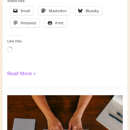
Share this:
Email
Mastodon
Bluesky
Pinterest
Print
Like this:
Loading…
WordPress
Read More »
Writing
201:
Poetry
Class,
Day
6