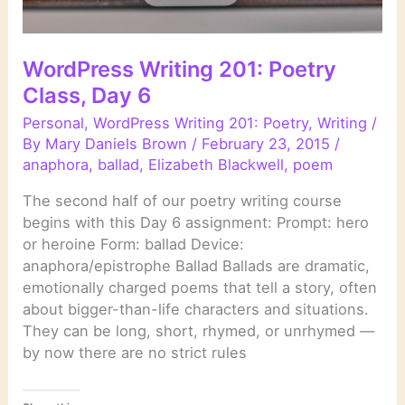
WordPress Writing 201: Poetry
Class, Day 6
Personal
,
WordPress Writing 201: Poetry
,
Writing
/
By
Mary Daniels Brown
/
February 23, 2015
/
anaphora
,
ballad
,
Elizabeth Blackwell
,
poem
The second half of our poetry writing course
begins with this Day 6 assignment: Prompt: hero
or heroine Form: ballad Device:
anaphora/epistrophe Ballad Ballads are dramatic,
emotionally charged poems that tell a story, often
about bigger-than-life characters and situations.
They can be long, short, rhymed, or unrhymed —
by now there are no strict rules