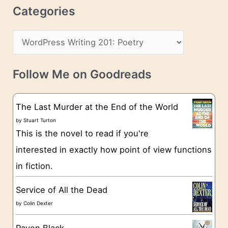
r
c
Categories
e
h
s
C
i
s
a
v
t
e
Follow Me on Goodreads
e
s
g
The Last Murder at the End of the World
o
by
Stuart Turton
This is the novel to read if you're
r
interested in exactly how point of view functions
i
in fiction.
e
s
Service of All the Dead
by
Colin Dexter
Raven Black