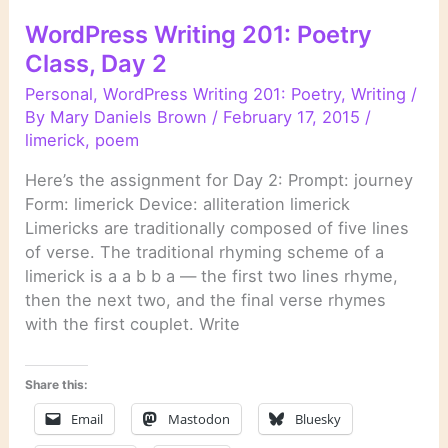
WordPress Writing 201: Poetry
Class, Day 2
Personal
,
WordPress Writing 201: Poetry
,
Writing
/
By
Mary Daniels Brown
/
February 17, 2015
/
limerick
,
poem
Here’s the assignment for Day 2: Prompt: journey
Form: limerick Device: alliteration limerick
Limericks are traditionally composed of five lines
of verse. The traditional rhyming scheme of a
limerick is a a b b a — the first two lines rhyme,
then the next two, and the final verse rhymes
with the first couplet. Write
Share this:
Email
Mastodon
Bluesky