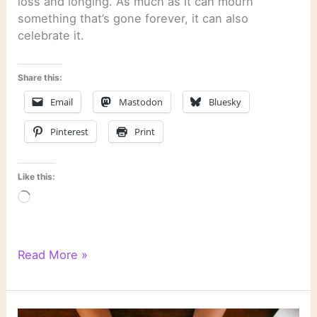
loss and longing. As much as it can mourn
something that’s gone forever, it can also
celebrate it.
Share this:
Email
Mastodon
Bluesky
Pinterest
Print
Like this:
Loading…
WordPress
Read More »
Writing
201:
Poetry