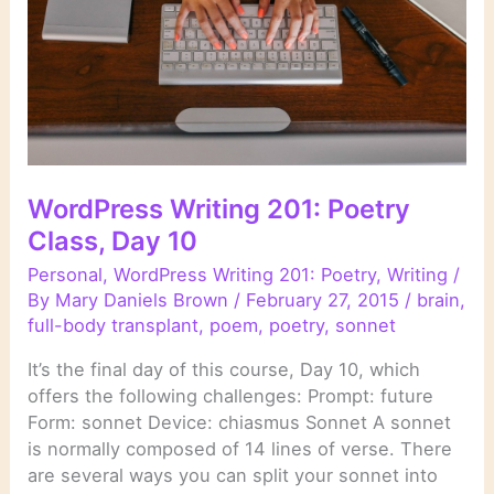
WordPress Writing 201: Poetry
Class, Day 10
Personal
,
WordPress Writing 201: Poetry
,
Writing
/
By
Mary Daniels Brown
/
February 27, 2015
/
brain
,
full-body transplant
,
poem
,
poetry
,
sonnet
It’s the final day of this course, Day 10, which
offers the following challenges: Prompt: future
Form: sonnet Device: chiasmus Sonnet A sonnet
is normally composed of 14 lines of verse. There
are several ways you can split your sonnet into