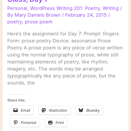
Personal
,
WordPress Writing 201: Poetry
,
Writing
/
By
Mary Daniels Brown
/
February 24, 2015
/
poetry
,
prose poem
Here’s the assignment for Day 7: Prompt: fingers
Form: prose poetry Device: assonance Prose
Poetry A prose poem is any piece of verse written
using the normal typography of prose, while still
maintaining elements of poetry, like rhythm,
imagery, etc. The words may be arranged
typographically like any piece of prose, but the
sounds, the
Share this:
Email
Mastodon
Bluesky
Pinterest
Print