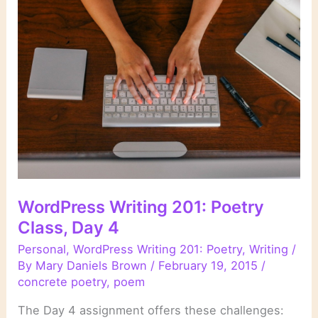
Class,
Day
5
WordPress Writing 201: Poetry
Class, Day 4
Personal
,
WordPress Writing 201: Poetry
,
Writing
/
By
Mary Daniels Brown
/
February 19, 2015
/
concrete poetry
,
poem
The Day 4 assignment offers these challenges: