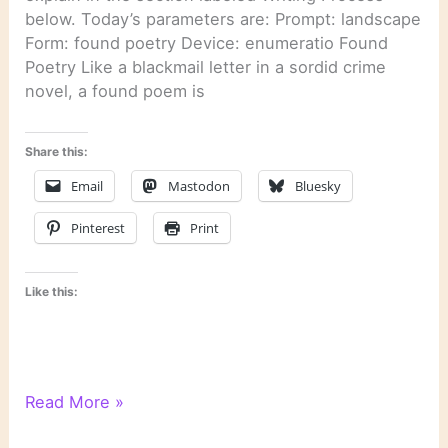
below. Today’s parameters are: Prompt: landscape
Form: found poetry Device: enumeratio Found
Poetry Like a blackmail letter in a sordid crime
novel, a found poem is
Share this:
Email
Mastodon
Bluesky
Pinterest
Print
Like this:
WordPress
Read More »
Writing