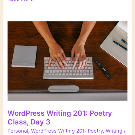
Writing
201:
Poetry
Class,
Day
4
WordPress Writing 201: Poetry
Class, Day 3
Personal
,
WordPress Writing 201: Poetry
,
Writing
/