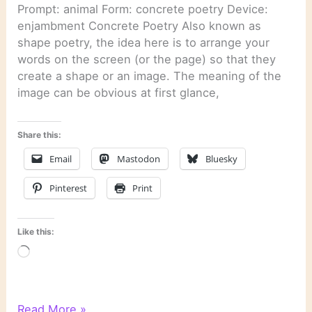
Prompt: animal Form: concrete poetry Device:
enjambment Concrete Poetry Also known as
shape poetry, the idea here is to arrange your
words on the screen (or the page) so that they
create a shape or an image. The meaning of the
image can be obvious at first glance,
Share this:
Email
Mastodon
Bluesky
Pinterest
Print
Like this:
Loading…
WordPress
Read More »