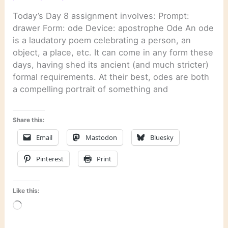
Today’s Day 8 assignment involves: Prompt:
drawer Form: ode Device: apostrophe Ode An ode
is a laudatory poem celebrating a person, an
object, a place, etc. It can come in any form these
days, having shed its ancient (and much stricter)
formal requirements. At their best, odes are both
a compelling portrait of something and
Share this:
Email
Mastodon
Bluesky
Pinterest
Print
Like this:
Loading…