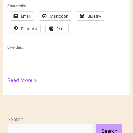
Share this:
Email
Mastodon
Bluesky
Pinterest
Print
Like this:
WordPress
Read More »
Writing
201:
Poetry
Class,
Day
Search
1
Search