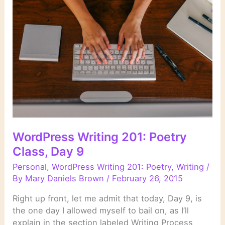
Day
10
WordPress Writing 201: Poetry
Class, Day 9
Personal
,
WordPress Writing 201: Poetry
,
Writing
/
By
Mary Daniels Brown
/
February 26, 2015
Right up front, let me admit that today, Day 9, is
the one day I allowed myself to bail on, as I’ll
explain in the section labeled Writing Process