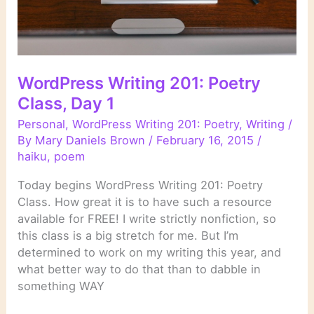
WordPress Writing 201: Poetry
Class, Day 1
Personal
,
WordPress Writing 201: Poetry
,
Writing
/
By
Mary Daniels Brown
/
February 16, 2015
/
haiku
,
poem
Today begins WordPress Writing 201: Poetry
Class. How great it is to have such a resource
available for FREE! I write strictly nonfiction, so
this class is a big stretch for me. But I’m
determined to work on my writing this year, and
what better way to do that than to dabble in
something WAY