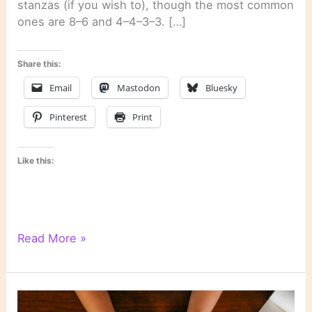
stanzas (if you wish to), though the most common
ones are 8–6 and 4–4–3–3. […]
Share this:
Email
Mastodon
Bluesky
Pinterest
Print
Like this:
WordPress
Read More »
Writing
201:
Poetry
Class,