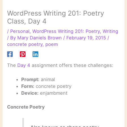
WordPress Writing 201: Poetry
Class, Day 4
/
Personal
,
WordPress Writing 201: Poetry
,
Writing
/ By
Mary Daniels Brown
/
February 19, 2015
/
concrete poetry
,
poem
The
Day 4
assignment offers these challenges:
Prompt:
animal
Form:
concrete poetry
Device:
enjambment
Concrete Poetry