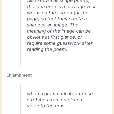
Also known as shape poetry,
the idea here is to arrange your
words on the screen (or the
page) so that they create a
shape or an image. The
meaning of the image can be
obvious at first glance, or
require some guesswork after
reading the poem.
Enjambment
when a grammatical sentence
stretches from one line of
verse to the next.