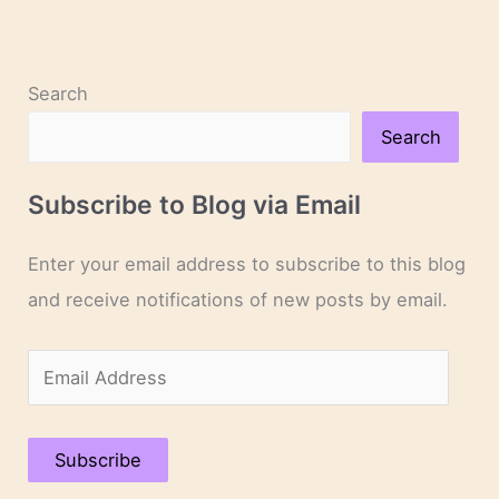
Search
Search
Subscribe to Blog via Email
Enter your email address to subscribe to this blog
and receive notifications of new posts by email.
E
m
a
Subscribe
i