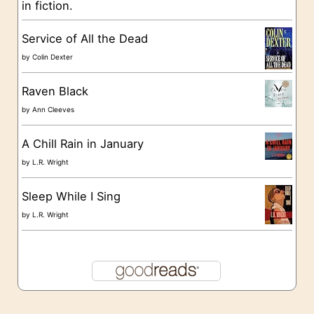
in fiction.
e
s
Service of All the Dead
by
Colin Dexter
Raven Black
by
Ann Cleeves
A Chill Rain in January
by
L.R. Wright
Sleep While I Sing
by
L.R. Wright