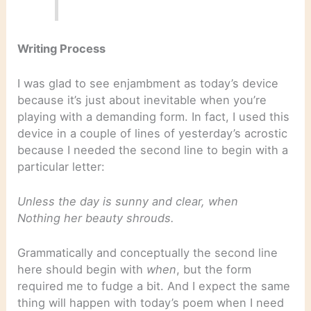
Writing Process
I was glad to see enjambment as today’s device
because it’s just about inevitable when you’re
playing with a demanding form. In fact, I used this
device in a couple of lines of yesterday’s acrostic
because I needed the second line to begin with a
particular letter:
Unless the day is sunny and clear, when
Nothing her beauty shrouds.
Grammatically and conceptually the second line
here should begin with
when
, but the form
required me to fudge a bit. And I expect the same
thing will happen with today’s poem when I need