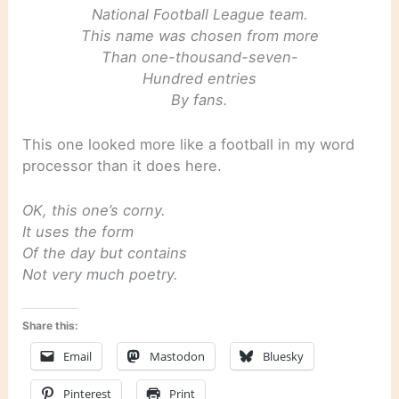
National Football League team.
This name was chosen from more
Than one-thousand-seven-
Hundred entries
By fans.
This one looked more like a football in my word
processor than it does here.
OK, this one’s corny.
It uses the form
Of the day but contains
Not very much poetry.
Share this:
Email
Mastodon
Bluesky
Pinterest
Print