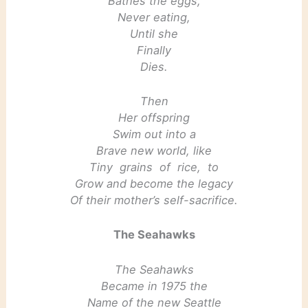
Bathes the eggs,
Never eating,
Until she
Finally
Dies.
Then
Her offspring
Swim out into a
Brave new world, like
Tiny grains of rice, to
Grow and become the legacy
Of their mother’s self-sacrifice.
The Seahawks
The Seahawks
Became in 1975 the
Name of the new Seattle