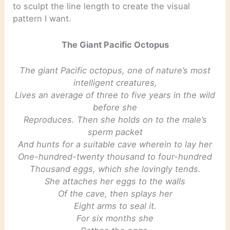
to sculpt the line length to create the visual
pattern I want.
The Giant Pacific Octopus
The giant Pacific octopus, one of nature’s most
intelligent creatures,
Lives an average of three to five years in the wild
before she
Reproduces. Then she holds on to the male’s
sperm packet
And hunts for a suitable cave wherein to lay her
One-hundred-twenty thousand to four-hundred
Thousand eggs, which she lovingly tends.
She attaches her eggs to the walls
Of the cave, then splays her
Eight arms to seal it.
For six months she