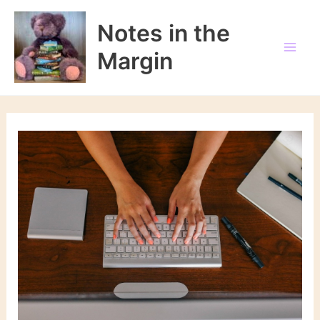
Skip
to
Notes in the
content
Margin