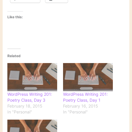
Like this:
Related
WordPress Writing 201:
WordPress Writing 201:
Poetry Class, Day 3
Poetry Class, Day 1
February 18, 2015
February 16, 2015
In "Personal"
In "Personal"