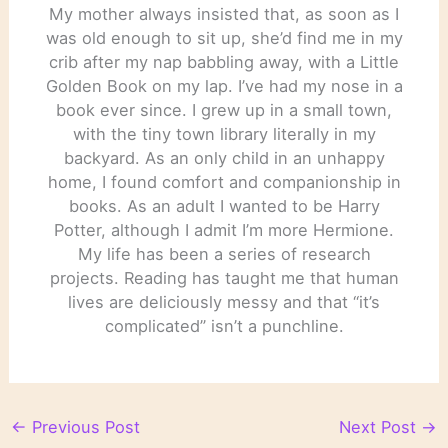
My mother always insisted that, as soon as I
was old enough to sit up, she’d find me in my
crib after my nap babbling away, with a Little
Golden Book on my lap. I’ve had my nose in a
book ever since. I grew up in a small town,
with the tiny town library literally in my
backyard. As an only child in an unhappy
home, I found comfort and companionship in
books. As an adult I wanted to be Harry
Potter, although I admit I’m more Hermione.
My life has been a series of research
projects. Reading has taught me that human
lives are deliciously messy and that “it’s
complicated” isn’t a punchline.
←
Previous Post
Next Post
→