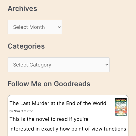
l
Archives
A
d
A
d
r
r
c
Categories
e
h
s
C
i
s
a
v
t
e
Follow Me on Goodreads
e
s
g
The Last Murder at the End of the World
o
by
Stuart Turton
This is the novel to read if you're
r
interested in exactly how point of view functions
i