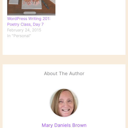
WordPress Writing 201:
Poetry Class, Day 7
February 24, 2015
In "Personal"
About The Author
Mary Daniels Brown