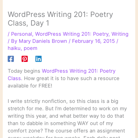
WordPress Writing 201: Poetry
Class, Day 1
/
Personal
,
WordPress Writing 201: Poetry
,
Writing
/ By
Mary Daniels Brown
/
February 16, 2015
/
haiku
,
poem
Today begins
WordPress Writing 201: Poetry
Class
. How great it is to have such a resource
available for FREE!
I write strictly nonfiction, so this class is a big
stretch for me. But I’m determined to work on my
writing this year, and what better way to do that
than to dabble in something WAY out of my
comfort zone? The course offers an assignment