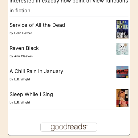
interested in exactly how point of view functions
i
in fiction.
e
s
Service of All the Dead
by
Colin Dexter
Raven Black
by
Ann Cleeves
A Chill Rain in January
by
L.R. Wright
Sleep While I Sing
by
L.R. Wright