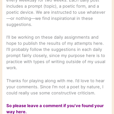
every weekday for two weeks. Each daily post
includes a prompt (topic), a poetic form, and a
poetic device. We are instructed to use whatever
—or nothing—we find inspirational in these
suggestions.
I’ll be working on these daily assignments and
hope to publish the results of my attempts here.
I’ll probably follow the suggestions in each daily
prompt fairly closely, since my purpose here is to
practice with types of writing outside of my usual
work.
Thanks for playing along with me. I’d love to hear
your comments. Since I’m not a poet by nature, I
could really use some constructive criticism.
So please leave a comment if you’ve found your
way here.