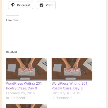
Pinterest
Print
Like this:
Related
WordPress Writing 201:
WordPress Writing 201:
Poetry Class, Day 9
Poetry Class, Day 3
February 26, 2015
February 18, 2015
In "Personal"
In "Personal"