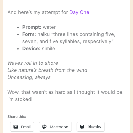
And here’s my attempt for
Day One
Prompt:
water
Form:
haiku “three lines containing five,
seven, and five syllables, respectively”
Device:
simile
Waves roll in to shore
Like nature’s breath from the wind
Unceasing, always
Wow, that wasn’t as hard as I thought it would be.
I’m stoked!
Share this:
Email
Mastodon
Bluesky