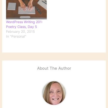
WordPress Writing 201:
Poetry Class, Day 5
February 20, 2015
In "Personal"
About The Author