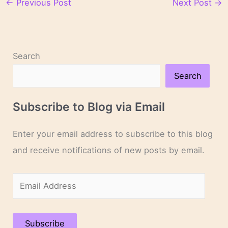
←
Previous Post
Next Post
→
Search
Search
Subscribe to Blog via Email
Enter your email address to subscribe to this blog
and receive notifications of new posts by email.
E
m
a
Subscribe