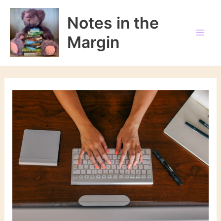
Skip
to
Notes in the
content
Margin