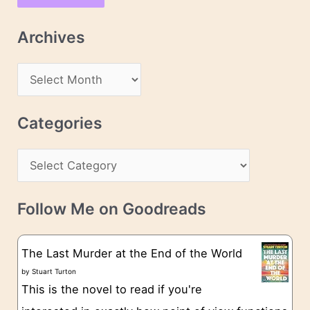
i
l
Archives
A
d
A
d
r
r
c
Categories
e
h
s
C
i
s
a
v
t
e
Follow Me on Goodreads
e
s
g
The Last Murder at the End of the World
o
by
Stuart Turton
This is the novel to read if you're
r