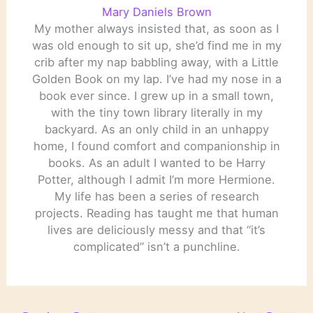
Mary Daniels Brown
My mother always insisted that, as soon as I
was old enough to sit up, she’d find me in my
crib after my nap babbling away, with a Little
Golden Book on my lap. I’ve had my nose in a
book ever since. I grew up in a small town,
with the tiny town library literally in my
backyard. As an only child in an unhappy
home, I found comfort and companionship in
books. As an adult I wanted to be Harry
Potter, although I admit I’m more Hermione.
My life has been a series of research
projects. Reading has taught me that human
lives are deliciously messy and that “it’s
complicated” isn’t a punchline.