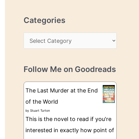
r
r
c
e
Categories
h
s
i
s
C
v
a
e
t
s
Follow Me on Goodreads
e
g
The Last Murder at the End
o
of the World
r
by
Stuart Turton
i
This is the novel to read if you're
e
interested in exactly how point of
s