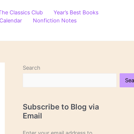
The Classics Club
Year’s Best Books
 Calendar
Nonfiction Notes
Search
Sea
Subscribe to Blog via
Email
Enter your email address to