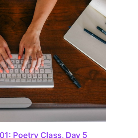
01: Poetry Class, Day 5