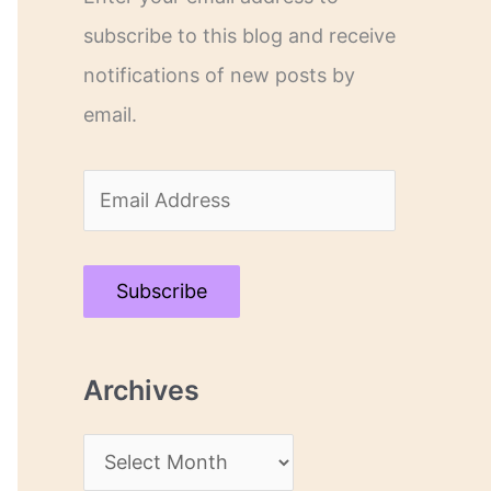
subscribe to this blog and receive
notifications of new posts by
email.
E
m
a
Subscribe
i
l
Archives
A
d
A
d