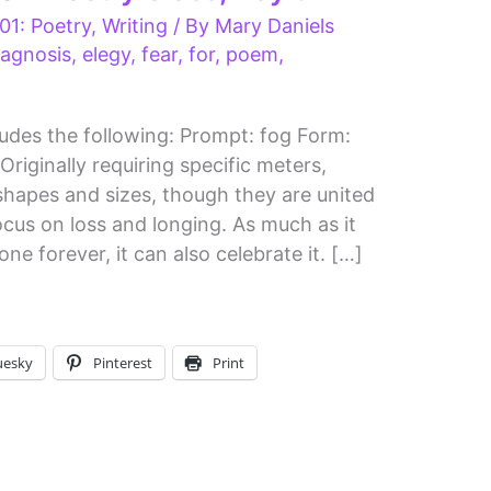
01: Poetry
,
Writing
/ By
Mary Daniels
iagnosis
,
elegy
,
fear
,
for
,
poem
,
udes the following: Prompt: fog Form:
riginally requiring specific meters,
shapes and sizes, though they are united
ocus on loss and longing. As much as it
e forever, it can also celebrate it. […]
uesky
Pinterest
Print