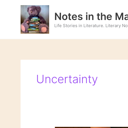
Skip
to
Notes in the M
content
Life Stories in Literature. Literary 
Uncertainty