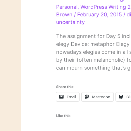
Personal
,
WordPress Writing 2
Brown
/
February 20, 2015
/
d
uncertainty
The assignment for Day 5 incl
elegy Device: metaphor Elegy O
nowadays elegies come in all 
by their (often melancholic) f
can mourn something that’s gon
Share this:
Email
Mastodon
Bl
Like this: