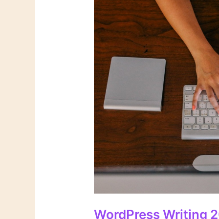
WordPress Writing 2