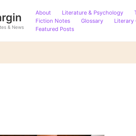
About
Literature & Psychology
argin
Fiction Notes
Glossary
Literary
Notes & News
Featured Posts