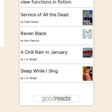
view functions in fiction.
Service of All the Dead
by
Colin Dexter
Raven Black
by
Ann Cleeves
A Chill Rain in January
by
L.R. Wright
Sleep While I Sing
by
L.R. Wright