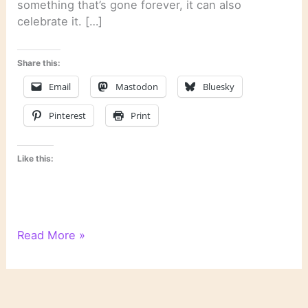
something that’s gone forever, it can also
celebrate it. […]
Share this:
Email
Mastodon
Bluesky
Pinterest
Print
Like this:
WordPress
Read More »
Writing
201:
Poetry
Class,