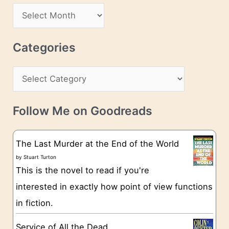
d
A
d
r
r
c
Categories
e
h
s
C
i
s
a
v
t
e
Follow Me on Goodreads
e
s
g
The Last Murder at the End of the World
o
by
Stuart Turton
This is the novel to read if you're
r
interested in exactly how point of view functions
i
in fiction.
e
s
Service of All the Dead