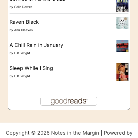
by
Colin Dexter
Raven Black
by
Ann Cleeves
A Chill Rain in January
by
L.R. Wright
Sleep While I Sing
by
L.R. Wright
Copyright © 2026 Notes in the Margin | Powered by