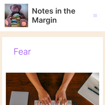
Skip
to
Notes in the
content
Margin
Fear