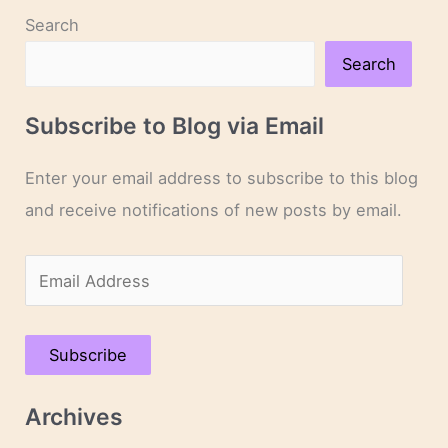
Day
Search
5
Search
Subscribe to Blog via Email
Enter your email address to subscribe to this blog
and receive notifications of new posts by email.
E
m
a
Subscribe
i
l
Archives
A