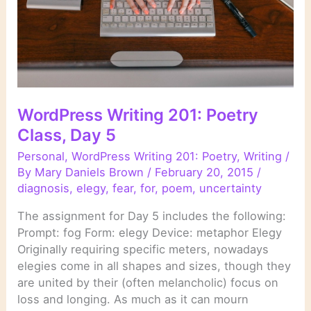
WordPress Writing 201: Poetry
Class, Day 5
Personal
,
WordPress Writing 201: Poetry
,
Writing
/
By
Mary Daniels Brown
/
February 20, 2015
/
diagnosis
,
elegy
,
fear
,
for
,
poem
,
uncertainty
The assignment for Day 5 includes the following:
Prompt: fog Form: elegy Device: metaphor Elegy
Originally requiring specific meters, nowadays
elegies come in all shapes and sizes, though they
are united by their (often melancholic) focus on
loss and longing. As much as it can mourn