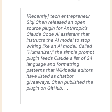
[Recently] tech entrepreneur
Siqi Chen released an open
source plugin for Anthropic’s
Claude Code AI assistant that
instructs the AI model to stop
writing like an AI model. Called
“Humanizer,” the simple prompt
plugin feeds Claude a list of 24
language and formatting
patterns that Wikipedia editors
have listed as chatbot
giveaways. Chen published the
plugin on GitHub. . .