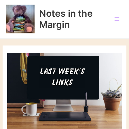
Skip
to
Notes in the
content
Margin