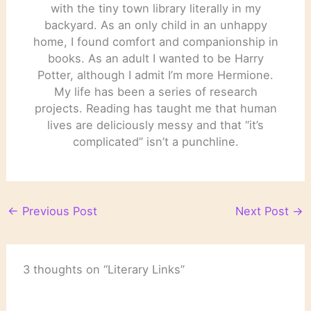
with the tiny town library literally in my
backyard. As an only child in an unhappy
home, I found comfort and companionship in
books. As an adult I wanted to be Harry
Potter, although I admit I’m more Hermione.
My life has been a series of research
projects. Reading has taught me that human
lives are deliciously messy and that “it’s
complicated” isn’t a punchline.
←
Previous Post
Next Post
→
3 thoughts on “Literary Links”