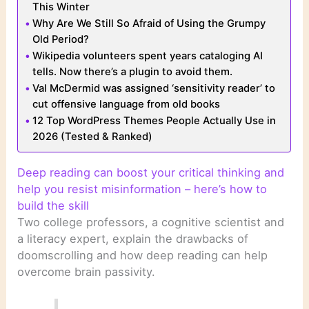
This Winter
Why Are We Still So Afraid of Using the Grumpy
Old Period?
Wikipedia volunteers spent years cataloging AI
tells. Now there’s a plugin to avoid them.
Val McDermid was assigned ‘sensitivity reader’ to
cut offensive language from old books
12 Top WordPress Themes People Actually Use in
2026 (Tested & Ranked)
Deep reading can boost your critical thinking and
help you resist misinformation – here’s how to
build the skill
Two college professors, a cognitive scientist and
a literacy expert, explain the drawbacks of
doomscrolling and how deep reading can help
overcome brain passivity.