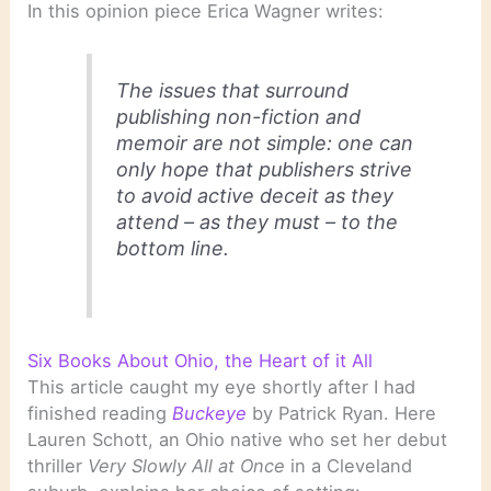
In this opinion piece Erica Wagner writes:
The issues that surround
publishing non-fiction and
memoir are not simple: one can
only hope that publishers strive
to avoid active deceit as they
attend – as they must – to the
bottom line.
Six Books About Ohio, the Heart of it All
This article caught my eye shortly after I had
finished reading
Buckeye
by Patrick Ryan. Here
Lauren Schott, an Ohio native who set her debut
thriller
Very Slowly All at Once
in a Cleveland