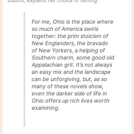
suburb, explains her choice of setting:
For me, Ohio is the place where
so much of America swirls
together: the prim stoicism of
New Englanders, the bravado
of New Yorkers, a helping of
Southern charm, some good old
Appalachian grit. It’s not always
an easy mix and the landscape
can be unforgiving, but, as so
many of these novels show,
even the darker side of life in
Ohio offers up rich lives worth
examining.