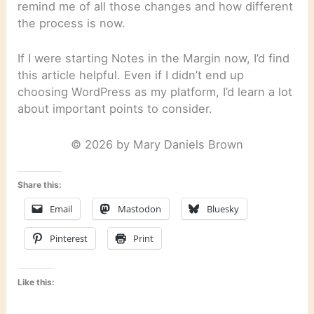
remind me of all those changes and how different
the process is now.
If I were starting Notes in the Margin now, I’d find
this article helpful. Even if I didn’t end up
choosing WordPress as my platform, I’d learn a lot
about important points to consider.
© 2026 by Mary Daniels Brown
Share this:
Email
Mastodon
Bluesky
Pinterest
Print
Like this: