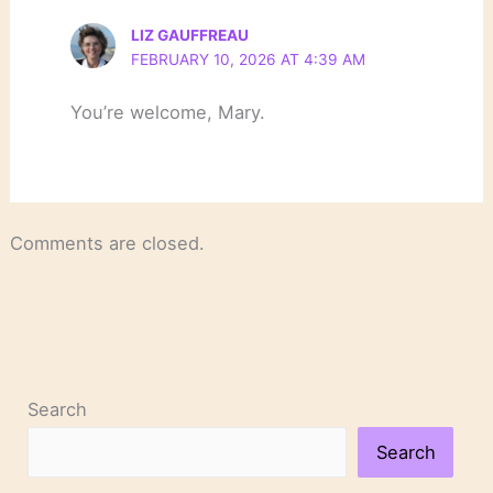
LIZ GAUFFREAU
FEBRUARY 10, 2026 AT 4:39 AM
You’re welcome, Mary.
Comments are closed.
Search
Search