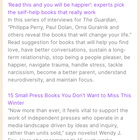
‘Read this and you will be happier’: experts pick
the self-help books that really work
In this series of interviews for
The Guardian
,
“Philippa Perry, Paul Dolan, Orna Guralnik and
others reveal the books that will change your life.”
Read suggestion for books that will help you find
love, have better conversations, sustain a long-
term relationship, stop being a people pleaser, be
happier, navigate trauma, handle stress, tackle
narcissism, become a better parent, understand
neurodiversity, and maintain focus.
15 Small Press Books You Don’t Want to Miss This
Winter
“Now more than ever, it feels vital to support the
work of independent presses who operate in a
media landscape driven by ideas and inquiry,
rather than units sold,” says novelist Wendy J.