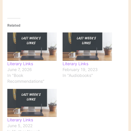
Related
Literary Links
Literary Links
June 7, 2026
February 19, 2023
In "Book
In "Audiobooks"
Recommendations"
Literary Links
June 5, 2022