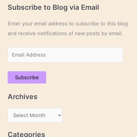
Subscribe to Blog via Email
Enter your email address to subscribe to this blog
and receive notifications of new posts by email.
E
m
a
Subscribe
i
l
Archives
A
d
A
d
r
r
c
Categories