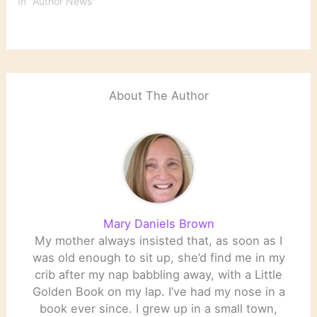
In "Author News"
About The Author
Mary Daniels Brown
My mother always insisted that, as soon as I
was old enough to sit up, she’d find me in my
crib after my nap babbling away, with a Little
Golden Book on my lap. I’ve had my nose in a
book ever since. I grew up in a small town,