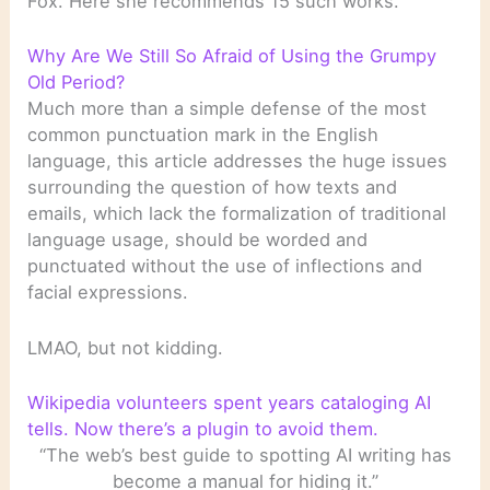
Fox. Here she recommends 15 such works.
Why Are We Still So Afraid of Using the Grumpy
Old Period?
Much more than a simple defense of the most
common punctuation mark in the English
language, this article addresses the huge issues
surrounding the question of how texts and
emails, which lack the formalization of traditional
language usage, should be worded and
punctuated without the use of inflections and
facial expressions.
LMAO, but not kidding.
Wikipedia volunteers spent years cataloging AI
tells. Now there’s a plugin to avoid them.
“The web’s best guide to spotting AI writing has
become a manual for hiding it.”