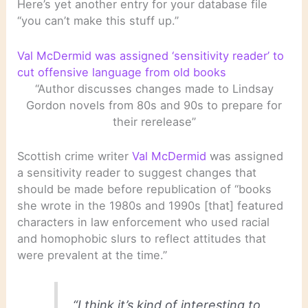
Here’s yet another entry for your database file
“you can’t make this stuff up.”
Val McDermid was assigned ‘sensitivity reader’ to
cut offensive language from old books
“Author discusses changes made to Lindsay
Gordon novels from 80s and 90s to prepare for
their rerelease”
Scottish crime writer
Val McDermid
was assigned
a sensitivity reader to suggest changes that
should be made before republication of “books
she wrote in the 1980s and 1990s [that] featured
characters in law enforcement who used racial
and homophobic slurs to reflect attitudes that
were prevalent at the time.”
“I think it’s kind of interesting to