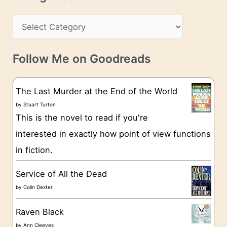
e
h
s
C
i
s
a
v
t
e
Follow Me on Goodreads
e
s
g
The Last Murder at the End of the World
o
by
Stuart Turton
This is the novel to read if you're
r
interested in exactly how point of view functions
i
in fiction.
e
s
Service of All the Dead
by
Colin Dexter
Raven Black
by
Ann Cleeves