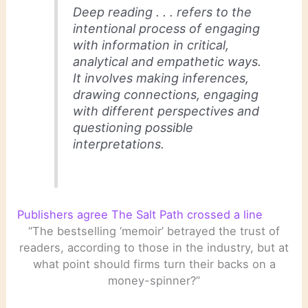
Deep reading . . . refers to the
intentional process of engaging
with information in critical,
analytical and empathetic ways.
It involves making inferences,
drawing connections, engaging
with different perspectives and
questioning possible
interpretations.
Publishers agree The Salt Path crossed a line
“The bestselling ‘memoir’ betrayed the trust of
readers, according to those in the industry, but at
what point should firms turn their backs on a
money-spinner?”