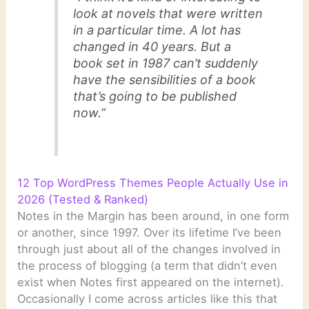
look at novels that were written
in a particular time. A lot has
changed in 40 years. But a
book set in 1987 can’t suddenly
have the sensibilities of a book
that’s going to be published
now.”
12 Top WordPress Themes People Actually Use in
2026 (Tested & Ranked)
Notes in the Margin has been around, in one form
or another, since 1997. Over its lifetime I’ve been
through just about all of the changes involved in
the process of blogging (a term that didn’t even
exist when Notes first appeared on the internet).
Occasionally I come across articles like this that