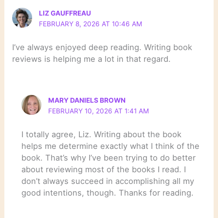
LIZ GAUFFREAU
FEBRUARY 8, 2026 AT 10:46 AM
I’ve always enjoyed deep reading. Writing book
reviews is helping me a lot in that regard.
MARY DANIELS BROWN
FEBRUARY 10, 2026 AT 1:41 AM
I totally agree, Liz. Writing about the book
helps me determine exactly what I think of the
book. That’s why I’ve been trying to do better
about reviewing most of the books I read. I
don’t always succeed in accomplishing all my
good intentions, though. Thanks for reading.