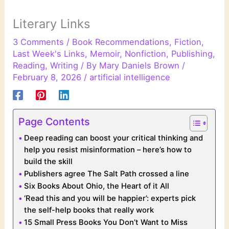
Literary Links
3 Comments
/
Book Recommendations
,
Fiction
,
Last Week's Links
,
Memoir
,
Nonfiction
,
Publishing
,
Reading
,
Writing
/ By
Mary Daniels Brown
/
February 8, 2026
/
artificial intelligence
Page Contents
Deep reading can boost your critical thinking and
help you resist misinformation – here’s how to
build the skill
Publishers agree The Salt Path crossed a line
Six Books About Ohio, the Heart of it All
‘Read this and you will be happier’: experts pick
the self-help books that really work
15 Small Press Books You Don’t Want to Miss