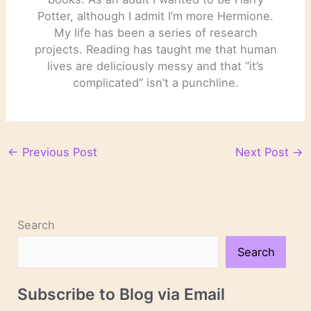
Potter, although I admit I’m more Hermione.
My life has been a series of research
projects. Reading has taught me that human
lives are deliciously messy and that “it’s
complicated” isn’t a punchline.
←
Previous Post
Next Post
→
Search
Search
Subscribe to Blog via Email