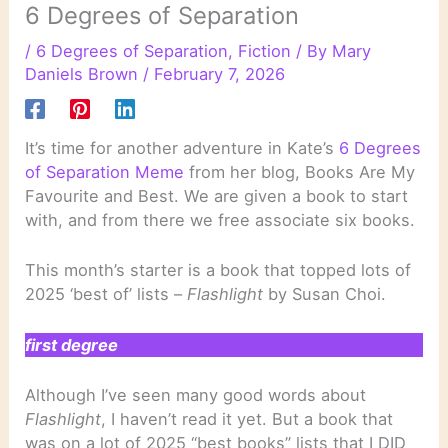
6 Degrees of Separation
/
6 Degrees of Separation
,
Fiction
/ By
Mary
Daniels Brown
/
February 7, 2026
It’s time for another adventure in Kate’s
6 Degrees
of Separation Meme
from her blog, Books Are My
Favourite and Best. We are given a book to start
with, and from there we free associate six books.
This month’s starter is a book that topped lots of
2025 ‘best of’ lists –
Flashlight
by Susan Choi.
first degree
Although I’ve seen many good words about
Flashlight
, I haven’t read it yet. But a book that
was on a lot of 2025 “best books” lists that I DID