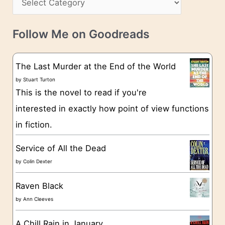
s
a
v
t
e
Follow Me on Goodreads
e
s
g
The Last Murder at the End of the World
o
by
Stuart Turton
This is the novel to read if you're
r
interested in exactly how point of view functions
i
in fiction.
e
s
Service of All the Dead
by
Colin Dexter
Raven Black
by
Ann Cleeves
A Chill Rain in January