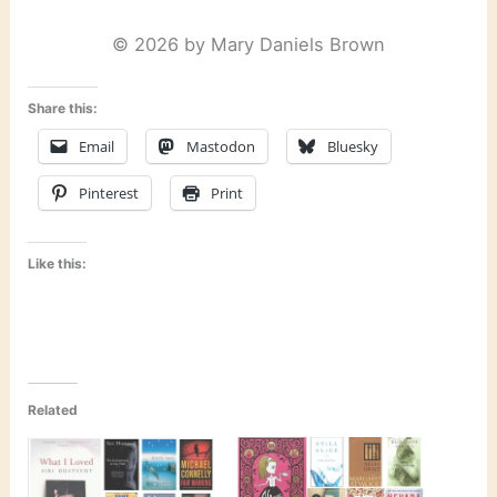
© 2026 by Mary Daniels Brown
Share this:
Email
Mastodon
Bluesky
Pinterest
Print
Like this:
Related