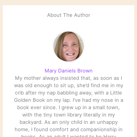
About The Author
Mary Daniels Brown
My mother always insisted that, as soon as I
was old enough to sit up, she’d find me in my
crib after my nap babbling away, with a Little
Golden Book on my lap. I’ve had my nose in a
book ever since. I grew up in a small town,
with the tiny town library literally in my
backyard. As an only child in an unhappy
home, I found comfort and companionship in
books. As an adult I wanted to be Harry