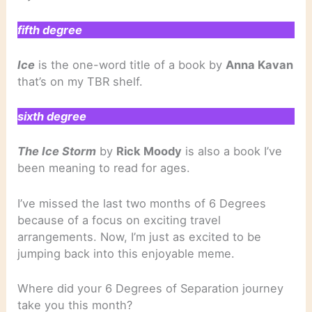
fifth degree
Ice
is the one-word title of a book by
Anna Kavan
that’s on my TBR shelf.
sixth degree
The Ice Storm
by
Rick Moody
is also a book I’ve
been meaning to read for ages.
I’ve missed the last two months of 6 Degrees
because of a focus on exciting travel
arrangements. Now, I’m just as excited to be
jumping back into this enjoyable meme.
Where did your 6 Degrees of Separation journey
take you this month?