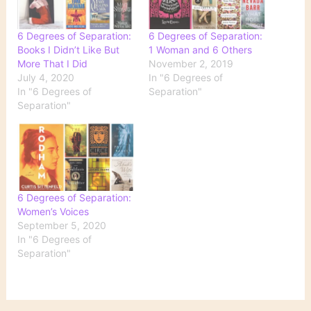
6 Degrees of Separation:
6 Degrees of Separation:
Books I Didn’t Like But
1 Woman and 6 Others
More That I Did
November 2, 2019
July 4, 2020
In "6 Degrees of
In "6 Degrees of
Separation"
Separation"
6 Degrees of Separation:
Women’s Voices
September 5, 2020
In "6 Degrees of
Separation"