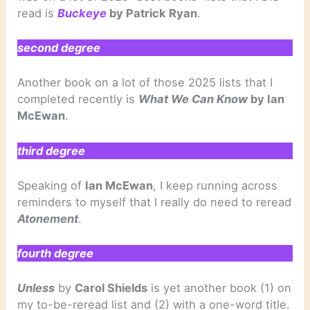
read is
Buckeye
by Patrick Ryan
.
second degree
Another book on a lot of those 2025 lists that I
completed recently is
What We Can Know
by Ian
McEwan
.
third degree
Speaking of
Ian McEwan
, I keep running across
reminders to myself that I really do need to reread
Atonement
.
fourth degree
Unless
by
Carol Shields
is yet another book (1) on
my to-be-reread list and (2) with a one-word title.