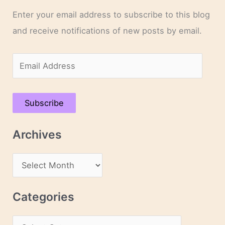
Enter your email address to subscribe to this blog
and receive notifications of new posts by email.
E
m
a
Subscribe
i
l
Archives
A
d
A
d
r
r
c
Categories
e
h
s
C
i