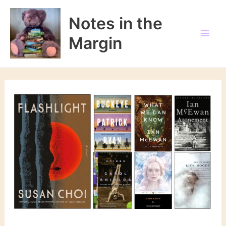
Skip
to
Notes in the
content
Margin