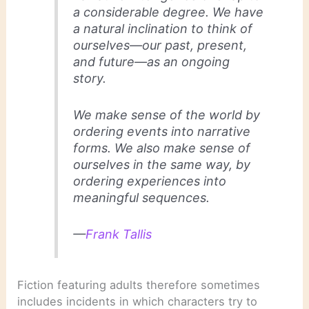
a considerable degree. We have
a natural inclination to think of
ourselves—our past, present,
and future—as an ongoing
story.
We make sense of the world by
ordering events into narrative
forms. We also make sense of
ourselves in the same way, by
ordering experiences into
meaningful sequences.
—
Frank Tallis
Fiction featuring adults therefore sometimes
includes incidents in which characters try to