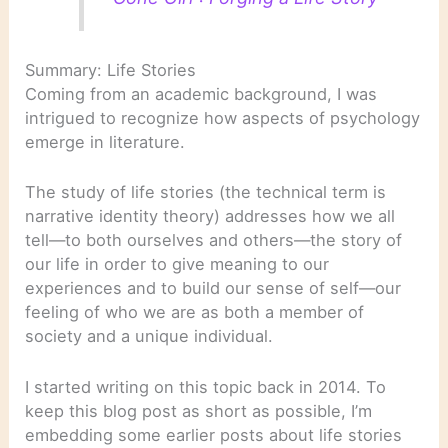
Summary: Life Stories
Coming from an academic background, I was
intrigued to recognize how aspects of psychology
emerge in literature.
The study of life stories (the technical term is
narrative identity theory) addresses how we all
tell—to both ourselves and others—the story of
our life in order to give meaning to our
experiences and to build our sense of self—our
feeling of who we are as both a member of
society and a unique individual.
I started writing on this topic back in 2014. To
keep this blog post as short as possible, I’m
embedding some earlier posts about life stories