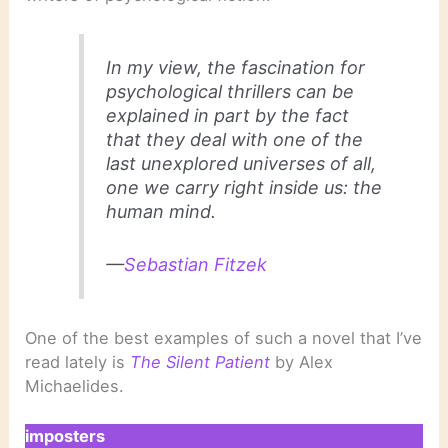
In my view, the fascination for
psychological thrillers can be
explained in part by the fact
that they deal with one of the
last unexplored universes of all,
one we carry right inside us: the
human mind.
—
Sebastian Fitzek
One of the best examples of such a novel that I’ve
read lately is
The Silent Patient
by Alex
Michaelides.
imposters