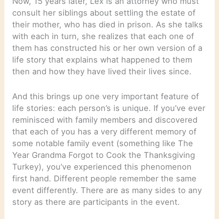
Now, 15 years later, Lex is an attorney who must
consult her siblings about settling the estate of
their mother, who has died in prison. As she talks
with each in turn, she realizes that each one of
them has constructed his or her own version of a
life story that explains what happened to them
then and how they have lived their lives since.
And this brings up one very important feature of
life stories: each person’s is unique. If you’ve ever
reminisced with family members and discovered
that each of you has a very different memory of
some notable family event (something like The
Year Grandma Forgot to Cook the Thanksgiving
Turkey), you’ve experienced this phenomenon
first hand. Different people remember the same
event differently. There are as many sides to any
story as there are participants in the event.