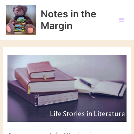
Skip
to
Notes in the
content
Margin