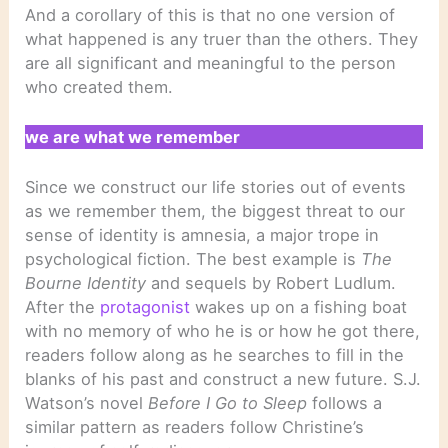
And a corollary of this is that no one version of
what happened is any truer than the others. They
are all significant and meaningful to the person
who created them.
we are what we remember
Since we construct our life stories out of events
as we remember them, the biggest threat to our
sense of identity is amnesia, a major trope in
psychological fiction. The best example is
The
Bourne Identity
and sequels by Robert Ludlum.
After the
protagonist
wakes up on a fishing boat
with no memory of who he is or how he got there,
readers follow along as he searches to fill in the
blanks of his past and construct a new future. S.J.
Watson’s novel
Before I Go to Sleep
follows a
similar pattern as readers follow Christine’s