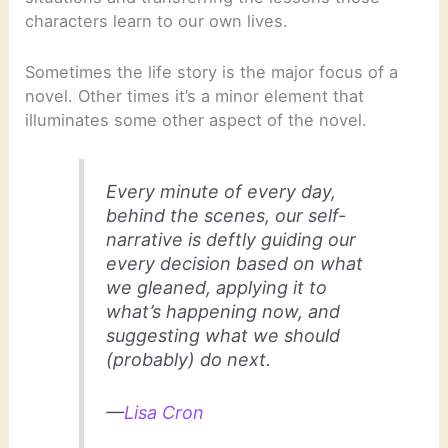
characters learn to our own lives.
Sometimes the life story is the major focus of a
novel. Other times it’s a minor element that
illuminates some other aspect of the novel.
Every minute of every day,
behind the scenes, our self-
narrative is deftly guiding our
every decision based on what
we gleaned, applying it to
what’s happening now, and
suggesting what we should
(probably) do next.
—
Lisa Cron