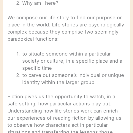
Why am I here?
We compose our life story to find our purpose or
place in the world. Life stories are psychologically
complex because they comprise two seemingly
paradoxical functions:
to situate someone within a particular
society or culture, in a specific place and a
specific time
to carve out someone’s individual or unique
identity within the larger group
Fiction gives us the opportunity to watch, in a
safe setting, how particular actions play out.
Understanding how life stories work can enrich
our experiences of reading fiction by allowing us
to observe how characters act in particular
situations and transferring the lessons those