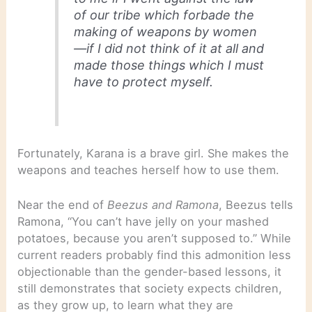
of our tribe which forbade the
making of weapons by women
—if I did not think of it at all and
made those things which I must
have to protect myself.
Fortunately, Karana is a brave girl. She makes the
weapons and teaches herself how to use them.
Near the end of
Beezus and Ramona
, Beezus tells
Ramona, “You can’t have jelly on your mashed
potatoes, because you aren’t supposed to.” While
current readers probably find this admonition less
objectionable than the gender-based lessons, it
still demonstrates that society expects children,
as they grow up, to learn what they are