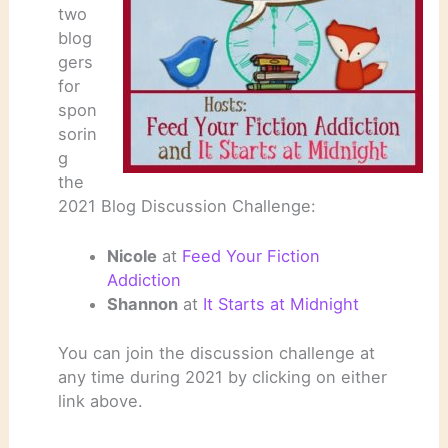
two
blog
gers
for
spon
sorin
g
the
2021 Blog Discussion Challenge:
Nicole
at
Feed Your Fiction
Addiction
Shannon
at
It Starts at Midnight
You can join the discussion challenge at
any time during 2021 by clicking on either
link above.