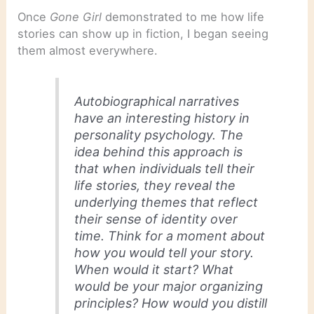
Once
Gone Girl
demonstrated to me how life
stories can show up in fiction, I began seeing
them almost everywhere.
Autobiographical narratives
have an interesting history in
personality psychology. The
idea behind this approach is
that when individuals tell their
life stories, they reveal the
underlying themes that reflect
their sense of identity over
time. Think for a moment about
how you would tell your story.
When would it start? What
would be your major organizing
principles? How would you distill