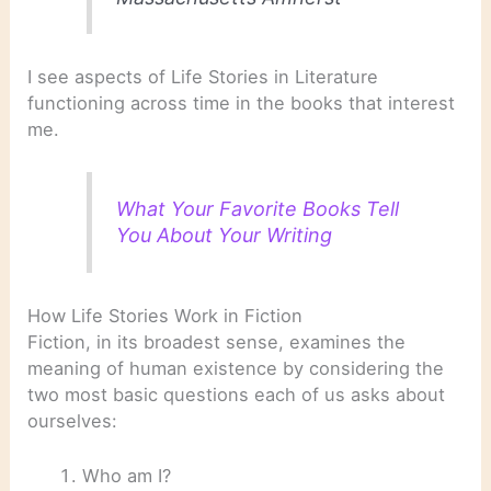
I see aspects of Life Stories in Literature
functioning across time in the books that interest
me.
What Your Favorite Books Tell
You About Your Writing
How Life Stories Work in Fiction
Fiction, in its broadest sense, examines the
meaning of human existence by considering the
two most basic questions each of us asks about
ourselves:
Who am I?