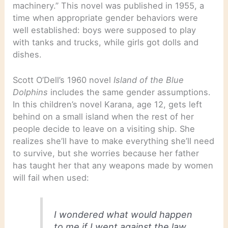
machinery.” This novel was published in 1955, a
time when appropriate gender behaviors were
well established: boys were supposed to play
with tanks and trucks, while girls got dolls and
dishes.
Scott O’Dell’s 1960 novel
Island of the Blue
Dolphins
includes the same gender assumptions.
In this children’s novel Karana, age 12, gets left
behind on a small island when the rest of her
people decide to leave on a visiting ship. She
realizes she’ll have to make everything she’ll need
to survive, but she worries because her father
has taught her that any weapons made by women
will fail when used:
I wondered what would happen
to me if I went against the law