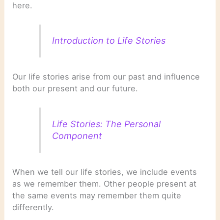
here.
Introduction to Life Stories
Our life stories arise from our past and influence
both our present and our future.
Life Stories: The Personal
Component
When we tell our life stories, we include events
as we remember them. Other people present at
the same events may remember them quite
differently.