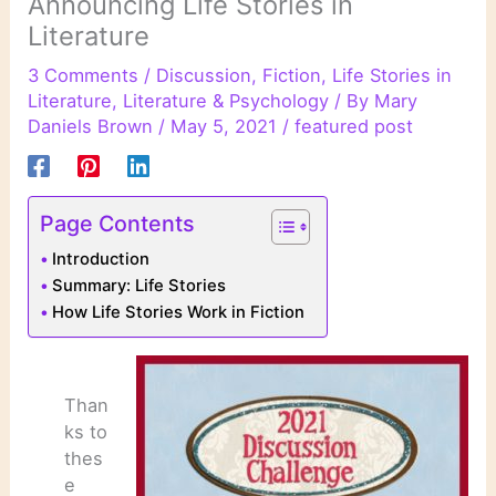
Announcing Life Stories in
Literature
3 Comments
/
Discussion
,
Fiction
,
Life Stories in
Literature
,
Literature & Psychology
/ By
Mary
Daniels Brown
/
May 5, 2021
/
featured post
Page Contents
Introduction
Summary: Life Stories
How Life Stories Work in Fiction
Than
ks to
thes
e