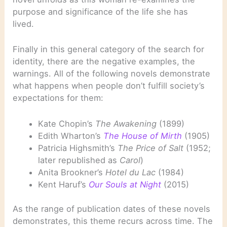
purpose and significance of the life she has
lived.
Finally in this general category of the search for
identity, there are the negative examples, the
warnings. All of the following novels demonstrate
what happens when people don’t fulfill society’s
expectations for them:
Kate Chopin’s
The Awakening
(1899)
Edith Wharton’s
The
House of Mirth
(1905)
Patricia Highsmith’s
The Price of Salt
(1952;
later republished as
Carol
)
Anita Brookner’s
Hotel du Lac
(1984)
Kent Haruf’s
Our Souls at Night
(2015)
As the range of publication dates of these novels
demonstrates, this theme recurs across time. The