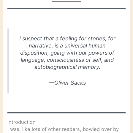
I suspect that a feeling for stories, for
narrative, is a universal human
disposition, going with our powers of
language, consciousness of self, and
autobiographical memory.
—Oliver Sacks
Introduction
I was, like lots of other readers, bowled over by