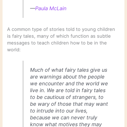
—
Paula McLain
A common type of stories told to young children
is fairy tales, many of which function as subtle
messages to teach children how to be in the
world:
Much of what fairy tales give us
are warnings about the people
we encounter and the world we
live in. We are told in fairy tales
to be cautious of strangers, to
be wary of those that may want
to intrude into our lives,
because we can never truly
know what motives they may