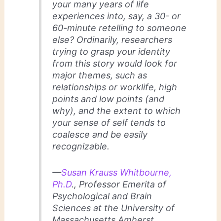
your many years of life
experiences into, say, a 30- or
60-minute retelling to someone
else? Ordinarily, researchers
trying to grasp your identity
from this story would look for
major themes, such as
relationships or worklife, high
points and low points (and
why), and the extent to which
your sense of self tends to
coalesce and be easily
recognizable.
—
Susan Krauss Whitbourne,
Ph.D
., Professor Emerita of
Psychological and Brain
Sciences at the University of
Massachusetts Amherst