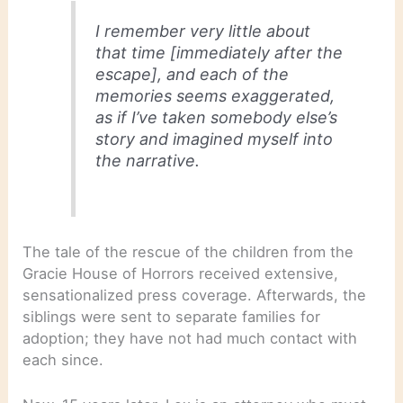
I remember very little about
that time [immediately after the
escape], and each of the
memories seems exaggerated,
as if I’ve taken somebody else’s
story and imagined myself into
the narrative.
The tale of the rescue of the children from the
Gracie House of Horrors received extensive,
sensationalized press coverage. Afterwards, the
siblings were sent to separate families for
adoption; they have not had much contact with
each since.