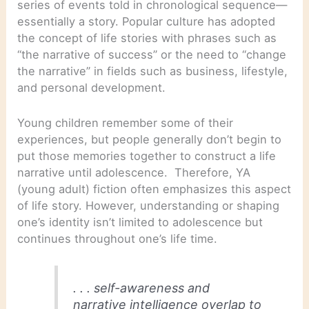
series of events told in chronological sequence—
essentially a story. Popular culture has adopted
the concept of life stories with phrases such as
“the narrative of success” or the need to “change
the narrative” in fields such as business, lifestyle,
and personal development.
Young children remember some of their
experiences, but people generally don’t begin to
put those memories together to construct a life
narrative until adolescence. Therefore, YA
(young adult) fiction often emphasizes this aspect
of life story. However, understanding or shaping
one’s identity isn’t limited to adolescence but
continues throughout one’s life time.
. . . self-awareness and
narrative intelligence overlap to