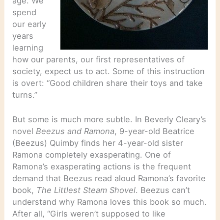
age. We
spend
our early
years
learning
how our parents, our first representatives of
society, expect us to act. Some of this instruction
is overt: “Good children share their toys and take
turns.”
But some is much more subtle. In Beverly Cleary’s
novel
Beezus and Ramona
, 9-year-old Beatrice
(Beezus) Quimby finds her 4-year-old sister
Ramona completely exasperating. One of
Ramona’s exasperating actions is the frequent
demand that Beezus read aloud Ramona’s favorite
book,
The Littlest Steam Shovel
. Beezus can’t
understand why Ramona loves this book so much.
After all, “Girls weren’t supposed to like