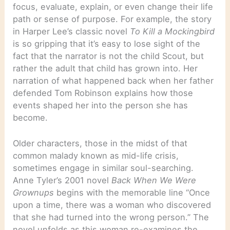
focus, evaluate, explain, or even change their life
path or sense of purpose. For example, the story
in Harper Lee’s classic novel
To Kill a Mockingbird
is so gripping that it’s easy to lose sight of the
fact that the narrator is not the child Scout, but
rather the adult that child has grown into. Her
narration of what happened back when her father
defended Tom Robinson explains how those
events shaped her into the person she has
become.
Older characters, those in the midst of that
common malady known as mid-life crisis,
sometimes engage in similar soul-searching.
Anne Tyler’s 2001 novel
Back When We Were
Grownups
begins with the memorable line “Once
upon a time, there was a woman who discovered
that she had turned into the wrong person.” The
novel unfolds as this woman re-examines the