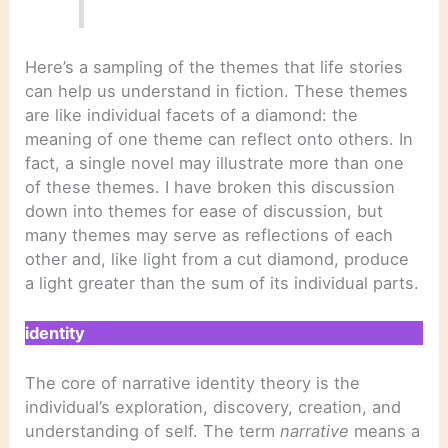
Here’s a sampling of the themes that life stories
can help us understand in fiction. These themes
are like individual facets of a diamond: the
meaning of one theme can reflect onto others. In
fact, a single novel may illustrate more than one
of these themes. I have broken this discussion
down into themes for ease of discussion, but
many themes may serve as reflections of each
other and, like light from a cut diamond, produce
a light greater than the sum of its individual parts.
identity
The core of narrative identity theory is the
individual’s exploration, discovery, creation, and
understanding of self. The term
narrative
means a