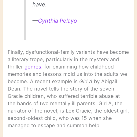
have.
—
Cynthia Pelayo
Finally, dysfunctional-family variants have become
a literary trope, particularly in the mystery and
thriller
genres
, for examining how childhood
memories and lessons mold us into the adults we
become. A recent example is
Girl A
by Abigail
Dean. The novel tells the story of the seven
Gracie children, who suffered terrible abuse at
the hands of two mentally ill parents. Girl A, the
narrator of the novel, is Lex Gracie, the oldest girl,
second-oldest child, who was 15 when she
managed to escape and summon help.