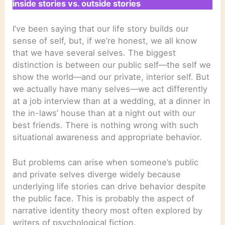
inside stories vs. outside stories
I’ve been saying that our life story builds our
sense of self, but, if we’re honest, we all know
that we have several selves. The biggest
distinction is between our public self—the self we
show the world—and our private, interior self. But
we actually have many selves—we act differently
at a job interview than at a wedding, at a dinner in
the in-laws’ house than at a night out with our
best friends. There is nothing wrong with such
situational awareness and appropriate behavior.
But problems can arise when someone’s public
and private selves diverge widely because
underlying life stories can drive behavior despite
the public face. This is probably the aspect of
narrative identity theory most often explored by
writers of psychological fiction.