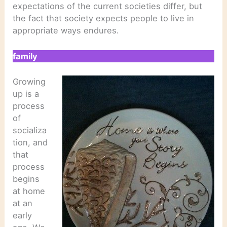
expectations of the current societies differ, but
the fact that society expects people to live in
appropriate ways endures.
family
Growing
up is a
process
of
socializa
tion, and
that
process
begins
at home
at an
early