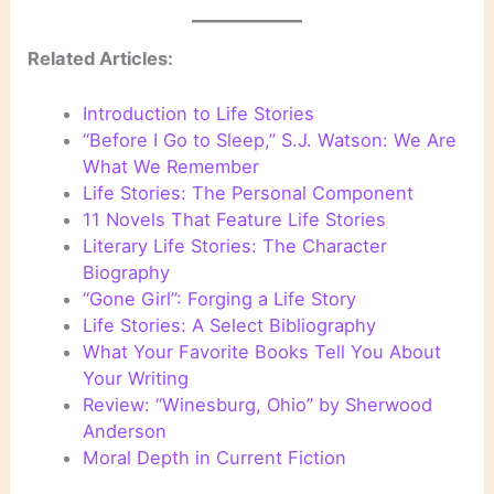
Related Articles:
Introduction to Life Stories
“Before I Go to Sleep,” S.J. Watson: We Are
What We Remember
Life Stories: The Personal Component
11 Novels That Feature Life Stories
Literary Life Stories: The Character
Biography
“Gone Girl”: Forging a Life Story
Life Stories: A Select Bibliography
What Your Favorite Books Tell You About
Your Writing
Review: “Winesburg, Ohio” by Sherwood
Anderson
Moral Depth in Current Fiction