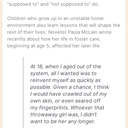
“supposed to” and “not supposed to” do.
Children who grow up in an unstable home
environment also learn lessons that will shape the
rest of their lives. Novelist Paula McLain wrote
recently about how her life in foster care,
beginning at age 5, affected her later life:
At 18, when I aged out of the
system, all I wanted was to
reinvent myself as quickly as
possible. Given a chance, I think
I would have crawled out of my
own skin, or even seared off
my fingerprints. Whoever that
throwaway girl was, I didn’t
want to be her any longer.