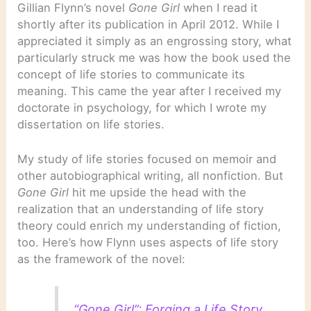
Gillian Flynn’s novel
Gone Girl
when I read it
shortly after its publication in April 2012. While I
appreciated it simply as an engrossing story, what
particularly struck me was how the book used the
concept of life stories to communicate its
meaning. This came the year after I received my
doctorate in psychology, for which I wrote my
dissertation on life stories.
My study of life stories focused on memoir and
other autobiographical writing, all nonfiction. But
Gone Girl
hit me upside the head with the
realization that an understanding of life story
theory could enrich my understanding of fiction,
too. Here’s how Flynn uses aspects of life story
as the framework of the novel:
“Gone Girl”: Forging a Life Story