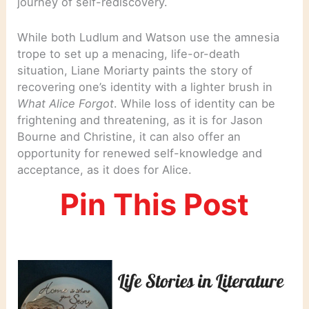
journey of self-rediscovery.
While both Ludlum and Watson use the amnesia
trope to set up a menacing, life-or-death
situation, Liane Moriarty paints the story of
recovering one’s identity with a lighter brush in
What Alice Forgot
. While loss of identity can be
frightening and threatening, as it is for Jason
Bourne and Christine, it can also offer an
opportunity for renewed self-knowledge and
acceptance, as it does for Alice.
Pin This Post