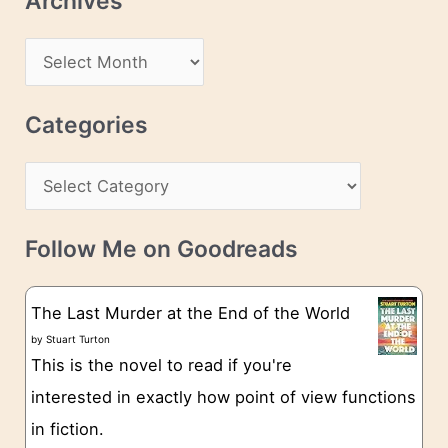
Archives
A
d
A
d
r
r
c
Categories
e
h
s
C
i
s
a
v
t
e
Follow Me on Goodreads
e
s
g
The Last Murder at the End of the World
o
by
Stuart Turton
This is the novel to read if you're
r
interested in exactly how point of view functions
i
in fiction.
e