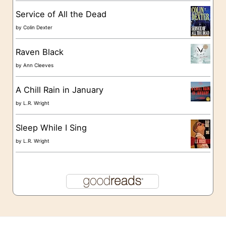
s
Service of All the Dead
by
Colin Dexter
Raven Black
by
Ann Cleeves
A Chill Rain in January
by
L.R. Wright
Sleep While I Sing
by
L.R. Wright