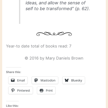
ideas, and allow the sense of
self to be transformed” (p. 62).
Year-to date total of books read: 7
© 2016 by Mary Daniels Brown
Share this:
Email
Mastodon
Bluesky
Pinterest
Print
Like this: