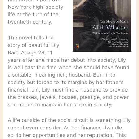
New York high-society
life at the turn of the
twentieth century.
The novel tells the
story of beautiful Lily
Bart. At age 29, 11
years after she made her debut into society, Lily
is well past the time when she should have found
a suitable, meaning rich, husband. Born into
society but forced to its margins by her father’s
financial ruin, Lily must find a husband to provide
the dresses, jewels, houses, prestige, and power
she needs to maintain her place in society.
A life outside of the social circuit is something Lily
cannot even consider. As her finances dwindle,
so do her opportunities and her reputation. This