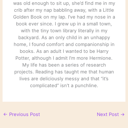
was old enough to sit up, she’d find me in my
crib after my nap babbling away, with a Little
Golden Book on my lap. I’ve had my nose in a
book ever since. I grew up in a small town,
with the tiny town library literally in my
backyard. As an only child in an unhappy
home, I found comfort and companionship in
books. As an adult I wanted to be Harry
Potter, although I admit I’m more Hermione.
My life has been a series of research
projects. Reading has taught me that human
lives are deliciously messy and that “it’s
complicated” isn’t a punchline.
←
Previous Post
Next Post
→