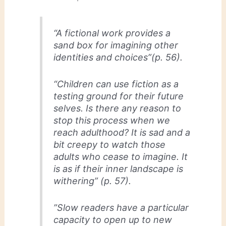
“A fictional work provides a
sand box for imagining other
identities and choices”(p. 56).
“Children can use fiction as a
testing ground for their future
selves. Is there any reason to
stop this process when we
reach adulthood? It is sad and a
bit creepy to watch those
adults who cease to imagine. It
is as if their inner landscape is
withering” (p. 57).
”Slow readers have a particular
capacity to open up to new