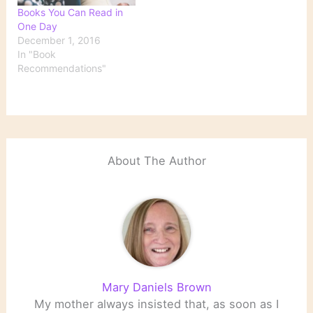
Books You Can Read in
One Day
December 1, 2016
In "Book
Recommendations"
About The Author
Mary Daniels Brown
My mother always insisted that, as soon as I