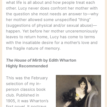
what life is all about and how people treat each
other. Lucy never does confront her mother with
the question she most needs an answer to—why
her mother allowed some unspecified “thing”
(suggestions of physical and/or sexual abuse)—
happen. Yet before her mother unceremoniously
leaves to return home, Lucy has come to terms
with the insatiable desire for a mother’s love and
the fragile nature of memory.
The House of Mirth
by Edith Wharton
Highly Recommended
This was the February
selection of my in-
person classics book
club. Published in
1905, it was Wharton’s
first novel. It portrays