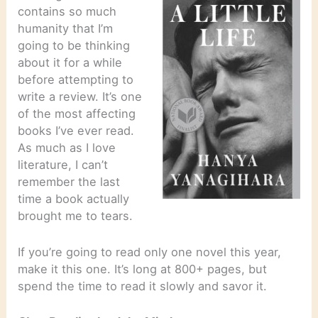
contains so much
humanity that I’m
going to be thinking
about it for a while
before attempting to
write a review. It’s one
of the most affecting
books I’ve ever read.
As much as I love
literature, I can’t
remember the last
time a book actually
brought me to tears.
If you’re going to read only one novel this year,
make it this one. It’s long at 800+ pages, but
spend the time to read it slowly and savor it.