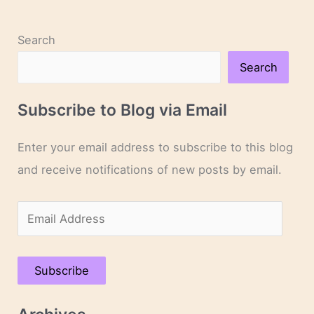
Search
Search
Subscribe to Blog via Email
Enter your email address to subscribe to this blog
and receive notifications of new posts by email.
E
m
a
Subscribe
i
l