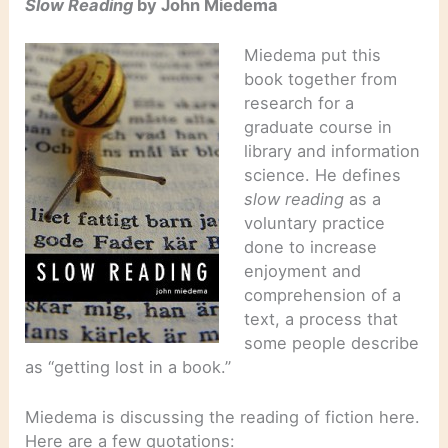
Slow Reading
by John Miedema
Miedema put this
book together from
research for a
graduate course in
library and information
science. He defines
slow reading
as a
voluntary practice
done to increase
enjoyment and
comprehension of a
text, a process that
some people describe
as “getting lost in a book.”
Miedema is discussing the reading of fiction here.
Here are a few quotations: