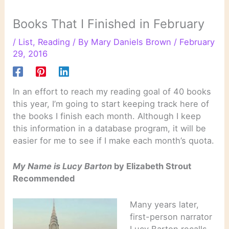
Books That I Finished in February
/
List
,
Reading
/ By
Mary Daniels Brown
/
February
29, 2016
In an effort to reach my reading goal of 40 books
this year, I’m going to start keeping track here of
the books I finish each month. Although I keep
this information in a database program, it will be
easier for me to see if I make each month’s quota.
My Name is Lucy Barton
by Elizabeth Strout
Recommended
Many years later,
first-person narrator
Lucy Barton recalls