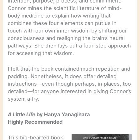
intention, purpose, process, and commitment.
Connor mines the scientific literature of mind-
body medicine to explain how writing that
combines these four elements can put us in
touch with our own inner wisdom by shifting our
consciousness and realigning the brain’s neural
pathways. She then lays out a four-step approach
for accessing that wisdom.
I felt that the book contained much repetition and
padding. Nonetheless, it does offer detailed
instructions—even though perhaps, in places, too
detailed—for anyone interested in giving Connor’s
system a try.
A Little Life
by Hanya Yanagihara
Highly Recommended
This big-hearted book