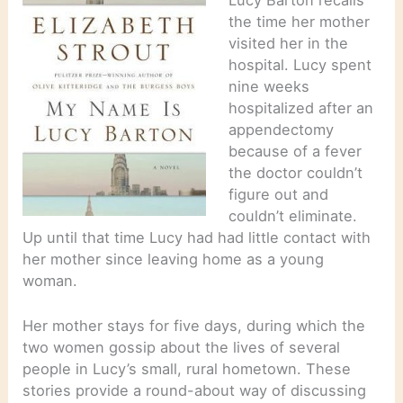
the time her mother
visited her in the
hospital. Lucy spent
nine weeks
hospitalized after an
appendectomy
because of a fever
the doctor couldn’t
figure out and
couldn’t eliminate.
Up until that time Lucy had had little contact with
her mother since leaving home as a young
woman.
Her mother stays for five days, during which the
two women gossip about the lives of several
people in Lucy’s small, rural hometown. These
stories provide a round-about way of discussing