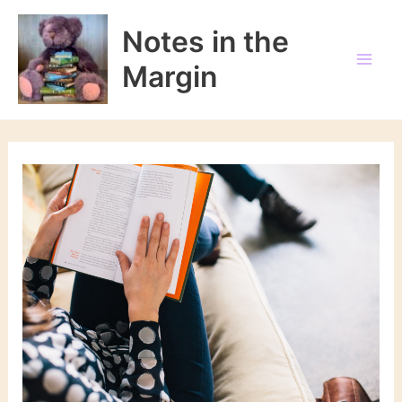
Skip
to
Notes in the
content
Margin