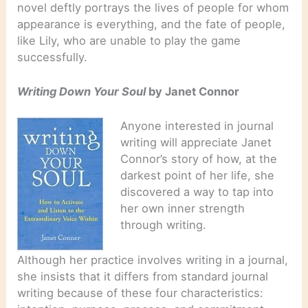
novel deftly portrays the lives of people for whom
appearance is everything, and the fate of people,
like Lily, who are unable to play the game
successfully.
Writing Down Your Soul
by Janet Connor
Anyone interested in journal
writing will appreciate Janet
Connor’s story of how, at the
darkest point of her life, she
discovered a way to tap into
her own inner strength
through writing.
Although her practice involves writing in a journal,
she insists that it differs from standard journal
writing because of these four characteristics: