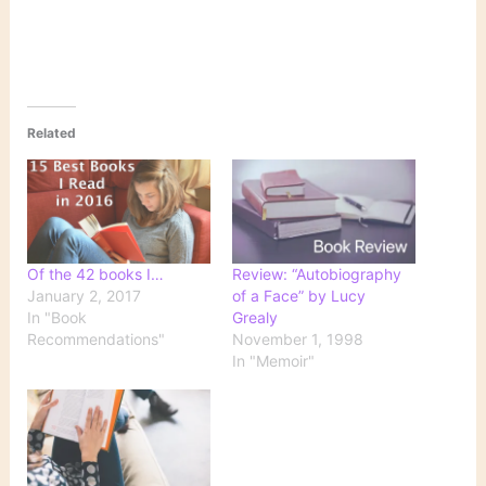
Related
Of the 42 books I…
Review: “Autobiography
January 2, 2017
of a Face” by Lucy
In "Book
Grealy
Recommendations"
November 1, 1998
In "Memoir"