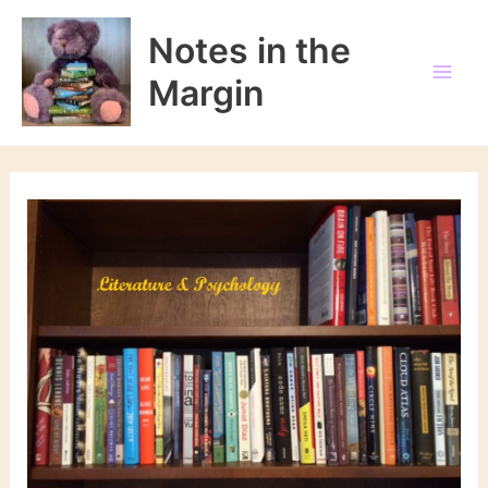
Skip
to
Notes in the
content
Margin