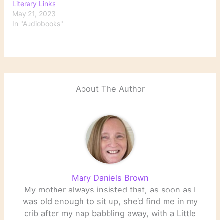
Literary Links
May 21, 2023
In "Audiobooks"
About The Author
Mary Daniels Brown
My mother always insisted that, as soon as I
was old enough to sit up, she’d find me in my
crib after my nap babbling away, with a Little