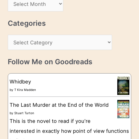
A
d
r
r
c
Categories
e
h
s
C
i
s
a
v
t
e
Follow Me on Goodreads
e
s
g
Whidbey
o
by
T Kira Madden
r
The Last Murder at the End of the World
i
by
Stuart Turton
e
This is the novel to read if you're
s
interested in exactly how point of view functions