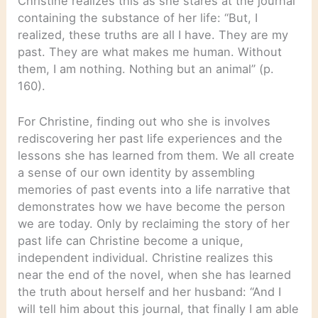
Christine realizes this as she stares at the journal
containing the substance of her life: “But, I
realized, these truths are all I have. They are my
past. They are what makes me human. Without
them, I am nothing. Nothing but an animal” (p.
160).
For Christine, finding out who she is involves
rediscovering her past life experiences and the
lessons she has learned from them. We all create
a sense of our own identity by assembling
memories of past events into a life narrative that
demonstrates how we have become the person
we are today. Only by reclaiming the story of her
past life can Christine become a unique,
independent individual. Christine realizes this
near the end of the novel, when she has learned
the truth about herself and her husband: “And I
will tell him about this journal, that finally I am able