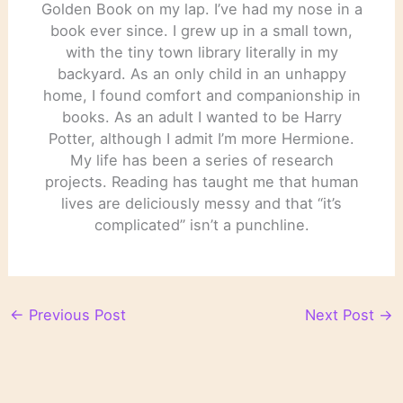
Golden Book on my lap. I’ve had my nose in a
book ever since. I grew up in a small town,
with the tiny town library literally in my
backyard. As an only child in an unhappy
home, I found comfort and companionship in
books. As an adult I wanted to be Harry
Potter, although I admit I’m more Hermione.
My life has been a series of research
projects. Reading has taught me that human
lives are deliciously messy and that “it’s
complicated” isn’t a punchline.
←
Previous Post
Next Post
→