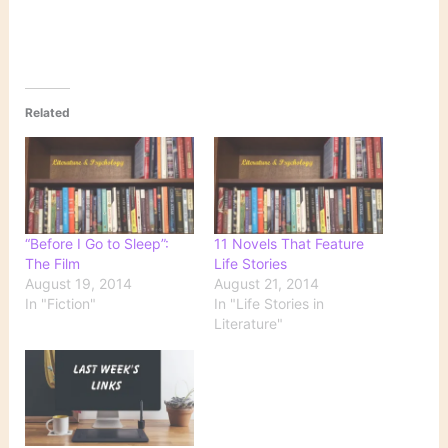
Related
“Before I Go to Sleep”:
11 Novels That Feature
The Film
Life Stories
August 19, 2014
August 21, 2014
In "Fiction"
In "Life Stories in
Literature"