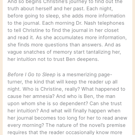
And so begins Christine’s journey to find out the
truth about herself and her past. Each night,
before going to sleep, she adds more information
to the journal. Each morning Dr. Nash telephones
to tell Christine to find the journal in her closet
and read it. As she accumulates more information,
she finds more questions than answers. And as
vague snatches of memory start tantalizing her,
her intuition not to trust Ben deepens.
Before I Go to Sleep
is a mesmerizing page-
turner, the kind that will keep the reader up all
night. Who is Christine, really? What happened to
cause her amnesia? And who is Ben, the man
upon whom she is so dependent? Can she trust
her intuition? And what will finally happen when
her journal becomes too long for her to read anew
every morning? The nature of the novel’s premise
requires that the reader occasionally know more