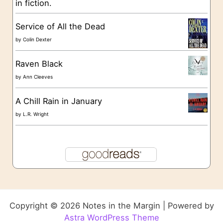
in fiction.
Service of All the Dead
by
Colin Dexter
Raven Black
by
Ann Cleeves
A Chill Rain in January
by
L.R. Wright
Copyright © 2026 Notes in the Margin | Powered by
Astra WordPress Theme