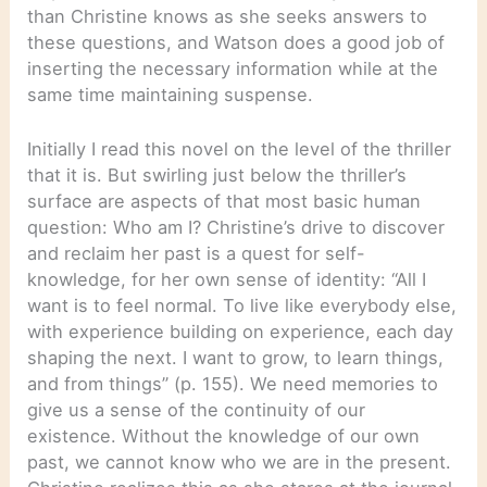
than Christine knows as she seeks answers to
these questions, and Watson does a good job of
inserting the necessary information while at the
same time maintaining suspense.
Initially I read this novel on the level of the thriller
that it is. But swirling just below the thriller’s
surface are aspects of that most basic human
question: Who am I? Christine’s drive to discover
and reclaim her past is a quest for self-
knowledge, for her own sense of identity: “All I
want is to feel normal. To live like everybody else,
with experience building on experience, each day
shaping the next. I want to grow, to learn things,
and from things” (p. 155). We need memories to
give us a sense of the continuity of our
existence. Without the knowledge of our own
past, we cannot know who we are in the present.