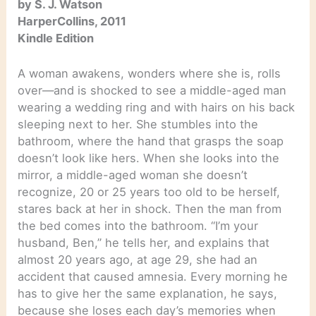
by S. J. Watson
HarperCollins, 2011
Kindle Edition
A woman awakens, wonders where she is, rolls
over—and is shocked to see a middle-aged man
wearing a wedding ring and with hairs on his back
sleeping next to her. She stumbles into the
bathroom, where the hand that grasps the soap
doesn’t look like hers. When she looks into the
mirror, a middle-aged woman she doesn’t
recognize, 20 or 25 years too old to be herself,
stares back at her in shock. Then the man from
the bed comes into the bathroom. “I’m your
husband, Ben,” he tells her, and explains that
almost 20 years ago, at age 29, she had an
accident that caused amnesia. Every morning he
has to give her the same explanation, he says,
because she loses each day’s memories when