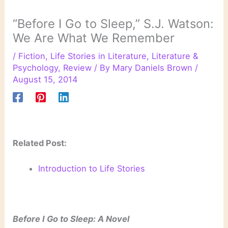
“Before I Go to Sleep,” S.J. Watson:
We Are What We Remember
/
Fiction
,
Life Stories in Literature
,
Literature &
Psychology
,
Review
/ By
Mary Daniels Brown
/
August 15, 2014
Related Post:
Introduction to Life Stories
Before I Go to Sleep: A Novel