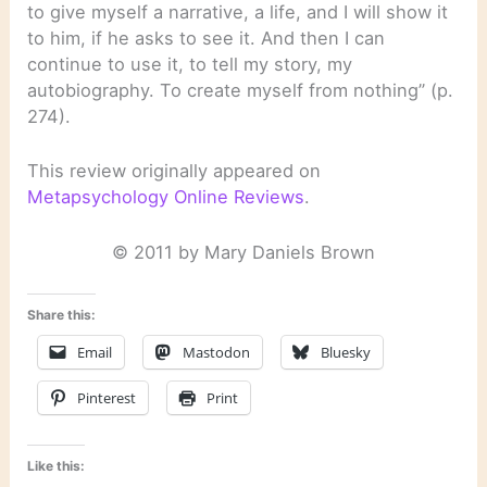
to give myself a narrative, a life, and I will show it
to him, if he asks to see it. And then I can
continue to use it, to tell my story, my
autobiography. To create myself from nothing” (p.
274).
This review originally appeared on
Metapsychology Online Reviews
.
© 2011 by Mary Daniels Brown
Share this:
Email
Mastodon
Bluesky
Pinterest
Print
Like this: