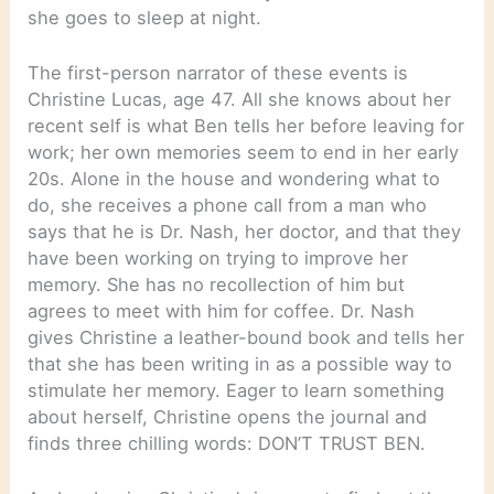
she goes to sleep at night.
The first-person narrator of these events is
Christine Lucas, age 47. All she knows about her
recent self is what Ben tells her before leaving for
work; her own memories seem to end in her early
20s. Alone in the house and wondering what to
do, she receives a phone call from a man who
says that he is Dr. Nash, her doctor, and that they
have been working on trying to improve her
memory. She has no recollection of him but
agrees to meet with him for coffee. Dr. Nash
gives Christine a leather-bound book and tells her
that she has been writing in as a possible way to
stimulate her memory. Eager to learn something
about herself, Christine opens the journal and
finds three chilling words: DON’T TRUST BEN.