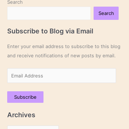
Search
Search
Subscribe to Blog via Email
Enter your email address to subscribe to this blog
and receive notifications of new posts by email.
E
m
a
Subscribe
i
l
Archives
A
d