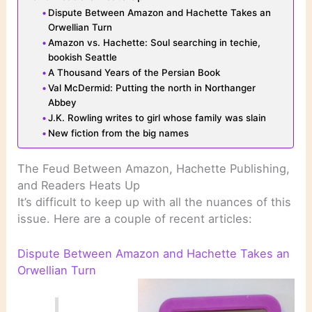
Dispute Between Amazon and Hachette Takes an
Orwellian Turn
Amazon vs. Hachette: Soul searching in techie,
bookish Seattle
A Thousand Years of the Persian Book
Val McDermid: Putting the north in Northanger
Abbey
J.K. Rowling writes to girl whose family was slain
New fiction from the big names
The Feud Between Amazon, Hachette Publishing,
and Readers Heats Up
It’s difficult to keep up with all the nuances of this
issue. Here are a couple of recent articles:
Dispute Between Amazon and Hachette Takes an
Orwellian Turn