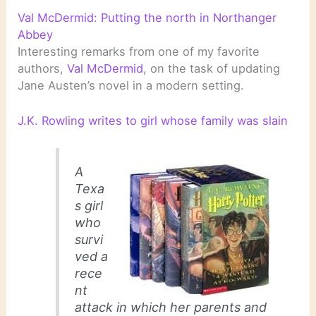
Val McDermid: Putting the north in Northanger
Abbey
Interesting remarks from one of my favorite
authors,
Val McDermid
, on the task of updating
Jane Austen’s novel in a modern setting.
J.K. Rowling writes to girl whose family was slain
A
Texa
s girl
who
survi
ved a
rece
nt
attack in which her parents and