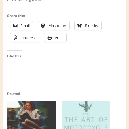
Share this:
Email
Mastodon
Bluesky
Pinterest
Print
Like this:
Related