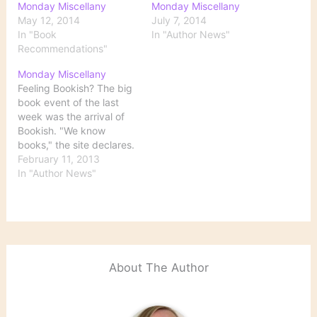
Monday Miscellany
Monday Miscellany
May 12, 2014
July 7, 2014
In "Book
In "Author News"
Recommendations"
Monday Miscellany
Feeling Bookish? The big
book event of the last
week was the arrival of
Bookish. "We know
books," the site declares.
Its announced purpose is
February 11, 2013
to allow readers to
In "Author News"
search, discover, read,
and share information
about books. Created by
publishing giants
Penguin, Hachette, and
Simon & Schuster, the
About The Author
site will…