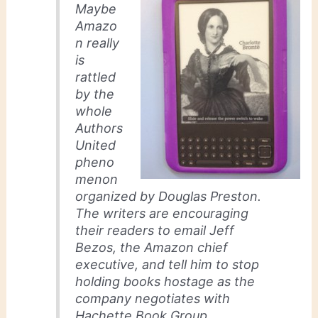
Maybe
Amazo
n really
is
rattled
by the
whole
Authors
United
pheno
menon
organized by Douglas Preston.
The writers are encouraging
their readers to email Jeff
Bezos, the Amazon chief
executive, and tell him to stop
holding books hostage as the
company negotiates with
Hachette Book Group.