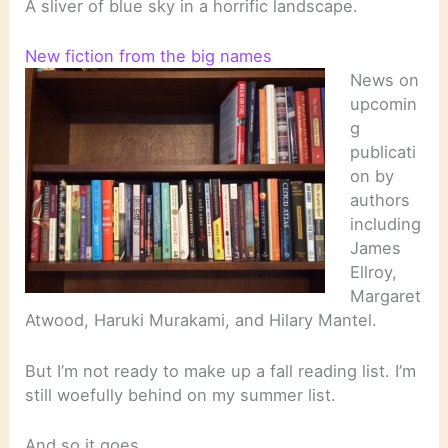
A sliver of blue sky in a horrific landscape.
New fiction from the big names
News on
upcomin
g
publicati
on by
authors
including
James
Ellroy,
Margaret
Atwood, Haruki Murakami, and Hilary Mantel.
But I’m not ready to make up a fall reading list. I’m
still woefully behind on my summer list.
And so it goes…