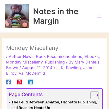
Skip
to
Notes in the
content
Margin
Monday Miscellany
/
Author News
,
Book Recommendations
,
Ebooks
,
Monday Miscellany
,
Publishing
/ By
Mary Daniels
Brown
/
August 11, 2014
/
J. K. Rowling
,
James
Ellroy
,
Val McDermid
Page Contents
The Feud Between Amazon, Hachette Publishing,
and Readers Heats Up