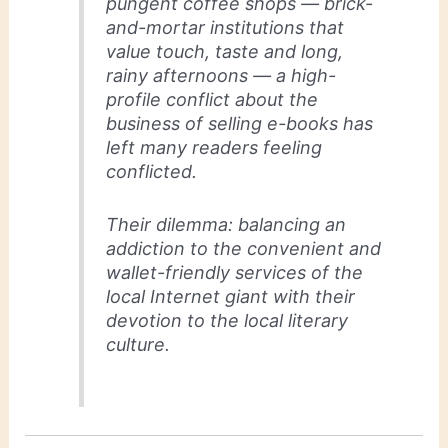
pungent coffee shops — brick-
and-mortar institutions that
value touch, taste and long,
rainy afternoons — a high-
profile conflict about the
business of selling e-books has
left many readers feeling
conflicted.
Their dilemma: balancing an
addiction to the convenient and
wallet-friendly services of the
local Internet giant with their
devotion to the local literary
culture.