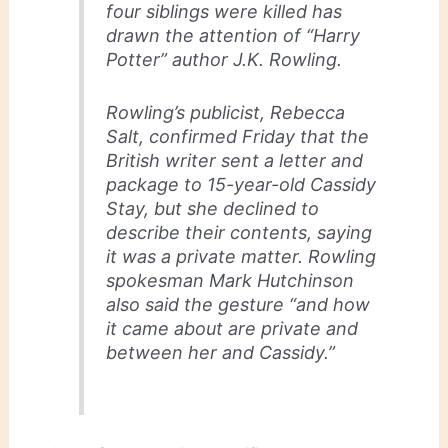
four siblings were killed has
drawn the attention of “Harry
Potter” author J.K. Rowling.
Rowling’s publicist, Rebecca
Salt, confirmed Friday that the
British writer sent a letter and
package to 15-year-old Cassidy
Stay, but she declined to
describe their contents, saying
it was a private matter. Rowling
spokesman Mark Hutchinson
also said the gesture “and how
it came about are private and
between her and Cassidy.”