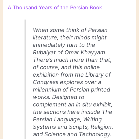
A Thousand Years of the Persian Book
When some think of Persian
literature, their minds might
immediately turn to the
Rubaiyat of Omar Khayyam
.
There’s much more than that,
of course, and this online
exhibition from the Library of
Congress explores over a
millennium of Persian printed
works. Designed to
complement an in situ exhibit,
the sections here include The
Persian Language, Writing
Systems and Scripts, Religion,
and Science and Technology.