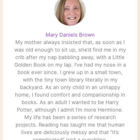
Mary Daniels Brown
My mother always insisted that, as soon as I
was old enough to sit up, she’d find me in my
crib after my nap babbling away, with a Little
Golden Book on my lap. I’ve had my nose in a
book ever since. I grew up in a small town,
with the tiny town library literally in my
backyard. As an only child in an unhappy
home, I found comfort and companionship in
books. As an adult I wanted to be Harry
Potter, although I admit I’m more Hermione.
My life has been a series of research
projects. Reading has taught me that human
lives are deliciously messy and that “it’s
complicated” isn’t a punchline.