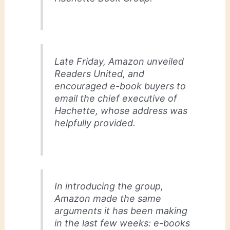
Late Friday, Amazon unveiled
Readers United, and
encouraged e-book buyers to
email the chief executive of
Hachette, whose address was
helpfully provided.
In introducing the group,
Amazon made the same
arguments it has been making
in the last few weeks: e-books