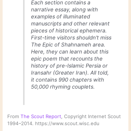
Each section contains a
narrative essay, along with
examples of illuminated
manuscripts and other relevant
pieces of historical ephemera.
First-time visitors shouldn’t miss
The Epic of
Shahnameh
area.
Here, they can learn about this
epic poem that recounts the
history of pre-Islamic Persia or
Iransahr (Greater Iran). All told,
it contains 990 chapters with
50,000 rhyming couplets.
From
The Scout Report
, Copyright Internet Scout
1994–2014. https://www.scout.wisc.edu