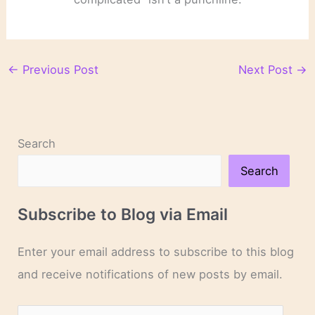
←
Previous Post
Next Post
→
Search
Search
Subscribe to Blog via Email
Enter your email address to subscribe to this blog
and receive notifications of new posts by email.