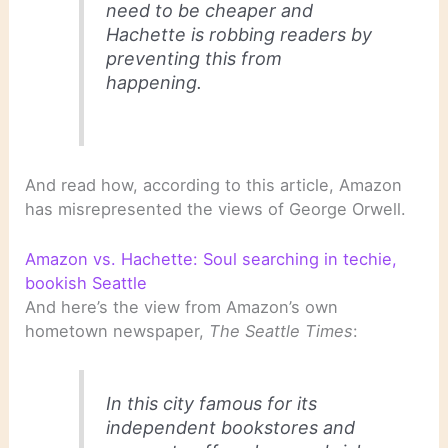
need to be cheaper and
Hachette is robbing readers by
preventing this from
happening.
And read how, according to this article, Amazon
has misrepresented the views of George Orwell.
Amazon vs. Hachette: Soul searching in techie,
bookish Seattle
And here’s the view from Amazon’s own
hometown newspaper,
The Seattle Times
:
In this city famous for its
independent bookstores and