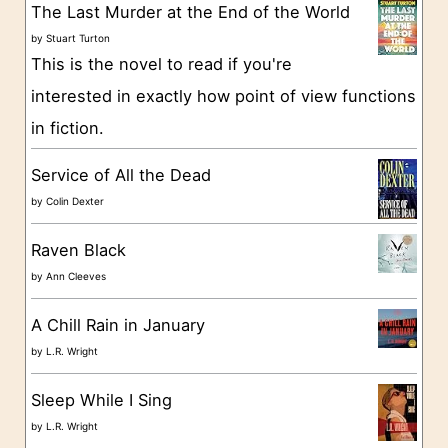
g
The Last Murder at the End of the World
o
by
Stuart Turton
This is the novel to read if you're
r
interested in exactly how point of view functions
i
in fiction.
e
s
Service of All the Dead
by
Colin Dexter
Raven Black
by
Ann Cleeves
A Chill Rain in January
by
L.R. Wright
Sleep While I Sing
by
L.R. Wright