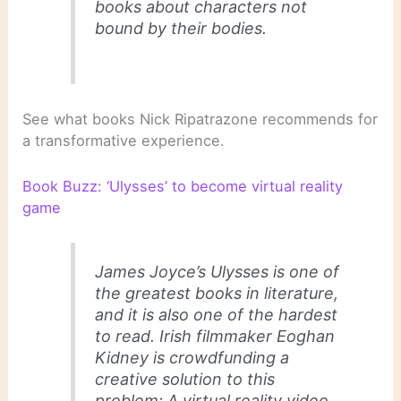
books about characters not
bound by their bodies.
See what books Nick Ripatrazone recommends for
a transformative experience.
Book Buzz: ‘Ulysses’ to become virtual reality
game
James Joyce’s
Ulysses
is one of
the greatest books in literature,
and it is also one of the hardest
to read. Irish filmmaker Eoghan
Kidney is crowdfunding a
creative solution to this
problem: A virtual reality video