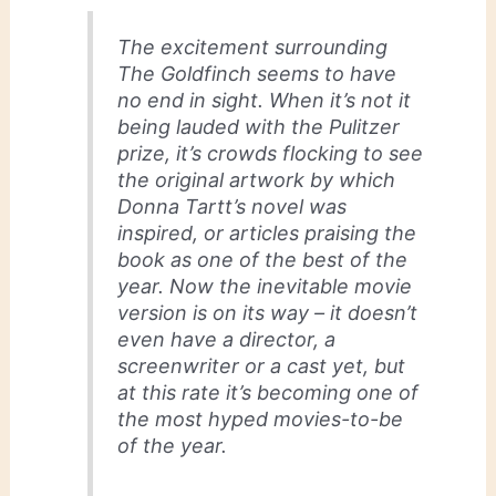
The excitement surrounding
The Goldfinch seems to have
no end in sight. When it’s not it
being lauded with the Pulitzer
prize, it’s crowds flocking to see
the original artwork by which
Donna Tartt’s novel was
inspired, or articles praising the
book as one of the best of the
year. Now the inevitable movie
version is on its way – it doesn’t
even have a director, a
screenwriter or a cast yet, but
at this rate it’s becoming one of
the most hyped movies-to-be
of the year.