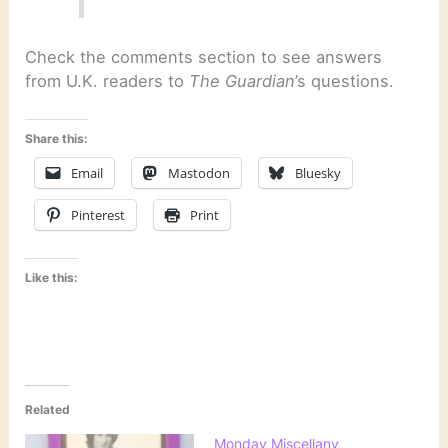
Check the comments section to see answers
from U.K. readers to
The Guardian
’s questions.
Share this:
Email
Mastodon
Bluesky
Pinterest
Print
Like this:
Related
Monday Miscellany