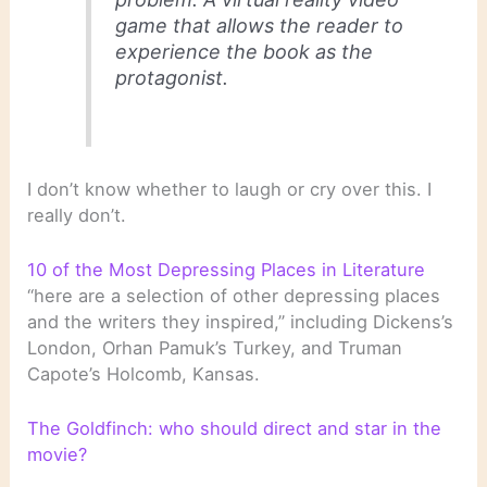
game that allows the reader to
experience the book as the
protagonist.
I don’t know whether to laugh or cry over this. I
really don’t.
10 of the Most Depressing Places in Literature
“here are a selection of other depressing places
and the writers they inspired,” including Dickens’s
London, Orhan Pamuk’s Turkey, and Truman
Capote’s Holcomb, Kansas.
The Goldfinch: who should direct and star in the
movie?