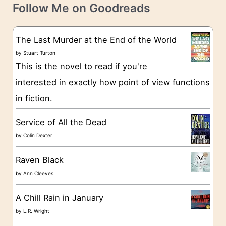
t
e
Follow Me on Goodreads
e
s
g
The Last Murder at the End of the World
o
by
Stuart Turton
This is the novel to read if you're
r
interested in exactly how point of view functions
i
in fiction.
e
s
Service of All the Dead
by
Colin Dexter
Raven Black
by
Ann Cleeves
A Chill Rain in January
by
L.R. Wright