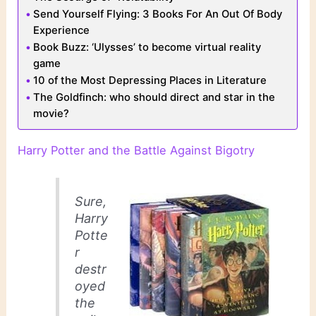
Send Yourself Flying: 3 Books For An Out Of Body
Experience
Book Buzz: ‘Ulysses’ to become virtual reality
game
10 of the Most Depressing Places in Literature
The Goldfinch: who should direct and star in the
movie?
Harry Potter and the Battle Against Bigotry
Sure,
Harry
Potte
r
destr
oyed
the