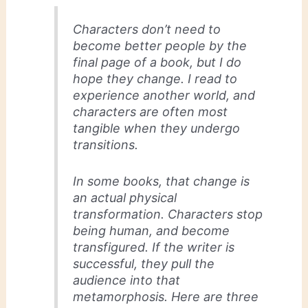
Characters don’t need to
become better people by the
final page of a book, but I do
hope they change. I read to
experience another world, and
characters are often most
tangible when they undergo
transitions.
In some books, that change is
an actual physical
transformation. Characters stop
being human, and become
transfigured. If the writer is
successful, they pull the
audience into that
metamorphosis. Here are three