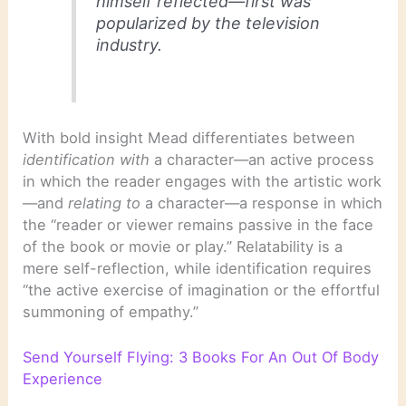
himself reflected—first was
popularized by the television
industry.
With bold insight Mead differentiates between
identification with
a character—an active process
in which the reader engages with the artistic work
—and
relating to
a character—a response in which
the “reader or viewer remains passive in the face
of the book or movie or play.” Relatability is a
mere self-reflection, while identification requires
“the active exercise of imagination or the effortful
summoning of empathy.”
Send Yourself Flying: 3 Books For An Out Of Body
Experience