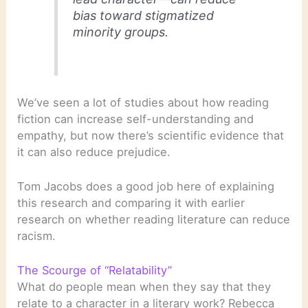
bias toward stigmatized
minority groups.
We’ve seen a lot of studies about how reading
fiction can increase self-understanding and
empathy, but now there’s scientific evidence that
it can also reduce prejudice.
Tom Jacobs does a good job here of explaining
this research and comparing it with earlier
research on whether reading literature can reduce
racism.
The Scourge of “Relatability”
What do people mean when they say that they
relate to a character in a literary work? Rebecca