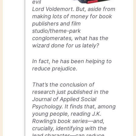
evil
Lord Voldemort. But, aside from
making lots of money for book
publishers and film
studio/theme-park
conglomerates, what has the
wizard done for us lately?
In fact, he has been helping to
reduce prejudice.
That’s the conclusion of
research just published in the
Journal of Applied Social
Psychology. It finds that, among
young people, reading J.K.
Rowling’s book series—and,
crucially, identifying with the
lead character—can reduce