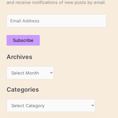
and receive notifications of new posts by email.
E
m
a
Subscribe
i
l
Archives
A
d
A
d
r
r
c
Categories
e
h
s
C
i
s
a
v