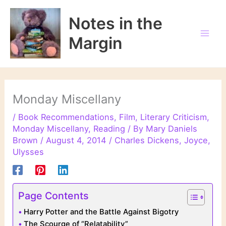
Skip
to
Notes in the
content
Margin
Monday Miscellany
/
Book Recommendations
,
Film
,
Literary Criticism
,
Monday Miscellany
,
Reading
/ By
Mary Daniels
Brown
/
August 4, 2014
/
Charles Dickens
,
Joyce
,
Ulysses
Page Contents
Harry Potter and the Battle Against Bigotry
The Scourge of “Relatability”