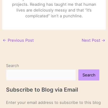
projects. Reading has taught me that human
lives are deliciously messy and that “it’s
complicated” isn’t a punchline.
←
Previous Post
Next Post
→
Search
Search
Subscribe to Blog via Email
Enter your email address to subscribe to this blog