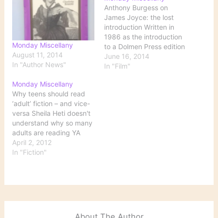
Anthony Burgess on
James Joyce: the lost
introduction Written in
1986 as the introduction
Monday Miscellany
to a Dolmen Press edition
August 11, 2014
of ‘Dubliners’ illustrated
June 16, 2014
In "Author News"
by Louis le Brocquy, but
In "Film"
never used, this brilliant
Monday Miscellany
essay, recently found
Why teens should read
among the papers of the
‘adult’ fiction – and vice-
author, who died in 1993,
versa Sheila Heti doesn't
appears here for the first
understand why so many
time…
adults are reading YA
(young adult) literature
April 2, 2012
such as The Hunger
In "Fiction"
Games: What surprises
me most about YA books
is not that adults are
reading them in mass
numbers (as with Hunger
Games appearing…
About The Author