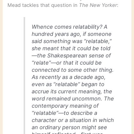
Mead tackles that question in
The New Yorker
:
Whence comes relatability? A
hundred years ago, if someone
said something was “relatable,”
she meant that it could be told
—the Shakespearean sense of
“relate”—or that it could be
connected to some other thing.
As recently as a decade ago,
even as “relatable” began to
accrue its current meaning, the
word remained uncommon. The
contemporary meaning of
“relatable”—to describe a
character or a situation in which
an ordinary person might see