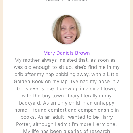
Mary Daniels Brown
My mother always insisted that, as soon as I
was old enough to sit up, she’d find me in my
crib after my nap babbling away, with a Little
Golden Book on my lap. I’ve had my nose in a
book ever since. I grew up in a small town,
with the tiny town library literally in my
backyard. As an only child in an unhappy
home, I found comfort and companionship in
books. As an adult I wanted to be Harry
Potter, although I admit I’m more Hermione.
My life has been a series of research