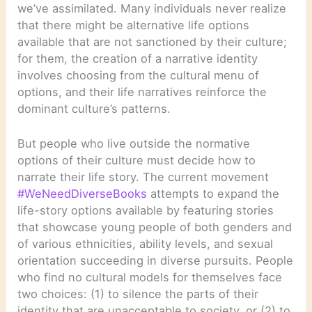
we’ve assimilated. Many individuals never realize
that there might be alternative life options
available that are not sanctioned by their culture;
for them, the creation of a narrative identity
involves choosing from the cultural menu of
options, and their life narratives reinforce the
dominant culture’s patterns.
But people who live outside the normative
options of their culture must decide how to
narrate their life story. The current movement
#WeNeedDiverseBooks
attempts to expand the
life-story options available by featuring stories
that showcase young people of both genders and
of various ethnicities, ability levels, and sexual
orientation succeeding in diverse pursuits. People
who find no cultural models for themselves face
two choices: (1) to silence the parts of their
identity that are unacceptable to society, or (2) to