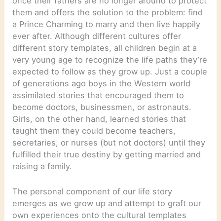
once their fathers are no longer around to protect
them and offers the solution to the problem: find
a Prince Charming to marry and then live happily
ever after. Although different cultures offer
different story templates, all children begin at a
very young age to recognize the life paths they’re
expected to follow as they grow up. Just a couple
of generations ago boys in the Western world
assimilated stories that encouraged them to
become doctors, businessmen, or astronauts.
Girls, on the other hand, learned stories that
taught them they could become teachers,
secretaries, or nurses (but not doctors) until they
fulfilled their true destiny by getting married and
raising a family.
The personal component of our life story
emerges as we grow up and attempt to graft our
own experiences onto the cultural templates