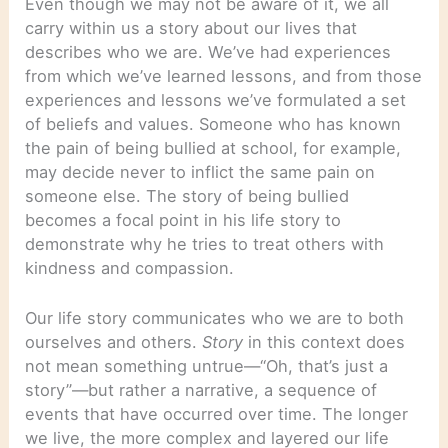
Even though we may not be aware of it, we all
carry within us a story about our lives that
describes who we are. We’ve had experiences
from which we’ve learned lessons, and from those
experiences and lessons we’ve formulated a set
of beliefs and values. Someone who has known
the pain of being bullied at school, for example,
may decide never to inflict the same pain on
someone else. The story of being bullied
becomes a focal point in his life story to
demonstrate why he tries to treat others with
kindness and compassion.
Our life story communicates who we are to both
ourselves and others.
Story
in this context does
not mean something untrue—“Oh, that’s just a
story”—but rather a narrative, a sequence of
events that have occurred over time. The longer
we live, the more complex and layered our life