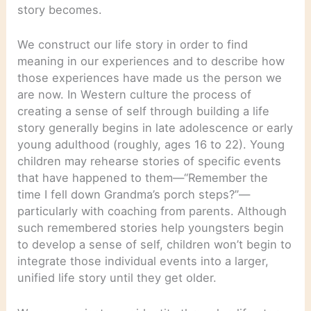
story becomes.
We construct our life story in order to find
meaning in our experiences and to describe how
those experiences have made us the person we
are now. In Western culture the process of
creating a sense of self through building a life
story generally begins in late adolescence or early
young adulthood (roughly, ages 16 to 22). Young
children may rehearse stories of specific events
that have happened to them—“Remember the
time I fell down Grandma’s porch steps?”—
particularly with coaching from parents. Although
such remembered stories help youngsters begin
to develop a sense of self, children won’t begin to
integrate those individual events into a larger,
unified life story until they get older.