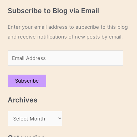
Subscribe to Blog via Email
Enter your email address to subscribe to this blog
and receive notifications of new posts by email.
E
m
a
Subscribe
i
l
Archives
A
d
A
d
r
r
c