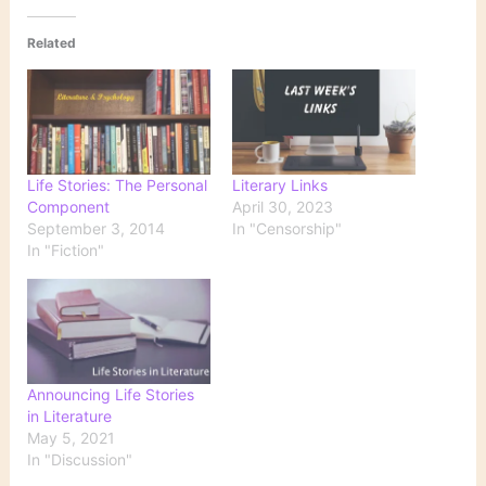
Related
Life Stories: The Personal
Literary Links
Component
April 30, 2023
September 3, 2014
In "Censorship"
In "Fiction"
Announcing Life Stories
in Literature
May 5, 2021
In "Discussion"