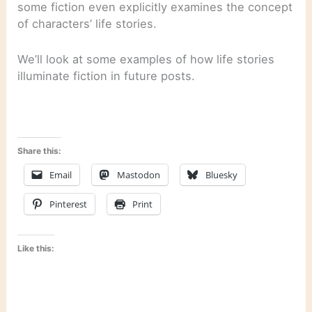
some fiction even explicitly examines the concept
of characters’ life stories.
We’ll look at some examples of how life stories
illuminate fiction in future posts.
Share this:
Email
Mastodon
Bluesky
Pinterest
Print
Like this: