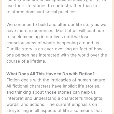
use their life stories to contest rather than to
reinforce dominant social practices.
We continue to build and alter our life story as we
have more experiences. Most of us will continue
to seek meaning in our lives until we lose
consciousness of what’s happening around us.
Our life story is an ever-evolving artifact of how
one person has interacted with the world over the
course of a lifetime.
What Does All This Have to Do with Fiction?
Fiction deals with the intricacies of human nature.
All fictional characters have implicit life stories,
and thinking about those stories can help us
interpret and understand a character’s thoughts,
words, and actions. The current emphasis on
storytelling in all aspects of life also means that