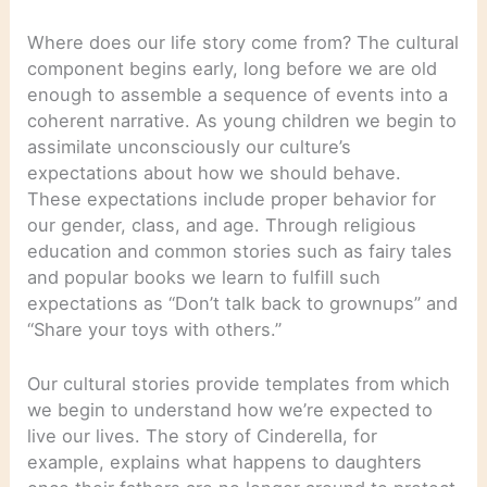
Where does our life story come from? The cultural
component begins early, long before we are old
enough to assemble a sequence of events into a
coherent narrative. As young children we begin to
assimilate unconsciously our culture’s
expectations about how we should behave.
These expectations include proper behavior for
our gender, class, and age. Through religious
education and common stories such as fairy tales
and popular books we learn to fulfill such
expectations as “Don’t talk back to grownups” and
“Share your toys with others.”
Our cultural stories provide templates from which
we begin to understand how we’re expected to
live our lives. The story of Cinderella, for
example, explains what happens to daughters