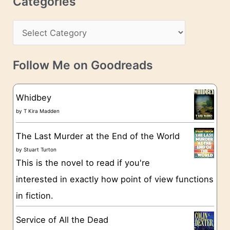
Categories
e
h
s
C
i
s
a
v
t
e
Follow Me on Goodreads
e
s
g
Whidbey
o
by
T Kira Madden
r
The Last Murder at the End of the World
i
by
Stuart Turton
e
This is the novel to read if you're
s
interested in exactly how point of view functions
in fiction.
Service of All the Dead