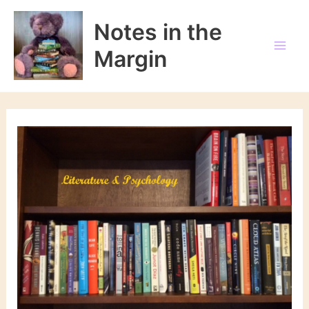
Skip
to
Notes in the
content
Margin