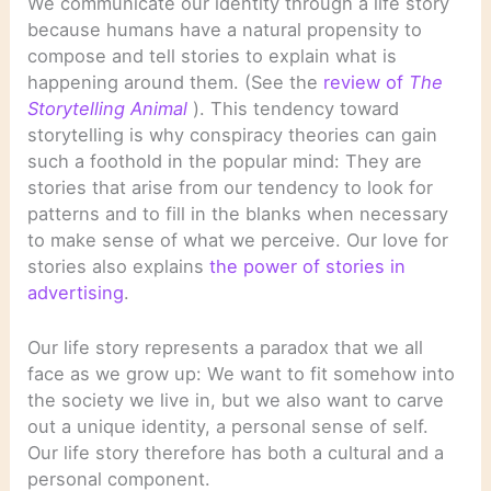
We communicate our identity through a life story
because humans have a natural propensity to
compose and tell stories to explain what is
happening around them. (See the
review of
The
Storytelling Animal
). This tendency toward
storytelling is why conspiracy theories can gain
such a foothold in the popular mind: They are
stories that arise from our tendency to look for
patterns and to fill in the blanks when necessary
to make sense of what we perceive. Our love for
stories also explains
the power of stories in
advertising
.
Our life story represents a paradox that we all
face as we grow up: We want to fit somehow into
the society we live in, but we also want to carve
out a unique identity, a personal sense of self.
Our life story therefore has both a cultural and a
personal component.