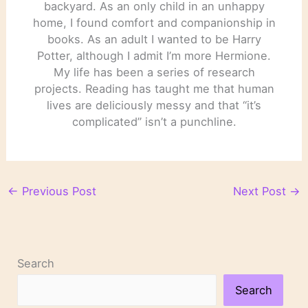
backyard. As an only child in an unhappy
home, I found comfort and companionship in
books. As an adult I wanted to be Harry
Potter, although I admit I’m more Hermione.
My life has been a series of research
projects. Reading has taught me that human
lives are deliciously messy and that “it’s
complicated” isn’t a punchline.
←
Previous Post
Next Post
→
Search
Search