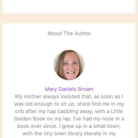
About The Author
Mary Daniels Brown
My mother always insisted that, as soon as I
was old enough to sit up, she’d find me in my
crib after my nap babbling away, with a Little
Golden Book on my lap. I’ve had my nose in a
book ever since. I grew up in a small town,
with the tiny town library literally in my