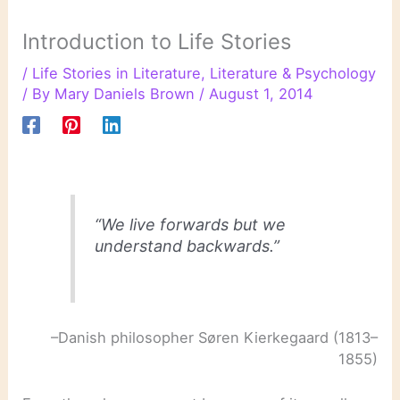
Introduction to Life Stories
/
Life Stories in Literature
,
Literature & Psychology
/ By
Mary Daniels Brown
/
August 1, 2014
“We live forwards but we
understand backwards.”
–Danish philosopher Søren Kierkegaard (1813–
1855)