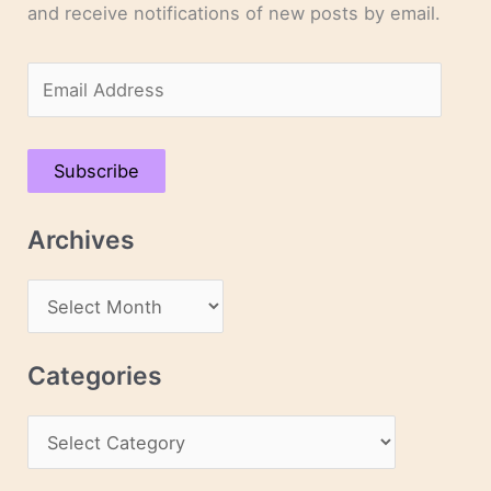
and receive notifications of new posts by email.
E
m
a
Subscribe
i
l
Archives
A
d
A
d
r
r
c
Categories
e
h
s
C
i
s
a
v