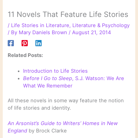
11 Novels That Feature Life Stories
/
Life Stories in Literature
,
Literature & Psychology
/ By
Mary Daniels Brown
/
August 21, 2014
Related Posts:
Introduction to Life Stories
Before I Go to Sleep
, S.J. Watson: We Are
What We Remember
All these novels in some way feature the notion
of life stories and identity.
An Arsonist’s Guide to Writers’ Homes in New
England
by Brock Clarke