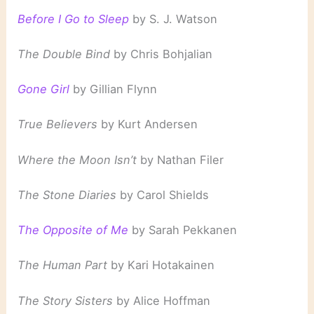
Before I Go to Sleep
by S. J. Watson
The Double Bind
by Chris Bohjalian
Gone Girl
by Gillian Flynn
True Believers
by Kurt Andersen
Where the Moon Isn’t
by Nathan Filer
The Stone Diaries
by Carol Shields
The Opposite of Me
by Sarah Pekkanen
The Human Part
by Kari Hotakainen
The Story Sisters
by Alice Hoffman