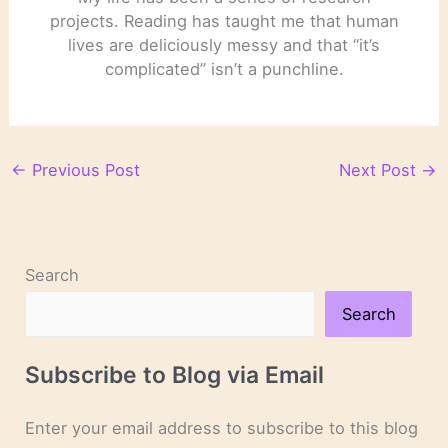
projects. Reading has taught me that human
lives are deliciously messy and that “it’s
complicated” isn’t a punchline.
←
Previous Post
Next Post
→
Search
Search
Subscribe to Blog via Email
Enter your email address to subscribe to this blog