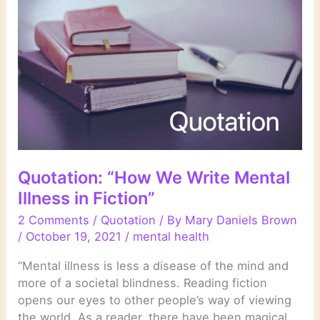
Quotation: “How We Write Mental
Illness in Fiction”
2 Comments
/
Quotation
/ By
Mary Daniels Brown
/
October 19, 2021
/
mental health
“Mental illness is less a disease of the mind and
more of a societal blindness. Reading fiction
opens our eyes to other people’s way of viewing
the world. As a reader, there have been magical