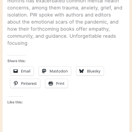
months has exacerbated common mental health
concerns, among them trauma, anxiety, grief, and
isolation. PW spoke with authors and editors
about the emotional scars of the pandemic, and
how their forthcoming books offer empathy,
community, and guidance. Unforgettable reads
focusing
Share this:
Email
Mastodon
Bluesky
Pinterest
Print
Like this: