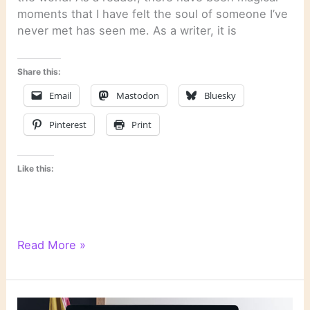
moments that I have felt the soul of someone I’ve
never met has seen me. As a writer, it is
Share this:
Email
Mastodon
Bluesky
Pinterest
Print
Like this:
Quotation:
Read More »
“How
We
Write