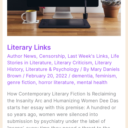
Literary Links
Author News
,
Censorship
,
Last Week's Links
,
Life
Stories in Literature
,
Literary Criticism
,
Literary
History
,
Literature & Psychology
/ By
Mary Daniels
Brown
/
February 20, 2022
/
dementia
,
feminism
,
genre fiction
,
horror literature
,
mental health
How Contemporary Literary Fiction Is Reclaiming
the Insanity Arc and Humanizing Women Dee Das
starts her essay with this premise: A hundred or
so years ago, women were silenced into
submission by psychiatry under the label of