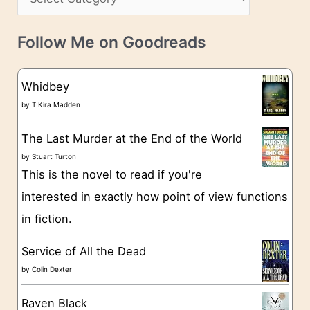
s
a
v
t
e
Follow Me on Goodreads
e
s
g
Whidbey
o
by
T Kira Madden
r
The Last Murder at the End of the World
i
by
Stuart Turton
e
This is the novel to read if you're
s
interested in exactly how point of view functions
in fiction.
Service of All the Dead
by
Colin Dexter
Raven Black