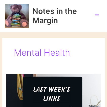
Skip
to
Notes in the
content
Margin
Mental Health