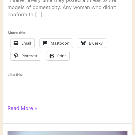
‘insane’, every time they posed a threat to the
models of domesticity. Any woman who didn’t
conform to […]
Share this:
Email
Mastodon
Bluesky
Pinterest
Print
Like this:
Literary
Read More »
Links