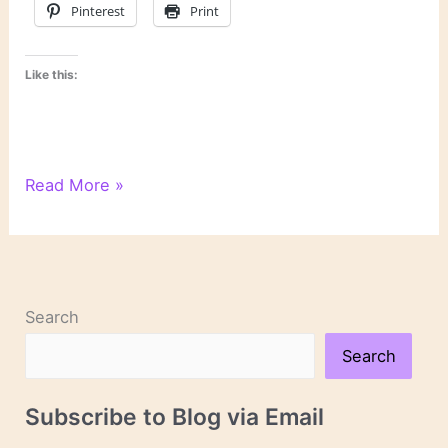
Pinterest
Print
Like this:
Mental
Read More »
Health
Book
Recommendations
From
Those
Search
Who
Struggle
Search
Subscribe to Blog via Email