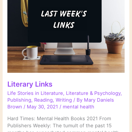
Mental
Illness
in
Fiction”
Literary Links
Life Stories in Literature
,
Literature & Psychology
,
Publishing
,
Reading
,
Writing
/ By
Mary Daniels
Brown
/
May 30, 2021
/
mental health
Hard Times: Mental Health Books 2021 From
Publishers Weekly: The tumult of the past 15