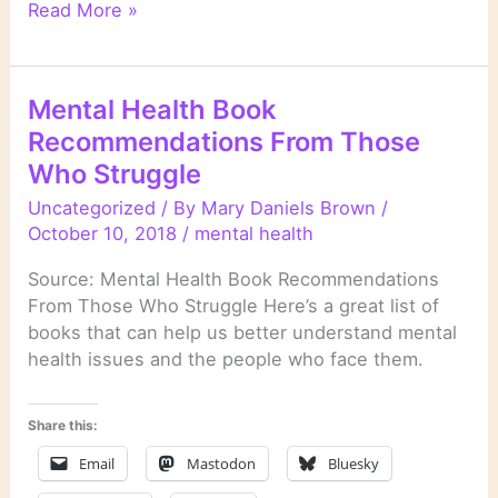
Literary
Read More »
Links
Mental Health Book
Recommendations From Those
Who Struggle
Uncategorized
/ By
Mary Daniels Brown
/
October 10, 2018
/
mental health
Source: Mental Health Book Recommendations
From Those Who Struggle Here’s a great list of
books that can help us better understand mental
health issues and the people who face them.
Share this:
Email
Mastodon
Bluesky