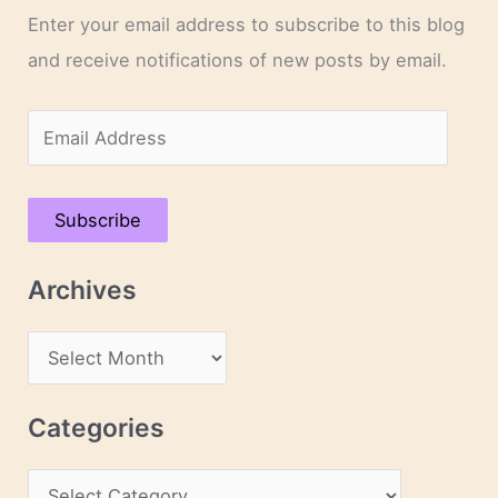
Enter your email address to subscribe to this blog
and receive notifications of new posts by email.
E
m
a
Subscribe
i
l
Archives
A
d
A
d
r
r
c
Categories
e
h
s
C
i