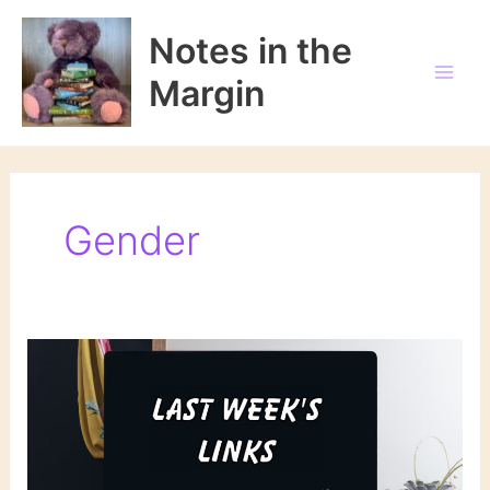
Skip
to
Notes in the
content
Margin
Gender