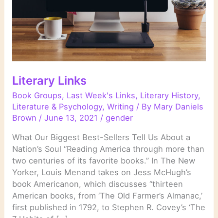
Literary Links
Book Groups
,
Last Week's Links
,
Literary History
,
Literature & Psychology
,
Writing
/ By
Mary Daniels
Brown
/
June 13, 2021
/
gender
What Our Biggest Best-Sellers Tell Us About a
Nation’s Soul “Reading America through more than
two centuries of its favorite books.” In The New
Yorker, Louis Menand takes on Jess McHugh’s
book Americanon, which discusses “thirteen
American books, from ‘The Old Farmer’s Almanac,’
first published in 1792, to Stephen R. Covey’s ‘The