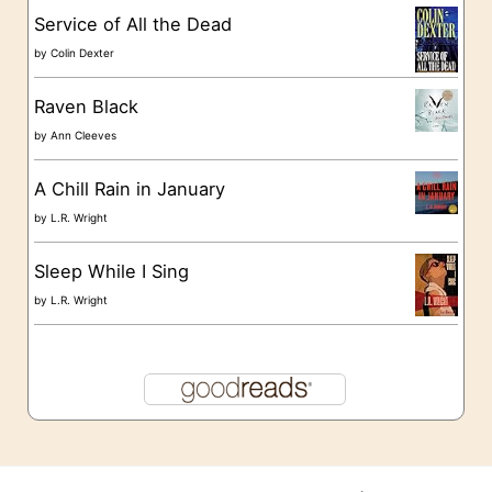
s
Service of All the Dead
by
Colin Dexter
Raven Black
by
Ann Cleeves
A Chill Rain in January
by
L.R. Wright
Sleep While I Sing
by
L.R. Wright