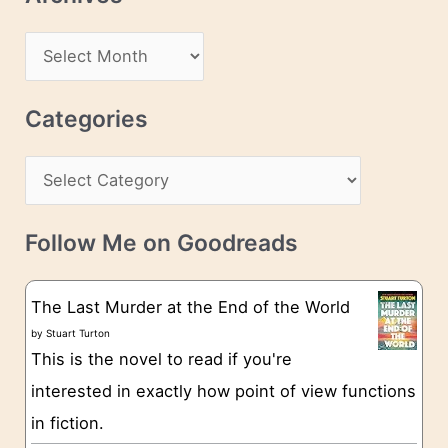
A
d
A
d
r
r
c
Categories
e
h
s
C
i
s
a
v
t
e
Follow Me on Goodreads
e
s
g
The Last Murder at the End of the World
o
by
Stuart Turton
This is the novel to read if you're
r
interested in exactly how point of view functions
i
in fiction.
e