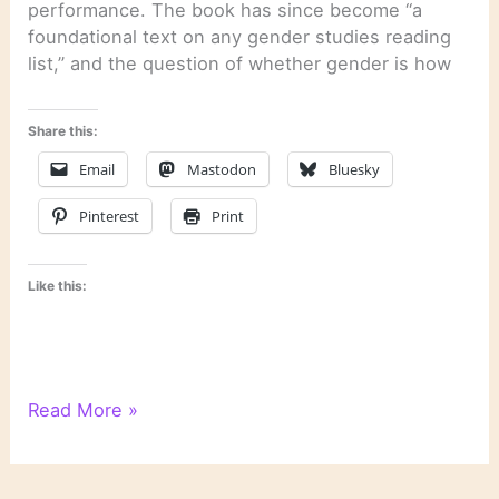
performance. The book has since become “a
foundational text on any gender studies reading
list,” and the question of whether gender is how
Share this:
Email
Mastodon
Bluesky
Pinterest
Print
Like this:
Literary
Read More »
Links