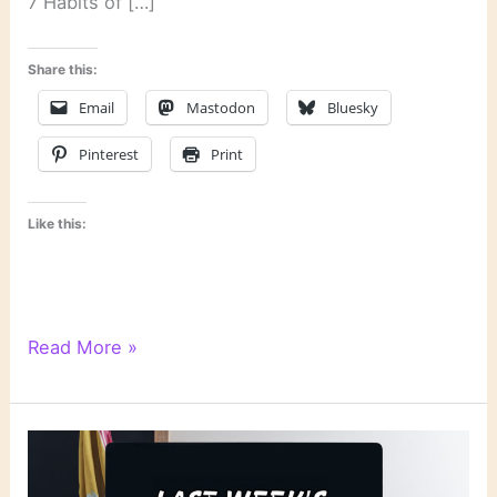
7 Habits of […]
Share this:
Email
Mastodon
Bluesky
Pinterest
Print
Like this:
Literary
Read More »
Links