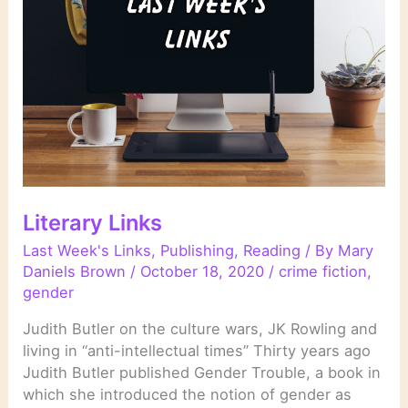
Literary Links
Last Week's Links
,
Publishing
,
Reading
/ By
Mary
Daniels Brown
/
October 18, 2020
/
crime fiction
,
gender
Judith Butler on the culture wars, JK Rowling and
living in “anti-intellectual times” Thirty years ago
Judith Butler published Gender Trouble, a book in
which she introduced the notion of gender as