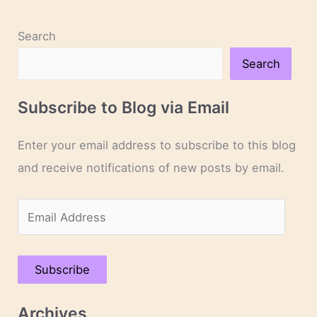
Search
Search
Subscribe to Blog via Email
Enter your email address to subscribe to this blog
and receive notifications of new posts by email.
E
m
a
Subscribe
i
l
Archives