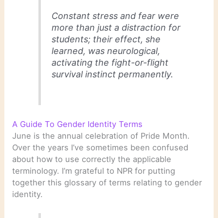
Constant stress and fear were
more than just a distraction for
students; their effect, she
learned, was neurological,
activating the fight-or-flight
survival instinct permanently.
A Guide To Gender Identity Terms
June is the annual celebration of Pride Month.
Over the years I’ve sometimes been confused
about how to use correctly the applicable
terminology. I’m grateful to NPR for putting
together this glossary of terms relating to gender
identity.