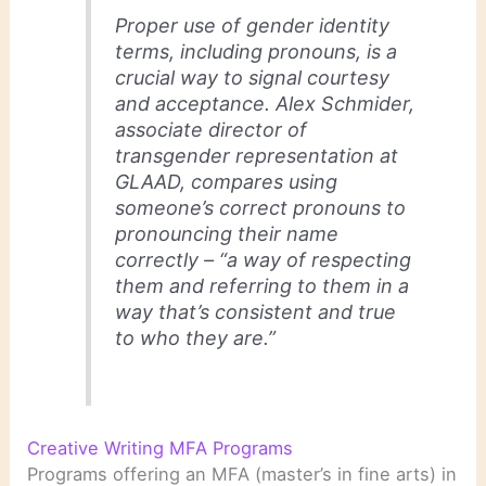
Proper use of gender identity
terms, including pronouns, is a
crucial way to signal courtesy
and acceptance. Alex Schmider,
associate director of
transgender representation at
GLAAD, compares using
someone’s correct pronouns to
pronouncing their name
correctly – “a way of respecting
them and referring to them in a
way that’s consistent and true
to who they are.”
Creative Writing MFA Programs
Programs offering an MFA (master’s in fine arts) in