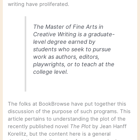
writing have proliferated.
The Master of Fine Arts in
Creative Writing is a graduate-
level degree earned by
students who seek to pursue
work as authors, editors,
playwrights, or to teach at the
college level.
The folks at BookBrowse have put together this
discussion of the purpose of such programs. This
article pertains to understanding the plot of the
recently published novel
The Plot
by Jean Hanff
Korelitz, but the content here is a general