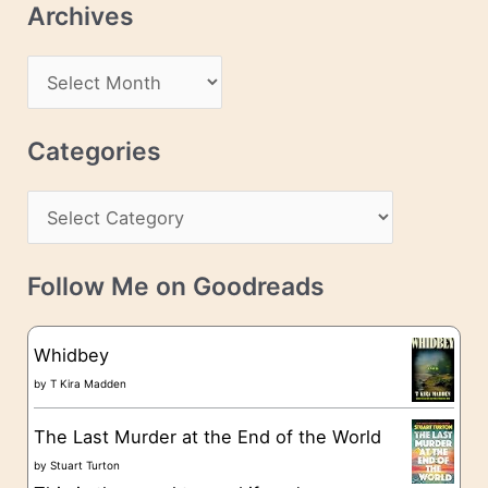
Archives
A
d
A
d
r
r
c
Categories
e
h
s
C
i
s
a
v
t
e
Follow Me on Goodreads
e
s
g
Whidbey
o
by
T Kira Madden
r
The Last Murder at the End of the World
i
by
Stuart Turton
e