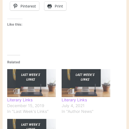
Pinterest
Print
Like this:
Related
Literary Links
Literary Links
December 15, 2019
July 4, 2021
In "Last Week's Links"
In "Author News"