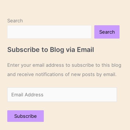
Search
Search
Subscribe to Blog via Email
Enter your email address to subscribe to this blog
and receive notifications of new posts by email.
E
m
a
Subscribe
i
l