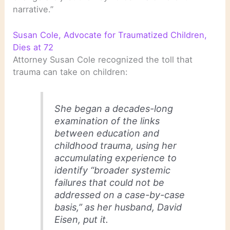
narrative.”
Susan Cole, Advocate for Traumatized Children,
Dies at 72
Attorney Susan Cole recognized the toll that
trauma can take on children:
She began a decades-long
examination of the links
between education and
childhood trauma, using her
accumulating experience to
identify “broader systemic
failures that could not be
addressed on a case-by-case
basis,” as her husband, David
Eisen, put it.