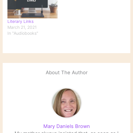
Literary Links
March 21, 2021
In "Audiobooks"
About The Author
Mary Daniels Brown