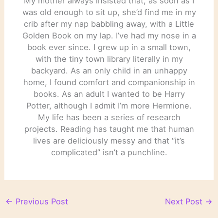
My mother always insisted that, as soon as I
was old enough to sit up, she’d find me in my
crib after my nap babbling away, with a Little
Golden Book on my lap. I’ve had my nose in a
book ever since. I grew up in a small town,
with the tiny town library literally in my
backyard. As an only child in an unhappy
home, I found comfort and companionship in
books. As an adult I wanted to be Harry
Potter, although I admit I’m more Hermione.
My life has been a series of research
projects. Reading has taught me that human
lives are deliciously messy and that “it’s
complicated” isn’t a punchline.
←
Previous Post
Next Post
→