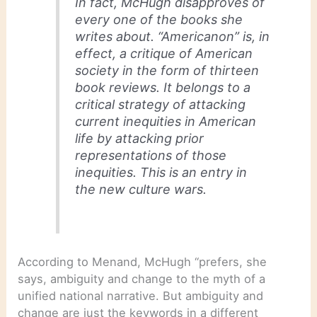
In fact, McHugh disapproves of
every one of the books she
writes about. “Americanon” is, in
effect, a critique of American
society in the form of thirteen
book reviews. It belongs to a
critical strategy of attacking
current inequities in American
life by attacking prior
representations of those
inequities. This is an entry in
the new culture wars.
According to Menand, McHugh “prefers, she
says, ambiguity and change to the myth of a
unified national narrative. But ambiguity and
change are just the keywords in a different