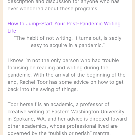
description and discussion for anyone who has
ever wondered about these programs.
How to Jump-Start Your Post-Pandemic Writing
Life
“The habit of not writing, it turns out, is sadly
easy to acquire in a pandemic.”
I know I’m not the only person who had trouble
focusing on reading and writing during the
pandemic. With the arrival of the beginning of the
end, Rachel Toor has some advice on how to get
back into the swing of things.
Toor herself is an academic, a professor of
creative writing at Eastern Washington University
in Spokane, WA, and her advice is directed toward
other academics, whose professional lived are
governed by the “publish or perish” mantra.