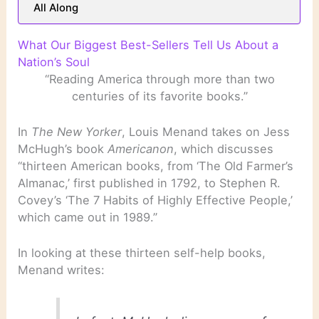
All Along
What Our Biggest Best-Sellers Tell Us About a
Nation’s Soul
“Reading America through more than two
centuries of its favorite books.”
In
The New Yorker
, Louis Menand takes on Jess
McHugh’s book
Americanon
, which discusses
“thirteen American books, from ‘The Old Farmer’s
Almanac,’ first published in 1792, to Stephen R.
Covey’s ‘The 7 Habits of Highly Effective People,’
which came out in 1989.”
In looking at these thirteen self-help books,
Menand writes: