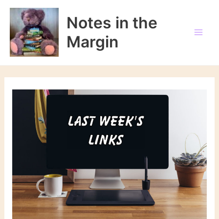
Skip
to
Notes in the
content
Margin