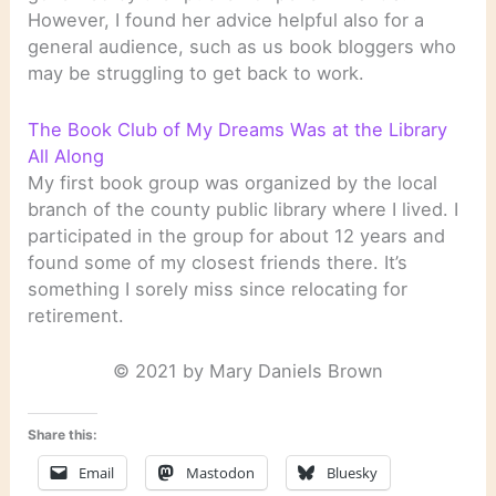
However, I found her advice helpful also for a
general audience, such as us book bloggers who
may be struggling to get back to work.
The Book Club of My Dreams Was at the Library
All Along
My first book group was organized by the local
branch of the county public library where I lived. I
participated in the group for about 12 years and
found some of my closest friends there. It’s
something I sorely miss since relocating for
retirement.
© 2021 by Mary Daniels Brown
Share this:
Email
Mastodon
Bluesky