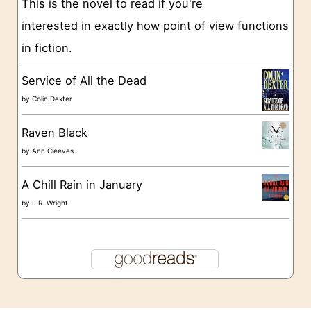
This is the novel to read if you're
s
interested in exactly how point of view functions
in fiction.
Service of All the Dead
by
Colin Dexter
Raven Black
by
Ann Cleeves
A Chill Rain in January
by
L.R. Wright