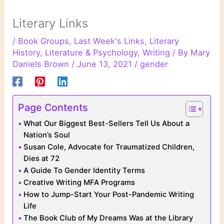
Literary Links
/
Book Groups
,
Last Week's Links
,
Literary
History
,
Literature & Psychology
,
Writing
/ By
Mary
Daniels Brown
/
June 13, 2021
/
gender
Page Contents
What Our Biggest Best-Sellers Tell Us About a
Nation’s Soul
Susan Cole, Advocate for Traumatized Children,
Dies at 72
A Guide To Gender Identity Terms
Creative Writing MFA Programs
How to Jump-Start Your Post-Pandemic Writing
Life
The Book Club of My Dreams Was at the Library