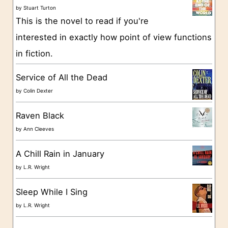
o
by
Stuart Turton
This is the novel to read if you're
r
interested in exactly how point of view functions
i
in fiction.
e
s
Service of All the Dead
by
Colin Dexter
Raven Black
by
Ann Cleeves
A Chill Rain in January
by
L.R. Wright
Sleep While I Sing
by
L.R. Wright