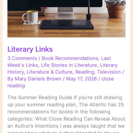
Literary Links
3 Comments
/
Book Recommendations
,
Last
Week's Links
,
Life Stories in Literature
,
Literary
History
,
Literature & Culture
,
Reading
,
Television
/
By
Mary Daniels Brown
/
May 17, 2026
/
close
reading
The Summer Reading Guide If you’re still drawing
up your summer reading plan, The Atlantic has 25
recommendations for books in the following
categories: What Close Reading Can Reveal About
an Author’s Intentions I was always taught that we