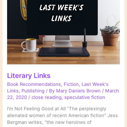
Literary Links
Book Recommendations
,
Fiction
,
Last Week's
Links
,
Publishing
/ By
Mary Daniels Brown
/
March
22, 2020
/
close reading
,
speculative fiction
I’m Not Feeling Good at All “The perplexingly
alienated women of recent American fiction” Jess
Bergman writes, “the new heroines of