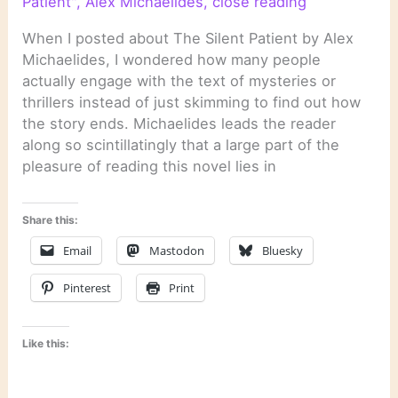
Patient"
,
Alex Michaelides
,
close reading
When I posted about The Silent Patient by Alex
Michaelides, I wondered how many people
actually engage with the text of mysteries or
thrillers instead of just skimming to find out how
the story ends. Michaelides leads the reader
along so scintillatingly that a large part of the
pleasure of reading this novel lies in
Share this:
Email
Mastodon
Bluesky
Pinterest
Print
Like this: