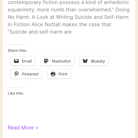
contemporary fiction possess a kind of anhedonic
equanimity, more numb than overwhelmed.” Doing
No Harm: A Look at Writing Suicide and Self-Harm
in Fiction Alice Nuttall makes the case that
“Suicide and self-harm are
Share this:
Email
Mastodon
Bluesky
Pinterest
Print
Like this:
Literary
Read More »
Links