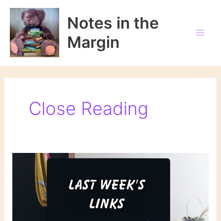
Skip
to
Notes in the
content
Margin
Close Reading