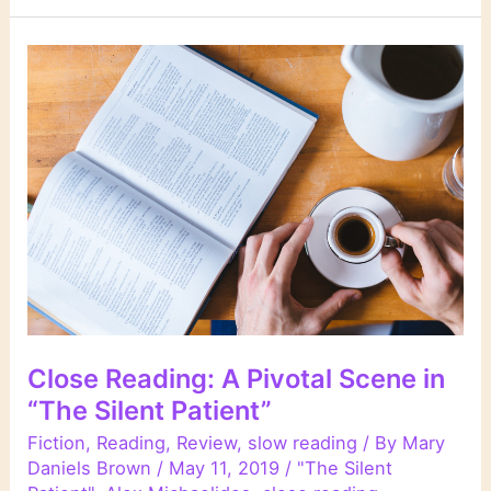
Close Reading: A Pivotal Scene in
“The Silent Patient”
Fiction
,
Reading
,
Review
,
slow reading
/ By
Mary
Daniels Brown
/
May 11, 2019
/
"The Silent