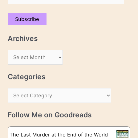
m
a
Subscribe
i
l
Archives
A
d
A
d
r
r
c
Categories
e
h
s
C
i
s
a
v
t
e
Follow Me on Goodreads
e
s
g
The Last Murder at the End of the World