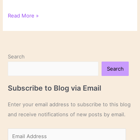
Close
Read More »
Reading:
A
Pivotal
Scene
in
Search
“The
Silent
Search
Patient”
Subscribe to Blog via Email
Enter your email address to subscribe to this blog
and receive notifications of new posts by email.
E