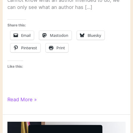
cannot know what an author intended to do; we
can only see what an author has […]
Share this:
Email
Mastodon
Bluesky
Pinterest
Print
Like this:
Literary
Read More »
Links