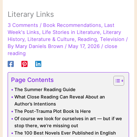
Literary Links
3 Comments
/
Book Recommendations
,
Last
Week's Links
,
Life Stories in Literature
,
Literary
History
,
Literature & Culture
,
Reading
,
Television
/
By
Mary Daniels Brown
/
May 17, 2026
/
close
reading
Page Contents
The Summer Reading Guide
What Close Reading Can Reveal About an
Author’s Intentions
The Post-Trauma Plot Book Is Here
Of course we look for ourselves in art — but if we
stop there, we’re missing out
The 100 Best Novels Ever Published in English