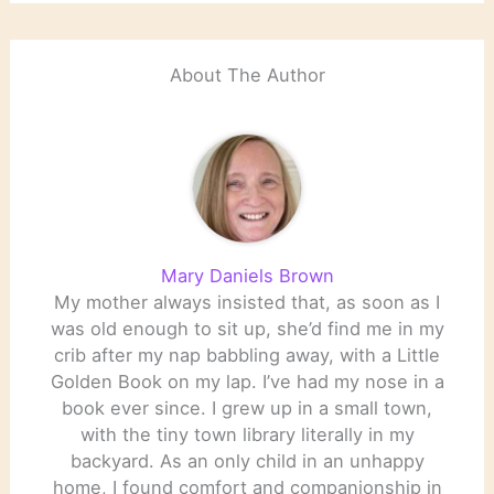
About The Author
Mary Daniels Brown
My mother always insisted that, as soon as I
was old enough to sit up, she’d find me in my
crib after my nap babbling away, with a Little
Golden Book on my lap. I’ve had my nose in a
book ever since. I grew up in a small town,
with the tiny town library literally in my
backyard. As an only child in an unhappy
home, I found comfort and companionship in