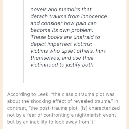
novels and memoirs that
detach trauma from innocence
and consider how pain can
become its own problem.
These books are unafraid to
depict imperfect victims:
victims who upset others, hurt
themselves, and use their
victimhood to justify both.
According to Leek, “the classic trauma plot was
about the shocking effect of revealed trauma.” In
contrast, “the post-trauma plot, [is] characterized
not by a fear of confronting a nightmarish event
but by an inability to look away from it.”