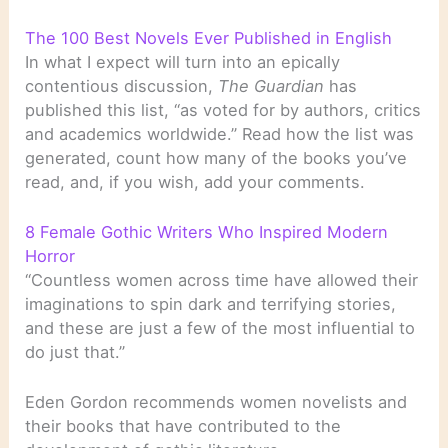
The 100 Best Novels Ever Published in English
In what I expect will turn into an epically
contentious discussion,
The Guardian
has
published this list, “as voted for by authors, critics
and academics worldwide.” Read how the list was
generated, count how many of the books you’ve
read, and, if you wish, add your comments.
8 Female Gothic Writers Who Inspired Modern
Horror
“Countless women across time have allowed their
imaginations to spin dark and terrifying stories,
and these are just a few of the most influential to
do just that.”
Eden Gordon recommends women novelists and
their books that have contributed to the