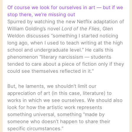
Of course we look for ourselves in art — but if we
stop there, we’re missing out
Spurred by watching the new Netflix adaptation of
William Golding’s novel
Lord of the Flies
, Glen
Weldon discusses “something I started noticing
long ago, when I used to teach writing at the high
school and undergraduate level.” He calls this
phenomenon “literary narcissism — students
tended to care about a piece of fiction only if they
could see themselves reflected in it.”
But, he laments, we shouldn’t limit our
appreciation of art (in this case, literature) to
works in which we see ourselves. We should also
look for how the artistic work represents
something universal, something “made by
someone who doesn’t happen to share their
specific circumstances.”