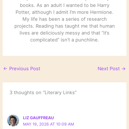
books. As an adult I wanted to be Harry
Potter, although I admit I’m more Hermione.
My life has been a series of research
projects. Reading has taught me that human
lives are deliciously messy and that “it’s
complicated” isn’t a punchline.
←
Previous Post
Next Post
→
3 thoughts on “Literary Links”
LIZ GAUFFREAU
MAY 19, 2026 AT 10:09 AM