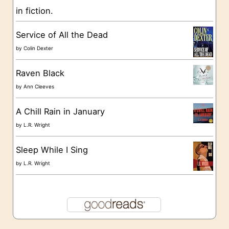
in fiction.
e
s
Service of All the Dead
by
Colin Dexter
Raven Black
by
Ann Cleeves
A Chill Rain in January
by
L.R. Wright
Sleep While I Sing
by
L.R. Wright