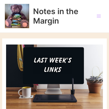
Skip
to
Notes in the
content
Margin