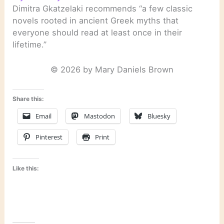
Dimitra Gkatzelaki recommends “a few classic
novels rooted in ancient Greek myths that
everyone should read at least once in their
lifetime.”
© 2026 by Mary Daniels Brown
Share this:
Email
Mastodon
Bluesky
Pinterest
Print
Like this: