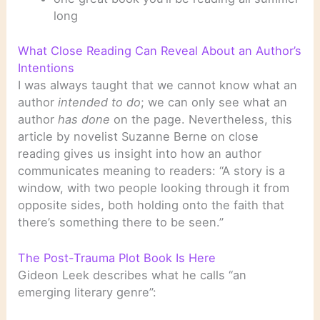
long
What Close Reading Can Reveal About an Author’s
Intentions
I was always taught that we cannot know what an
author
intended to do
; we can only see what an
author
has done
on the page. Nevertheless, this
article by novelist Suzanne Berne on close
reading gives us insight into how an author
communicates meaning to readers: “A story is a
window, with two people looking through it from
opposite sides, both holding onto the faith that
there’s something there to be seen.”
The Post-Trauma Plot Book Is Here
Gideon Leek describes what he calls “an
emerging literary genre”: