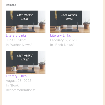
Related
Literary Links
Literary Links
June 5, 2022
February 5, 2023
In "Author News"
In "Book News"
Literary Links
August 28, 2022
In "Book
Recommendations"