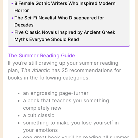
8 Female Gothic Writers Who Inspired Modern
Horror
The Sci-Fi Novelist Who Disappeared for
Decades
Five Classic Novels Inspired by Ancient Greek
Myths Everyone Should Read
The Summer Reading Guide
If you’re still drawing up your summer reading
plan,
The Atlantic
has 25 recommendations for
books in the following categories:
an engrossing page-turner
a book that teaches you something
completely new
a cult classic
something to make you lose yourself in
your emotions
one great book you’ll be reading all summer