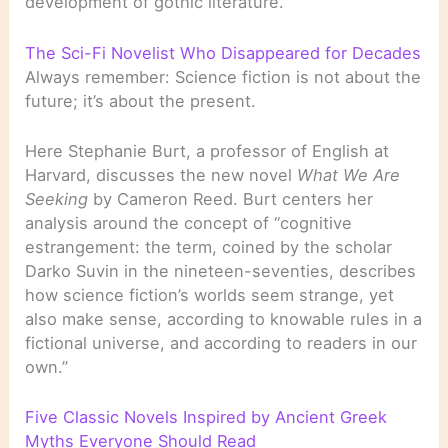
development of gothic literature.
The Sci-Fi Novelist Who Disappeared for Decades
Always remember: Science fiction is not about the
future; it’s about the present.
Here Stephanie Burt, a professor of English at
Harvard, discusses the new novel
What We Are
Seeking
by Cameron Reed. Burt centers her
analysis around the concept of “cognitive
estrangement: the term, coined by the scholar
Darko Suvin in the nineteen-seventies, describes
how science fiction’s worlds seem strange, yet
also make sense, according to knowable rules in a
fictional universe, and according to readers in our
own.”
Five Classic Novels Inspired by Ancient Greek
Myths Everyone Should Read