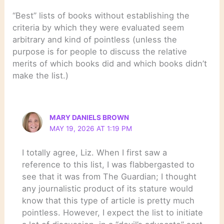
“Best” lists of books without establishing the
criteria by which they were evaluated seem
arbitrary and kind of pointless (unless the
purpose is for people to discuss the relative
merits of which books did and which books didn’t
make the list.)
MARY DANIELS BROWN
MAY 19, 2026 AT 1:19 PM
I totally agree, Liz. When I first saw a
reference to this list, I was flabbergasted to
see that it was from The Guardian; I thought
any journalistic product of its stature would
know that this type of article is pretty much
pointless. However, I expect the list to initiate