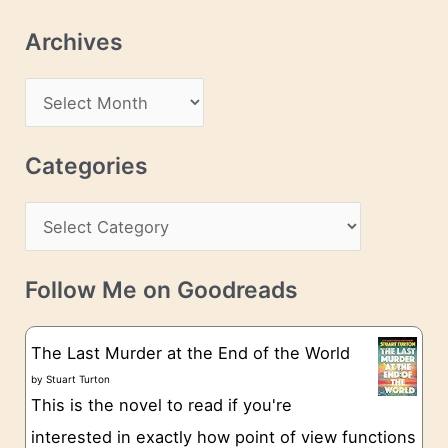
l
Archives
A
d
A
d
r
r
c
Categories
e
h
s
C
i
s
a
v
t
e
Follow Me on Goodreads
e
s
g
The Last Murder at the End of the World
o
by
Stuart Turton
This is the novel to read if you're
r
interested in exactly how point of view functions
i