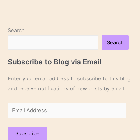
Search
Search
Subscribe to Blog via Email
Enter your email address to subscribe to this blog
and receive notifications of new posts by email.
E
m
a
Subscribe
i