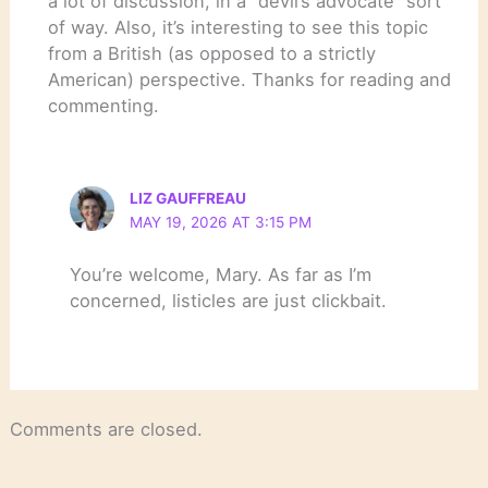
a lot of discussion, in a “devil’s advocate” sort
of way. Also, it’s interesting to see this topic
from a British (as opposed to a strictly
American) perspective. Thanks for reading and
commenting.
LIZ GAUFFREAU
MAY 19, 2026 AT 3:15 PM
You’re welcome, Mary. As far as I’m
concerned, listicles are just clickbait.
Comments are closed.