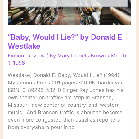
“Baby, Would I Lie?” by Donald E.
Westlake
Fiction
,
Review
/ By
Mary Daniels Brown
/
March
1, 1998
Westlake, Donald E. Baby, Would I Lie? (1994)
Mysterious Press 291 pages $19.95 hardcover
ISBN 0-89296-532-0 Singer Ray Jones has his
own theater on traffic-jam strip in Branson,
Missouri, new center of country-and-western
music. And Branson traffic is about to become
even more congested than usual as reporters
from everywhere pour in to