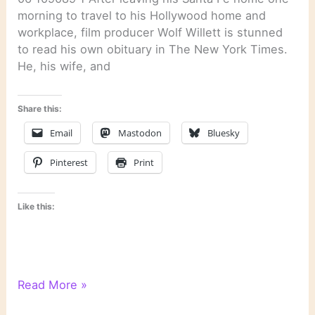
morning to travel to his Hollywood home and
workplace, film producer Wolf Willett is stunned
to read his own obituary in The New York Times.
He, his wife, and
Share this:
Email
Mastodon
Bluesky
Pinterest
Print
Like this:
“Santa
Read More »
Fe