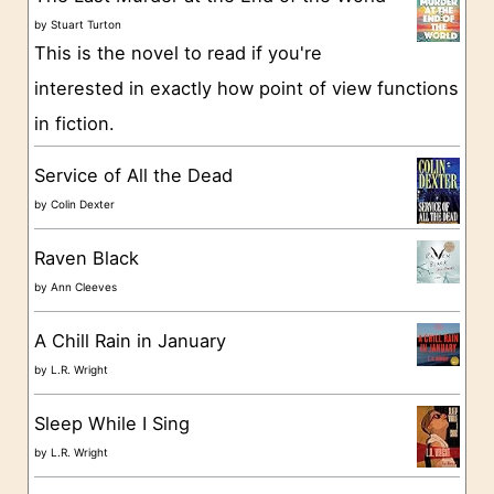
o
by
Stuart Turton
This is the novel to read if you're
r
interested in exactly how point of view functions
i
in fiction.
e
s
Service of All the Dead
by
Colin Dexter
Raven Black
by
Ann Cleeves
A Chill Rain in January
by
L.R. Wright
Sleep While I Sing
by
L.R. Wright