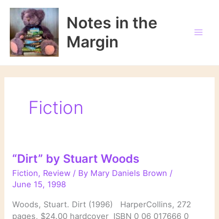
Skip
to
Notes in the
content
Margin
Fiction
“Dirt” by Stuart Woods
Fiction
,
Review
/ By
Mary Daniels Brown
/
June 15, 1998
Woods, Stuart. Dirt (1996) HarperCollins, 272
pages, $24.00 hardcover ISBN 0 06 017666 0