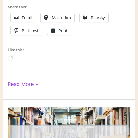
Share this:
Email
Mastodon
Bluesky
Pinterest
Print
Like this:
Loading…
“Baby,
Read More »
Would
I
Lie?”
by
Donald
E.
Westlake