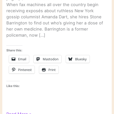
When fax machines all over the country begin
receiving exposés about ruthless New York
gossip columnist Amanda Dart, she hires Stone
Barrington to find out who’s giving her a dose of
her own medicine. Barrington is a former
policeman, now […]
Share this:
Email
Mastodon
Bluesky
Pinterest
Print
Like this:
“Dirt”