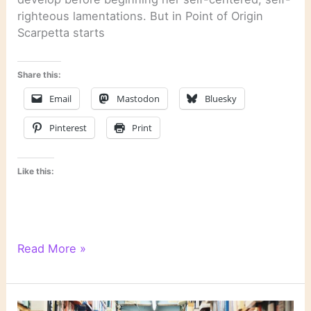
righteous lamentations. But in Point of Origin
Scarpetta starts
Share this:
Email
Mastodon
Bluesky
Pinterest
Print
Like this:
“Point
Read More »
of
Origin”
by