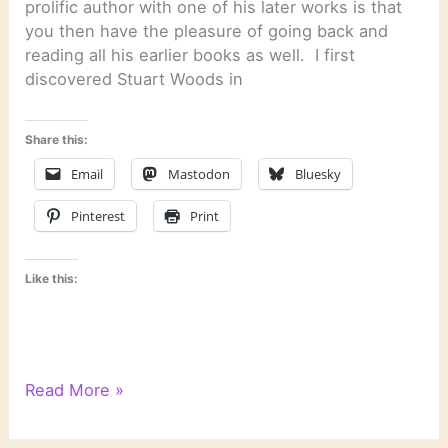
prolific author with one of his later works is that
you then have the pleasure of going back and
reading all his earlier books as well. I first
discovered Stuart Woods in
Share this:
Email
Mastodon
Bluesky
Pinterest
Print
Like this:
“Chiefs”
Read More »
by
Stuart