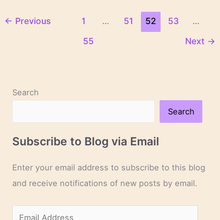
Woods
←
Previous
1
…
51
52
53
…
55
Next
→
Search
Search
Subscribe to Blog via Email
Enter your email address to subscribe to this blog
and receive notifications of new posts by email.
E