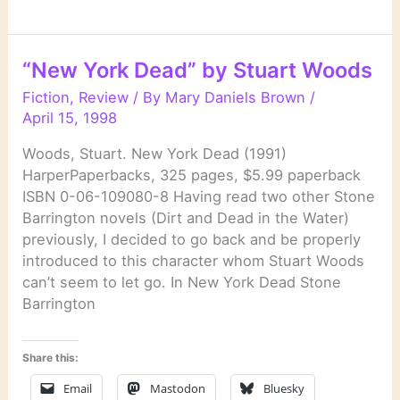
Ax”
by
Donald
“New York Dead” by Stuart Woods
E.
Westlake
Fiction
,
Review
/ By
Mary Daniels Brown
/
April 15, 1998
Woods, Stuart. New York Dead (1991)
HarperPaperbacks, 325 pages, $5.99 paperback
ISBN 0-06-109080-8 Having read two other Stone
Barrington novels (Dirt and Dead in the Water)
previously, I decided to go back and be properly
introduced to this character whom Stuart Woods
can’t seem to let go. In New York Dead Stone
Barrington
Share this:
Email
Mastodon
Bluesky