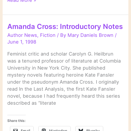
Read More »
by
Stuart
Woods
Amanda Cross: Introductory Notes
Author News
,
Fiction
/ By
Mary Daniels Brown
/
June 1, 1998
Feminist critic and scholar Carolyn G. Heilbrun
was a tenured professor of literature at Columbia
University in New York City. She published
mystery novels featuring heroine Kate Fansler
under the pseudonym Amanda Cross. I originally
read In the Last Analysis, the first Kate Fansler
novel, because I had frequently heard this series
described as “literate
Share this:
Email
Mastodon
Bluesky