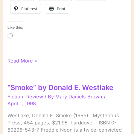
Pinterest
Print
Like this:
Loading…
“New
Read More »
York
Dead”
by
“Smoke” by Donald E. Westlake
Stuart
Woods
Fiction
,
Review
/ By
Mary Daniels Brown
/
April 1, 1998
Westlake, Donald E. Smoke (1995) Mysterious
Press, 454 pages, $21.95 hardcover ISBN 0-
89296-543-7 Freddie Noon is a twice-convicted