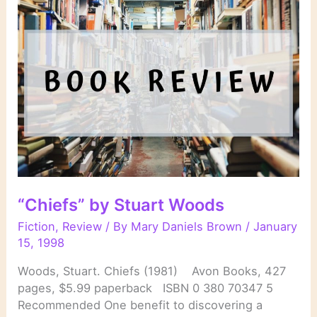
Patricia
Cornwell
“Chiefs” by Stuart Woods
Fiction
,
Review
/ By
Mary Daniels Brown
/
January
15, 1998
Woods, Stuart. Chiefs (1981) Avon Books, 427
pages, $5.99 paperback ISBN 0 380 70347 5
Recommended One benefit to discovering a