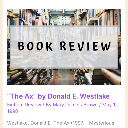
Rules”
by
Stuart
Woods
“The Ax” by Donald E. Westlake
Fiction
,
Review
/ By
Mary Daniels Brown
/
May 1,
1998
Westlake, Donald E. The Ax (1997) Mysterious