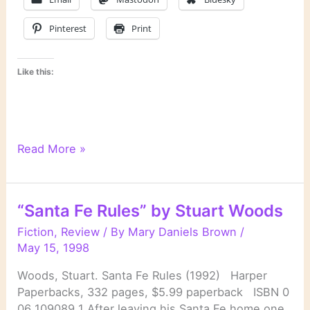
Pinterest
Print
Like this:
Amanda
Read More »
Cross:
Introductory
Notes
“Santa Fe Rules” by Stuart Woods
Fiction
,
Review
/ By
Mary Daniels Brown
/
May 15, 1998
Woods, Stuart. Santa Fe Rules (1992) Harper
Paperbacks, 332 pages, $5.99 paperback ISBN 0
06 109089 1 After leaving his Santa Fe home one