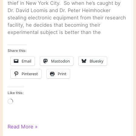
thief in New York City. So when he’s caught by
Dr. David Loomis and Dr. Peter Heimhocker
stealing electronic equipment from their research
facility, he decides that becoming their
experimental subject is better than the
Share this:
Email
Mastodon
Bluesky
Pinterest
Print
Like this:
Loading…
“Smoke”
Read More »
by