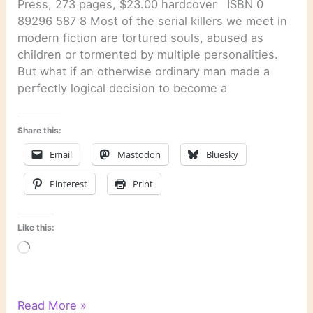
Press, 273 pages, $23.00 hardcover ISBN 0
89296 587 8 Most of the serial killers we meet in
modern fiction are tortured souls, abused as
children or tormented by multiple personalities.
But what if an otherwise ordinary man made a
perfectly logical decision to become a
Share this:
Email
Mastodon
Bluesky
Pinterest
Print
Like this:
Loading…
“The
Read More »