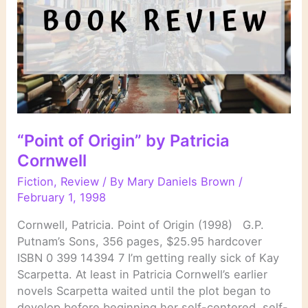
“Point of Origin” by Patricia
Cornwell
Fiction
,
Review
/ By
Mary Daniels Brown
/
February 1, 1998
Cornwell, Patricia. Point of Origin (1998) G.P.
Putnam’s Sons, 356 pages, $25.95 hardcover
ISBN 0 399 14394 7 I’m getting really sick of Kay
Scarpetta. At least in Patricia Cornwell’s earlier
novels Scarpetta waited until the plot began to
develop before beginning her self-centered, self-