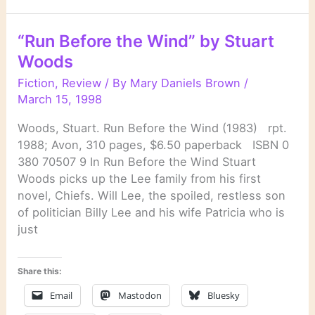
Donald
E.
“Run Before the Wind” by Stuart
Westlake
Woods
Fiction
,
Review
/ By
Mary Daniels Brown
/
March 15, 1998
Woods, Stuart. Run Before the Wind (1983) rpt.
1988; Avon, 310 pages, $6.50 paperback ISBN 0
380 70507 9 In Run Before the Wind Stuart
Woods picks up the Lee family from his first
novel, Chiefs. Will Lee, the spoiled, restless son
of politician Billy Lee and his wife Patricia who is
just
Share this:
Email
Mastodon
Bluesky