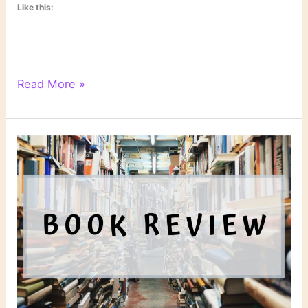
Like this:
“Sudden
Read More »
Prey”
by
John
Sandford