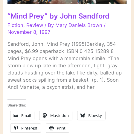
“Mind Prey” by John Sandford
Fiction
,
Review
/ By
Mary Daniels Brown
/
November 8, 1997
Sandford, John. Mind Prey (1995)Berkley, 354
pages, $6.99 paperback ISBN 0 425 15289 8
Mind Prey opens with a memorable simile: “The
storm blew up late in the afternoon, tight, gray
clouds hustling over the lake like dirty, balled up
sweat socks spilling from a basket” (p. 1). Soon
Andi Manette, a psychiatrist, and her
Share this:
Email
Mastodon
Bluesky
Pinterest
Print