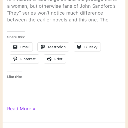
a woman, but otherwise fans of John Sandford’s
“Prey” series won’t notice much difference
between the earlier novels and this one. The
Share this:
Email
Mastodon
Bluesky
Pinterest
Print
Like this:
“The
Read More »
Night
Crew”