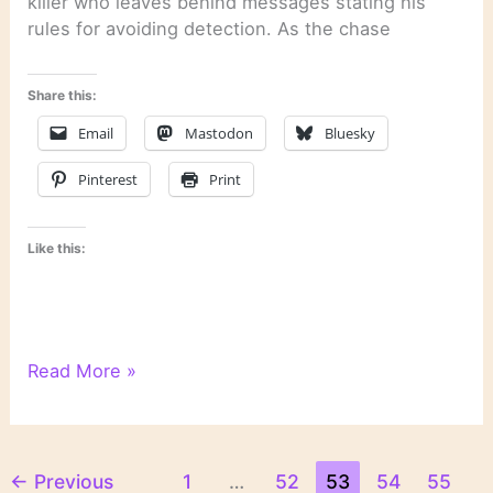
killer who leaves behind messages stating his
rules for avoiding detection. As the chase
Share this:
Email
Mastodon
Bluesky
Pinterest
Print
Like this:
“Rules
Read More »
of
Prey”
by
John
←
Previous
1
…
52
53
54
55