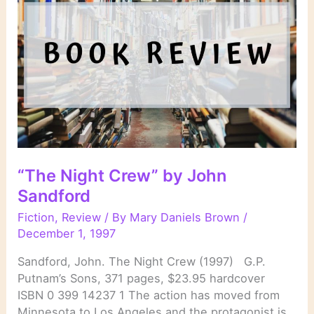
“The Night Crew” by John
Sandford
Fiction
,
Review
/ By
Mary Daniels Brown
/
December 1, 1997
Sandford, John. The Night Crew (1997) G.P.
Putnam’s Sons, 371 pages, $23.95 hardcover
ISBN 0 399 14237 1 The action has moved from
Minnesota to Los Angeles and the protagonist is