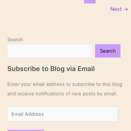
Sandford
Next
→
Search
Search
Subscribe to Blog via Email
Enter your email address to subscribe to this blog
and receive notifications of new posts by email.
E
m
a