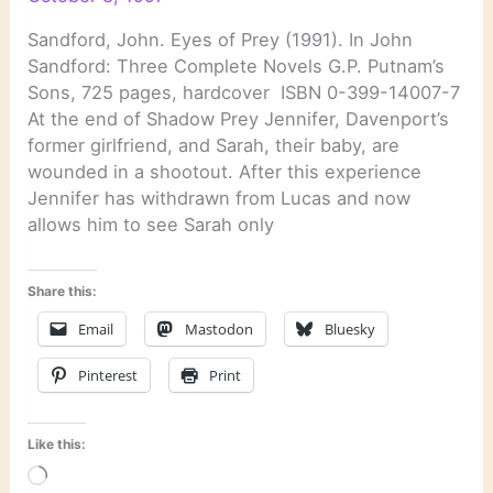
Sandford, John. Eyes of Prey (1991). In John
Sandford: Three Complete Novels G.P. Putnam’s
Sons, 725 pages, hardcover ISBN 0-399-14007-7
At the end of Shadow Prey Jennifer, Davenport’s
former girlfriend, and Sarah, their baby, are
wounded in a shootout. After this experience
Jennifer has withdrawn from Lucas and now
allows him to see Sarah only
Share this:
Email
Mastodon
Bluesky
Pinterest
Print
Like this:
Loading…