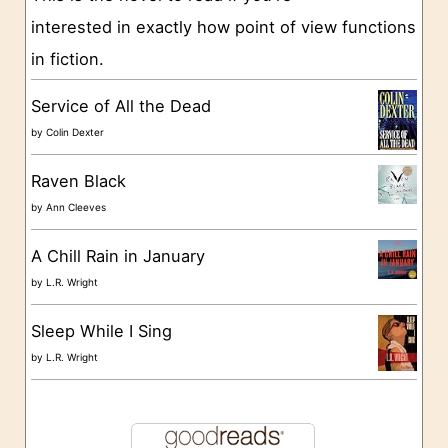
interested in exactly how point of view functions
i
in fiction.
e
s
Service of All the Dead
by
Colin Dexter
Raven Black
by
Ann Cleeves
A Chill Rain in January
by
L.R. Wright
Sleep While I Sing
by
L.R. Wright