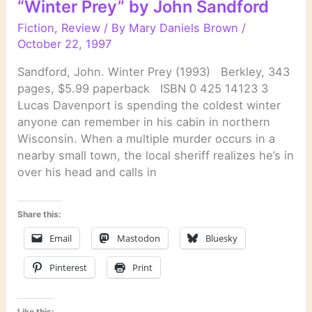
“Winter Prey” by John Sandford
Sandford
Fiction
,
Review
/ By
Mary Daniels Brown
/
October 22, 1997
Sandford, John. Winter Prey (1993) Berkley, 343
pages, $5.99 paperback ISBN 0 425 14123 3
Lucas Davenport is spending the coldest winter
anyone can remember in his cabin in northern
Wisconsin. When a multiple murder occurs in a
nearby small town, the local sheriff realizes he’s in
over his head and calls in
Share this:
Email
Mastodon
Bluesky
Pinterest
Print
Like this: