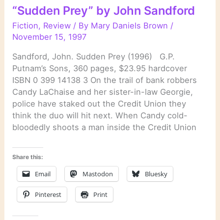
by
“Sudden Prey” by John Sandford
John
Sandford
Fiction
,
Review
/ By
Mary Daniels Brown
/
November 15, 1997
Sandford, John. Sudden Prey (1996) G.P.
Putnam’s Sons, 360 pages, $23.95 hardcover
ISBN 0 399 14138 3 On the trail of bank robbers
Candy LaChaise and her sister-in-law Georgie,
police have staked out the Credit Union they
think the duo will hit next. When Candy cold-
bloodedly shoots a man inside the Credit Union
Share this:
Email
Mastodon
Bluesky
Pinterest
Print