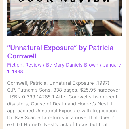
“Unnatural Exposure” by Patricia
Cornwell
Fiction
,
Review
/ By
Mary Daniels Brown
/
January
1, 1998
Cornwell, Patricia. Unnatural Exposure (1997)
G.P. Putnam’s Sons, 338 pages, $25.95 hardcover
ISBN 0 399 14285 1 After Cornwell’s two recent
disasters, Cause of Death and Hornet’s Nest, I
approached Unnatural Exposure with trepidation.
Dr. Kay Scarpetta returns in a novel that doesn’t
exhibit Hornet’s Nest’s lack of focus but that