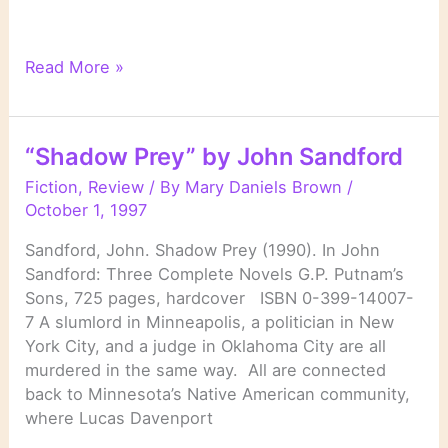
“Eyes
Read More »
of
Prey”
by
“Shadow Prey” by John Sandford
John
Sandford
Fiction
,
Review
/ By
Mary Daniels Brown
/
October 1, 1997
Sandford, John. Shadow Prey (1990). In John
Sandford: Three Complete Novels G.P. Putnam’s
Sons, 725 pages, hardcover ISBN 0-399-14007-
7 A slumlord in Minneapolis, a politician in New
York City, and a judge in Oklahoma City are all
murdered in the same way. All are connected
back to Minnesota’s Native American community,
where Lucas Davenport