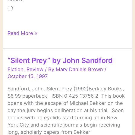
Loading…
“Winter
Read More »
Prey”
by
John
“Silent Prey” by John Sandford
Sandford
Fiction
,
Review
/ By
Mary Daniels Brown
/
October 15, 1997
Sandford, John. Silent Prey (1992)Berkley Books,
$6.99 paperback ISBN 0 425 13756 2 This book
opens with the escape of Michael Bekker on the
day the jury begins deliberation at his trial. Soon
bodies with no eyelids start turning up in New
York City and scientific journals begin receiving
long, scholarly papers from Bekker