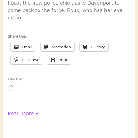
Roux, the new police chief, asks Davenport to
come back to the force. Roux, who has her eye
on an
Share this:
Email
Mastodon
Bluesky
Pinterest
Print
Like this:
Loading…
“Night
Read More »
Prey”
by
John