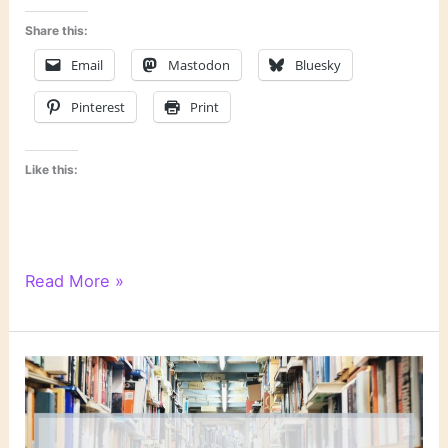
Share this:
Email
Mastodon
Bluesky
Pinterest
Print
Like this:
“Shadow
Read More »
Prey”
by
John
Sandford