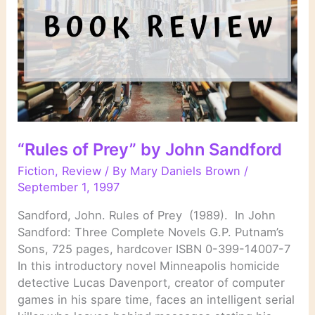
“Rules of Prey” by John Sandford
Fiction
,
Review
/ By
Mary Daniels Brown
/
September 1, 1997
Sandford, John. Rules of Prey (1989). In John
Sandford: Three Complete Novels G.P. Putnam’s
Sons, 725 pages, hardcover ISBN 0-399-14007-7
In this introductory novel Minneapolis homicide
detective Lucas Davenport, creator of computer
games in his spare time, faces an intelligent serial