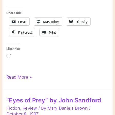
Share this:
Email
Mastodon
Bluesky
Pinterest
Print
Like this:
Loading…
“Silent
Read More »
Prey”
by
John
“Eyes of Prey” by John Sandford
Sandford
Fiction
,
Review
/ By
Mary Daniels Brown
/
October 8, 1997