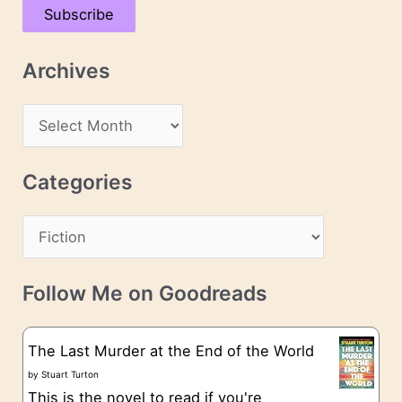
Subscribe
i
l
Archives
A
d
A
d
r
r
c
Categories
e
h
s
C
i
s
a
v
t
e
Follow Me on Goodreads
e
s
g
The Last Murder at the End of the World
o
by
Stuart Turton
This is the novel to read if you're
r