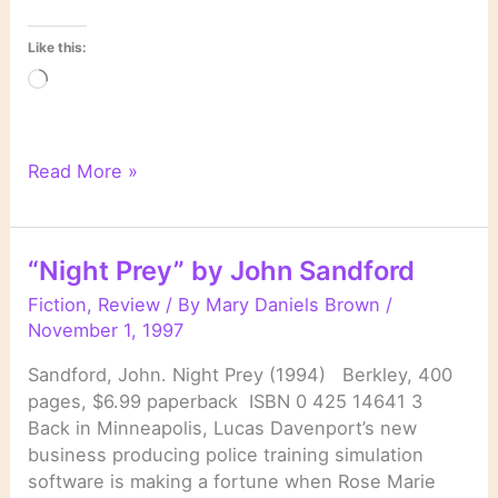
Like this:
Loading…
“Mind
Read More »
Prey”
by
John
“Night Prey” by John Sandford
Sandford
Fiction
,
Review
/ By
Mary Daniels Brown
/
November 1, 1997
Sandford, John. Night Prey (1994) Berkley, 400
pages, $6.99 paperback ISBN 0 425 14641 3
Back in Minneapolis, Lucas Davenport’s new
business producing police training simulation
software is making a fortune when Rose Marie