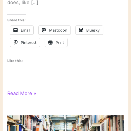
does, like […]
Share this:
Email
Mastodon
Bluesky
Pinterest
Print
Like this:
“Unnatural
Read More »
Exposure”
by
Patricia
Cornwell