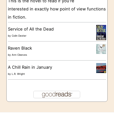
This is the novel to read if you're
s
interested in exactly how point of view functions
in fiction.
Service of All the Dead
by
Colin Dexter
Raven Black
by
Ann Cleeves
A Chill Rain in January
by
L.R. Wright