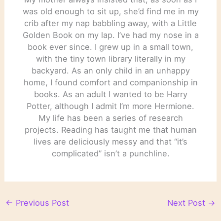
was old enough to sit up, she’d find me in my
crib after my nap babbling away, with a Little
Golden Book on my lap. I’ve had my nose in a
book ever since. I grew up in a small town,
with the tiny town library literally in my
backyard. As an only child in an unhappy
home, I found comfort and companionship in
books. As an adult I wanted to be Harry
Potter, although I admit I’m more Hermione.
My life has been a series of research
projects. Reading has taught me that human
lives are deliciously messy and that “it’s
complicated” isn’t a punchline.
←
Previous Post
Next Post
→