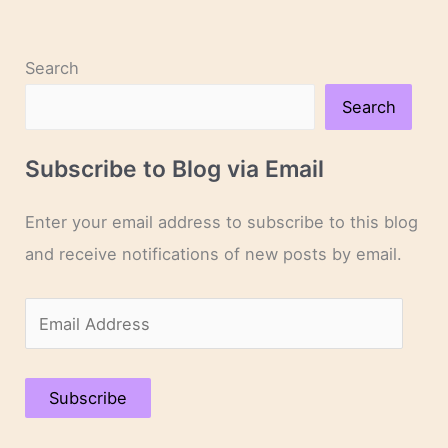
Search
Search
Subscribe to Blog via Email
Enter your email address to subscribe to this blog
and receive notifications of new posts by email.
E
m
a
Subscribe
i
l