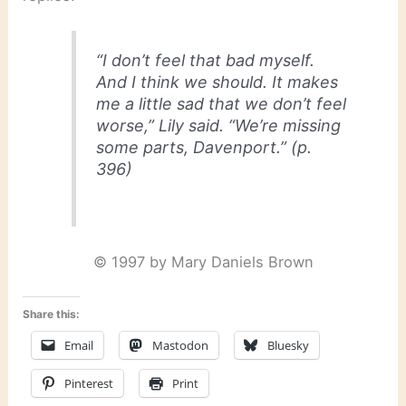
“I don’t feel that bad myself.
And I think we should. It makes
me a little sad that we don’t feel
worse,” Lily said. “We’re missing
some parts, Davenport.” (p.
396)
© 1997 by Mary Daniels Brown
Share this:
Email
Mastodon
Bluesky
Pinterest
Print