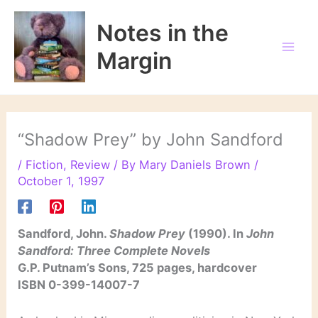
Skip
to
Notes in the
content
Margin
“Shadow Prey” by John Sandford
/
Fiction
,
Review
/ By
Mary Daniels Brown
/
October 1, 1997
Sandford, John.
Shadow Prey
(1990). In
John
Sandford: Three Complete Novels
G.P. Putnam’s Sons, 725 pages, hardcover
ISBN 0-399-14007-7