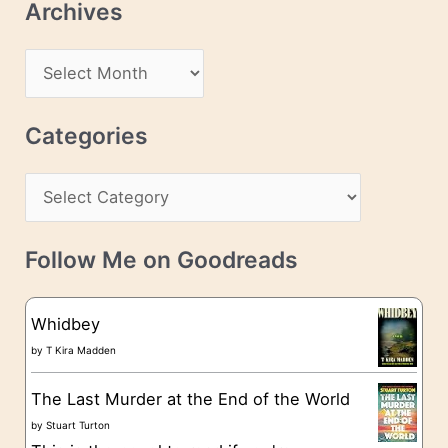
Archives
A
d
A
d
r
r
c
Categories
e
h
s
C
i
s
a
v
t
e
Follow Me on Goodreads
e
s
g
Whidbey
o
by
T Kira Madden
r
The Last Murder at the End of the World
i
by
Stuart Turton
e