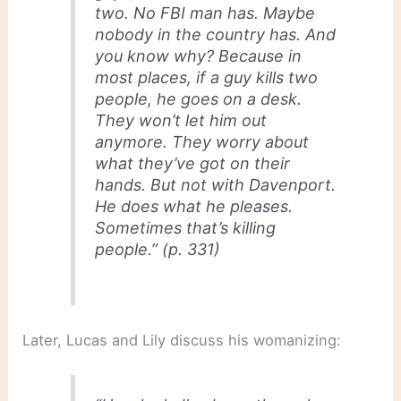
two. No FBI man has. Maybe
nobody in the country has. And
you know why? Because in
most places, if a guy kills two
people, he goes on a desk.
They won’t let him out
anymore. They worry about
what they’ve got on their
hands. But not with Davenport.
He does what he pleases.
Sometimes that’s killing
people.” (p. 331)
Later, Lucas and Lily discuss his womanizing: