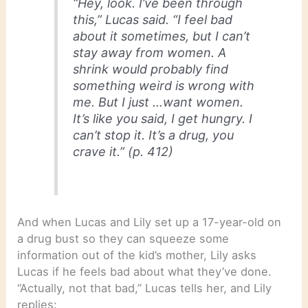
“Hey, look. I’ve been through
this,” Lucas said. “I feel bad
about it sometimes, but I can’t
stay away from women. A
shrink would probably find
something weird is wrong with
me. But I just …want women.
It’s like you said, I get hungry. I
can’t stop it. It’s a drug, you
crave it.” (p. 412)
And when Lucas and Lily set up a 17-year-old on
a drug bust so they can squeeze some
information out of the kid’s mother, Lily asks
Lucas if he feels bad about what they’ve done.
“Actually, not that bad,” Lucas tells her, and Lily
replies: