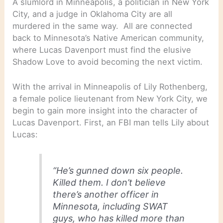
A slumlord in Minneapolis, a politician in New York
City, and a judge in Oklahoma City are all
murdered in the same way. All are connected
back to Minnesota’s Native American community,
where Lucas Davenport must find the elusive
Shadow Love to avoid becoming the next victim.
With the arrival in Minneapolis of Lily Rothenberg,
a female police lieutenant from New York City, we
begin to gain more insight into the character of
Lucas Davenport. First, an FBI man tells Lily about
Lucas:
“He’s gunned down six people.
Killed them. I don’t believe
there’s another officer in
Minnesota, including SWAT
guys, who has killed more than