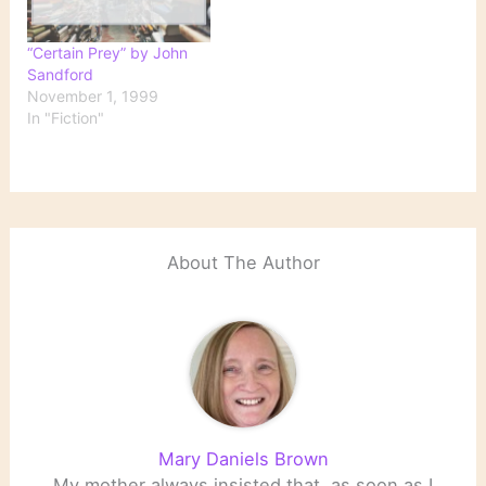
City and scientific
in Minneapolis. Daniel S.
journals begin receiving…
Kresge, chairman of the
“Certain Prey” by John
board,…
Sandford
November 1, 1999
In "Fiction"
About The Author
Mary Daniels Brown
My mother always insisted that, as soon as I