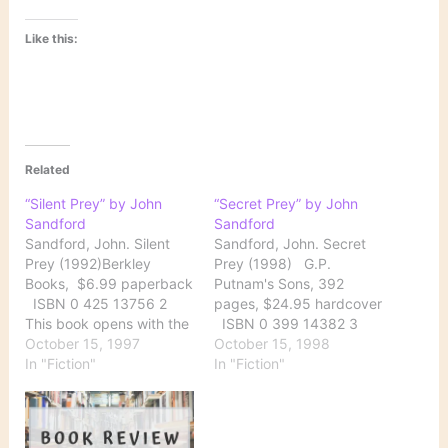
Like this:
Related
“Silent Prey” by John
“Secret Prey” by John
Sandford
Sandford
Sandford, John. Silent
Sandford, John. Secret
Prey (1992)Berkley
Prey (1998) G.P.
Books, $6.99 paperback
Putnam's Sons, 392
ISBN 0 425 13756 2
pages, $24.95 hardcover
This book opens with the
ISBN 0 399 14382 3
escape of Michael
October 15, 1997
After an interlude with
October 15, 1998
Bekker on the day the
In "Fiction"
Anna Batory on the West
In "Fiction"
jury begins deliberation
Coast, in Secret Prey
at his trial. Soon bodies
John Sandford puts
with no eyelids start
detective Lucas
turning up in New York
Davenport back to work