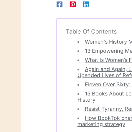
Table Of Contents
Women's History M
13 Empowering Me
What Is Women’s F
Again and Again, Li
Upended Lives of Re
Eleven Over Sixty: 
15 Books About 
History
Resist Tyranny, R
How BookTok chang
marketing strategy