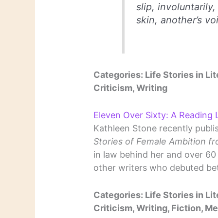
slip, involuntarily
skin, another’s vo
Categories: Life Stories in Lit
Criticism, Writing
Eleven Over Sixty: A Reading L
Kathleen Stone recently publi
Stories of Female Ambition f
in law behind her and over 60 h
other writers who debuted be
Categories: Life Stories in Lit
Criticism, Writing, Fiction, M