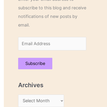
subscribe to this blog and receive
notifications of new posts by
email.
E
m
a
Subscribe
i
l
Archives
A
d
A
d