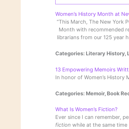
Women’s History Month at New
“This March, The New York Pu
Month with recommended rea
librarians from our 125 year 
Categories: Literary History, 
13 Empowering Memoirs Writ
In honor of Women’s History 
Categories: Memoir, Book R
What Is Women’s Fiction?
Ever since I can remember, p
fiction
while at the same time 