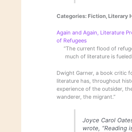
Categories: Fiction, Literary H
Again and Again, Literature P
of Refugees
“The current flood of refu
much of literature is fuele
Dwight Garner, a book critic f
literature has, throughout hist
experience of the outsider, the
wanderer, the migrant.”
Joyce Carol Oate
wrote, “Reading 