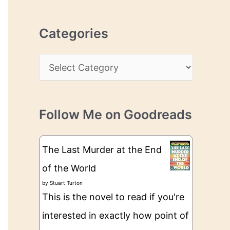
r
r
c
e
Categories
h
s
i
s
C
v
a
e
t
s
Follow Me on Goodreads
e
g
The Last Murder at the End
o
of the World
r
by
Stuart Turton
i
This is the novel to read if you're
e
interested in exactly how point of
s