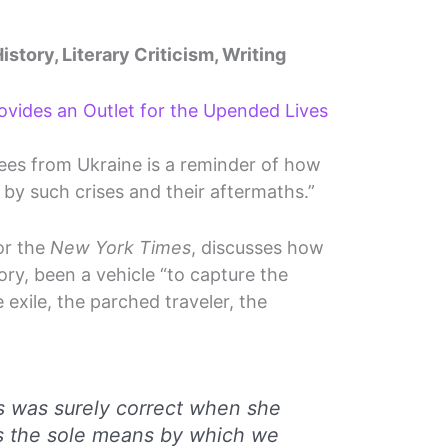
istory, Literary Criticism, Writing
rovides an Outlet for the Upended Lives
gees from Ukraine is a reminder of how
d by such crises and their aftermaths.”
or the
New York Times
, discusses how
ory, been a vehicle “to capture the
 exile, the parched traveler, the
s was surely correct when she
is the sole means by which we