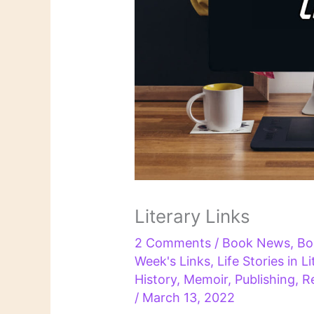
Literary Links
2 Comments
/
Book News
,
Bo
Week's Links
,
Life Stories in L
History
,
Memoir
,
Publishing
,
R
/
March 13, 2022