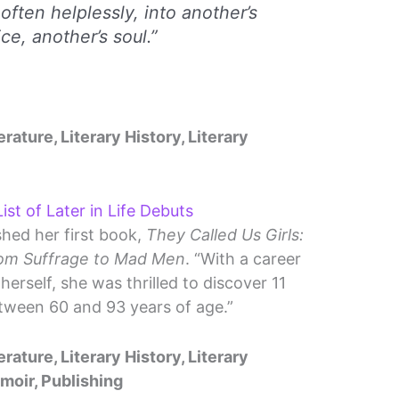
, often helplessly, into another’s
ice, another’s soul.”
erature, Literary History, Literary
ist of Later in Life Debuts
shed her first book,
They Called Us Girls:
rom Suffrage to Mad Men
. “With a career
erself, she was thrilled to discover 11
tween 60 and 93 years of age.”
erature, Literary History, Literary
emoir, Publishing