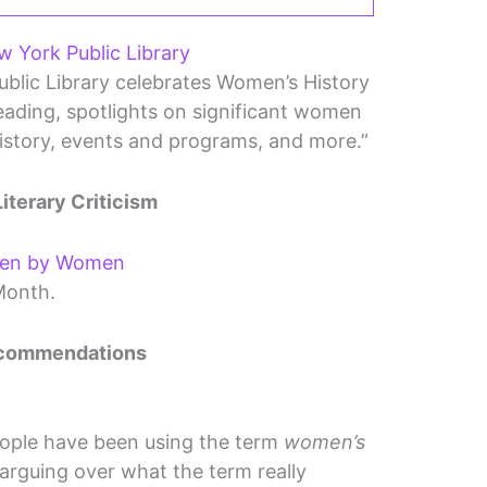
 York Public Library
blic Library celebrates Women’s History
ding, spotlights on significant women
history, events and programs, and more.”
Literary Criticism
ten by Women
Month.
ecommendations
eople have been using the term
women’s
arguing over what the term really