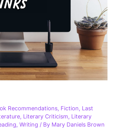
ok Recommendations
,
Fiction
,
Last
iterature
,
Literary Criticism
,
Literary
eading
,
Writing
/ By
Mary Daniels Brown