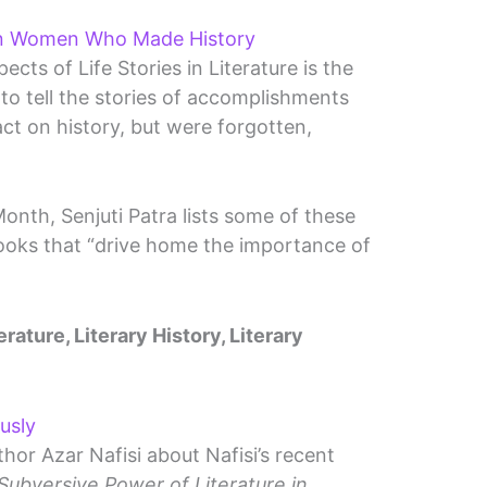
n Women Who Made History
cts of Life Stories in Literature is the
to tell the stories of accomplishments
 on history, but were forgotten,
onth, Senjuti Patra lists some of these
ooks that “drive home the importance of
erature, Literary History, Literary
usly
thor Azar Nafisi about Nafisi’s recent
ubversive Power of Literature in