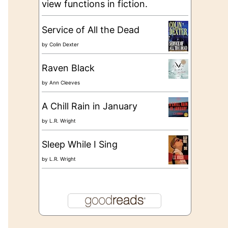
view functions in fiction.
Service of All the Dead
by
Colin Dexter
Raven Black
by
Ann Cleeves
A Chill Rain in January
by
L.R. Wright
Sleep While I Sing
by
L.R. Wright