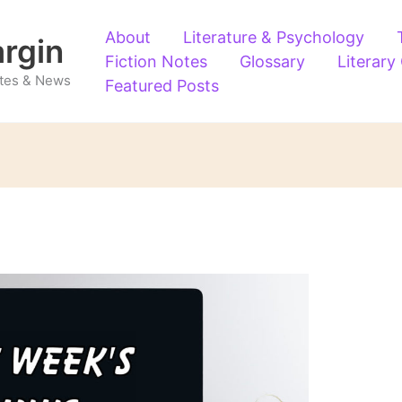
About
Literature & Psychology
argin
Fiction Notes
Glossary
Literary
Notes & News
Featured Posts