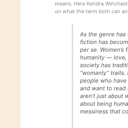
means. Here Kendra Winchester
on what the term both can and
As the genre has
fiction has beco
per se. Women’s f
humanity — love, 
society has tradi
“womanly” traits.
people who have 
and want to read 
aren’t just about
about being human
messiness that co