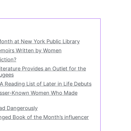
onth at New York Public Library
moirs Written by Women
iction?
terature Provides an Outlet for the
fugees
A Reading List of Later in Life Debuts
Lesser-Known Women Who Made
ead Dangerously
ed Book of the Month’s influencer