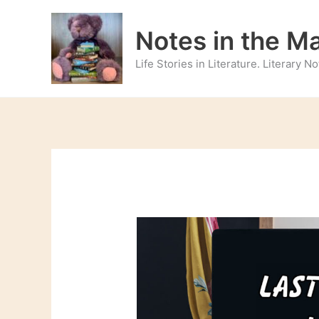
Skip
to
Notes in the M
content
Life Stories in Literature. Literary 