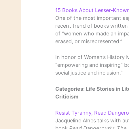
15 Books About Lesser-Know
One of the most important aspe
recent trend of books written 
of “women who made an impact
erased, or misrepresented.”
In honor of Women’s History M
“empowering and inspiring” b
social justice and inclusion.”
Categories: Life Stories in Lit
Criticism
Resist Tyranny, Read Dangero
Jacqueline Alnes talks with au
book
Read Dangerously: The S