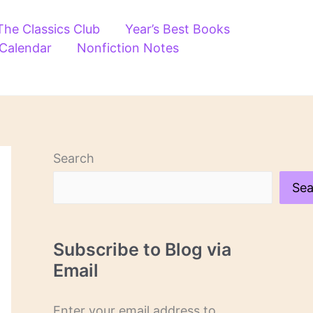
The Classics Club
Year’s Best Books
 Calendar
Nonfiction Notes
Search
Sea
Subscribe to Blog via
Email
Enter your email address to