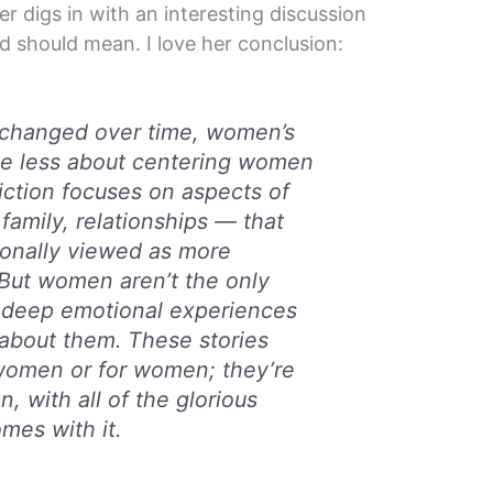
 digs in with an interesting discussion
 should mean. I love her conclusion:
 changed over time, women’s
me less about centering women
iction focuses on aspects of
family, relationships — that
tionally viewed as more
 But women aren’t the only
deep emotional experiences
about them. These stories
 women or for women; they’re
, with all of the glorious
mes with it.