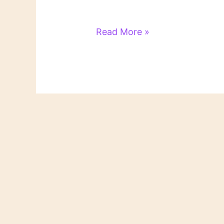
Literary
Read More »
Links