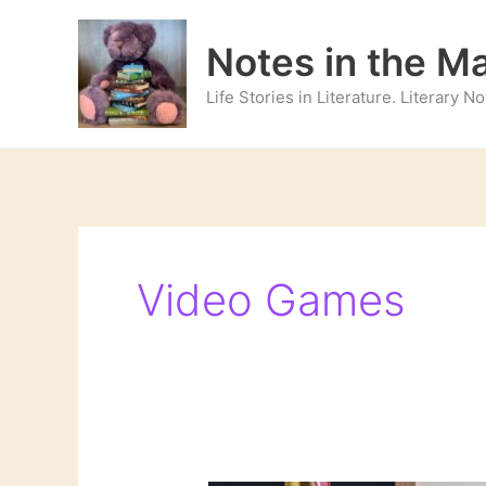
Skip
to
Notes in the M
content
Life Stories in Literature. Literary 
Video Games