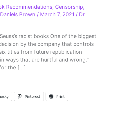
ok Recommendations
,
Censorship
,
 Daniels Brown
/
March 7, 2021
/
Dr.
. Seuss’s racist books One of the biggest
he decision by the company that controls
six titles from future republication
in ways that are hurtful and wrong.”
for the […]
uesky
Pinterest
Print