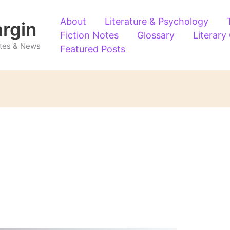
About
Literature & Psychology
argin
Fiction Notes
Glossary
Literary
Notes & News
Featured Posts