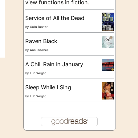
view functions in fiction.
Service of All the Dead
by
Colin Dexter
Raven Black
by
Ann Cleeves
A Chill Rain in January
by
L.R. Wright
Sleep While I Sing
by
L.R. Wright