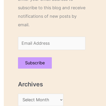
subscribe to this blog and receive
notifications of new posts by
email.
E
m
a
Subscribe
i
l
Archives
A
d
A
d