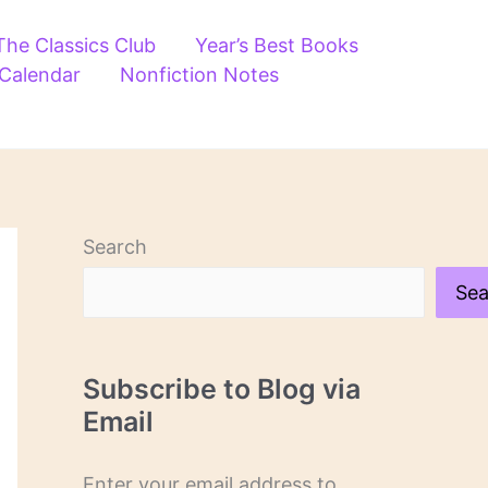
The Classics Club
Year’s Best Books
 Calendar
Nonfiction Notes
Search
Sea
Subscribe to Blog via
Email
Enter your email address to