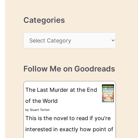
r
r
c
e
Categories
h
s
i
s
C
v
a
e
t
s
Follow Me on Goodreads
e
g
The Last Murder at the End
o
of the World
r
by
Stuart Turton
i
This is the novel to read if you're
e
interested in exactly how point of
s