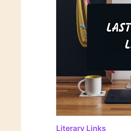
Literary Links