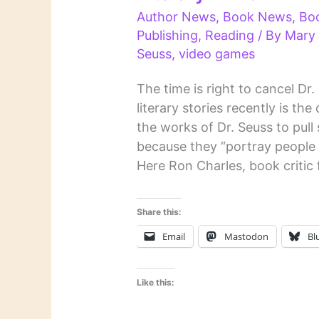
Author News
,
Book News
,
Bo
Publishing
,
Reading
/ By
Mary
Seuss
,
video games
The time is right to cancel Dr
literary stories recently is t
the works of Dr. Seuss to pull 
because they “portray people 
Here Ron Charles, book critic 
Share this:
Email
Mastodon
Bl
Like this: