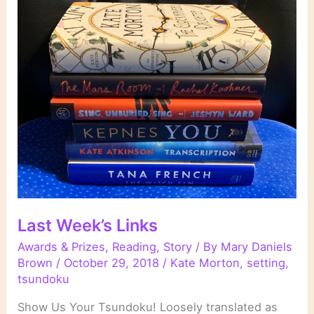
Last Week’s Links
Awards & Prizes
,
Reading
,
Story
/ By
Mary Daniels
Brown
/
October 29, 2018
/
Kate Morton
,
setting
,
tsundoku
Show Us Your Tsundoku! Loosely translated as