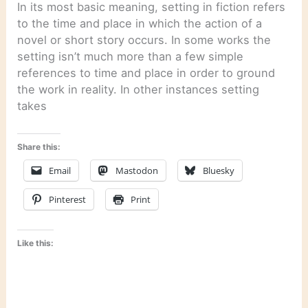
In its most basic meaning, setting in fiction refers
to the time and place in which the action of a
novel or short story occurs. In some works the
setting isn’t much more than a few simple
references to time and place in order to ground
the work in reality. In other instances setting
takes
Share this:
Email
Mastodon
Bluesky
Pinterest
Print
Like this: