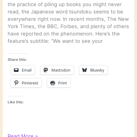
the practice of piling up books you might never
read, the Japanese word tsundoku seems to be
everywhere right now. In recent months, The New
York Times, the BBC, Forbes, and plenty of others
have reported on the phenomenon. Here’s the
feature’s subtitle: “We want to see your
Share this:
Email
Mastodon
Bluesky
Pinterest
Print
Like this:
Last
Read More »