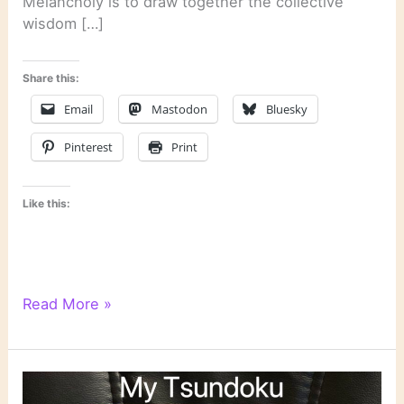
Melancholy is to draw together the collective
wisdom […]
Share this:
Email
Mastodon
Bluesky
Pinterest
Print
Like this:
Literary
Read More »
Links