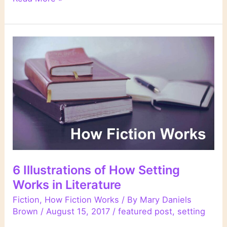
Week’s
Links
6 Illustrations of How Setting
Works in Literature
Fiction
,
How Fiction Works
/ By
Mary Daniels
Brown
/
August 15, 2017
/
featured post
,
setting