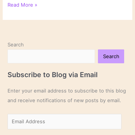
6
Read More »
Illustrations
of
How
Setting
Works
Search
in
Literature
Search
Subscribe to Blog via Email
Enter your email address to subscribe to this blog
and receive notifications of new posts by email.
E
m