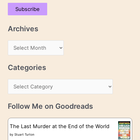
a
Subscribe
i
l
Archives
A
d
A
d
r
r
c
Categories
e
h
s
C
i
s
a
v
t
e
Follow Me on Goodreads
e
s
g
The Last Murder at the End of the World
o
by
Stuart Turton