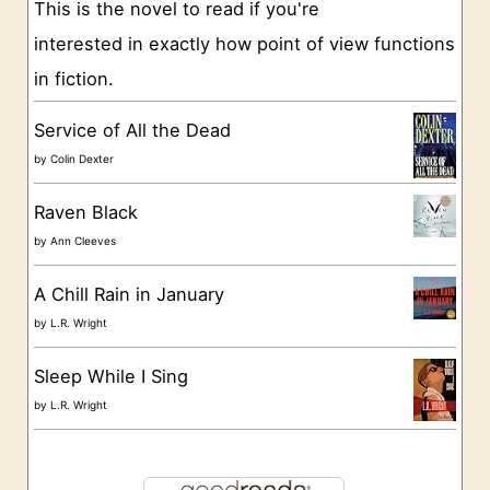
This is the novel to read if you're
r
interested in exactly how point of view functions
i
in fiction.
e
s
Service of All the Dead
by
Colin Dexter
Raven Black
by
Ann Cleeves
A Chill Rain in January
by
L.R. Wright
Sleep While I Sing
by
L.R. Wright