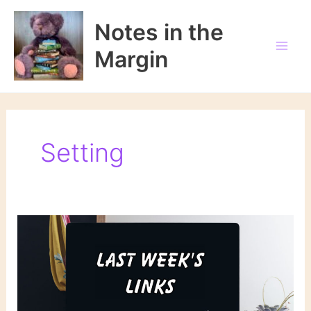
Skip
to
Notes in the
content
Margin
Setting