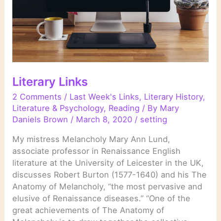
Literary Links
2 Comments
/
Last Week's Links
,
Literary History
,
Literature & Psychology
,
Reading
/ By
Mary
Daniels Brown
/
March 8, 2020
/
setting
My mistress Melancholy Mary Ann Lund,
associate professor in Renaissance English
literature at the University of Leicester in the UK,
discusses Robert Burton (1577-1640) and his The
Anatomy of Melancholy, “the most pervasive and
elusive of Renaissance diseases.” “One of the
great achievements of The Anatomy of