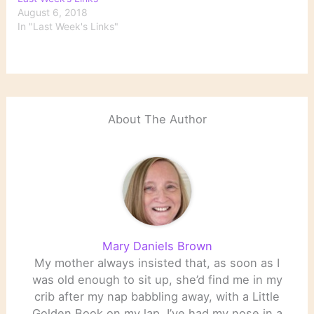
August 6, 2018
In "Last Week's Links"
About The Author
Mary Daniels Brown
My mother always insisted that, as soon as I
was old enough to sit up, she’d find me in my
crib after my nap babbling away, with a Little
Golden Book on my lap. I’ve had my nose in a