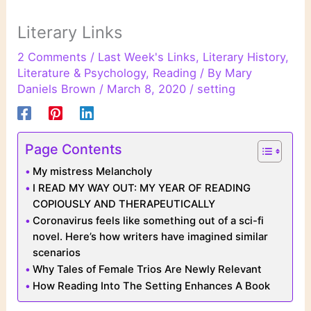
Literary Links
2 Comments
/
Last Week's Links
,
Literary History
,
Literature & Psychology
,
Reading
/ By
Mary
Daniels Brown
/
March 8, 2020
/
setting
Page Contents
My mistress Melancholy
I READ MY WAY OUT: MY YEAR OF READING
COPIOUSLY AND THERAPEUTICALLY
Coronavirus feels like something out of a sci-fi
novel. Here’s how writers have imagined similar
scenarios
Why Tales of Female Trios Are Newly Relevant
How Reading Into The Setting Enhances A Book