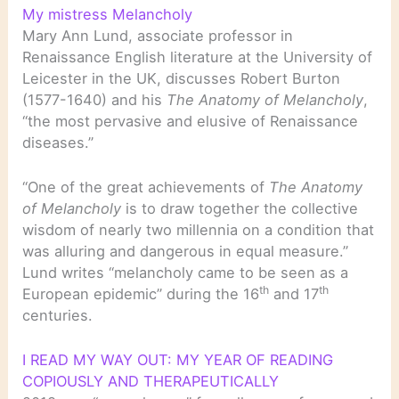
My mistress Melancholy
Mary Ann Lund, associate professor in
Renaissance English literature at the University of
Leicester in the UK, discusses Robert Burton
(1577-1640) and his
The Anatomy of Melancholy
,
“the most pervasive and elusive of Renaissance
diseases.”
“One of the great achievements of
The Anatomy
of Melancholy
is to draw together the collective
wisdom of nearly two millennia on a condition that
was alluring and dangerous in equal measure.”
Lund writes “melancholy came to be seen as a
th
th
European epidemic” during the 16
and 17
centuries.
I READ MY WAY OUT: MY YEAR OF READING
COPIOUSLY AND THERAPEUTICALLY