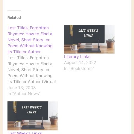
Related
Lost Titles, Forgotten
Rhymes: How to Find a
Novel, Short Story, or
Poem Without Knowing
its Title or Author
Literary Links
Lost Titles, Forgotten
August 14, 2022
Rhymes: How to Find a
In "Bookstores"
Novel, Short Story, or
Poem Without Knowing
its Title or Author (Virtual
Programs & Services,
June 13, 2008
Library of Congress) This
In "Author News"
is a site you'll definitely
want to bookmark. What
if you wanted to locate
Robert Burton's masterful
17th century opus, The
Anatomy of…
Last Week’s Links