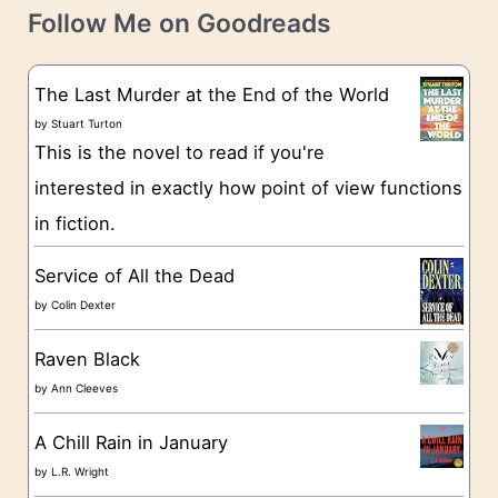
t
e
Follow Me on Goodreads
e
s
g
The Last Murder at the End of the World
o
by
Stuart Turton
This is the novel to read if you're
r
interested in exactly how point of view functions
i
in fiction.
e
s
Service of All the Dead
by
Colin Dexter
Raven Black
by
Ann Cleeves
A Chill Rain in January
by
L.R. Wright