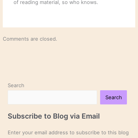
of reading material, so who knows.
Comments are closed.
Search
Search
Subscribe to Blog via Email
Enter your email address to subscribe to this blog