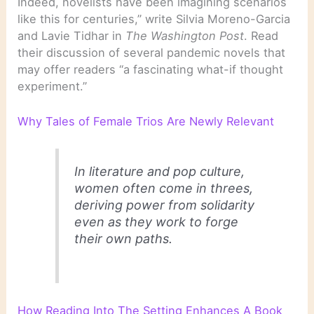
Indeed, novelists have been imagining scenarios
like this for centuries,” write Silvia Moreno-Garcia
and Lavie Tidhar in
The Washington Post
. Read
their discussion of several pandemic novels that
may offer readers “a fascinating what-if thought
experiment.”
Why Tales of Female Trios Are Newly Relevant
In literature and pop culture,
women often come in threes,
deriving power from solidarity
even as they work to forge
their own paths.
How Reading Into The Setting Enhances A Book