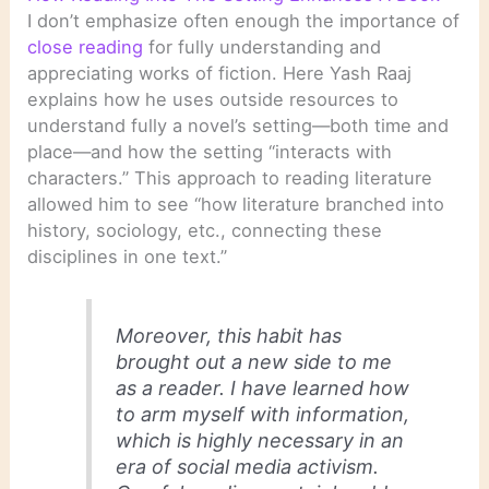
I don’t emphasize often enough the importance of
close reading
for fully understanding and
appreciating works of fiction. Here Yash Raaj
explains how he uses outside resources to
understand fully a novel’s setting—both time and
place—and how the setting “interacts with
characters.” This approach to reading literature
allowed him to see “how literature branched into
history, sociology, etc., connecting these
disciplines in one text.”
Moreover, this habit has
brought out a new side to me
as a reader. I have learned how
to arm myself with information,
which is highly necessary in an
era of social media activism.