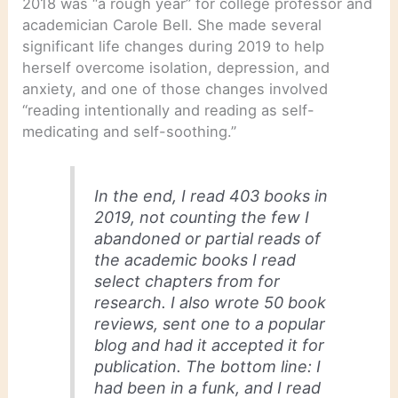
2018 was “a rough year” for college professor and
academician Carole Bell. She made several
significant life changes during 2019 to help
herself overcome isolation, depression, and
anxiety, and one of those changes involved
“reading intentionally and reading as self-
medicating and self-soothing.”
In the end, I read 403 books in
2019, not counting the few I
abandoned or partial reads of
the academic books I read
select chapters from for
research. I also wrote 50 book
reviews, sent one to a popular
blog and had it accepted it for
publication. The bottom line: I
had been in a funk, and I read