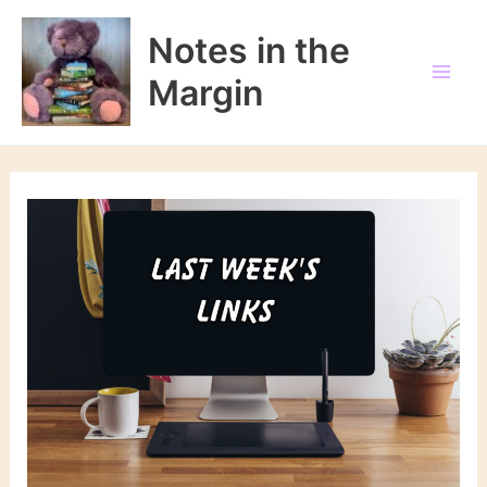
Skip
to
Notes in the
content
Margin