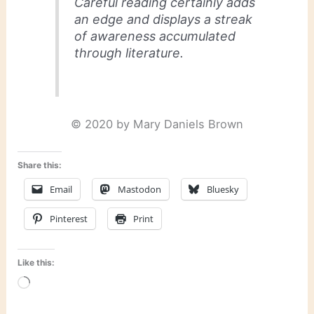
Careful reading certainly adds
an edge and displays a streak
of awareness accumulated
through literature.
© 2020 by Mary Daniels Brown
Share this:
Email
Mastodon
Bluesky
Pinterest
Print
Like this:
Loading…