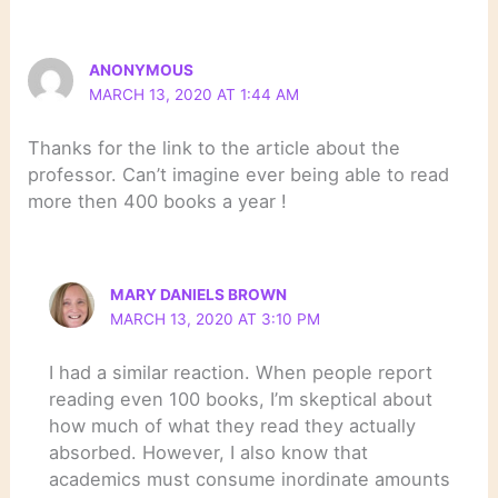
ANONYMOUS
MARCH 13, 2020 AT 1:44 AM
Thanks for the link to the article about the
professor. Can’t imagine ever being able to read
more then 400 books a year !
MARY DANIELS BROWN
MARCH 13, 2020 AT 3:10 PM
I had a similar reaction. When people report
reading even 100 books, I’m skeptical about
how much of what they read they actually
absorbed. However, I also know that
academics must consume inordinate amounts