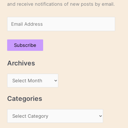
and receive notifications of new posts by email.
E
m
a
Subscribe
i
l
Archives
A
d
A
d
r
r
c
Categories
e
h
s
C
i
s
a
v