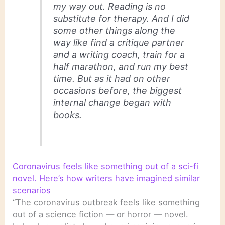
my way out. Reading is no
substitute for therapy. And I did
some other things along the
way like find a critique partner
and a writing coach, train for a
half marathon, and run my best
time. But as it had on other
occasions before, the biggest
internal change began with
books.
Coronavirus feels like something out of a sci-fi
novel. Here’s how writers have imagined similar
scenarios
“The coronavirus outbreak feels like something
out of a science fiction — or horror — novel.