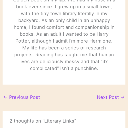
book ever since. I grew up in a small town,
with the tiny town library literally in my
backyard. As an only child in an unhappy
home, I found comfort and companionship in
books. As an adult I wanted to be Harry
Potter, although I admit I’m more Hermione.
My life has been a series of research
projects. Reading has taught me that human
lives are deliciously messy and that “it’s
complicated” isn’t a punchline.
←
Previous Post
Next Post
→
2 thoughts on “Literary Links”