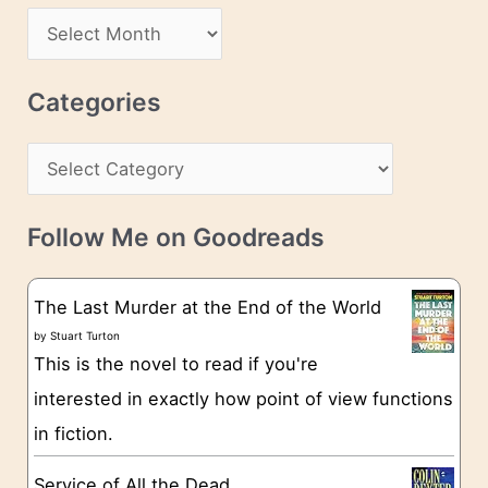
d
A
d
r
r
c
Categories
e
h
s
C
i
s
a
v
t
e
Follow Me on Goodreads
e
s
g
The Last Murder at the End of the World
o
by
Stuart Turton
This is the novel to read if you're
r
interested in exactly how point of view functions
i
in fiction.
e
s
Service of All the Dead