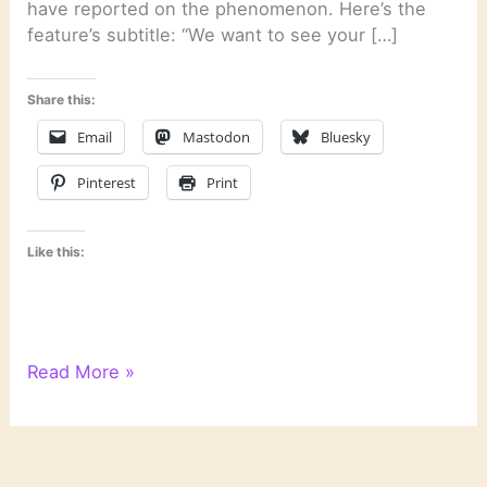
have reported on the phenomenon. Here’s the
feature’s subtitle: “We want to see your […]
Share this:
Email
Mastodon
Bluesky
Pinterest
Print
Like this:
Last
Read More »
Week’s
Links