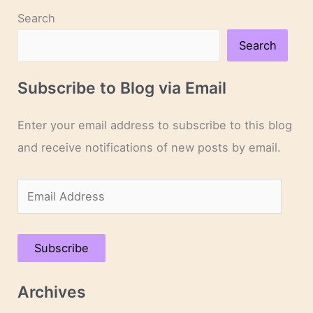
Search
Search
Subscribe to Blog via Email
Enter your email address to subscribe to this blog
and receive notifications of new posts by email.
E
m
a
Subscribe
i
l
Archives
A