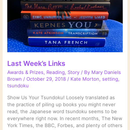
Last Week’s Links
Awards & Prizes
,
Reading
,
Story
/ By
Mary Daniels
Brown
/
October 29, 2018
/
Kate Morton
,
setting
,
tsundoku
Show Us Your Tsundoku! Loosely translated as
the practice of piling up books you might never
read, the Japanese word tsundoku seems to be
everywhere right now. In recent months, The New
York Times, the BBC, Forbes, and plenty of others