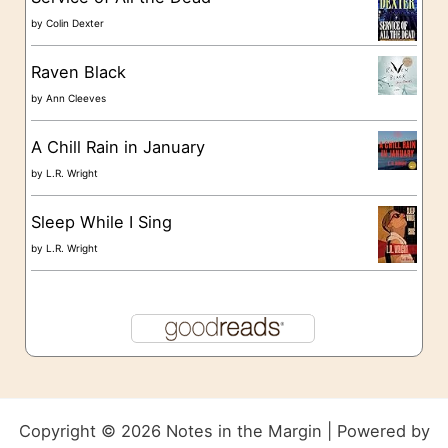
by
Colin Dexter
Raven Black
by
Ann Cleeves
A Chill Rain in January
by
L.R. Wright
Sleep While I Sing
by
L.R. Wright
Copyright © 2026 Notes in the Margin | Powered by