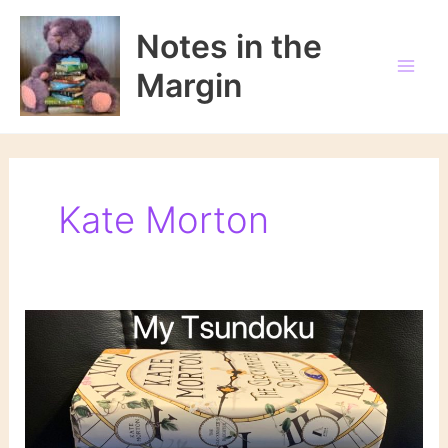
Skip
to
Notes in the
content
Margin
Kate Morton