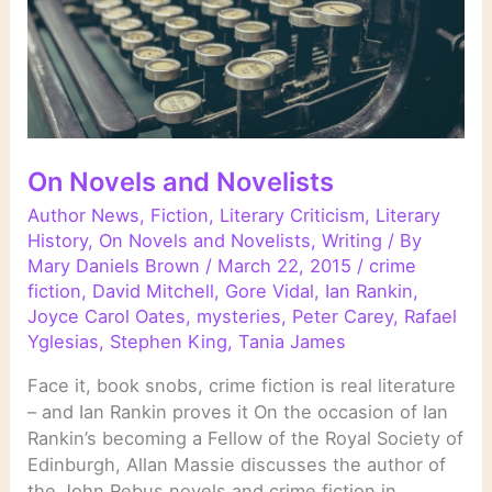
On Novels and Novelists
Author News
,
Fiction
,
Literary Criticism
,
Literary
History
,
On Novels and Novelists
,
Writing
/ By
Mary Daniels Brown
/
March 22, 2015
/
crime
fiction
,
David Mitchell
,
Gore Vidal
,
Ian Rankin
,
Joyce Carol Oates
,
mysteries
,
Peter Carey
,
Rafael
Yglesias
,
Stephen King
,
Tania James
Face it, book snobs, crime fiction is real literature
– and Ian Rankin proves it On the occasion of Ian
Rankin’s becoming a Fellow of the Royal Society of
Edinburgh, Allan Massie discusses the author of
the John Rebus novels and crime fiction in