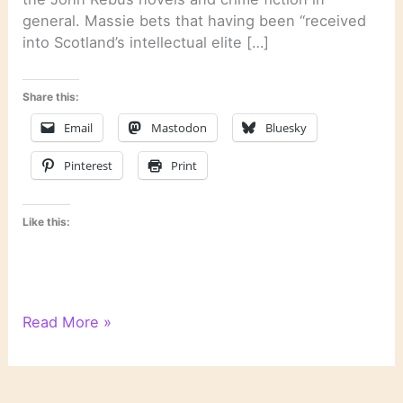
general. Massie bets that having been “received
into Scotland’s intellectual elite […]
Share this:
Email
Mastodon
Bluesky
Pinterest
Print
Like this:
On
Read More »
Novels
and
Novelists