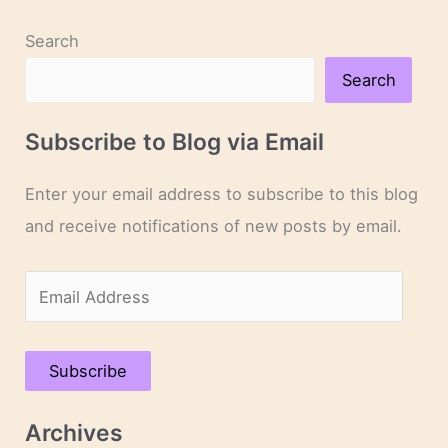
Search
Search
Subscribe to Blog via Email
Enter your email address to subscribe to this blog
and receive notifications of new posts by email.
E
m
a
Subscribe
i
l
Archives
A