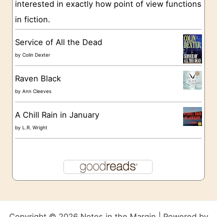
s
interested in exactly how point of view functions
in fiction.
Service of All the Dead
by
Colin Dexter
Raven Black
by
Ann Cleeves
A Chill Rain in January
by
L.R. Wright
Copyright © 2026 Notes in the Margin | Powered by