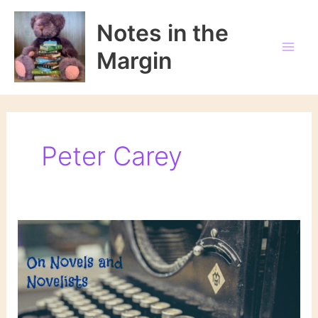
Skip
to
Notes in the
content
Margin
Peter Carey