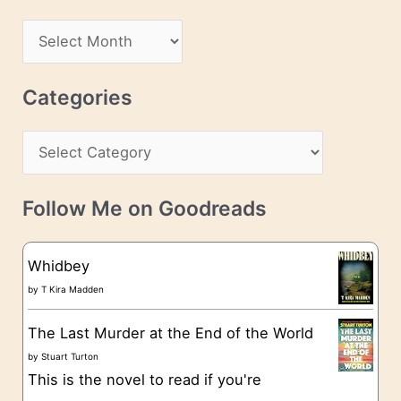
d
A
d
r
r
c
Categories
e
h
s
C
i
s
a
v
t
e
Follow Me on Goodreads
e
s
g
Whidbey
o
by
T Kira Madden
r
The Last Murder at the End of the World
i
by
Stuart Turton
e
This is the novel to read if you're