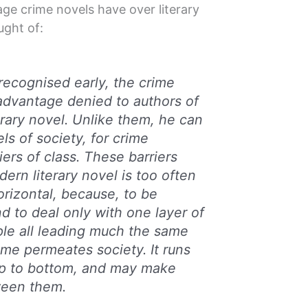
ge crime novels have over literary
ught of:
recognised early, the crime
advantage denied to authors of
terary novel. Unlike them, he can
els of society, for crime
ers of class. These barriers
ern literary novel is too often
orizontal, because, to be
tend to deal only with one layer of
ple all leading much the same
crime permeates society. It runs
op to bottom, and may make
ween them.