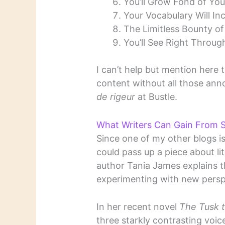
You’ll Grow Fond of You
Your Vocabulary Will Inc
The Limitless Bounty of
You’ll See Right Throug
I can’t help but mention here t
content without all those an
de rigeur
at Bustle.
What Writers Can Gain From S
Since one of my other blogs i
could pass up a piece about lite
author Tania James explains t
experimenting with new persp
In her recent novel
The Tusk 
three starkly contrasting voic