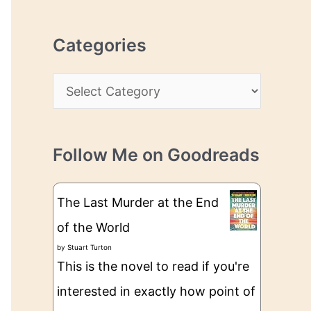
r
r
c
e
Categories
h
s
i
s
C
v
a
e
t
s
Follow Me on Goodreads
e
g
The Last Murder at the End
o
of the World
r
by
Stuart Turton
i
This is the novel to read if you're
e
interested in exactly how point of
s