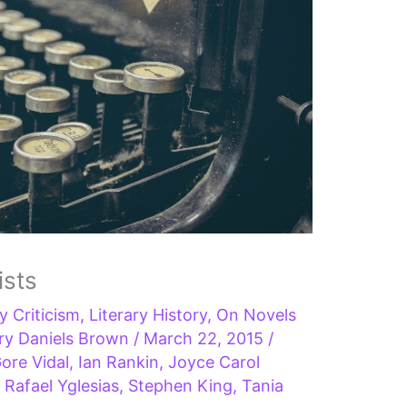
ists
ry Criticism
,
Literary History
,
On Novels
ry Daniels Brown
/
March 22, 2015
/
ore Vidal
,
Ian Rankin
,
Joyce Carol
,
Rafael Yglesias
,
Stephen King
,
Tania