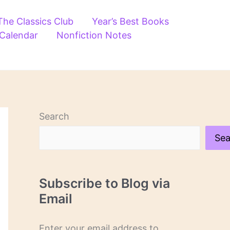
The Classics Club
Year’s Best Books
 Calendar
Nonfiction Notes
Search
Sea
Subscribe to Blog via
Email
Enter your email address to