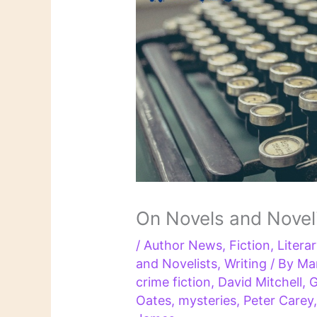
On Novels and Novel
/
Author News
,
Fiction
,
Litera
and Novelists
,
Writing
/ By
Ma
crime fiction
,
David Mitchell
,
G
Oates
,
mysteries
,
Peter Carey