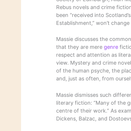
Rebus novels and crime fiction
been “received into Scotland’s i
Establishment,” won’t change
Massie discusses the common 
that they are mere
genre
ficti
respect and attention as litera
view. Mystery and crime novel
of the human psyche, the plac
and, just as often, from oursel
Massie dismisses such differe
literary fiction: “Many of the 
centre of their work.” As exam
Dickens, Balzac, and Dostoev