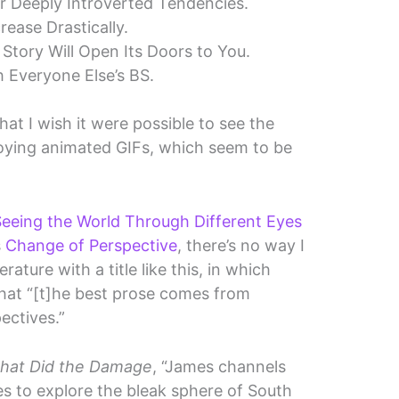
r Deeply Introverted Tendencies.
rease Drastically.
 Story Will Open Its Doors to You.
h Everyone Else’s BS.
hat I wish it were possible to see the
noying animated GIFs, which seem to be
eeing the World Through Different Eyes
s
Change of Perspective
, there’s no way I
rature with a title like this, in which
hat “[t]he best prose comes from
ectives.”
that Did the Damage
, “James channels
es to explore the bleak sphere of South