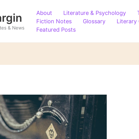
About
Literature & Psychology
argin
Fiction Notes
Glossary
Literary
Notes & News
Featured Posts