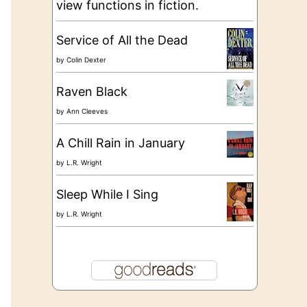
view functions in fiction.
Service of All the Dead
by
Colin Dexter
Raven Black
by
Ann Cleeves
A Chill Rain in January
by
L.R. Wright
Sleep While I Sing
by
L.R. Wright