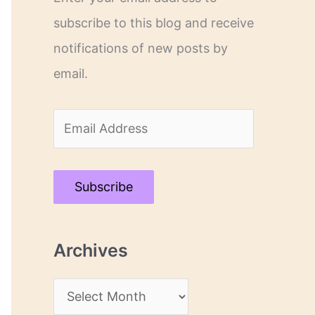
subscribe to this blog and receive
notifications of new posts by
email.
E
m
a
Subscribe
i
l
Archives
A
d
A
d