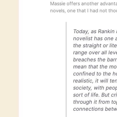
Massie offers another advanta
novels, one that I had not tho
Today, as Rankin 
novelist has one 
the straight or li
range over all lev
breaches the barri
mean that the mod
confined to the h
realistic, it will 
society, with peo
sort of life. But 
through it from t
connections bet