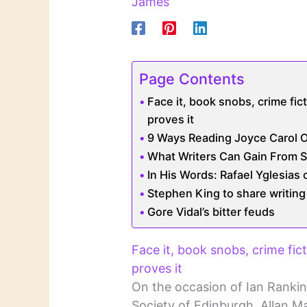
James
Page Contents
Face it, book snobs, crime fict
proves it
9 Ways Reading Joyce Carol O
What Writers Can Gain From S
In His Words: Rafael Yglesias
Stephen King to share writing 
Gore Vidal’s bitter feuds
Face it, book snobs, crime fict
proves it
On the occasion of Ian Rankin
Society of Edinburgh, Allan M