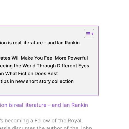
ion is real literature – and Ian Rankin
ates Will Make You Feel More Powerful
eeing the World Through Different Eyes
 on What Fiction Does Best
tips in new short story collection
ion is real literature – and Ian Rankin
’s becoming a Fellow of the Royal
assie discusses the author of the John