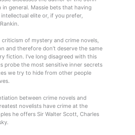
 in general. Massie bets that having
ntellectual elite or, if you prefer,
 Rankin.
criticism of mystery and crime novels,
on and therefore don’t deserve the same
ry fiction. I’ve long disagreed with this
s probe the most sensitive inner secrets
es we try to hide from other people
ves.
ntiation between crime novels and
greatest novelists have crime at the
ples he offers Sir Walter Scott, Charles
sky.