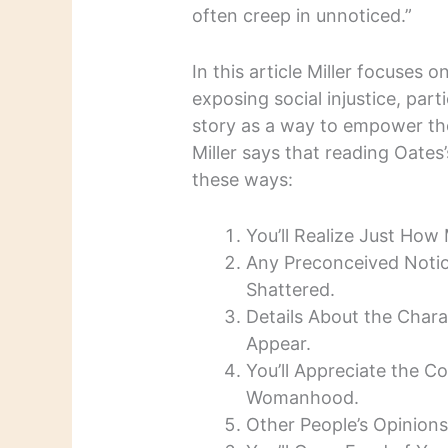
often creep in unnoticed.”
In this article Miller focuses
exposing social injustice, part
story as a way to empower th
Miller says that reading Oate
these ways:
You’ll Realize Just How
Any Preconceived Notio
Shattered.
Details About the Chara
Appear.
You’ll Appreciate the C
Womanhood.
Other People’s Opinions