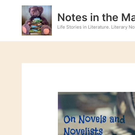
Skip
to
Notes in the M
content
Life Stories in Literature. Literary 