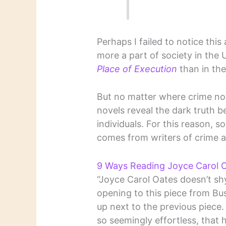
Perhaps I failed to notice thi
more a part of society in the
Place of Execution
than in the
But no matter where crime nov
novels reveal the dark truth b
individuals. For this reason, 
comes from writers of crime 
9 Ways Reading Joyce Carol O
“Joyce Carol Oates doesn’t shy
opening to this piece from Bu
up next to the previous piece.
so seemingly effortless, that 