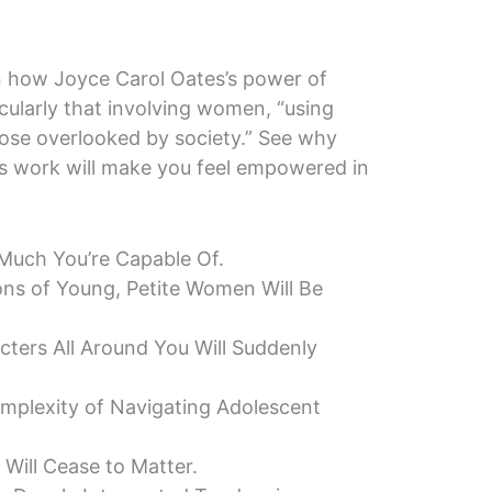
 on how Joyce Carol Oates’s power of
icularly that involving women, “using
ose overlooked by society.” See why
s’s work will make you feel empowered in
 Much You’re Capable Of.
ns of Young, Petite Women Will Be
cters All Around You Will Suddenly
omplexity of Navigating Adolescent
 Will Cease to Matter.