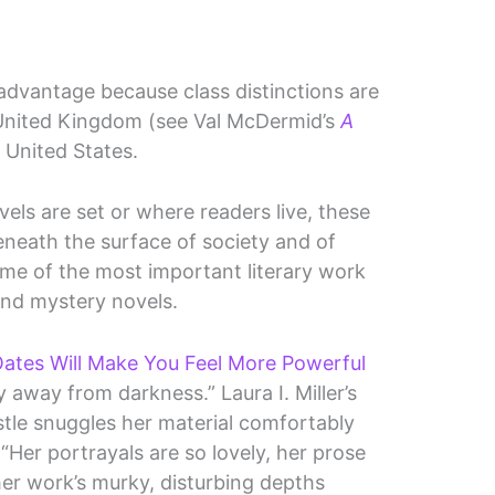
s advantage because class distinctions are
 United Kingdom (see Val McDermid’s
A
 United States.
els are set or where readers live, these
eneath the surface of society and of
some of the most important literary work
and mystery novels.
ates Will Make You Feel More Powerful
 away from darkness.” Laura I. Miller’s
stle snuggles her material comfortably
 “Her portrayals are so lovely, her prose
her work’s murky, disturbing depths