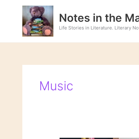
Skip
to
Notes in the M
content
Life Stories in Literature. Literary 
Music