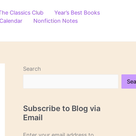
The Classics Club
Year’s Best Books
 Calendar
Nonfiction Notes
Search
Sea
Subscribe to Blog via
Email
Enter your email address to