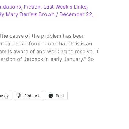
ndations
,
Fiction
,
Last Week's Links
,
By
Mary Daniels Brown
/
December 22,
he cause of the problem has been
pport has informed me that “this is an
am is aware of and working to resolve. It
 version of Jetpack in early January.” So
uesky
Pinterest
Print