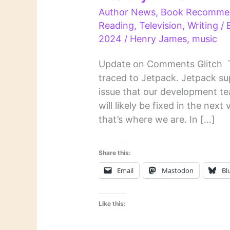
Author News
,
Book Recomme
Reading
,
Television
,
Writing
/ 
2024
/
Henry James
,
music
Update on Comments Glitch T
traced to Jetpack. Jetpack su
issue that our development te
will likely be fixed in the next
that’s where we are. In […]
Share this:
Email
Mastodon
Bl
Like this: