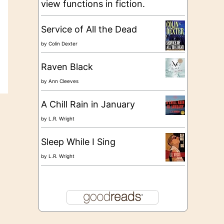
view functions in fiction.
Service of All the Dead
by
Colin Dexter
Raven Black
by
Ann Cleeves
A Chill Rain in January
by
L.R. Wright
Sleep While I Sing
by
L.R. Wright