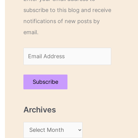
subscribe to this blog and receive
notifications of new posts by
email.
E
m
a
Subscribe
i
l
Archives
A
d
A
d