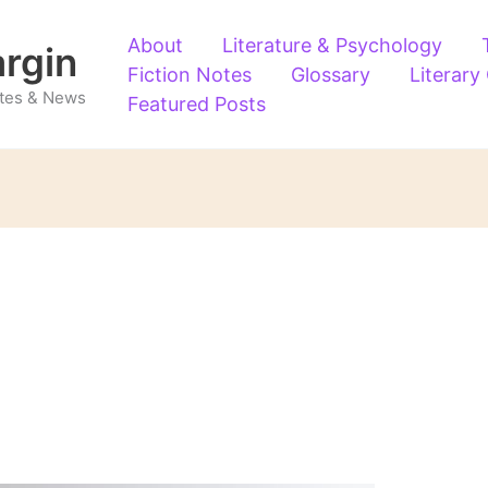
About
Literature & Psychology
argin
Fiction Notes
Glossary
Literary
Notes & News
Featured Posts