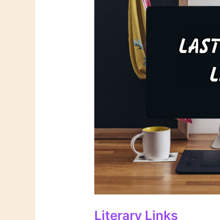
Literary Links