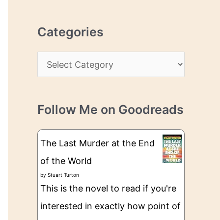
r
r
c
e
Categories
h
s
i
s
C
v
a
e
t
s
Follow Me on Goodreads
e
g
The Last Murder at the End
o
of the World
r
by
Stuart Turton
i
This is the novel to read if you're
e
interested in exactly how point of
s