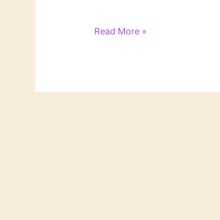
Literary
Read More »
Links