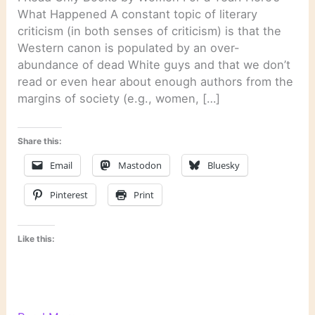
What Happened A constant topic of literary
criticism (in both senses of criticism) is that the
Western canon is populated by an over-
abundance of dead White guys and that we don’t
read or even hear about enough authors from the
margins of society (e.g., women, […]
Share this:
Email
Mastodon
Bluesky
Pinterest
Print
Like this: