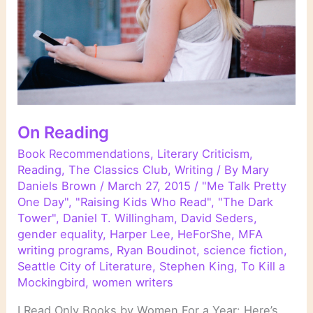
On Reading
Book Recommendations
,
Literary Criticism
,
Reading
,
The Classics Club
,
Writing
/ By
Mary
Daniels Brown
/
March 27, 2015
/
"Me Talk Pretty
One Day"
,
"Raising Kids Who Read"
,
"The Dark
Tower"
,
Daniel T. Willingham
,
David Seders
,
gender equality
,
Harper Lee
,
HeForShe
,
MFA
writing programs
,
Ryan Boudinot
,
science fiction
,
Seattle City of Literature
,
Stephen King
,
To Kill a
Mockingbird
,
women writers
I Read Only Books by Women For a Year: Here’s