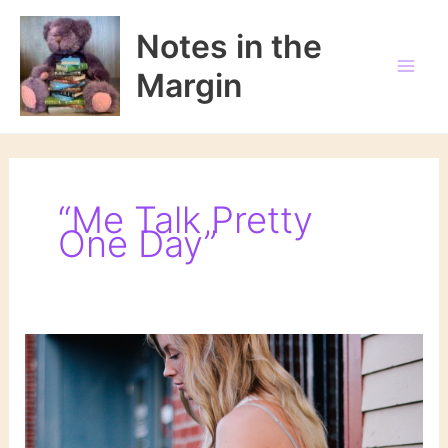
Skip
to
Notes in the
content
Margin
“Me Talk Pretty
One Day”