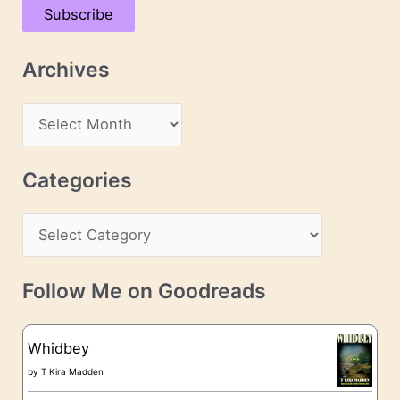
Subscribe
i
l
Archives
A
d
A
d
r
r
c
Categories
e
h
s
C
i
s
a
v
t
e
Follow Me on Goodreads
e
s
g
Whidbey
o
by
T Kira Madden
r