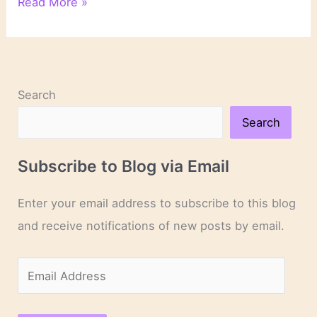
On
Read More »
Reading
Search
Search
Subscribe to Blog via Email
Enter your email address to subscribe to this blog
and receive notifications of new posts by email.
E
m
a