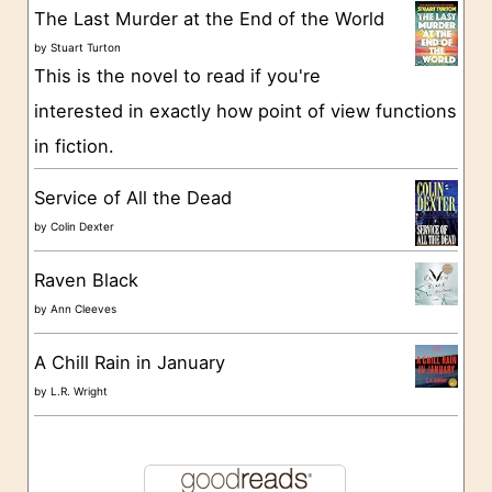
The Last Murder at the End of the World
i
by
Stuart Turton
e
This is the novel to read if you're
s
interested in exactly how point of view functions
in fiction.
Service of All the Dead
by
Colin Dexter
Raven Black
by
Ann Cleeves
A Chill Rain in January
by
L.R. Wright