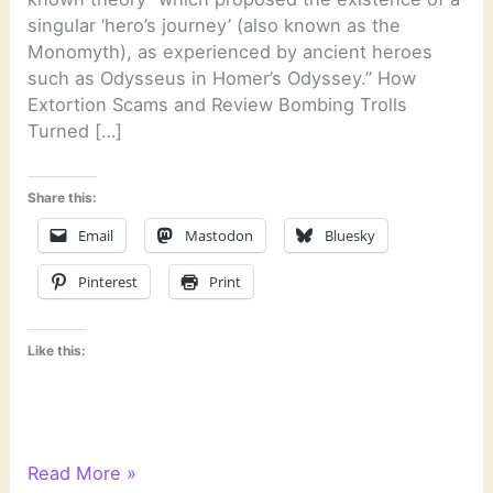
singular ‘hero’s journey’ (also known as the
Monomyth), as experienced by ancient heroes
such as Odysseus in Homer’s Odyssey.” How
Extortion Scams and Review Bombing Trolls
Turned […]
Share this:
Email
Mastodon
Bluesky
Pinterest
Print
Like this:
Literary
Read More »