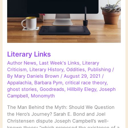
Literary Links
Author News
,
Last Week's Links
,
Literary
Criticism
,
Literary History
,
Oddities
,
Publishing
/
By
Mary Daniels Brown
/
August 29, 2021
/
Appalachia
,
Barbara Pym
,
critical race theory
,
ghost stories
,
Goodreads
,
Hillbilly Elegy
,
Joseph
Campbell
,
Monomyth
The Man Behind the Myth: Should We Question
the Hero’s Journey? Sarah E. Bond and Joel
Christensen dispute Joseph Campbell’s well-
known theory “which proposed the existence of a