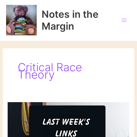
Skip
to
Notes in the
content
Margin
Critical Race
Theory