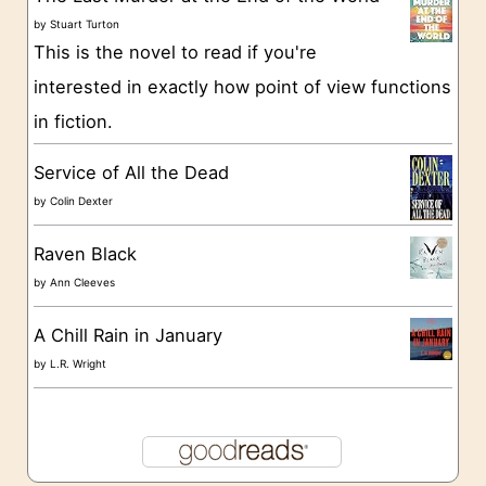
i
by
Stuart Turton
e
This is the novel to read if you're
s
interested in exactly how point of view functions
in fiction.
Service of All the Dead
by
Colin Dexter
Raven Black
by
Ann Cleeves
A Chill Rain in January
by
L.R. Wright