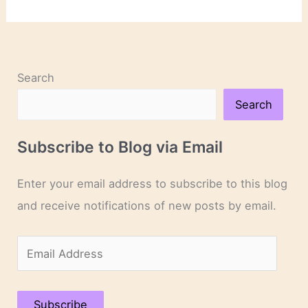
Links
Search
Search
Subscribe to Blog via Email
Enter your email address to subscribe to this blog
and receive notifications of new posts by email.
E
m
a
Subscribe