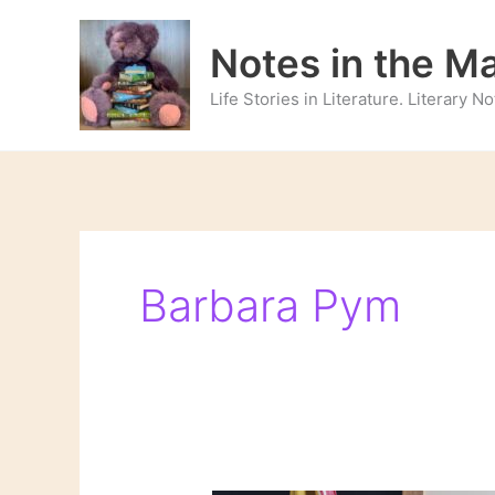
Skip
to
Notes in the M
content
Life Stories in Literature. Literary 
Barbara Pym