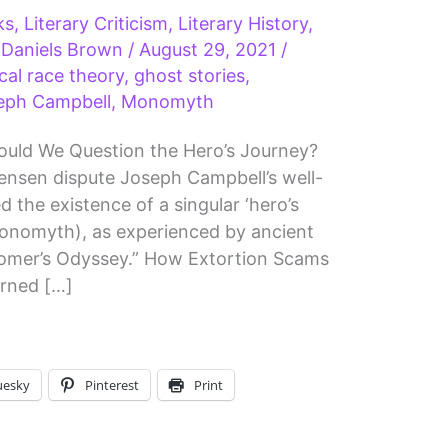
ks
,
Literary Criticism
,
Literary History
,
 Daniels Brown
/
August 29, 2021
/
ical race theory
,
ghost stories
,
eph Campbell
,
Monomyth
uld We Question the Hero’s Journey?
ensen dispute Joseph Campbell’s well-
the existence of a singular ‘hero’s
Monomyth), as experienced by ancient
omer’s Odyssey.” How Extortion Scams
rned […]
uesky
Pinterest
Print