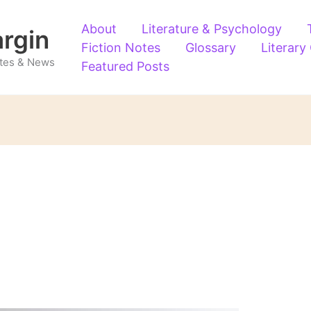
About
Literature & Psychology
argin
Fiction Notes
Glossary
Literary
Notes & News
Featured Posts