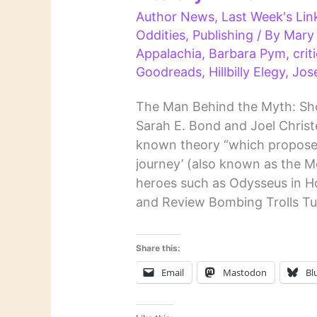
Author News
,
Last Week's Lin
Oddities
,
Publishing
/ By
Mary
Appalachia
,
Barbara Pym
,
crit
Goodreads
,
Hillbilly Elegy
,
Jos
The Man Behind the Myth: Sho
Sarah E. Bond and Joel Christ
known theory “which proposed 
journey’ (also known as the 
heroes such as Odysseus in H
and Review Bombing Trolls Tu
Share this:
Email
Mastodon
Bl