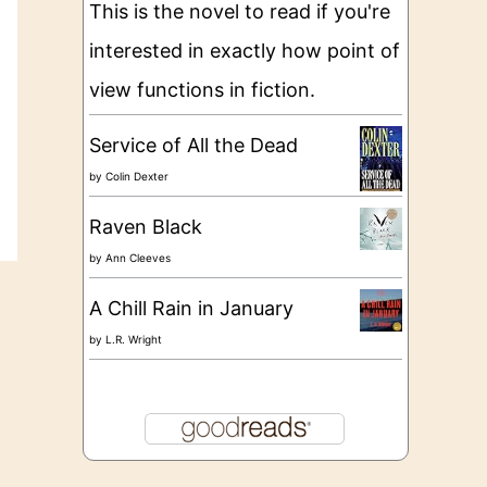
This is the novel to read if you're
interested in exactly how point of
view functions in fiction.
Service of All the Dead
by
Colin Dexter
Raven Black
by
Ann Cleeves
A Chill Rain in January
by
L.R. Wright