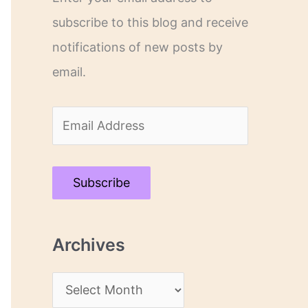
subscribe to this blog and receive
notifications of new posts by
email.
E
m
a
Subscribe
i
l
Archives
A
d
A
d