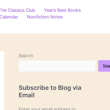
The Classics Club
Year’s Best Books
 Calendar
Nonfiction Notes
Search
Sea
Subscribe to Blog via
Email
Enter your email address to