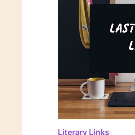
Literary Links