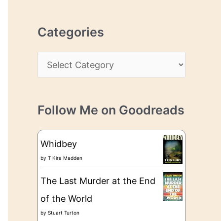
r
r
c
e
Categories
h
s
i
s
C
v
a
e
t
s
Follow Me on Goodreads
e
g
Whidbey
o
by
T Kira Madden
r
The Last Murder at the End
i
of the World
e
by
Stuart Turton
s