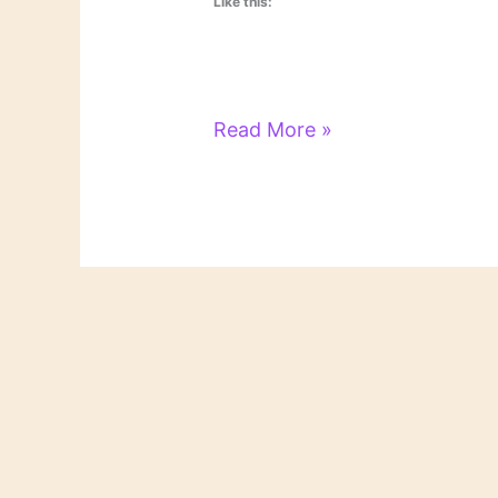
Like this:
Literary
Read More »
Links