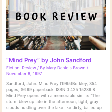
“Mind Prey” by John Sandford
Fiction
,
Review
/ By
Mary Daniels Brown
/
November 8, 1997
Sandford, John. Mind Prey (1995)Berkley, 354
pages, $6.99 paperback ISBN 0 425 15289 8
Mind Prey opens with a memorable simile: “The
storm blew up late in the afternoon, tight, gray
clouds hustling over the lake like dirty, balled up