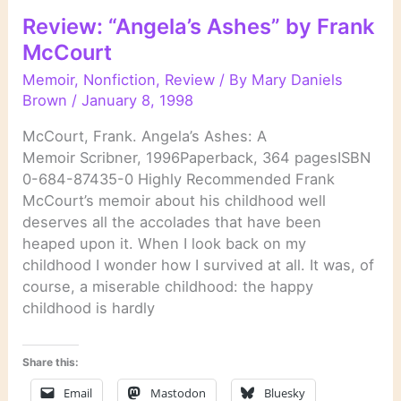
Review: “Angela’s Ashes” by Frank
McCourt
Memoir
,
Nonfiction
,
Review
/ By
Mary Daniels
Brown
/
January 8, 1998
McCourt, Frank. Angela’s Ashes: A
Memoir Scribner, 1996Paperback, 364 pagesISBN
0-684-87435-0 Highly Recommended Frank
McCourt’s memoir about his childhood well
deserves all the accolades that have been
heaped upon it. When I look back on my
childhood I wonder how I survived at all. It was, of
course, a miserable childhood: the happy
childhood is hardly
Share this:
Email
Mastodon
Bluesky