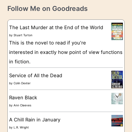
t
e
Follow Me on Goodreads
e
s
g
The Last Murder at the End of the World
o
by
Stuart Turton
This is the novel to read if you're
r
interested in exactly how point of view functions
i
in fiction.
e
s
Service of All the Dead
by
Colin Dexter
Raven Black
by
Ann Cleeves
A Chill Rain in January
by
L.R. Wright