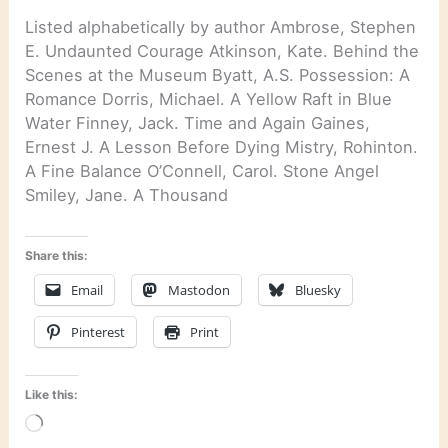
Listed alphabetically by author Ambrose, Stephen
E. Undaunted Courage Atkinson, Kate. Behind the
Scenes at the Museum Byatt, A.S. Possession: A
Romance Dorris, Michael. A Yellow Raft in Blue
Water Finney, Jack. Time and Again Gaines,
Ernest J. A Lesson Before Dying Mistry, Rohinton.
A Fine Balance O’Connell, Carol. Stone Angel
Smiley, Jane. A Thousand
Share this:
Email
Mastodon
Bluesky
Pinterest
Print
Like this:
Loading…