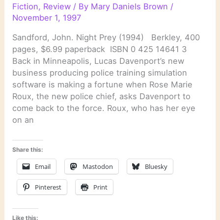
Fiction
,
Review
/ By
Mary Daniels Brown
/
November 1, 1997
Sandford, John. Night Prey (1994) Berkley, 400
pages, $6.99 paperback ISBN 0 425 14641 3
Back in Minneapolis, Lucas Davenport’s new
business producing police training simulation
software is making a fortune when Rose Marie
Roux, the new police chief, asks Davenport to
come back to the force. Roux, who has her eye
on an
Share this:
Email
Mastodon
Bluesky
Pinterest
Print
Like this: