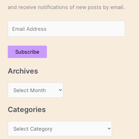
and receive notifications of new posts by email.
E
m
a
Subscribe
i
l
Archives
A
d
A
d
r
r
c
Categories
e
h
s
C
i
s
a
v