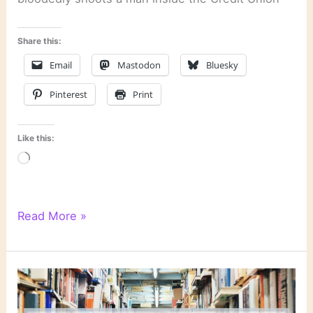
Share this:
Email
Mastodon
Bluesky
Pinterest
Print
Like this:
Loading…
“Sudden
Read More »
Prey”
by
John
Sandford