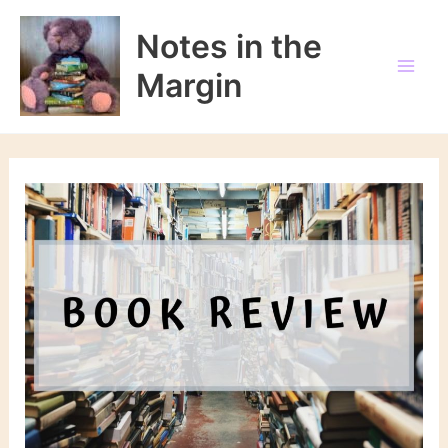
Skip
to
Notes in the
content
Margin