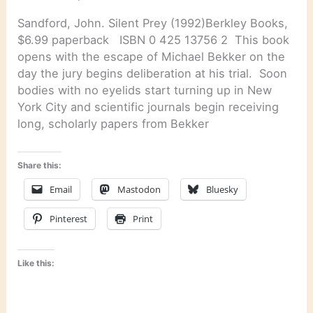
Sandford, John. Silent Prey (1992)Berkley Books,
$6.99 paperback ISBN 0 425 13756 2 This book
opens with the escape of Michael Bekker on the
day the jury begins deliberation at his trial. Soon
bodies with no eyelids start turning up in New
York City and scientific journals begin receiving
long, scholarly papers from Bekker
Share this:
Email
Mastodon
Bluesky
Pinterest
Print
Like this: