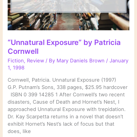
“Unnatural Exposure” by Patricia
Cornwell
Fiction
,
Review
/ By
Mary Daniels Brown
/
January
1, 1998
Cornwell, Patricia. Unnatural Exposure (1997)
G.P. Putnam’s Sons, 338 pages, $25.95 hardcover
ISBN 0 399 14285 1 After Cornwell’s two recent
disasters, Cause of Death and Hornet’s Nest, I
approached Unnatural Exposure with trepidation.
Dr. Kay Scarpetta returns in a novel that doesn’t
exhibit Hornet’s Nest’s lack of focus but that
does, like