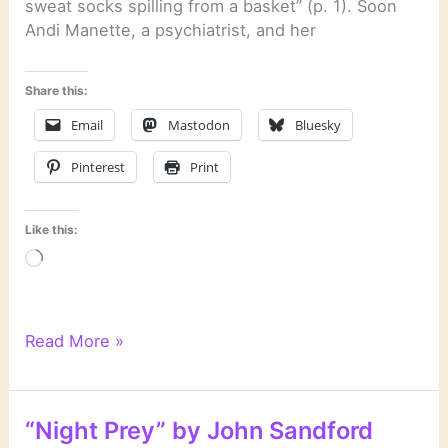
sweat socks spilling from a basket” (p. 1). Soon
Andi Manette, a psychiatrist, and her
Share this:
Email
Mastodon
Bluesky
Pinterest
Print
Like this:
Loading…
“Mind
Read More »
Prey”
by
John
“Night Prey” by John Sandford
Sandford