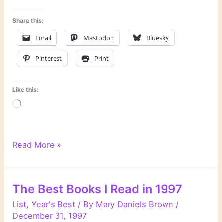
Share this:
Email
Mastodon
Bluesky
Pinterest
Print
Like this:
Loading…
“Unnatural
Read More »
Exposure”
by
Patricia
The Best Books I Read in 1997
Cornwell
List
,
Year's Best
/ By
Mary Daniels Brown
/
December 31, 1997