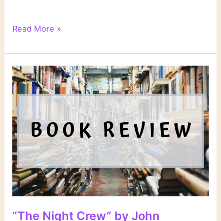
The
Read More »
Best
Books
I
Read
in
1997
“The Night Crew” by John