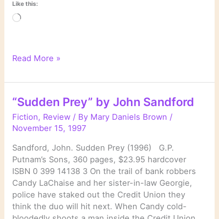
Like this:
Loading…
“The
Read More »
Night
Crew”
by
“Sudden Prey” by John Sandford
John
Sandford
Fiction
,
Review
/ By
Mary Daniels Brown
/
November 15, 1997
Sandford, John. Sudden Prey (1996) G.P.
Putnam’s Sons, 360 pages, $23.95 hardcover
ISBN 0 399 14138 3 On the trail of bank robbers
Candy LaChaise and her sister-in-law Georgie,
police have staked out the Credit Union they
think the duo will hit next. When Candy cold-
bloodedly shoots a man inside the Credit Union