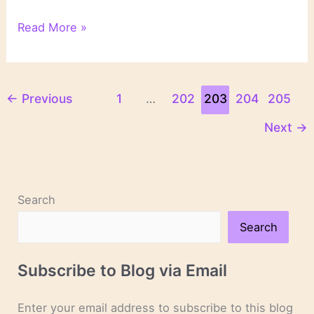
“Silent
Read More »
Prey”
by
John
Sandford
←
Previous
1
…
202
203
204
205
Next
→
Search
Search
Subscribe to Blog via Email
Enter your email address to subscribe to this blog