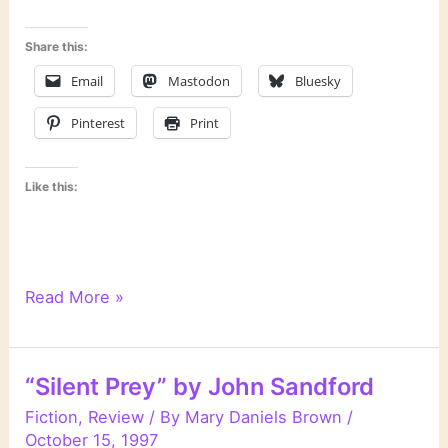
Share this:
Email
Mastodon
Bluesky
Pinterest
Print
Like this:
“Winter
Read More »
Prey”
by
John
“Silent Prey” by John Sandford
Sandford
Fiction
,
Review
/ By
Mary Daniels Brown
/
October 15, 1997