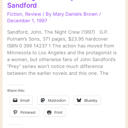
Sandford
Fiction
,
Review
/ By
Mary Daniels Brown
/
December 1, 1997
Sandford, John. The Night Crew (1997) G.P.
Putnam’s Sons, 371 pages, $23.95 hardcover
ISBN 0 399 14237 1 The action has moved from
Minnesota to Los Angeles and the protagonist is
a woman, but otherwise fans of John Sandford’s
“Prey” series won’t notice much difference
between the earlier novels and this one. The
Share this:
Email
Mastodon
Bluesky
Pinterest
Print