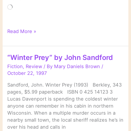
Loading…
“Night
Read More »
Prey”
by
John
“Winter Prey” by John Sandford
Sandford
Fiction
,
Review
/ By
Mary Daniels Brown
/
October 22, 1997
Sandford, John. Winter Prey (1993) Berkley, 343
pages, $5.99 paperback ISBN 0 425 14123 3
Lucas Davenport is spending the coldest winter
anyone can remember in his cabin in northern
Wisconsin. When a multiple murder occurs in a
nearby small town, the local sheriff realizes he’s in
over his head and calls in