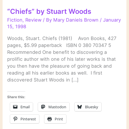
“Chiefs” by Stuart Woods
Fiction
,
Review
/ By
Mary Daniels Brown
/
January
15, 1998
Woods, Stuart. Chiefs (1981) Avon Books, 427
pages, $5.99 paperback ISBN 0 380 70347 5
Recommended One benefit to discovering a
prolific author with one of his later works is that
you then have the pleasure of going back and
reading all his earlier books as well. I first
discovered Stuart Woods in […]
Share this:
Email
Mastodon
Bluesky
Pinterest
Print