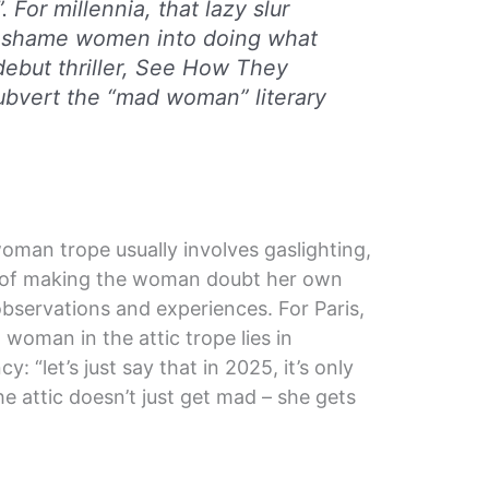
. For millennia, that lazy slur
 shame women into doing what
debut thriller,
See How They
 subvert the “mad woman” literary
oman trope usually involves gaslighting,
 of making the woman doubt her own
 observations and experiences. For Paris,
woman in the attic trope lies in
 “let’s just say that in 2025, it’s only
e attic doesn’t just get mad – she gets