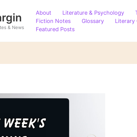
About
Literature & Psychology
argin
Fiction Notes
Glossary
Literary
Notes & News
Featured Posts