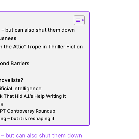
 – but can also shut them down
ousness
he Attic” Trope in Thriller Fiction
ond Barriers
novelists?
ficial Intelligence
 That Hid A.I.’s Help Writing It
ng
GPT Controversy Roundup
ng – but it is reshaping it
– but can also shut them down