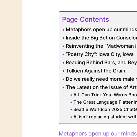
Page Contents
Metaphors open up our minds
Inside the Big Bet on Consci
Reinventing the “Madwoman in t
“Poetry City”: Iowa City, Iowa
Reading Behind Bars, and Bey
Tolkien Against the Grain
Do we really need more male 
The Latest on the Issue of Arti
A.I. Can Trick You, Warns Book
The Great Language Flatteni
Seattle Worldcon 2025 Chat
AI isn’t replacing student writi
Metaphors open up our minds 