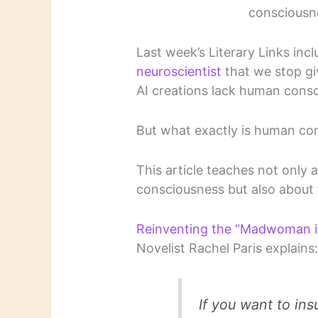
consciousne
Last week’s Literary Links inc
neuroscientist
that we stop gi
AI creations lack human cons
But what exactly is human co
This article teaches not only
consciousness but also about 
Reinventing the “Madwoman in t
Novelist Rachel Paris explains
If you want to ins