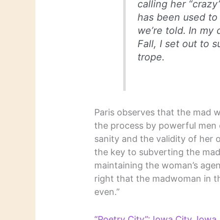
calling her “crazy”
has been used to
we’re told. In my 
Fall
, I set out to
trope.
Paris observes that the mad w
the process by powerful men
sanity and the validity of her
the key to subverting the mad 
maintaining the woman’s agency:
right that the madwoman in th
even.”
“Poetry City”: Iowa City, Iowa