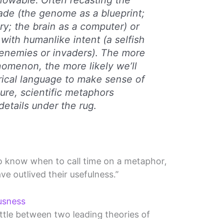
nowable. Often recasting the
ade (the genome as a blueprint;
ory; the brain as a computer) or
with humanlike intent (a selfish
 enemies or invaders). The more
omenon, the more likely we’ll
rical language to make sense of
ature, scientific metaphors
etails under the rug.
o know when to call time on a metaphor,
ve outlived their usefulness.”
usness
attle between two leading theories of