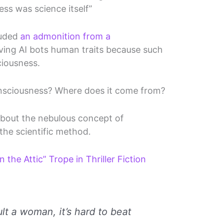
ss was science itself”
luded
an admonition from a
ving AI bots human traits because such
ciousness.
nsciousness? Where does it come from?
 about the nebulous concept of
the scientific method.
he Attic” Trope in Thriller Fiction
:
ult a woman, it’s hard to beat