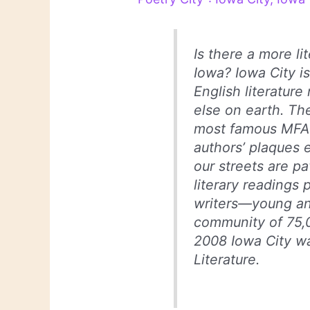
Is there a more li
Iowa? Iowa City 
English literatur
else on earth. Th
most famous MFA 
authors’ plaques 
our streets are pa
literary readings 
writers—young an
community of 75,0
2008 Iowa City w
Literature.