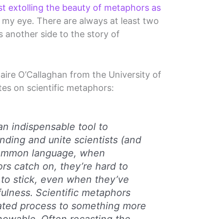
st extolling the beauty of metaphors as
ht my eye. There are always at least two
s another side to the story of
Claire O’Callaghan from the University of
tes on scientific metaphors:
an indispensable tool to
ding and unite scientists (and
 common language, when
ors catch on, they’re hard to
to stick, even when they’ve
fulness. Scientific metaphors
ated process to something more