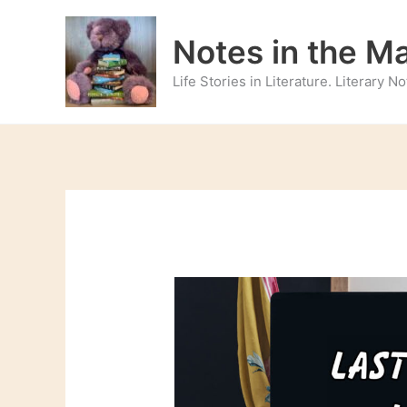
Skip
to
Notes in the M
content
Life Stories in Literature. Literary 