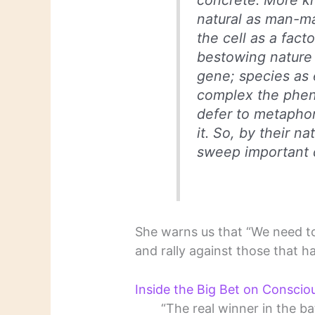
concrete. More k
natural as man-m
the cell as a fact
bestowing nature 
gene; species as
complex the phen
defer to metapho
it. So, by their n
sweep important d
She warns us that “We need t
and rally against those that ha
Inside the Big Bet on Conscio
“The real winner in the b