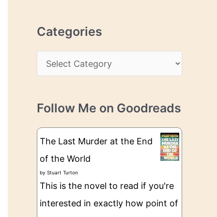
r
r
c
e
Categories
h
s
i
s
C
v
a
e
t
s
Follow Me on Goodreads
e
g
The Last Murder at the End
o
of the World
r
by
Stuart Turton
i
This is the novel to read if you're
e
interested in exactly how point of
s