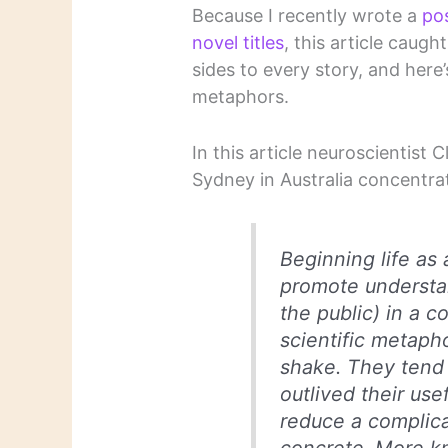
Because I recently wrote a
po
novel titles
, this article caug
sides to every story, and here’
metaphors.
In this article neuroscientist 
Sydney in Australia concentra
Beginning life as 
promote understan
the public) in a
scientific metaph
shake. They tend 
outlived their use
reduce a complic