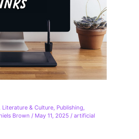
,
Literature & Culture
,
Publishing
,
niels Brown
/
May 11, 2025
/
artificial