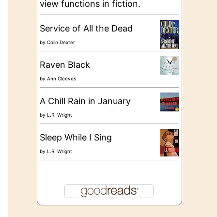
view functions in fiction.
Service of All the Dead
by
Colin Dexter
Raven Black
by
Ann Cleeves
A Chill Rain in January
by
L.R. Wright
Sleep While I Sing
by
L.R. Wright