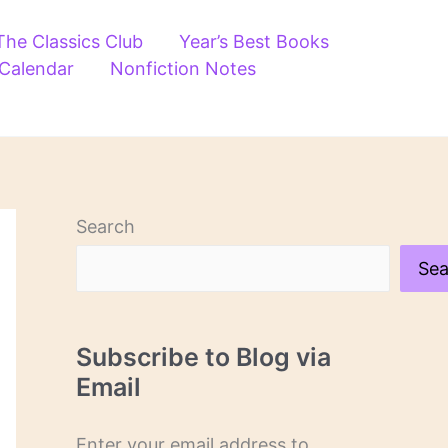
The Classics Club
Year’s Best Books
 Calendar
Nonfiction Notes
Search
Sea
Subscribe to Blog via
Email
Enter your email address to