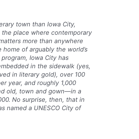
terary town than Iowa City,
is the place where contemporary
e matters more than anywhere
e home of arguably the world’s
program, Iowa City has
embedded in the sidewalk (yes,
ved in literary gold), over 100
per year, and roughly 1,000
d old, town and gown—in a
00. No surprise, then, that in
as named a UNESCO City of