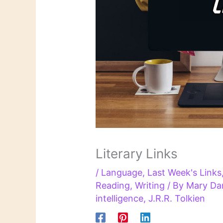
Literary Links
/
Language
,
Last Week's Links
Reading
,
Writing
/ By
Mary Da
intelligence
,
J.R.R. Tolkien