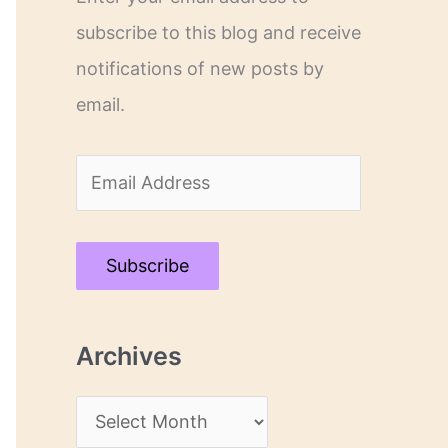
subscribe to this blog and receive
notifications of new posts by
email.
E
m
a
Subscribe
i
l
Archives
A
d
A
d