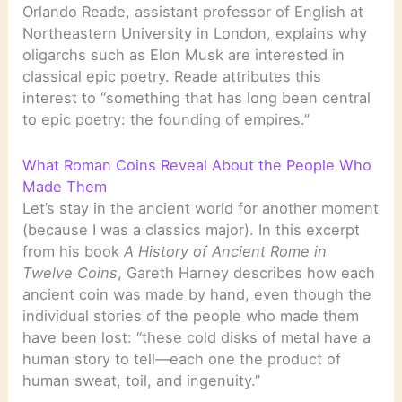
Orlando Reade, assistant professor of English at
Northeastern University in London, explains why
oligarchs such as Elon Musk are interested in
classical epic poetry. Reade attributes this
interest to “something that has long been central
to epic poetry: the founding of empires.”
What Roman Coins Reveal About the People Who
Made Them
Let’s stay in the ancient world for another moment
(because I was a classics major). In this excerpt
from his book
A History of Ancient Rome in
Twelve Coins
, Gareth Harney describes how each
ancient coin was made by hand, even though the
individual stories of the people who made them
have been lost: “these cold disks of metal have a
human story to tell—each one the product of
human sweat, toil, and ingenuity.”