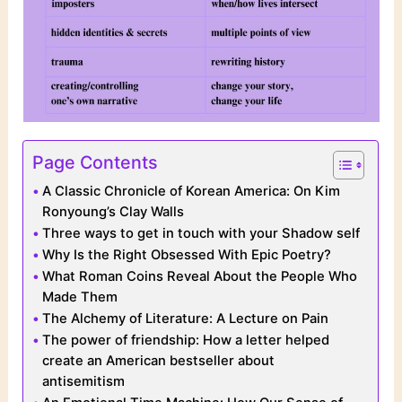
Page Contents
A Classic Chronicle of Korean America: On Kim
Ronyoung’s Clay Walls
Three ways to get in touch with your Shadow self
Why Is the Right Obsessed With Epic Poetry?
What Roman Coins Reveal About the People Who
Made Them
The Alchemy of Literature: A Lecture on Pain
The power of friendship: How a letter helped
create an American bestseller about
antisemitism