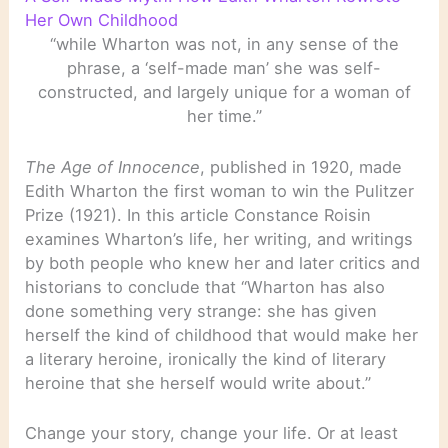
Her Own Childhood
“while Wharton was not, in any sense of the
phrase, a ‘self-made man’ she was self-
constructed, and largely unique for a woman of
her time.”
The Age of Innocence
, published in 1920, made
Edith Wharton the first woman to win the Pulitzer
Prize (1921). In this article Constance Roisin
examines Wharton’s life, her writing, and writings
by both people who knew her and later critics and
historians to conclude that “Wharton has also
done something very strange: she has given
herself the kind of childhood that would make her
a literary heroine, ironically the kind of literary
heroine that she herself would write about.”
Change your story, change your life. Or at least