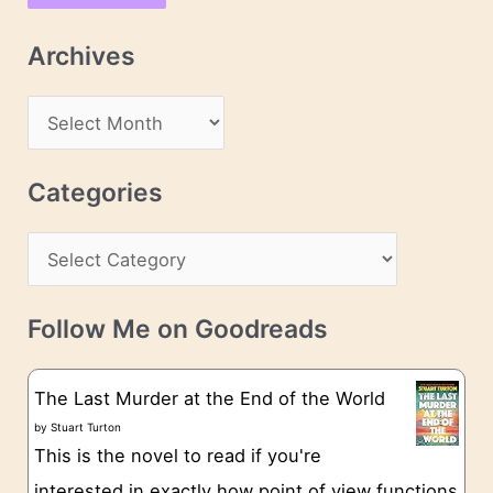
l
Archives
A
d
A
d
r
r
c
Categories
e
h
s
C
i
s
a
v
t
e
Follow Me on Goodreads
e
s
g
The Last Murder at the End of the World
o
by
Stuart Turton
This is the novel to read if you're
r
interested in exactly how point of view functions