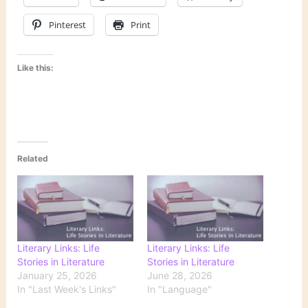
Pinterest
Print
Like this:
Related
Literary Links: Life
Literary Links: Life
Stories in Literature
Stories in Literature
January 25, 2026
June 28, 2026
In "Last Week's Links"
In "Language"