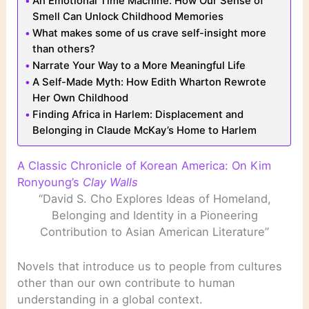
An Emotional Time Machine: How Our Sense of
Smell Can Unlock Childhood Memories
What makes some of us crave self-insight more
than others?
Narrate Your Way to a More Meaningful Life
A Self-Made Myth: How Edith Wharton Rewrote
Her Own Childhood
Finding Africa in Harlem: Displacement and
Belonging in Claude McKay’s Home to Harlem
A Classic Chronicle of Korean America: On Kim
Ronyoung’s
Clay Walls
“David S. Cho Explores Ideas of Homeland,
Belonging and Identity in a Pioneering
Contribution to Asian American Literature”
Novels that introduce us to people from cultures
other than our own contribute to human
understanding in a global context.