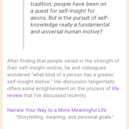
tradition, people have been on
a quest for self-insight for
aeons. But is the pursuit of self-
knowledge really a fundamental
and universal human motive?
After finding that people varied in the strength of
their self-insight motive, he and colleagues
wondered “what kind of a person has a greater
self-insight motive.” His discussion tangentially
offers some enlightenment on the process of
life
review
that I’ve discussed recently.
Narrate Your Way to a More Meaningful Life
“Storytelling, meaning, and personal goals.”