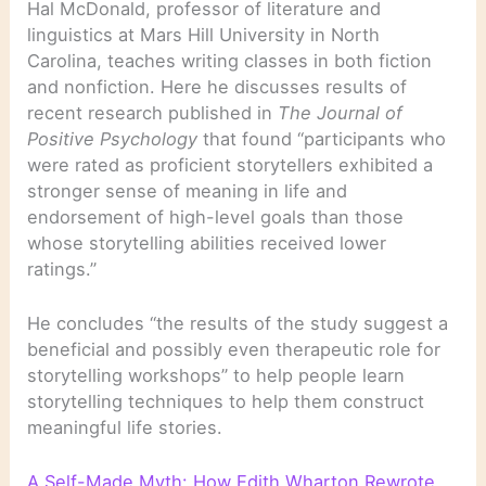
Hal McDonald, professor of literature and
linguistics at Mars Hill University in North
Carolina, teaches writing classes in both fiction
and nonfiction. Here he discusses results of
recent research published in
The Journal of
Positive Psychology
that found “participants who
were rated as proficient storytellers exhibited a
stronger sense of meaning in life and
endorsement of high-level goals than those
whose storytelling abilities received lower
ratings.”
He concludes “the results of the study suggest a
beneficial and possibly even therapeutic role for
storytelling workshops” to help people learn
storytelling techniques to help them construct
meaningful life stories.
A Self-Made Myth: How Edith Wharton Rewrote