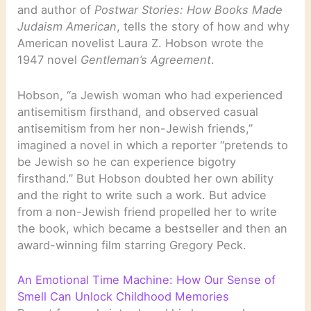
and author of
Postwar Stories: How Books Made
Judaism American
, tells the story of how and why
American novelist Laura Z. Hobson wrote the
1947 novel
Gentleman’s Agreement
.
Hobson, “a Jewish woman who had experienced
antisemitism firsthand, and observed casual
antisemitism from her non-Jewish friends,”
imagined a novel in which a reporter “pretends to
be Jewish so he can experience bigotry
firsthand.” But Hobson doubted her own ability
and the right to write such a work. But advice
from a non-Jewish friend propelled her to write
the book, which became a bestseller and then an
award-winning film starring Gregory Peck.
An Emotional Time Machine: How Our Sense of
Smell Can Unlock Childhood Memories