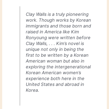
Clay Walls
is a truly pioneering
work. Though works by Korean
immigrants and those born and
raised in America like Kim
Ronyoung were written before
Clay Walls
, . . . Kim’s novel is
unique not only in being the
first to be written by a Korean
American woman but also in
exploring the intergenerational
Korean American women’s
experience both here in the
United States and abroad in
Korea.