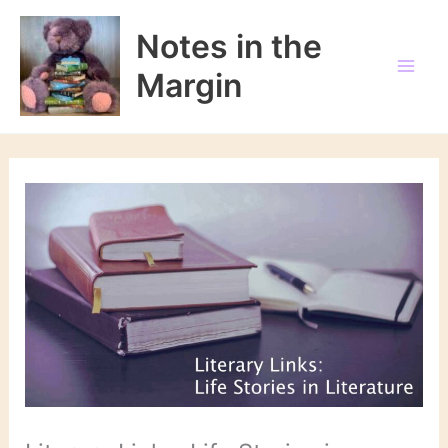
Skip
to
Notes in the
content
Margin