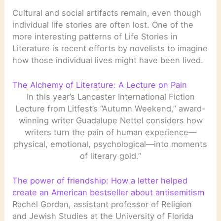
Cultural and social artifacts remain, even though
individual life stories are often lost. One of the
more interesting patterns of Life Stories in
Literature is recent efforts by novelists to imagine
how those individual lives might have been lived.
The Alchemy of Literature: A Lecture on Pain
In this year’s Lancaster International Fiction
Lecture from Litfest’s “Autumn Weekend,” award-
winning writer Guadalupe Nettel considers how
writers turn the pain of human experience—
physical, emotional, psychological—into moments
of literary gold.”
The power of friendship: How a letter helped
create an American bestseller about antisemitism
Rachel Gordan, assistant professor of Religion
and Jewish Studies at the University of Florida