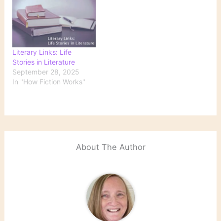
Literary Links: Life
Stories in Literature
September 28, 2025
In "How Fiction Works"
About The Author