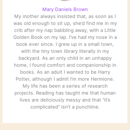
Mary Daniels Brown
My mother always insisted that, as soon as I
was old enough to sit up, she’d find me in my
crib after my nap babbling away, with a Little
Golden Book on my lap. I’ve had my nose in a
book ever since. I grew up in a small town,
with the tiny town library literally in my
backyard. As an only child in an unhappy
home, I found comfort and companionship in
books. As an adult I wanted to be Harry
Potter, although I admit I’m more Hermione.
My life has been a series of research
projects. Reading has taught me that human
lives are deliciously messy and that “it’s
complicated” isn’t a punchline.