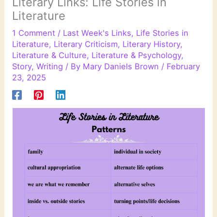
Literary Links: Life Stories in
Literature
1 Comment
/
Last Week's Links
,
Life Stories in
Literature
,
Literary Criticism
,
Literary History
,
Literature & Culture
,
Literature & Psychology
,
Story
,
Writing
/ By
Mary Daniels Brown
/
February
23, 2025