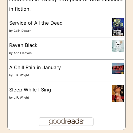
i
in fiction.
e
s
Service of All the Dead
by
Colin Dexter
Raven Black
by
Ann Cleeves
A Chill Rain in January
by
L.R. Wright
Sleep While I Sing
by
L.R. Wright