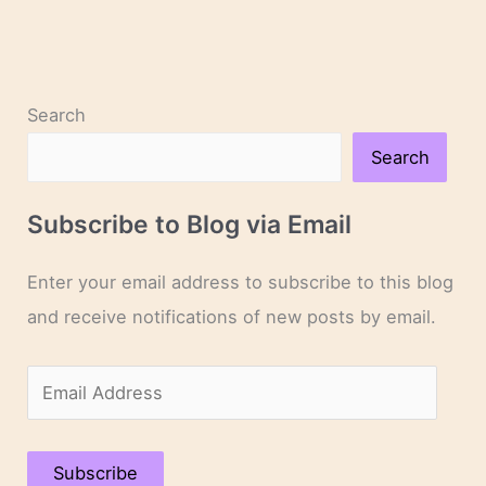
Search
Search
Subscribe to Blog via Email
Enter your email address to subscribe to this blog
and receive notifications of new posts by email.
E
m
a
Subscribe
i