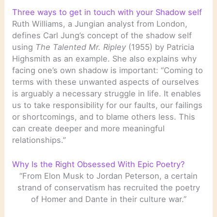
Three ways to get in touch with your Shadow self
Ruth Williams, a Jungian analyst from London,
defines Carl Jung’s concept of the shadow self
using
The Talented Mr. Ripley
(1955) by Patricia
Highsmith as an example. She also explains why
facing one’s own shadow is important: “Coming to
terms with these unwanted aspects of ourselves
is arguably a necessary struggle in life. It enables
us to take responsibility for our faults, our failings
or shortcomings, and to blame others less. This
can create deeper and more meaningful
relationships.”
Why Is the Right Obsessed With Epic Poetry?
“From Elon Musk to Jordan Peterson, a certain
strand of conservatism has recruited the poetry
of Homer and Dante in their culture war.”