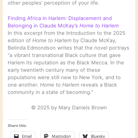
other peoples’ perception of your life.
Finding Africa in Harlem: Displacement and
Belonging in Claude McKay’s
Home to Harlem
In this excerpt from the Introduction to the 2025
edition of
Home to Harlem
by Claude McKay,
Belinda Edmondson writes that the novel portrays
“a vibrant transnational Black culture that gave
Harlem its reputation as the Black Mecca. In the
early twentieth century many of these
populations were still new to New York, and to
one another.
Home to Harlem
reveals a Black
community in a state of becoming.”
© 2025 by Mary Daniels Brown
Share this:
Email
Mastodon
Bluesky