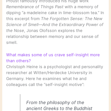
Proust famously introduced his huge work
Remembrance of Things Past
with a memory of
dipping “a madeleine cake in lime-blossom tea.” In
this excerpt from
The Forgotten Sense: The New
Science of Smell—And the Extraordinary Power of
the Nose
, Jonas Olofsson explores the
relationship between memory and our sense of
smell.
What makes some of us crave self-insight more
than others?
Christoph Heine is a psychologist and personality
researcher at Witten/Herdecke University in
Germany. Here he examines what he and
colleagues call the “self-insight motive”:
From the philosophy of the
ancient Greeks to the Buddhist