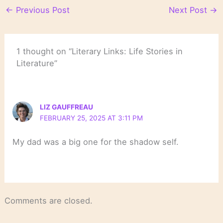
←
Previous Post
Next Post
→
1 thought on “Literary Links: Life Stories in
Literature”
LIZ GAUFFREAU
FEBRUARY 25, 2025 AT 3:11 PM
My dad was a big one for the shadow self.
Comments are closed.