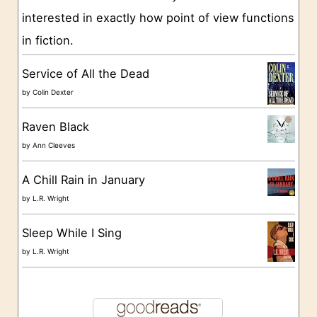
interested in exactly how point of view functions
i
in fiction.
e
s
Service of All the Dead
by
Colin Dexter
Raven Black
by
Ann Cleeves
A Chill Rain in January
by
L.R. Wright
Sleep While I Sing
by
L.R. Wright