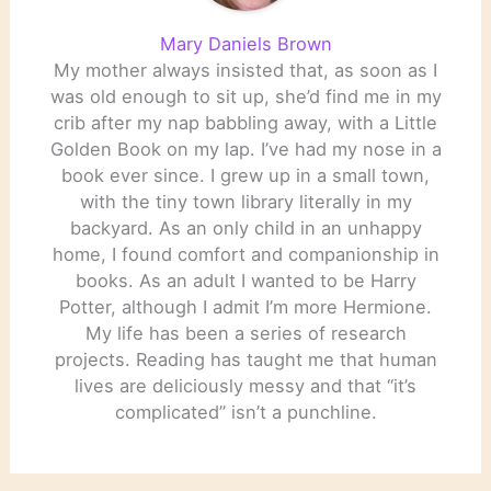
Mary Daniels Brown
My mother always insisted that, as soon as I
was old enough to sit up, she’d find me in my
crib after my nap babbling away, with a Little
Golden Book on my lap. I’ve had my nose in a
book ever since. I grew up in a small town,
with the tiny town library literally in my
backyard. As an only child in an unhappy
home, I found comfort and companionship in
books. As an adult I wanted to be Harry
Potter, although I admit I’m more Hermione.
My life has been a series of research
projects. Reading has taught me that human
lives are deliciously messy and that “it’s
complicated” isn’t a punchline.