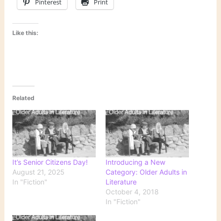
Pinterest
Print
Like this:
Related
It’s Senior Citizens Day!
Introducing a New
August 21, 2025
Category: Older Adults in
In "Fiction"
Literature
October 4, 2018
In "Fiction"