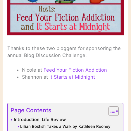
Thanks to these two bloggers for sponsoring the
annual Blog Discussion Challenge:
Nicole at
Feed Your Fiction Addiction
Shannon at
It Starts at Midnight
Page Contents
Introduction: Life Review
Lillian Boxfish Takes a Walk by Kathleen Rooney