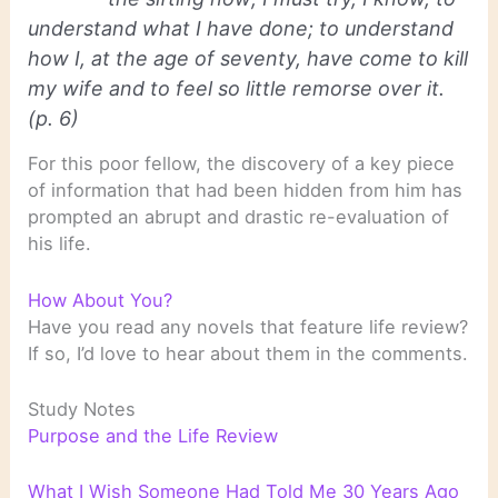
understand what I have done; to understand
how I, at the age of seventy, have come to kill
my wife and to feel so little remorse over it.
(p. 6)
For this poor fellow, the discovery of a key piece
of information that had been hidden from him has
prompted an abrupt and drastic re-evaluation of
his life.
How About You?
Have you read any novels that feature life review?
If so, I’d love to hear about them in the comments.
Study Notes
Purpose and the Life Review
What I Wish Someone Had Told Me 30 Years Ago