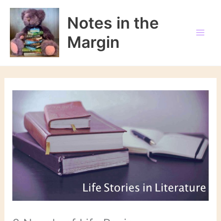
Skip
to
Notes in the
content
Margin