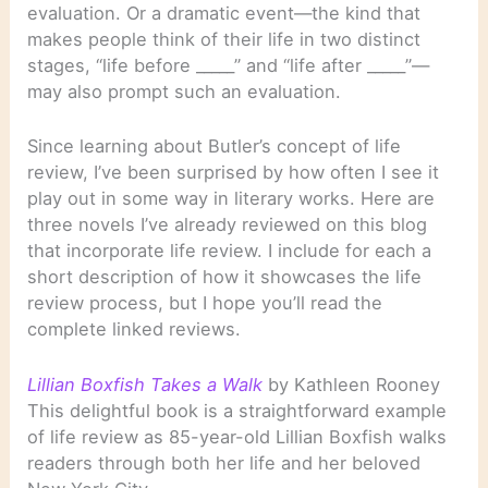
evaluation. Or a dramatic event—the kind that
makes people think of their life in two distinct
stages, “life before _____” and “life after _____”—
may also prompt such an evaluation.
Since learning about Butler’s concept of life
review, I’ve been surprised by how often I see it
play out in some way in literary works. Here are
three novels I’ve already reviewed on this blog
that incorporate life review. I include for each a
short description of how it showcases the life
review process, but I hope you’ll read the
complete linked reviews.
Lillian Boxfish Takes a Walk
by Kathleen Rooney
This delightful book is a straightforward example
of life review as 85-year-old Lillian Boxfish walks
readers through both her life and her beloved