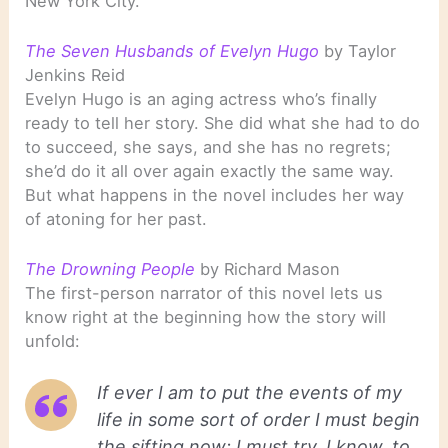
New York City.
The Seven Husbands of Evelyn Hugo
by Taylor
Jenkins Reid
Evelyn Hugo is an aging actress who’s finally
ready to tell her story. She did what she had to do
to succeed, she says, and she has no regrets;
she’d do it all over again exactly the same way.
But what happens in the novel includes her way
of atoning for her past.
The Drowning People
by Richard Mason
The first-person narrator of this novel lets us
know right at the beginning how the story will
unfold:
If ever I am to put the events of my
life in some sort of order I must begin
the sifting now; I must try, I know, to