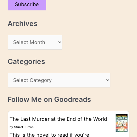
Subscribe
i
l
Archives
A
d
A
d
r
r
c
Categories
e
h
s
C
i
s
a
v
t
e
Follow Me on Goodreads
e
s
g
The Last Murder at the End of the World
o
by
Stuart Turton
This is the novel to read if you're
r