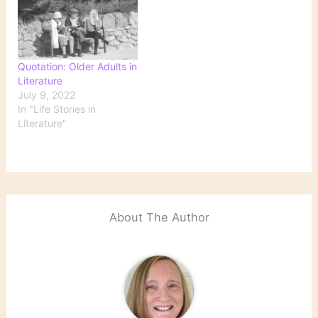
Quotation: Older Adults in
Literature
July 9, 2022
In "Life Stories in
Literature"
About The Author