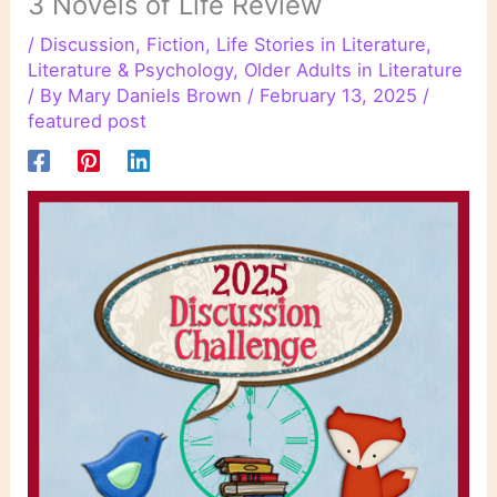
3 Novels of Life Review
/
Discussion
,
Fiction
,
Life Stories in Literature
,
Literature & Psychology
,
Older Adults in Literature
/ By
Mary Daniels Brown
/
February 13, 2025
/
featured post