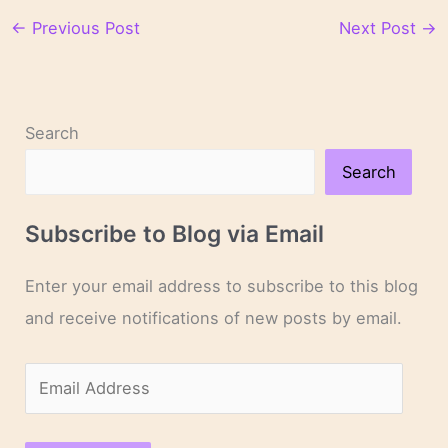
←
Previous Post
Next Post
→
Search
Search
Subscribe to Blog via Email
Enter your email address to subscribe to this blog
and receive notifications of new posts by email.
E
m
a