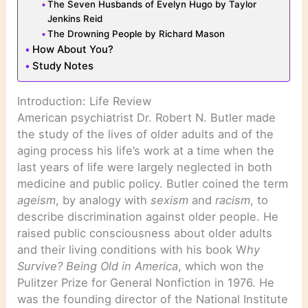
The Seven Husbands of Evelyn Hugo by Taylor
Jenkins Reid
The Drowning People by Richard Mason
How About You?
Study Notes
Introduction: Life Review
American psychiatrist Dr. Robert N. Butler made
the study of the lives of older adults and of the
aging process his life’s work at a time when the
last years of life were largely neglected in both
medicine and public policy. Butler coined the term
ageism
, by analogy with
sexism
and
racism
, to
describe discrimination against older people. He
raised public consciousness about older adults
and their living conditions with his book W
hy
Survive? Being Old in America
, which won the
Pulitzer Prize for General Nonfiction in 1976. He
was the founding director of the National Institute