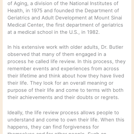
of Aging, a division of the National Institutes of
Health, in 1975 and founded the Department of
Geriatrics and Adult Development at Mount Sinai
Medical Center, the first department of geriatrics
at a medical school in the U.S., in 1982.
In his extensive work with older adults, Dr. Butler
observed that many of them engaged in a
process he called life review. In this process, they
remember events and experiences from across
their lifetime and think about how they have lived
their life. They look for an overall meaning or
purpose of their life and come to terms with both
their achievements and their doubts or regrets.
Ideally, the life review process allows people to
understand and come to own their life. When this
happens, they can find forgiveness for
themselves and for other people. Such an