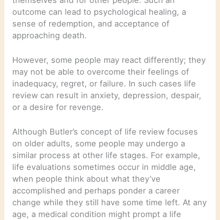
outcome can lead to psychological healing, a
sense of redemption, and acceptance of
approaching death.
However, some people may react differently; they
may not be able to overcome their feelings of
inadequacy, regret, or failure. In such cases life
review can result in anxiety, depression, despair,
or a desire for revenge.
Although Butler’s concept of life review focuses
on older adults, some people may undergo a
similar process at other life stages. For example,
life evaluations sometimes occur in middle age,
when people think about what they’ve
accomplished and perhaps ponder a career
change while they still have some time left. At any
age, a medical condition might prompt a life