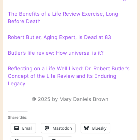
The Benefits of a Life Review Exercise, Long
Before Death
Robert Butler, Aging Expert, Is Dead at 83
Butler’s life review: How universal is it?
Reflecting on a Life Well Lived: Dr. Robert Butler’s
Concept of the Life Review and Its Enduring
Legacy
© 2025 by Mary Daniels Brown
Share this:
Email
Mastodon
Bluesky