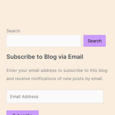
Search
Search
Subscribe to Blog via Email
Enter your email address to subscribe to this blog
and receive notifications of new posts by email.
E
m
a