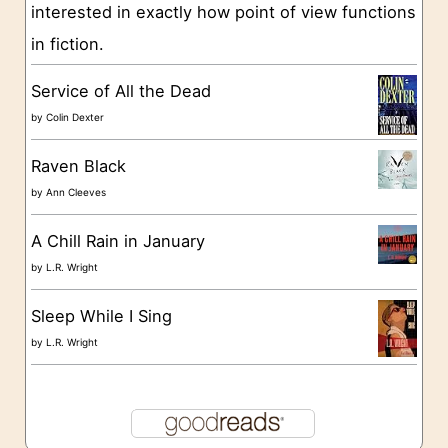
interested in exactly how point of view functions
i
in fiction.
e
s
Service of All the Dead
by
Colin Dexter
Raven Black
by
Ann Cleeves
A Chill Rain in January
by
L.R. Wright
Sleep While I Sing
by
L.R. Wright