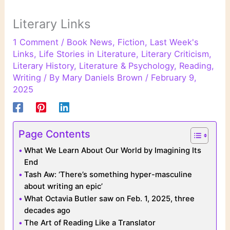
Literary Links
1 Comment
/
Book News
,
Fiction
,
Last Week's
Links
,
Life Stories in Literature
,
Literary Criticism
,
Literary History
,
Literature & Psychology
,
Reading
,
Writing
/ By
Mary Daniels Brown
/
February 9,
2025
Page Contents
What We Learn About Our World by Imagining Its
End
Tash Aw: ‘There’s something hyper-masculine
about writing an epic’
What Octavia Butler saw on Feb. 1, 2025, three
decades ago
The Art of Reading Like a Translator