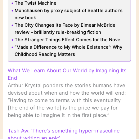
The Twist Machine
Munchausen by proxy subject of Seattle author’s
new book
The City Changes Its Face by Eimear McBride
review – brilliantly rule-breaking fiction
The Stranger Things Effect Comes for the Novel
“Made a Difference to My Whole Existence”: Why
Childhood Reading Matters
What We Learn About Our World by Imagining Its
End
Arthur Krystal ponders the stories humans have
devised about when and how the world will end:
“Having to come to terms with this eventuality
[the end of the world] is the price we pay for
being able to imagine it in the first place.”
Tash Aw: ‘There’s something hyper-masculine
about writing an epic’