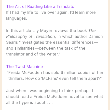
The Art of Reading Like a Translator
If I had my life to live over again, I’d learn more
languages.
In this article Lily Meyer reviews the book
The
Philosophy of Translation,
in which author Damion
Searls “investigates the essential differences—
and similarities—between the task of the
translator and of the writer.”
The Twist Machine
“Freida McFadden has sold 6 million copies of her
thrillers. How do ‘McFans’ even tell them apart?”
Just when I was beginning to think perhaps I
should read a Freida McFadden novel to see what
all the hype is about . . .