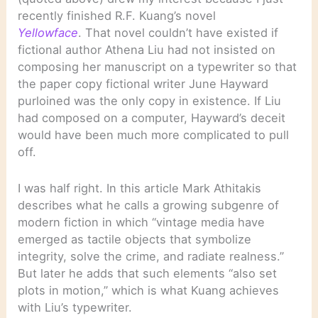
recently finished R.F. Kuang’s novel
Yellowface
. That novel couldn’t have existed if
fictional author Athena Liu had not insisted on
composing her manuscript on a typewriter so that
the paper copy fictional writer June Hayward
purloined was the only copy in existence. If Liu
had composed on a computer, Hayward’s deceit
would have been much more complicated to pull
off.
I was half right. In this article Mark Athitakis
describes what he calls a growing subgenre of
modern fiction in which “vintage media have
emerged as tactile objects that symbolize
integrity, solve the crime, and radiate realness.”
But later he adds that such elements “also set
plots in motion,” which is what Kuang achieves
with Liu’s typewriter.