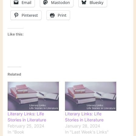
Email
Mastodon
Bluesky
Pinterest
Print
Like this:
Related
Literary Links: Life
Literary Links: Life
Stories in Literature
Stories in Literature
February 25, 2024
January 28, 2024
In "Book
In "Last Week's Links"