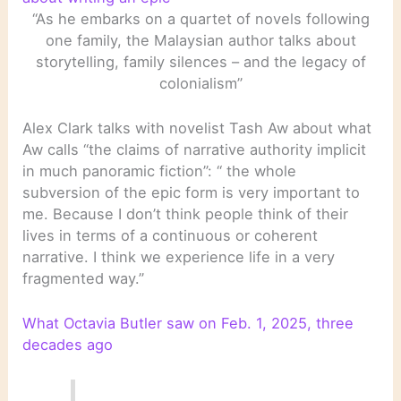
“As he embarks on a quartet of novels following
one family, the Malaysian author talks about
storytelling, family silences – and the legacy of
colonialism”
Alex Clark talks with novelist Tash Aw about what
Aw calls “the claims of narrative authority implicit
in much panoramic fiction”: “ the whole
subversion of the epic form is very important to
me. Because I don’t think people think of their
lives in terms of a continuous or coherent
narrative. I think we experience life in a very
fragmented way.”
What Octavia Butler saw on Feb. 1, 2025, three
decades ago