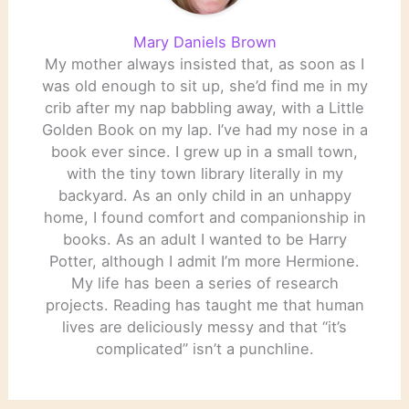
Mary Daniels Brown
My mother always insisted that, as soon as I
was old enough to sit up, she’d find me in my
crib after my nap babbling away, with a Little
Golden Book on my lap. I’ve had my nose in a
book ever since. I grew up in a small town,
with the tiny town library literally in my
backyard. As an only child in an unhappy
home, I found comfort and companionship in
books. As an adult I wanted to be Harry
Potter, although I admit I’m more Hermione.
My life has been a series of research
projects. Reading has taught me that human
lives are deliciously messy and that “it’s
complicated” isn’t a punchline.