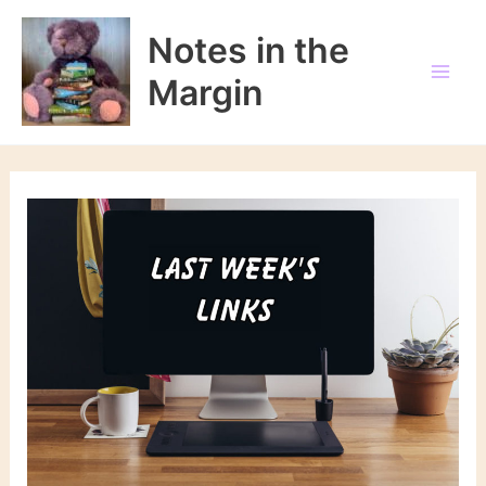
Skip
to
Notes in the
content
Margin