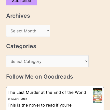
Subscribe
i
l
Archives
A
d
A
d
r
r
c
Categories
e
h
s
C
i
s
a
v
t
e
Follow Me on Goodreads
e
s
g
The Last Murder at the End of the World
o
by
Stuart Turton
This is the novel to read if you're
r