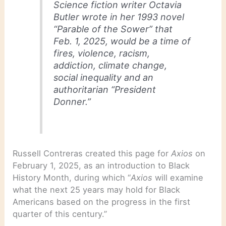
Science fiction writer Octavia
Butler wrote in her 1993 novel
“Parable of the Sower” that
Feb. 1, 2025, would be a time of
fires, violence, racism,
addiction, climate change,
social inequality and an
authoritarian “President
Donner.”
Russell Contreras created this page for
Axios
on
February 1, 2025, as an introduction to Black
History Month, during which “
Axios
will examine
what the next 25 years may hold for Black
Americans based on the progress in the first
quarter of this century.”