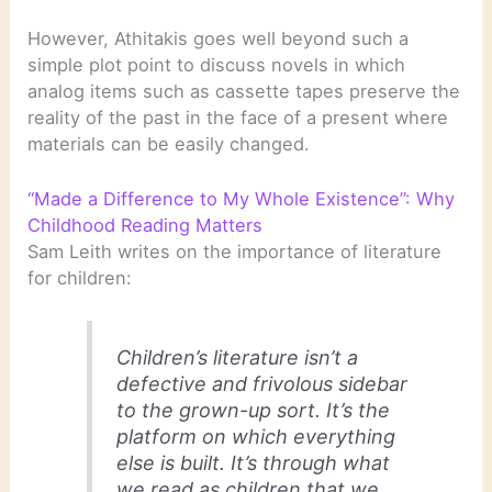
However, Athitakis goes well beyond such a
simple plot point to discuss novels in which
analog items such as cassette tapes preserve the
reality of the past in the face of a present where
materials can be easily changed.
“Made a Difference to My Whole Existence”: Why
Childhood Reading Matters
Sam Leith writes on the importance of literature
for children:
Children’s literature isn’t a
defective and frivolous sidebar
to the grown-up sort. It’s the
platform on which everything
else is built. It’s through what
we read as children that we