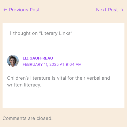
←
Previous Post
Next Post
→
1 thought on “Literary Links”
LIZ GAUFFREAU
FEBRUARY 11, 2025 AT 9:04 AM
Children’s literature is vital for their verbal and
written literacy.
Comments are closed.