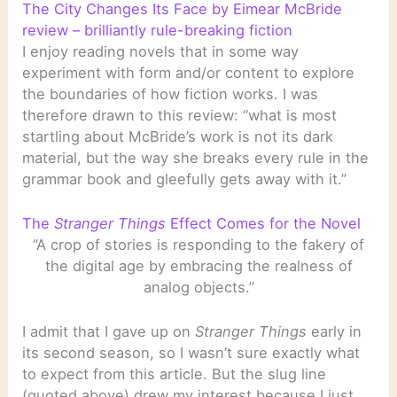
The City Changes Its Face by Eimear McBride
review – brilliantly rule-breaking fiction
I enjoy reading novels that in some way
experiment with form and/or content to explore
the boundaries of how fiction works. I was
therefore drawn to this review: “what is most
startling about McBride’s work is not its dark
material, but the way she breaks every rule in the
grammar book and gleefully gets away with it.”
The
Stranger Things
Effect Comes for the Novel
“A crop of stories is responding to the fakery of
the digital age by embracing the realness of
analog objects.”
I admit that I gave up on
Stranger Things
early in
its second season, so I wasn’t sure exactly what
to expect from this article. But the slug line
(quoted above) drew my interest because I just