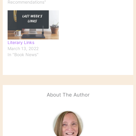
Recommendations"
Literary Links
March 13, 2022
In "Book News"
About The Author