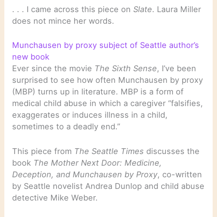
. . . I came across this piece on
Slate
. Laura Miller
does not mince her words.
Munchausen by proxy subject of Seattle author’s
new book
Ever since the movie
The Sixth Sense
, I’ve been
surprised to see how often Munchausen by proxy
(MBP) turns up in literature. MBP is a form of
medical child abuse in which a caregiver “falsifies,
exaggerates or induces illness in a child,
sometimes to a deadly end.”
This piece from
The Seattle Times
discusses the
book
The Mother Next Door: Medicine,
Deception, and Munchausen by Proxy
, co-written
by Seattle novelist Andrea Dunlop and child abuse
detective Mike Weber.