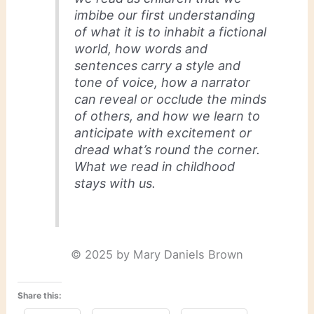
imbibe our first understanding
of what it is to inhabit a fictional
world, how words and
sentences carry a style and
tone of voice, how a narrator
can reveal or occlude the minds
of others, and how we learn to
anticipate with excitement or
dread what’s round the corner.
What we read in childhood
stays with us.
© 2025 by Mary Daniels Brown
Share this: