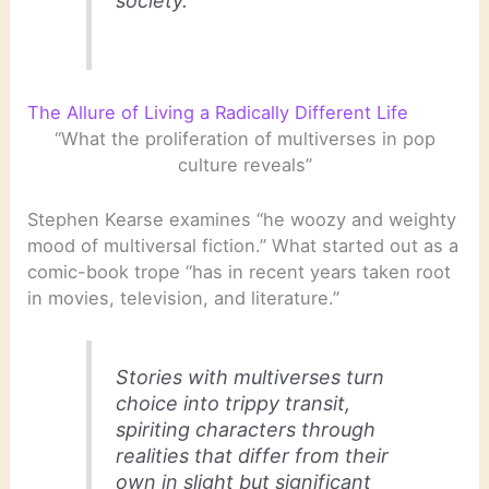
society.
The Allure of Living a Radically Different Life
“What the proliferation of multiverses in pop
culture reveals”
Stephen Kearse examines “he woozy and weighty
mood of multiversal fiction.” What started out as a
comic-book trope “has in recent years taken root
in movies, television, and literature.”
Stories with multiverses turn
choice into trippy transit,
spiriting characters through
realities that differ from their
own in slight but significant