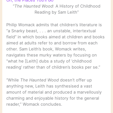
Oh, the Places You’ll Go
“
The Haunted Wood
: A History of Childhood
Reading by Sam Leith”
Philip Womack admits that children’s literature is
“a Snarky beast, . . . an unstable, intertextual
field” in which books aimed at children and books
aimed at adults refer to and borrow from each
other. Sam Leith’s book, Womack writes,
navigates these murky waters by focusing on
“what he [Leith] dubs a study of ‘childhood
reading’ rather than of children’s books per se.”
“While
The Haunted Wood
doesn’t offer up
anything new, Leith has synthesised a vast
amount of material and produced a marvellously
charming and enjoyable history for the general
reader,” Womack concludes.