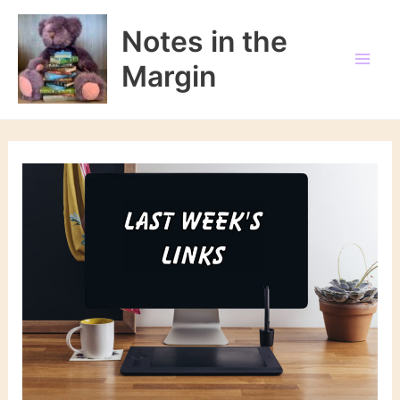
Skip
to
Notes in the
content
Margin