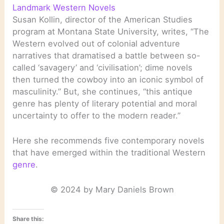
Landmark Western Novels
Susan Kollin, director of the American Studies
program at Montana State University, writes, “The
Western evolved out of colonial adventure
narratives that dramatised a battle between so-
called ‘savagery’ and ‘civilisation’; dime novels
then turned the cowboy into an iconic symbol of
masculinity.” But, she continues, “this antique
genre has plenty of literary potential and moral
uncertainty to offer to the modern reader.”
Here she recommends five contemporary novels
that have emerged within the traditional Western
genre
.
© 2024 by Mary Daniels Brown
Share this: