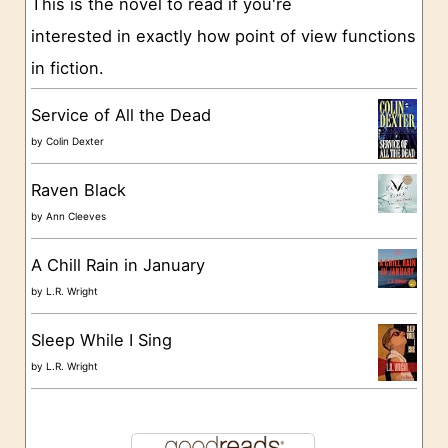
This is the novel to read if you're
r
interested in exactly how point of view functions
i
in fiction.
e
s
Service of All the Dead
by
Colin Dexter
Raven Black
by
Ann Cleeves
A Chill Rain in January
by
L.R. Wright
Sleep While I Sing
by
L.R. Wright