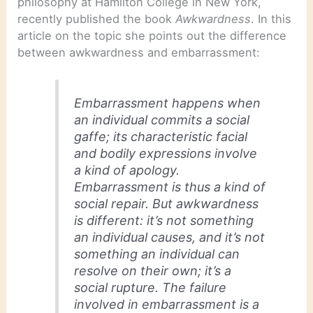
philosophy at Hamilton College in New York,
recently published the book
Awkwardness
. In this
article on the topic she points out the difference
between awkwardness and embarrassment:
Embarrassment happens when
an individual commits a social
gaffe; its characteristic facial
and bodily expressions involve
a kind of apology.
Embarrassment is thus a kind of
social repair. But awkwardness
is different: it’s not something
an individual causes, and it’s not
something an individual can
resolve on their own; it’s a
social rupture. The failure
involved in embarrassment is a