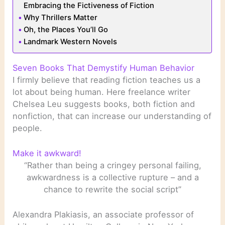
Embracing the Fictiveness of Fiction
Why Thrillers Matter
Oh, the Places You’ll Go
Landmark Western Novels
Seven Books That Demystify Human Behavior
I firmly believe that reading fiction teaches us a
lot about being human. Here freelance writer
Chelsea Leu suggests books, both fiction and
nonfiction, that can increase our understanding of
people.
Make it awkward!
“Rather than being a cringey personal failing,
awkwardness is a collective rupture – and a
chance to rewrite the social script”
Alexandra Plakiasis, an associate professor of