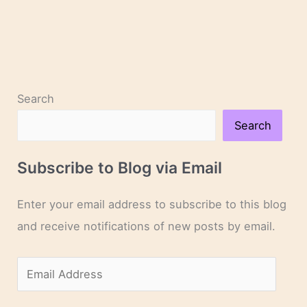
Search
Search
Subscribe to Blog via Email
Enter your email address to subscribe to this blog
and receive notifications of new posts by email.
E
m