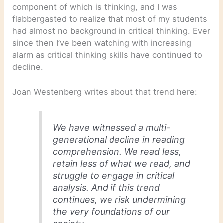
component of which is thinking, and I was
flabbergasted to realize that most of my students
had almost no background in critical thinking. Ever
since then I’ve been watching with increasing
alarm as critical thinking skills have continued to
decline.
Joan Westenberg writes about that trend here:
We have witnessed a multi-
generational decline in reading
comprehension. We read less,
retain less of what we read, and
struggle to engage in critical
analysis. And if this trend
continues, we risk undermining
the very foundations of our