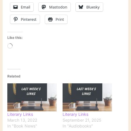
Email
Mastodon
Bluesky
Pinterest
Print
Like this:
Loading…
Related
Literary Links
Literary Links
March 13, 2022
September 21, 2025
In "Book News"
In "Audiobooks"