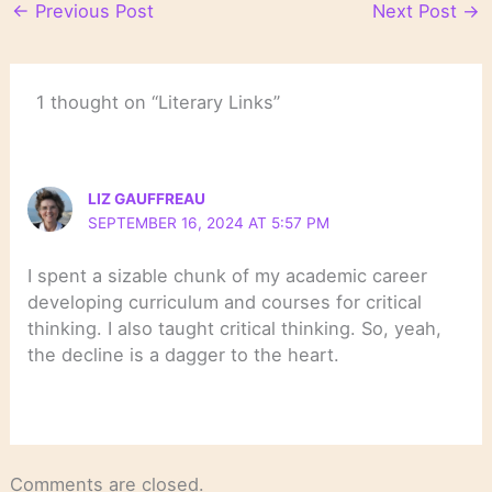
←
Previous Post
Next Post
→
1 thought on “Literary Links”
LIZ GAUFFREAU
SEPTEMBER 16, 2024 AT 5:57 PM
I spent a sizable chunk of my academic career
developing curriculum and courses for critical
thinking. I also taught critical thinking. So, yeah,
the decline is a dagger to the heart.
Comments are closed.