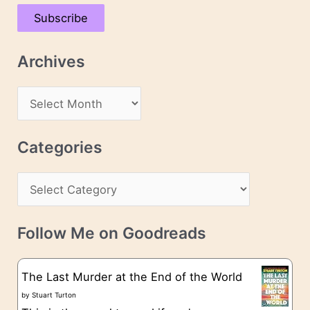
a
Subscribe
i
l
Archives
A
d
A
d
r
r
c
Categories
e
h
s
C
i
s
a
v
t
e
Follow Me on Goodreads
e
s
g
The Last Murder at the End of the World
o
by
Stuart Turton