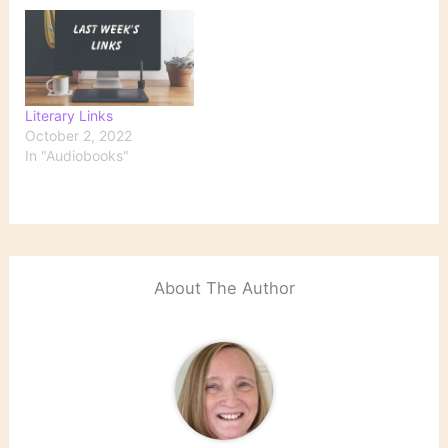
Literary Links
October 2, 2022
In "Audiobooks"
About The Author