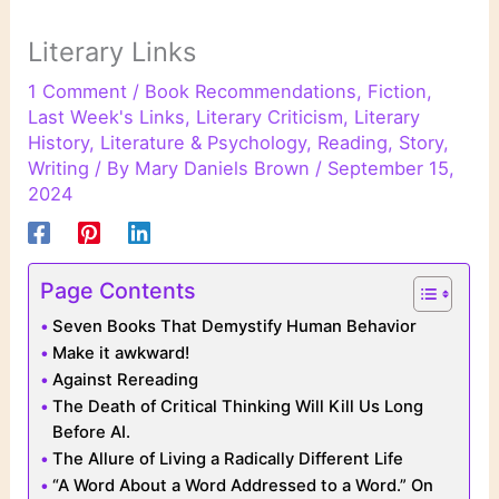
Literary Links
1 Comment
/
Book Recommendations
,
Fiction
,
Last Week's Links
,
Literary Criticism
,
Literary
History
,
Literature & Psychology
,
Reading
,
Story
,
Writing
/ By
Mary Daniels Brown
/
September 15,
2024
Page Contents
Seven Books That Demystify Human Behavior
Make it awkward!
Against Rereading
The Death of Critical Thinking Will Kill Us Long
Before AI.
The Allure of Living a Radically Different Life
“A Word About a Word Addressed to a Word.” On