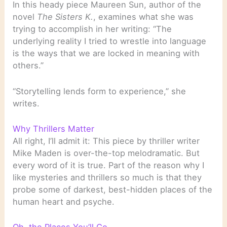
In this heady piece Maureen Sun, author of the
novel
The Sisters K.
, examines what she was
trying to accomplish in her writing: “The
underlying reality I tried to wrestle into language
is the ways that we are locked in meaning with
others.”
“Storytelling lends form to experience,” she
writes.
Why Thrillers Matter
All right, I’ll admit it: This piece by thriller writer
Mike Maden is over-the-top melodramatic. But
every word of it is true. Part of the reason why I
like mysteries and thrillers so much is that they
probe some of darkest, best-hidden places of the
human heart and psyche.