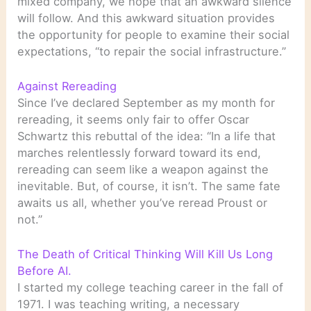
mixed company, we hope that an awkward silence
will follow. And this awkward situation provides
the opportunity for people to examine their social
expectations, “to repair the social infrastructure.”
Against Rereading
Since I’ve declared September as my month for
rereading, it seems only fair to offer Oscar
Schwartz this rebuttal of the idea: “In a life that
marches relentlessly forward toward its end,
rereading can seem like a weapon against the
inevitable. But, of course, it isn’t. The same fate
awaits us all, whether you’ve reread Proust or
not.”
The Death of Critical Thinking Will Kill Us Long
Before AI.
I started my college teaching career in the fall of
1971. I was teaching writing, a necessary