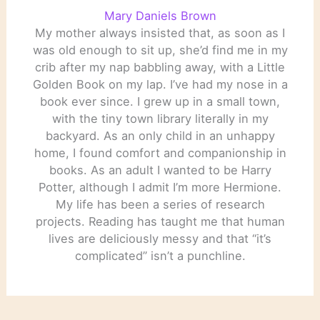
Mary Daniels Brown
My mother always insisted that, as soon as I
was old enough to sit up, she’d find me in my
crib after my nap babbling away, with a Little
Golden Book on my lap. I’ve had my nose in a
book ever since. I grew up in a small town,
with the tiny town library literally in my
backyard. As an only child in an unhappy
home, I found comfort and companionship in
books. As an adult I wanted to be Harry
Potter, although I admit I’m more Hermione.
My life has been a series of research
projects. Reading has taught me that human
lives are deliciously messy and that “it’s
complicated” isn’t a punchline.