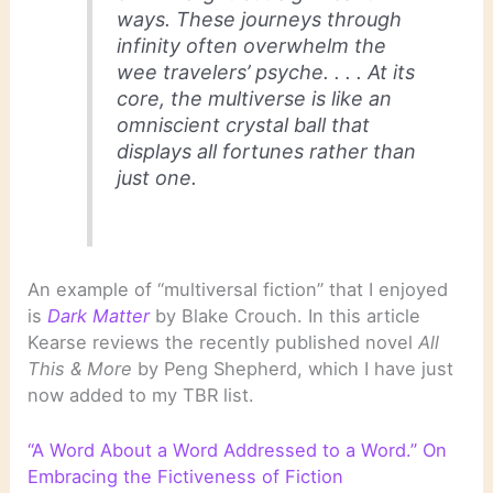
ways. These journeys through
infinity often overwhelm the
wee travelers’ psyche. . . . At its
core, the multiverse is like an
omniscient crystal ball that
displays all fortunes rather than
just one.
An example of “multiversal fiction” that I enjoyed
is
Dark Matter
by Blake Crouch. In this article
Kearse reviews the recently published novel
All
This & More
by Peng Shepherd, which I have just
now added to my TBR list.
“A Word About a Word Addressed to a Word.” On
Embracing the Fictiveness of Fiction