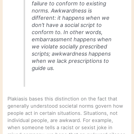
failure to conform to existing
norms. Awkwardness is
different: it happens when we
don’t have a social script to
conform to. In other words,
embarrassment happens when
we violate socially prescribed
scripts; awkwardness happens
when we lack prescriptions to
guide us.
Plakiasis bases this distinction on the fact that
generally understood societal norms govern how
people act in certain situations. Situations, not
individual people, are awkward. For example,
when someone tells a racist or sexist joke in