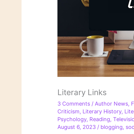
Literary Links
3 Comments
/
Author News
,
F
Criticism
,
Literary History
,
Lit
Psychology
,
Reading
,
Televisi
August 6, 2023
/
blogging
,
soc