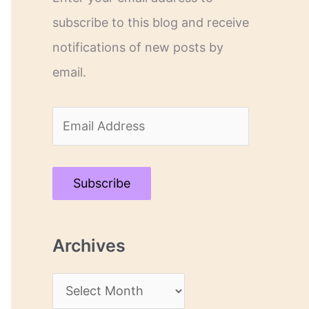
subscribe to this blog and receive
notifications of new posts by
email.
E
m
a
Subscribe
i
l
Archives
A
d
A
d