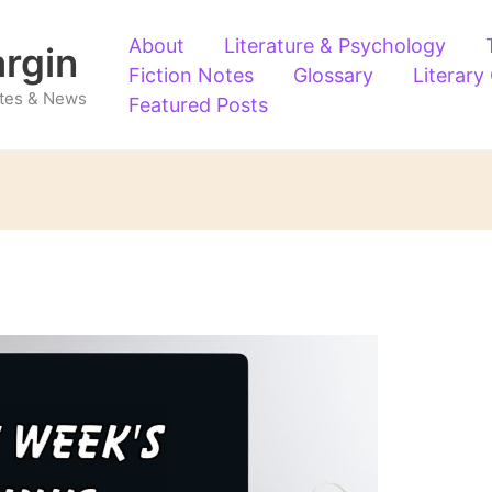
About
Literature & Psychology
argin
Fiction Notes
Glossary
Literary
Notes & News
Featured Posts