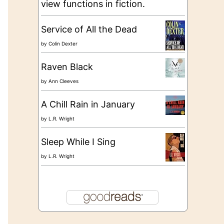
view functions in fiction.
Service of All the Dead
by
Colin Dexter
Raven Black
by
Ann Cleeves
A Chill Rain in January
by
L.R. Wright
Sleep While I Sing
by
L.R. Wright