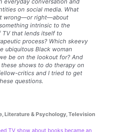
in everyday conversation and
tities on social media. What
et wrong—or right—about
something intrinsic to the
 TV that lends itself to
erapeutic process? Which skeevy
he ubiquitous Black woman
 we be on the lookout for? And
of these shows to do therapy on
llow-critics and I tried to get
these questions.
e, Literature & Psychology, Television
ped TV show about books became an