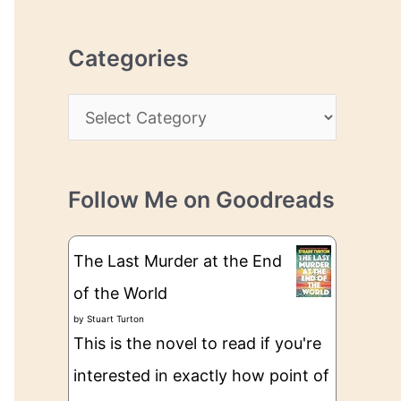
r
r
c
e
Categories
h
s
i
s
C
v
a
e
t
s
Follow Me on Goodreads
e
g
The Last Murder at the End
o
of the World
r
by
Stuart Turton
i
This is the novel to read if you're
e
interested in exactly how point of
s