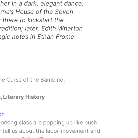
er in a dark, elegant dance.
rne’s
House of the Seven
 there to kickstart the
adition; later, Edith Wharton
agic notes in
Ethan Frome
The Curse of the Bambino.
, Literary History
on
orking class are popping up like push
y tell us about the labor movement and