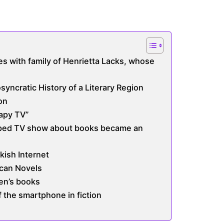
es with family of Henrietta Lacks, whose
osyncratic History of a Literary Region
on
apy TV”
pped TV show about books became an
kish Internet
can Novels
ren’s books
f the smartphone in fiction