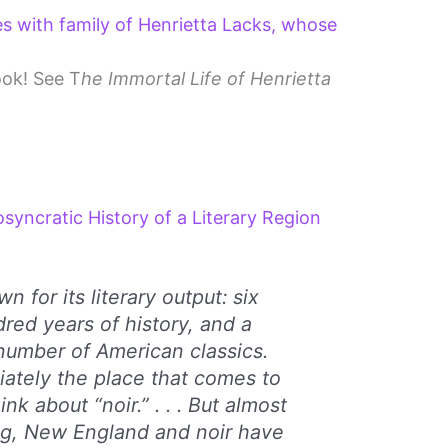
es with family of Henrietta Lacks, whose
ook! See T
he Immortal Life of Henrietta
osyncratic History of a Literary Region
n for its literary output: six
dred years of history, and a
number of American classics.
diately the place that comes to
k about “noir.” . . . But almost
ng, New England and noir have