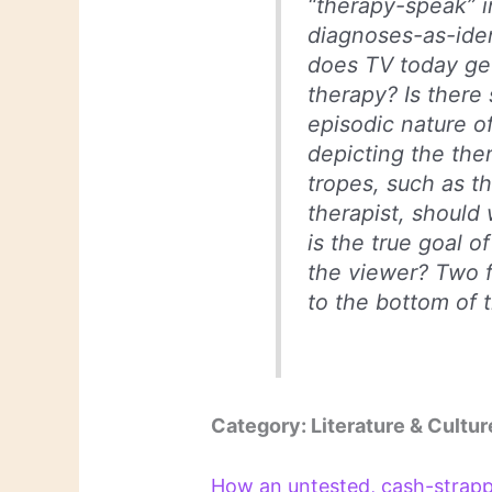
“therapy-speak” 
diagnoses-as-iden
does TV today g
therapy? Is there 
episodic nature of
depicting the th
tropes, such as t
therapist, should
is the true goal 
the viewer? Two fe
to the bottom of 
Category: Literature & Cultur
How an untested, cash-strap