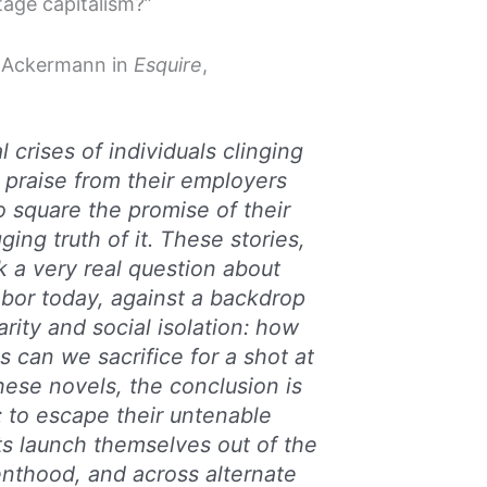
tage capitalism?”
a Ackermann in
Esquire
,
l crises of individuals clinging
praise from their employers
o square the promise of their
ing truth of it. These stories,
sk a very real question about
bor today, against a backdrop
rity and social isolation: how
s can we sacrifice for a shot at
these novels, the conclusion is
: to escape their untenable
ts launch themselves out of the
renthood, and across alternate