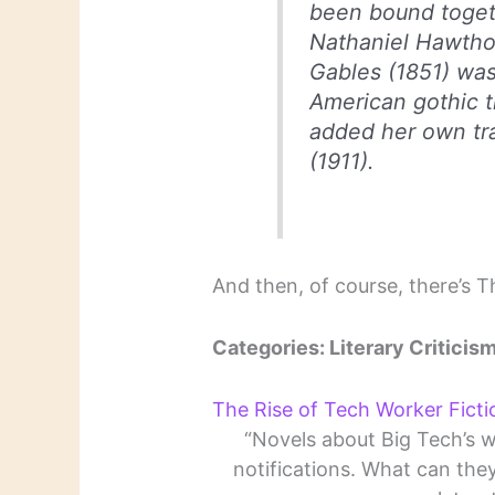
been bound togeth
Nathaniel Hawtho
Gables
(1851) was
American gothic tr
added her own tr
(1911).
And then, of course, there’s 
Categories: Literary Criticism
The Rise of Tech Worker Ficti
“Novels about Big Tech’s w
notifications. What can the