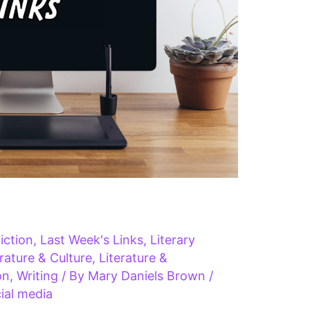
iction
,
Last Week's Links
,
Literary
erature & Culture
,
Literature &
on
,
Writing
/ By
Mary Daniels Brown
/
ial media