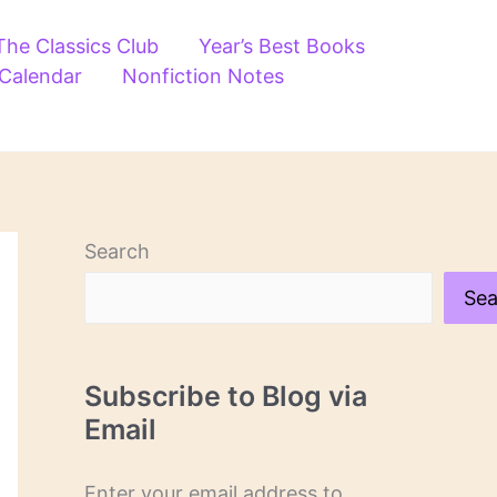
The Classics Club
Year’s Best Books
 Calendar
Nonfiction Notes
Search
Sea
Subscribe to Blog via
Email
Enter your email address to