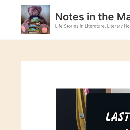
Skip
to
Notes in the M
content
Life Stories in Literature. Literary 