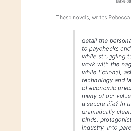
late-s
These novels, writes Rebecc
detail the persona
to paychecks and 
while struggling t
work with the nagg
while fictional, a
technology and la
of economic preca
many of our value
a secure life? In 
dramatically clear
binds, protagonis
industry, into pa