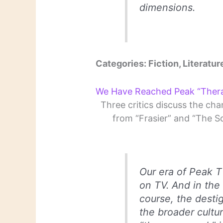
dimensions.
Categories: Fiction, Literatur
We Have Reached Peak “Ther
Three critics discuss the chan
from “Frasier” and “The S
Our era of Peak 
on TV. And in the
course, the destig
the broader cultur