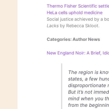
Thermo Fisher Scientific settl
HeLa cells uphold medicine
Social justice achieved by a b
Lacks
by Rebecca Skloot.
Categories: Author News
New England Noir: A Brief, Idi
The region is know
states, a few hun
disproportionate 
But it’s not imme
mind when you thin
from the beginni