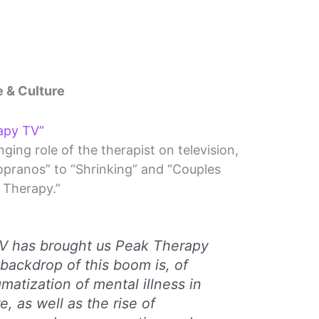
e & Culture
apy TV”
ging role of the therapist on television,
opranos” to “Shrinking” and “Couples
Therapy.”
TV has brought us Peak Therapy
 backdrop of this boom is, of
matization of mental illness in
e, as well as the rise of