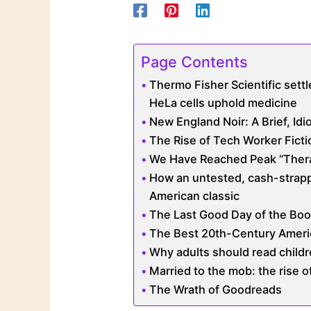
Page Contents
Thermo Fisher Scientific settl
HeLa cells uphold medicine
New England Noir: A Brief, Idi
The Rise of Tech Worker Ficti
We Have Reached Peak “Ther
How an untested, cash-stra
American classic
The Last Good Day of the Boo
The Best 20th-Century Ameri
Why adults should read child
Married to the mob: the rise o
The Wrath of Goodreads