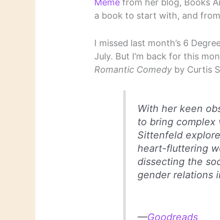
Meme
from her blog, Books A
a book to start with, and from
I missed last month’s 6 Degree
July. But I’m back for this mo
Romantic Comedy
by Curtis S
With her keen obs
to bring complex 
Sittenfeld explor
heart-fluttering w
dissecting the soc
gender relations 
—
Goodreads