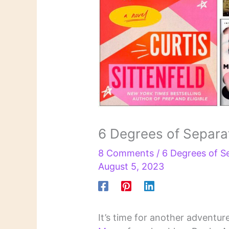
6 Degrees of Separat
8 Comments
/
6 Degrees of S
August 5, 2023
It’s time for another adventur