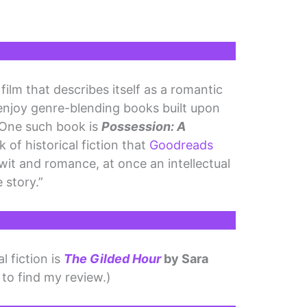
film that describes itself as a romantic
enjoy genre-blending books built upon
 One such book is
Possession: A
k of historical fiction that
Goodreads
 wit and romance, at once an intellectual
 story.”
l fiction is
The Gilded Hour
by Sara
 to find my review.)