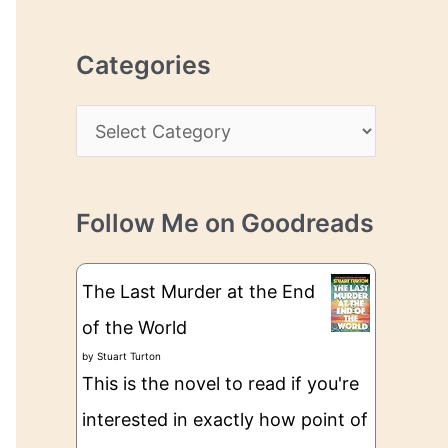
r
r
c
e
Categories
h
s
i
s
C
v
a
e
t
s
Follow Me on Goodreads
e
g
The Last Murder at the End
o
of the World
r
by
Stuart Turton
i
This is the novel to read if you're
e
interested in exactly how point of
s