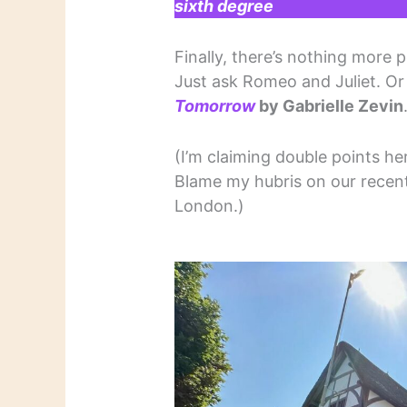
sixth degree
Finally, there’s nothing more 
Just ask Romeo and Juliet. O
Tomorrow
by Gabrielle Zevin
(I’m claiming double points he
Blame my hubris on our recent 
London.)