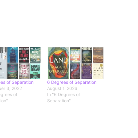
es of Separation
6 Degrees of Separation
er 3, 2022
August 1, 2026
egrees of
In "6 Degrees of
ion"
Separation"