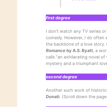
first degree
I don’t watch any TV series or 
comedy. However, I do often 
the backbone of a love story.
Romance
by A.S. Byatt
, a wor
calls “an exhilarating novel of
mystery and a triumphant love
second degree
Another such work of historica
Donati
. (Scroll down the page