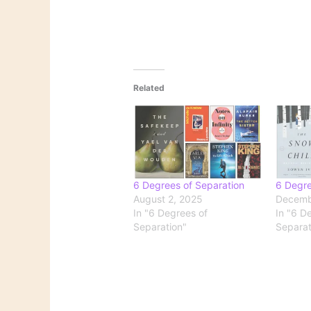
Related
6 Degrees of Separation
6 Degre
August 2, 2025
Decemb
In "6 Degrees of
In "6 D
Separation"
Separat