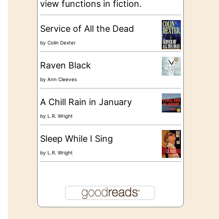
view functions in fiction.
Service of All the Dead
by
Colin Dexter
Raven Black
by
Ann Cleeves
A Chill Rain in January
by
L.R. Wright
Sleep While I Sing
by
L.R. Wright