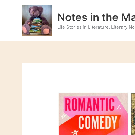
Skip
to
Notes in the M
content
Life Stories in Literature. Literary 