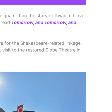
poignant than the story of thwarted love.
r read
Tomorrow, and Tomorrow, and
.
re for the Shakespeare-related linkage.
visit to the restored Globe Theatre in