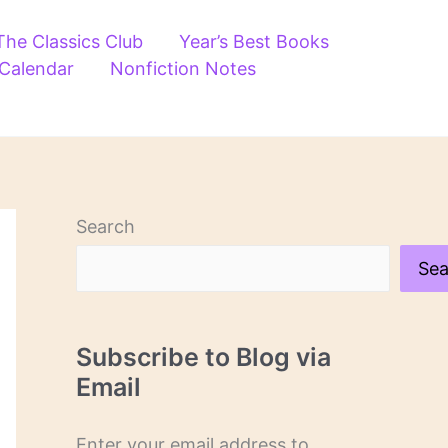
The Classics Club
Year’s Best Books
 Calendar
Nonfiction Notes
Search
Sea
Subscribe to Blog via
Email
Enter your email address to