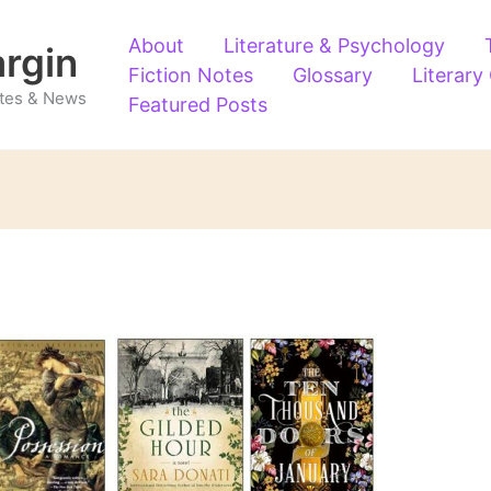
About
Literature & Psychology
argin
Fiction Notes
Glossary
Literary
Notes & News
Featured Posts