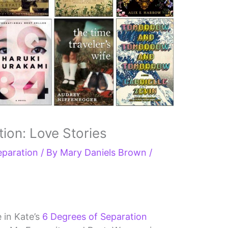
ion: Love Stories
eparation
/ By
Mary Daniels Brown
/
e in Kate’s
6 Degrees of Separation