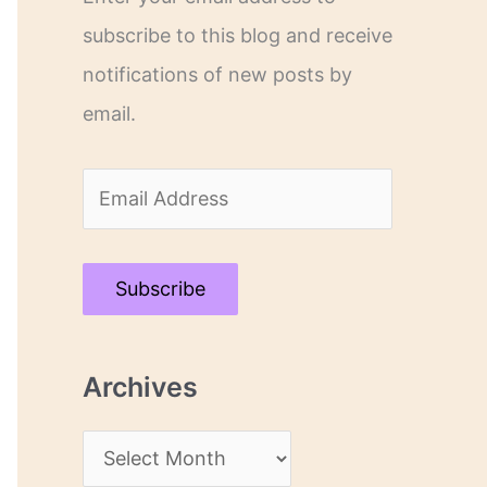
subscribe to this blog and receive
notifications of new posts by
email.
E
m
a
Subscribe
i
l
Archives
A
d
A
d