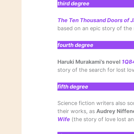
third degree
The Ten Thousand Doors of 
based on an epic story of the 
fourth degree
Haruki Murakami’s novel
1Q8
story of the search for lost lo
fifth degree
Science fiction writers also s
their works, as
Audrey Niffen
Wife
(the story of love lost 