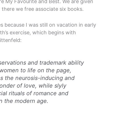
re My Favourite and Best. We are given
 there we free associate six books.
s because I was still on vacation in early
nth’s exercise, which begins with
ittenfeld:
ervations and trademark ability
women to life on the page,
es the neurosis-inducing and
onder of love, while slyly
ial rituals of romance and
in the modern age.