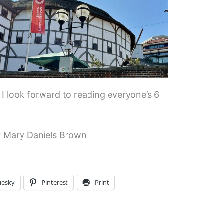
 I look forward to reading everyone’s 6
 Mary Daniels Brown
uesky
Pinterest
Print