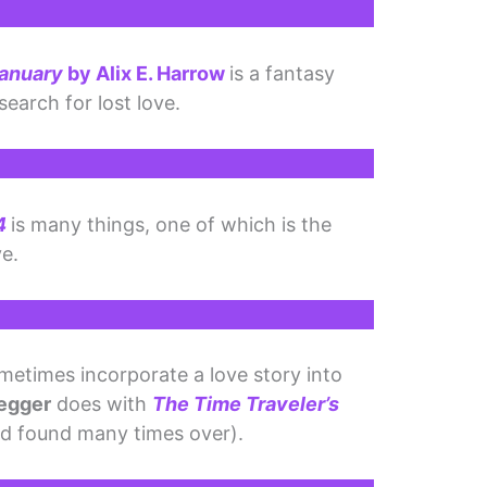
January
by Alix E. Harrow
is a fantasy
search for lost love.
4
is many things, one of which is the
ve.
ometimes incorporate a love story into
egger
does with
The Time Traveler’s
and found many times over).