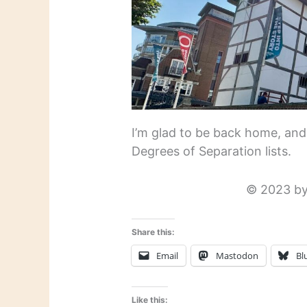
I’m glad to be back home, and
Degrees of Separation lists.
© 2023 by
Share this:
Email
Mastodon
Bl
Like this: