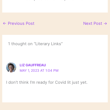
←
Previous Post
Next Post
→
1 thought on “Literary Links”
LIZ GAUFFREAU
MAY 1, 2023 AT 1:04 PM
I don’t think I’m ready for Covid lit just yet.