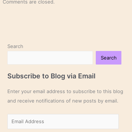
Comments are closed.
Search
Search
Subscribe to Blog via Email
Enter your email address to subscribe to this blog
and receive notifications of new posts by email.
E
m