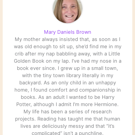
Mary Daniels Brown
My mother always insisted that, as soon as I
was old enough to sit up, she’d find me in my
crib after my nap babbling away, with a Little
Golden Book on my lap. I’ve had my nose in a
book ever since. I grew up in a small town,
with the tiny town library literally in my
backyard. As an only child in an unhappy
home, I found comfort and companionship in
books. As an adult I wanted to be Harry
Potter, although I admit I’m more Hermione.
My life has been a series of research
projects. Reading has taught me that human
lives are deliciously messy and that “it’s
complicated” isn’t a punchline.