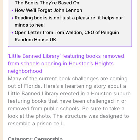
The Books They’re Based On
How We’ll Forget John Lennon
Reading books is not just a pleasure: it helps our
minds to heal
Open Letter from Tom Weldon, CEO of Penguin
Random House UK
‘Little Banned Library’ featuring books removed
from schools opening in Houston’s Heights
neighborhood
Many of the current book challenges are coming
out of Florida. Here’s a heartening story about a
Little Banned Library erected in a Houston suburb
featuring books that have been challenged in or
removed from public schools. Be sure to take a
look at the photo. The structure was designed to
resemble a prison cell.
Category: Censorship