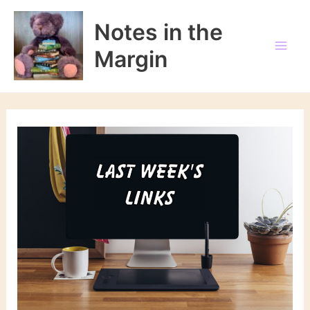
Skip
to
Notes in the
content
Margin