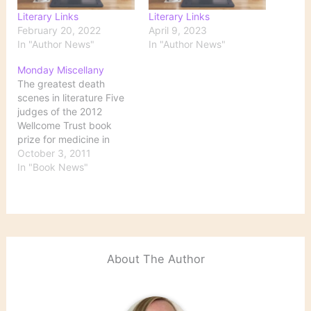
Literary Links
Literary Links
February 20, 2022
April 9, 2023
In "Author News"
In "Author News"
Monday Miscellany
The greatest death
scenes in literature Five
judges of the 2012
Wellcome Trust book
prize for medicine in
literature ponder the
October 3, 2011
question "What makes
In "Book News"
for a great literary death
scene?" Tim Lott calls
their choices "eclectic."
Take a look, and see if
you have other favorite
death scenes to add…
About The Author