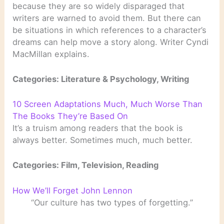
because they are so widely disparaged that
writers are warned to avoid them. But there can
be situations in which references to a character’s
dreams can help move a story along. Writer Cyndi
MacMillan explains.
Categories: Literature & Psychology, Writing
10 Screen Adaptations Much, Much Worse Than
The Books They’re Based On
It’s a truism among readers that the book is
always better. Sometimes much, much better.
Categories: Film, Television, Reading
How We’ll Forget John Lennon
“Our culture has two types of forgetting.”