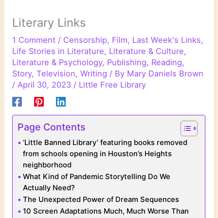
Literary Links
1 Comment
/
Censorship
,
Film
,
Last Week's Links
,
Life Stories in Literature
,
Literature & Culture
,
Literature & Psychology
,
Publishing
,
Reading
,
Story
,
Television
,
Writing
/ By
Mary Daniels Brown
/
April 30, 2023
/
Little Free Library
Page Contents
‘Little Banned Library’ featuring books removed
from schools opening in Houston’s Heights
neighborhood
What Kind of Pandemic Storytelling Do We
Actually Need?
The Unexpected Power of Dream Sequences
10 Screen Adaptations Much, Much Worse Than