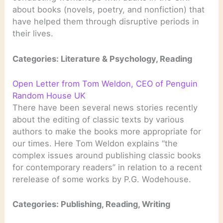
about books (novels, poetry, and nonfiction) that
have helped them through disruptive periods in
their lives.
Categories: Literature & Psychology, Reading
Open Letter from Tom Weldon, CEO of Penguin
Random House UK
There have been several news stories recently
about the editing of classic texts by various
authors to make the books more appropriate for
our times. Here Tom Weldon explains “the
complex issues around publishing classic books
for contemporary readers” in relation to a recent
rerelease of some works by P.G. Wodehouse.
Categories: Publishing, Reading, Writing