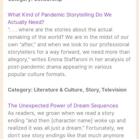
What Kind of Pandemic Storytelling Do We
Actually Need?
“. . . where are the stories about the actual
remaking of the world? We are in the midst of our
own “after,” and when we look to our professional
storytellers for a way forward, we need more than
allegory,” writes Emma Staffaroni in her analysis of
post-pandemic drama appearing in various
popular culture formats.
Category:
Literature & Culture,
Story, Television
The Unexpected Power of Dream Sequences
As readers, we groan when we read a story
ending “and then [character name] woke up and
realized it was all just a dream.” Fortunately, we
don’t see story endings like that much anymore