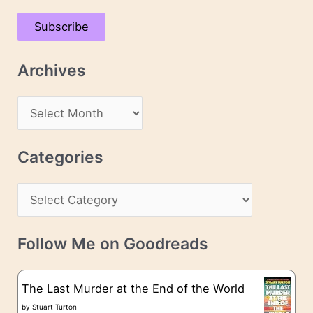
a
Subscribe
i
l
Archives
A
d
A
d
r
r
c
Categories
e
h
s
C
i
s
a
v
t
e
Follow Me on Goodreads
e
s
g
The Last Murder at the End of the World
o
by
Stuart Turton