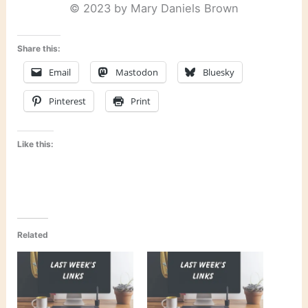
© 2023 by Mary Daniels Brown
Share this:
Email
Mastodon
Bluesky
Pinterest
Print
Like this:
Related