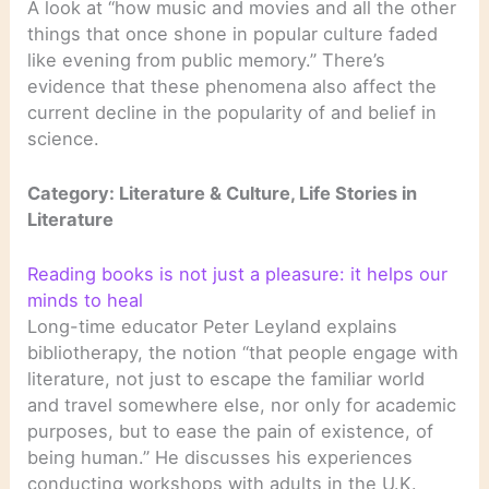
A look at “how music and movies and all the other
things that once shone in popular culture faded
like evening from public memory.” There’s
evidence that these phenomena also affect the
current decline in the popularity of and belief in
science.
Category: Literature & Culture, Life Stories in
Literature
Reading books is not just a pleasure: it helps our
minds to heal
Long-time educator Peter Leyland explains
bibliotherapy, the notion “that people engage with
literature, not just to escape the familiar world
and travel somewhere else, nor only for academic
purposes, but to ease the pain of existence, of
being human.” He discusses his experiences
conducting workshops with adults in the U.K.