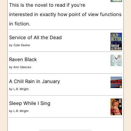
This is the novel to read if you're
r
interested in exactly how point of view functions
i
in fiction.
e
s
Service of All the Dead
by
Colin Dexter
Raven Black
by
Ann Cleeves
A Chill Rain in January
by
L.R. Wright
Sleep While I Sing
by
L.R. Wright