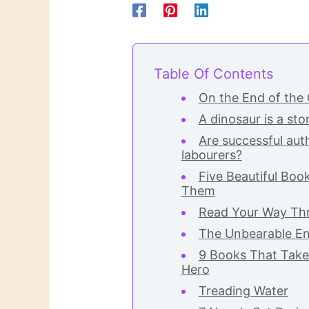
Table Of Contents
On the End of the
A dinosaur is a sto
Are successful auth
labourers?
Five Beautiful Boo
Them
Read Your Way Thr
The Unbearable En
9 Books That Take
Hero
Treading Water