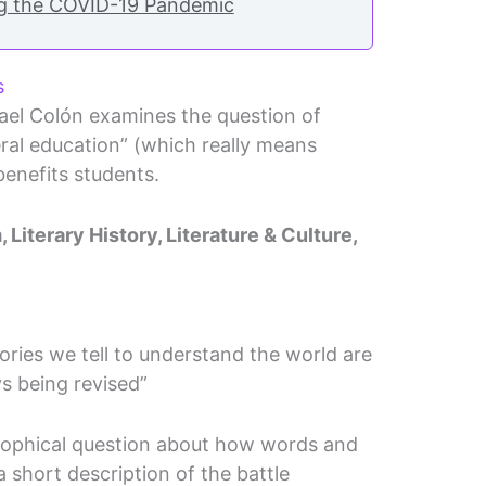
ng the COVID-19 Pandemic
s
ael Colón examines the question of
eral education” (which really means
benefits students.
 Literary History, Literature & Culture,
stories we tell to understand the world are
s being revised”
osophical question about how words and
 a short description of the battle