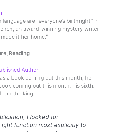
n
h language are “everyone’s birthright” in
 French, an award-winning mystery writer
made it her home.”
ure, Reading
ublished Author
as a book coming out this month, her
 book coming out this month, his sixth.
from thinking:
lication, I looked for
ght function most explicitly to