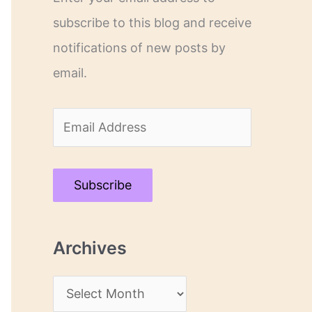
subscribe to this blog and receive
notifications of new posts by
email.
E
m
a
Subscribe
i
l
Archives
A
d
A
d