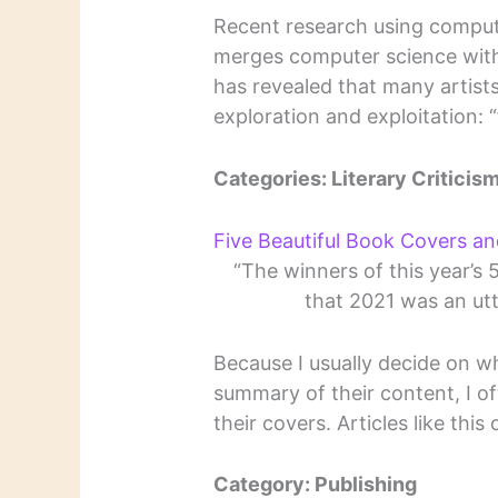
Recent research using computa
merges computer science with 
has revealed that many artists
exploration and exploitation: “f
Categories: Literary Criticism
Five Beautiful Book Covers a
“The winners of this year’s
that 2021 was an utt
Because I usually decide on w
summary of their content, I of
their covers. Articles like thi
Category: Publishing