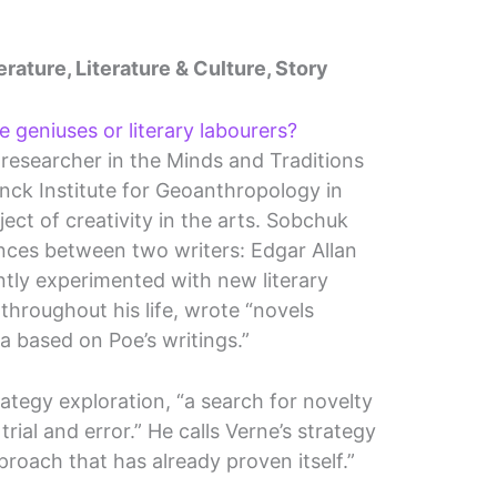
erature, Literature & Culture, Story
e geniuses or literary labourers?
researcher in the Minds and Traditions
nck Institute for Geoanthropology in
ect of creativity in the arts. Sobchuk
ences between two writers: Edgar Allan
tly experimented with new literary
throughout his life, wrote “novels
la based on Poe’s writings.”
rategy exploration, “a search for novelty
rial and error.” He calls Verne’s strategy
proach that has already proven itself.”