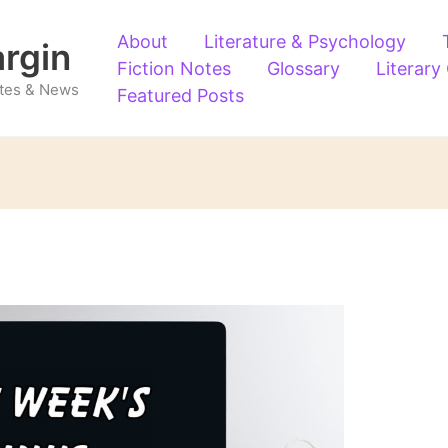
About
Literature & Psychology
argin
Fiction Notes
Glossary
Literary
Notes & News
Featured Posts