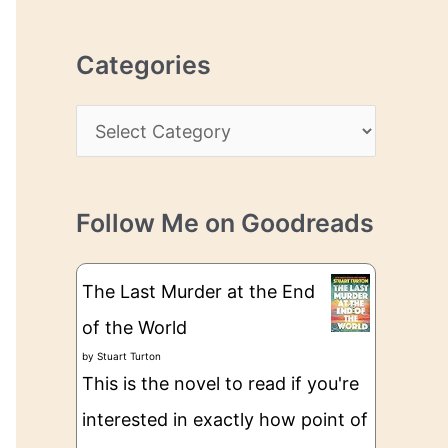
r
r
c
e
Categories
h
s
i
s
C
v
a
e
t
s
Follow Me on Goodreads
e
g
The Last Murder at the End
o
of the World
r
by
Stuart Turton
i
This is the novel to read if you're
e
interested in exactly how point of
s