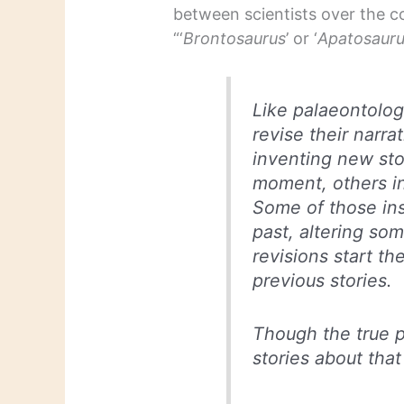
between scientists over the co
“‘
Brontosaurus
’ or ‘
Apatosaur
Like palaeontologi
revise their narr
inventing new sto
moment, others i
Some of those ins
past, altering som
revisions start th
previous stories.
Though the true p
stories about that