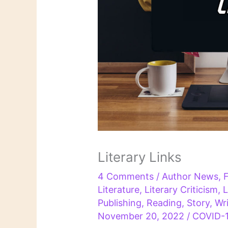
Literary Links
4 Comments
/
Author News
,
F
Literature
,
Literary Criticism
,
L
Publishing
,
Reading
,
Story
,
Wri
November 20, 2022
/
COVID-