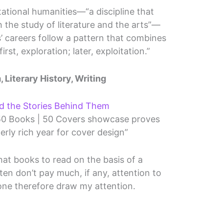
tional humanities—“a discipline that
the study of literature and the arts”—
’ careers follow a pattern that combines
irst, exploration; later, exploitation.”
, Literary History, Writing
nd the Stories Behind Them
 50 Books | 50 Covers showcase proves
erly rich year for cover design”
hat books to read on the basis of a
ten don’t pay much, if any, attention to
s one therefore draw my attention.