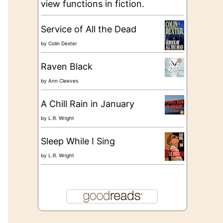
view functions in fiction.
Service of All the Dead
by
Colin Dexter
Raven Black
by
Ann Cleeves
A Chill Rain in January
by
L.R. Wright
Sleep While I Sing
by
L.R. Wright