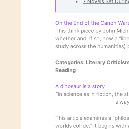
7 Novels Set Duri
On the End of the Canon War
This think piece by John Mich
whether and, if so, how a “lib
study across the humanities) 
Categories: Literary Criticism,
Reading
A dinosaur is a story
“in science as in fiction, the 
alway
This article examines a “phil
worlds collide.” It begins with