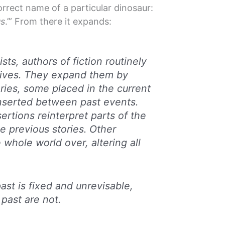
rrect name of a particular dinosaur:
us
.’” From there it expands:
sts, authors of fiction routinely
atives. They expand them by
ries, some placed in the current
nserted between past events.
ertions reinterpret parts of the
e previous stories. Other
e whole world over, altering all
ast is fixed and unrevisable,
 past are not.