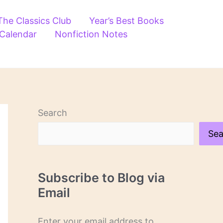
The Classics Club
Year’s Best Books
 Calendar
Nonfiction Notes
Search
Sea
Subscribe to Blog via
Email
Enter your email address to