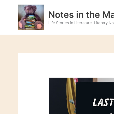
Skip
to
Notes in the M
content
Life Stories in Literature. Literary 