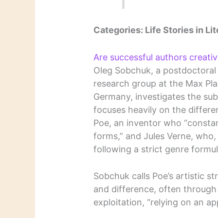
Categories: Life Stories in Lit
Are successful authors creativ
Oleg Sobchuk, a postdoctoral 
research group at the Max Pla
Germany, investigates the subj
focuses heavily on the differ
Poe, an inventor who “constan
forms,” and Jules Verne, who, 
following a strict genre formu
Sobchuk calls Poe’s artistic st
and difference, often through t
exploitation, “relying on an ap