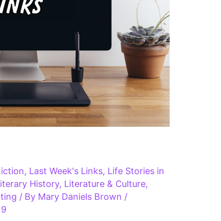
iction
,
Last Week's Links
,
Life Stories in
iterary History
,
Literature & Culture
,
ting
/ By
Mary Daniels Brown
/
19