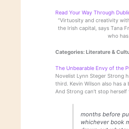
Read Your Way Through Dubli
“Virtuosity and creativity wit
the Irish capital, says Tana
who has 
Categories: Literature & Cult
The Unbearable Envy of the P
Novelist Lynn Steger Strong h
third. Kevin Wilson also has a
And Strong can’t stop herself 
months before pub
whichever book mi