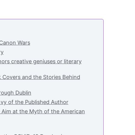
 Canon Wars
ry
ors creative geniuses or literary
k Covers and the Stories Behind
ough Dublin
vy of the Published Author
 Aim at the Myth of the American